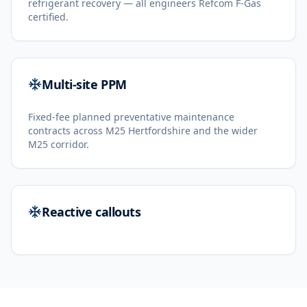
refrigerant recovery — all engineers Refcom F-Gas
certified.
Multi-site PPM
Fixed-fee planned preventative maintenance
contracts across M25 Hertfordshire and the wider
M25 corridor.
Reactive callouts