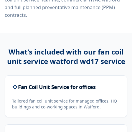
and full planned preventative maintenance (PPM)
contracts.
What's included with our
fan coil
unit service watford wd17
service
Fan Coil Unit Service for offices
Tailored fan coil unit service for managed offices, HQ
buildings and co-working spaces in Watford.