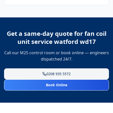
Get a same-day quote for
fan coil
unit service watford wd17
Call our M25 control room or book online — engineers
dispatched 24/7.
0208 935 5572
Book Online