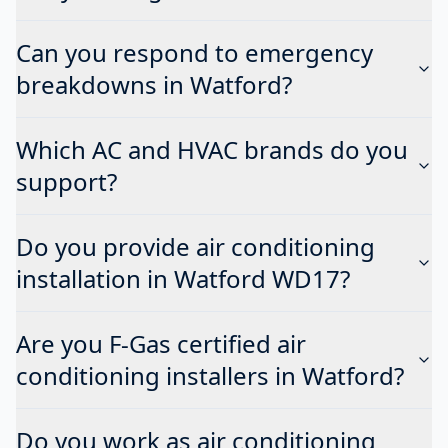
Can you respond to emergency
breakdowns in Watford?
Which AC and HVAC brands do you
support?
Do you provide air conditioning
installation in Watford WD17?
Are you F-Gas certified air
conditioning installers in Watford?
Do you work as air conditioning