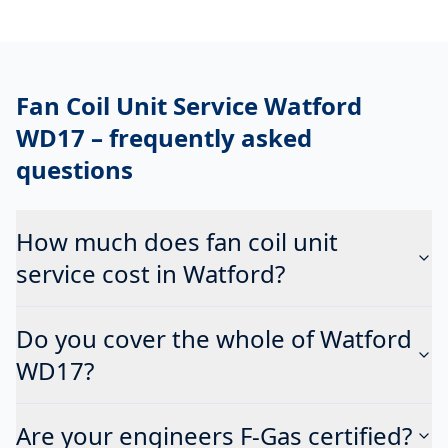
Fan Coil Unit Service Watford
WD17
– frequently asked
questions
How much does fan coil unit
service cost in Watford?
Do you cover the whole of Watford
WD17?
Are your engineers F-Gas certified?