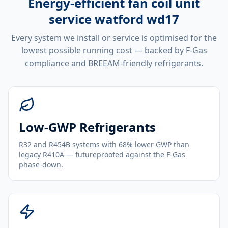
Energy-efficient
fan coil unit
service watford wd17
Every system we install or service is optimised for the
lowest possible running cost — backed by F-Gas
compliance and BREEAM-friendly refrigerants.
Low-GWP Refrigerants
R32 and R454B systems with 68% lower GWP than
legacy R410A — futureproofed against the F-Gas
phase-down.