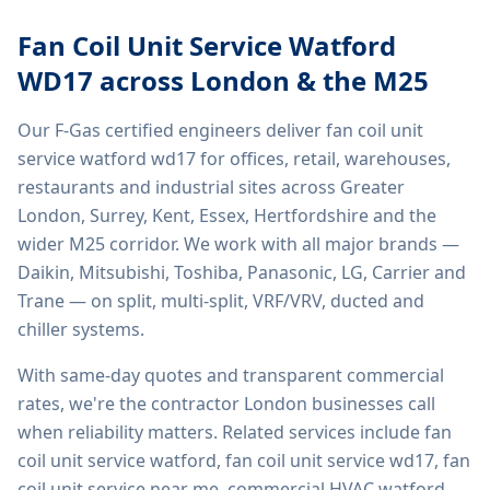
Fan Coil Unit Service Watford
WD17
across London & the M25
Our F-Gas certified engineers deliver
fan coil unit
service watford wd17
for offices, retail, warehouses,
restaurants and industrial sites across Greater
London, Surrey, Kent, Essex, Hertfordshire and the
wider M25 corridor. We work with all major brands —
Daikin, Mitsubishi, Toshiba, Panasonic, LG, Carrier and
Trane — on split, multi-split, VRF/VRV, ducted and
chiller systems.
With same-day quotes and transparent commercial
rates, we're the contractor London businesses call
when reliability matters. Related services include
fan
coil unit service watford, fan coil unit service wd17, fan
coil unit service near me, commercial HVAC watford