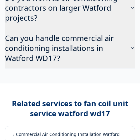
contractors on larger Watford
projects?
Can you handle commercial air
conditioning installations in
Watford WD17?
Related services to
fan coil unit
service watford wd17
→
Commercial Air Conditioning Installation Watford