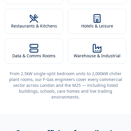
Restaurants & Kitchens
Hotels & Leisure
Data & Comms Rooms
Warehouse & Industrial
From 2.5kW single-split bedroom units to 2,000kW chiller
plant rooms, our F-Gas engineers cover every commercial
sector across London and the M25 — including listed
buildings, schools, care homes and live trading
environments.