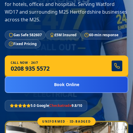
for hotels, offices and hospitals. Serving Watford
WD17 and surrounding M25 Hertfordshire businesses
across the M25.
Gas Safe 582607
£5M Insured
60-min response
Fixed Pricing
CALL NOW · 24/7
0208 935 5572
Book Online
5.0 Google
Checkatrade
9.8/10
UNIFORMED · ID-BADGED