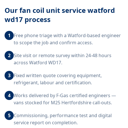
Our
fan coil unit service watford
wd17
process
1
Free phone triage with a Watford-based engineer
to scope the job and confirm access.
2
Site visit or remote survey within 24-48 hours
across Watford WD17.
3
Fixed written quote covering equipment,
refrigerant, labour and certification.
4
Works delivered by F-Gas certified engineers —
vans stocked for M25 Hertfordshire call-outs.
5
Commissioning, performance test and digital
service report on completion.