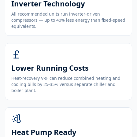
Inverter Technology
All recommended units run inverter-driven
compressors — up to 40% less energy than fixed-speed
equivalents.
Lower Running Costs
Heat-recovery VRF can reduce combined heating and
cooling bills by 25-35% versus separate chiller and
boiler plant.
Heat Pump Ready