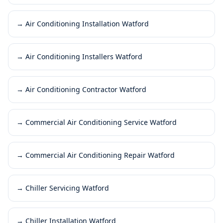
→
Air Conditioning Installation Watford
→
Air Conditioning Installers Watford
→
Air Conditioning Contractor Watford
→
Commercial Air Conditioning Service Watford
→
Commercial Air Conditioning Repair Watford
→
Chiller Servicing Watford
→
Chiller Installation Watford