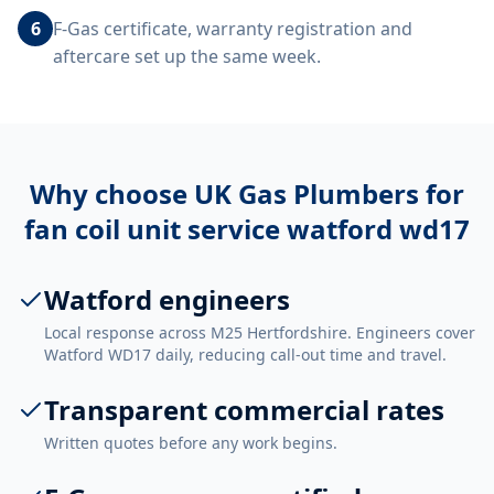
6
F-Gas certificate, warranty registration and
aftercare set up the same week.
Why choose UK Gas Plumbers for
fan coil unit service watford wd17
Watford engineers
Local response across M25 Hertfordshire. Engineers cover
Watford WD17 daily, reducing call-out time and travel.
Transparent commercial rates
Written quotes before any work begins.