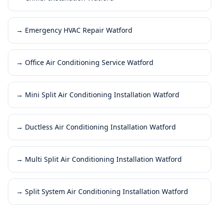
→
Emergency HVAC Repair Watford
→
Office Air Conditioning Service Watford
→
Mini Split Air Conditioning Installation Watford
→
Ductless Air Conditioning Installation Watford
→
Multi Split Air Conditioning Installation Watford
→
Split System Air Conditioning Installation Watford