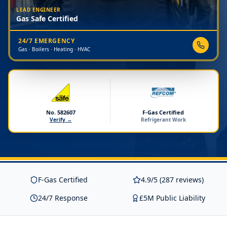
LEAD ENGINEER
Gas Safe Certified
24/7 EMERGENCY
Gas · Boilers · Heating · HVAC
No. 582607
F-Gas Certified
Verify →
Refrigerant Work
F-Gas Certified
4.9/5 (287 reviews)
24/7 Response
£5M Public Liability