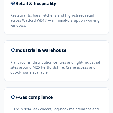
Retail & hospitality
Restaurants, bars, kitchens and high-street retail
across Watford WD17 — minimal-disruption working
windows.
Industrial & warehouse
Plant rooms, distribution centres and light-industrial
sites around M25 Hertfordshire. Crane access and
out-of-hours available.
F-Gas compliance
EU 517/2014 leak checks, log-book maintenance and