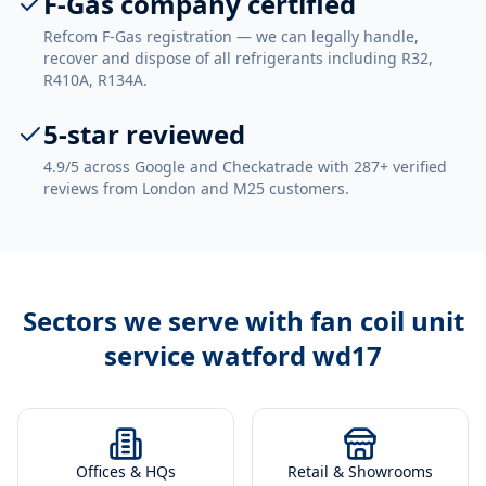
F-Gas company certified
Refcom F-Gas registration — we can legally handle,
recover and dispose of all refrigerants including R32,
R410A, R134A.
5-star reviewed
4.9/5 across Google and Checkatrade with 287+ verified
reviews from London and M25 customers.
Sectors we serve with
fan coil unit
service watford wd17
Offices & HQs
Retail & Showrooms