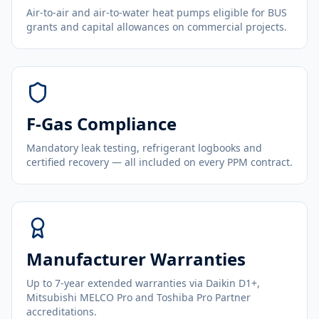
Air-to-air and air-to-water heat pumps eligible for BUS
grants and capital allowances on commercial projects.
F-Gas Compliance
Mandatory leak testing, refrigerant logbooks and
certified recovery — all included on every PPM contract.
Manufacturer Warranties
Up to 7-year extended warranties via Daikin D1+,
Mitsubishi MELCO Pro and Toshiba Pro Partner
accreditations.