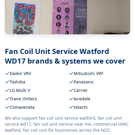
Fan Coil Unit Service Watford
WD17
brands & systems we cover
Daikin VRV
Mitsubishi VRF
Toshiba
Panasonic
LG Multi V
Carrier
Trane chillers
Airedale
Climaveneta
Hitachi
We also support
fan coil unit service watford, fan coil unit
service wd17, fan coil unit service near me, commercial HVAC
watford, fan coil unit
for businesses across the M25.