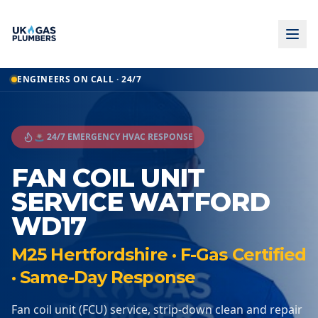
ENGINEERS ON CALL · 24/7
🚨 24/7 EMERGENCY HVAC RESPONSE
FAN COIL UNIT
SERVICE WATFORD
WD17
M25 Hertfordshire · F-Gas Certified
· Same-Day Response
Fan coil unit (FCU) service, strip-down clean and repair