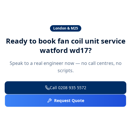
London & M25
Ready to book
fan coil unit service
watford wd17
?
Speak to a real engineer now — no call centres, no
scripts.
Call
0208 935 5572
Request Quote