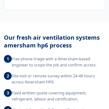
Our
fresh air ventilation systems
amersham hp6
process
1
Free phone triage with a Amersham-based
engineer to scope the job and confirm access.
2
Site visit or remote survey within 24-48 hours
across Amersham HP6.
3
Fixed written quote covering equipment,
refrigerant, labour and certification.