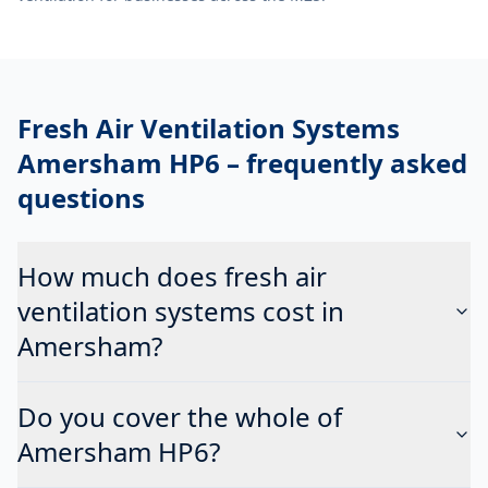
Fresh Air Ventilation Systems
Amersham HP6
– frequently asked
questions
How much does fresh air
ventilation systems cost in
Amersham?
Do you cover the whole of
Amersham HP6?