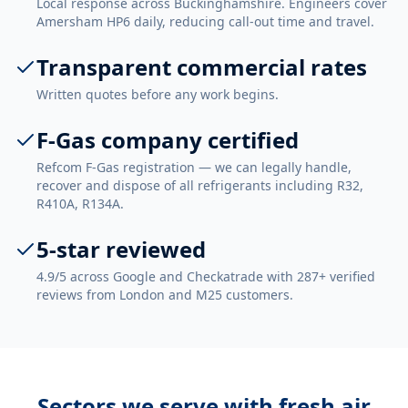
Local response across Buckinghamshire. Engineers cover
Amersham HP6 daily, reducing call-out time and travel.
Transparent commercial rates
Written quotes before any work begins.
F-Gas company certified
Refcom F-Gas registration — we can legally handle,
recover and dispose of all refrigerants including R32,
R410A, R134A.
5-star reviewed
4.9/5 across Google and Checkatrade with 287+ verified
reviews from London and M25 customers.
Sectors we serve with
fresh air