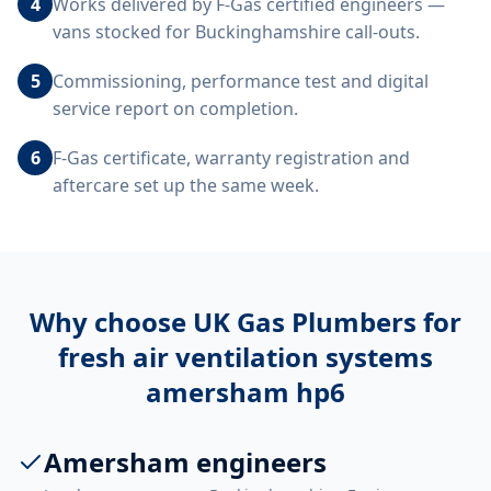
4
Works delivered by F-Gas certified engineers —
vans stocked for Buckinghamshire call-outs.
5
Commissioning, performance test and digital
service report on completion.
6
F-Gas certificate, warranty registration and
aftercare set up the same week.
Why choose UK Gas Plumbers for
fresh air ventilation systems
amersham hp6
Amersham engineers