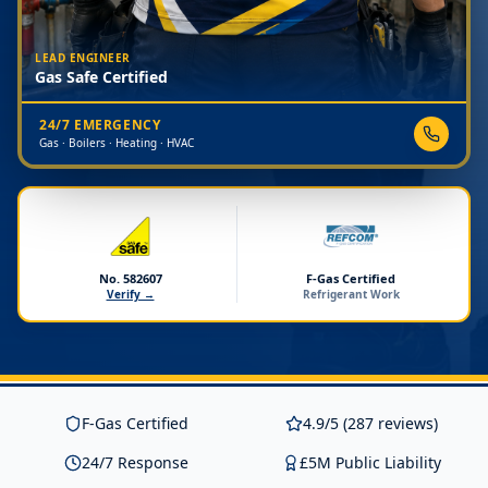
LEAD ENGINEER
Gas Safe Certified
24/7 EMERGENCY
Gas · Boilers · Heating · HVAC
No. 582607
F-Gas Certified
Verify →
Refrigerant Work
F-Gas Certified
4.9/5 (287 reviews)
24/7 Response
£5M Public Liability