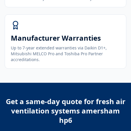
Manufacturer Warranties
Up to 7-year extended warranties via Daikin D1+,
Mitsubishi MELCO Pro and Toshiba Pro Partner
accreditations.
Get a same-day quote for
fresh air
ventilation systems amersham
hp6