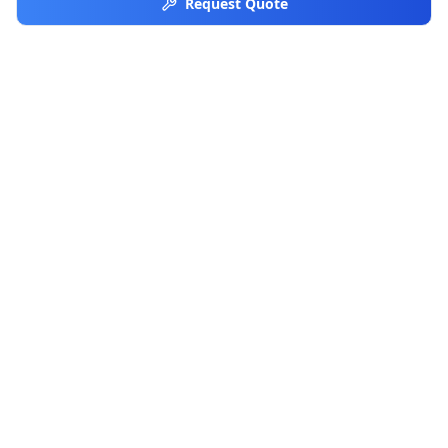
Request Quote