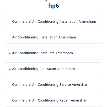
hp6
→
Commercial Air Conditioning Installation Amersham
→
Air Conditioning Installation Amersham
→
Air Conditioning Installers Amersham
→
Air Conditioning Contractor Amersham
→
Commercial Air Conditioning Service Amersham
→
Commercial Air Conditioning Repair Amersham