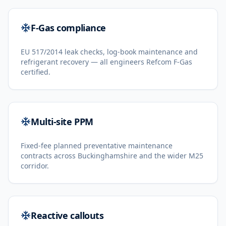
F-Gas compliance
EU 517/2014 leak checks, log-book maintenance and
refrigerant recovery — all engineers Refcom F-Gas
certified.
Multi-site PPM
Fixed-fee planned preventative maintenance
contracts across Buckinghamshire and the wider M25
corridor.
Reactive callouts