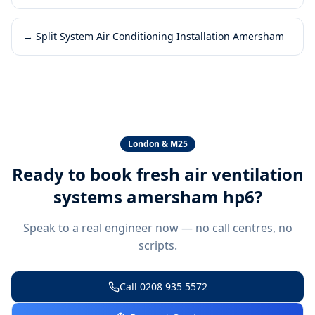
→
Split System Air Conditioning Installation Amersham
London & M25
Ready to book
fresh air ventilation
systems amersham hp6
?
Speak to a real engineer now — no call centres, no
scripts.
Call
0208 935 5572