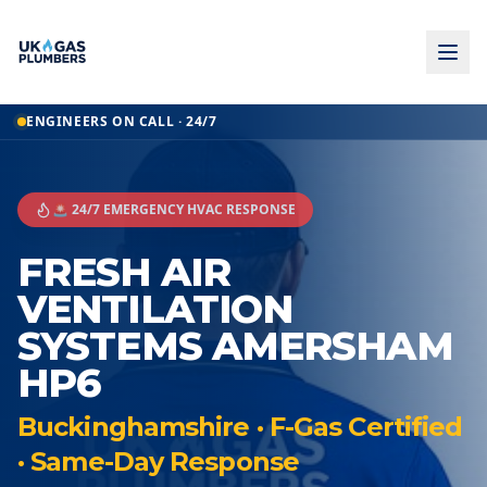
ENGINEERS ON CALL · 24/7
🚨 24/7 EMERGENCY HVAC RESPONSE
FRESH AIR
VENTILATION
SYSTEMS AMERSHAM
HP6
Buckinghamshire · F-Gas Certified
· Same-Day Response