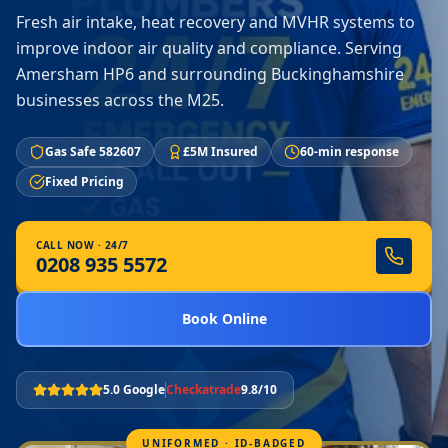
Fresh air intake, heat recovery and MVHR systems to
improve indoor air quality and compliance. Serving
Amersham HP6 and surrounding Buckinghamshire
businesses across the M25.
Gas Safe 582607
£5M Insured
60-min response
Fixed Pricing
CALL NOW · 24/7
0208 935 5572
Book Online
5.0 Google
Checkatrade
9.8/10
UNIFORMED · ID-BADGED