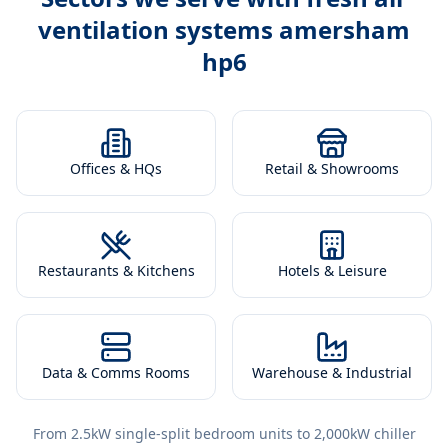
ventilation systems amersham
hp6
Offices & HQs
Retail & Showrooms
Restaurants & Kitchens
Hotels & Leisure
Data & Comms Rooms
Warehouse & Industrial
From 2.5kW single-split bedroom units to 2,000kW chiller