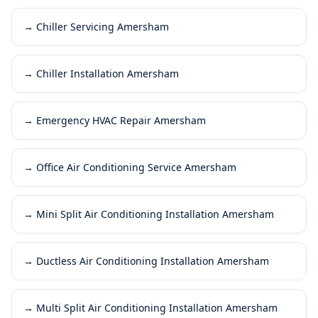
→
Chiller Servicing Amersham
→
Chiller Installation Amersham
→
Emergency HVAC Repair Amersham
→
Office Air Conditioning Service Amersham
→
Mini Split Air Conditioning Installation Amersham
→
Ductless Air Conditioning Installation Amersham
→
Multi Split Air Conditioning Installation Amersham