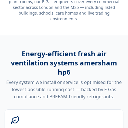
plant rooms, our F-Gas engineers cover every commercial
sector across London and the M25 — including listed
buildings, schools, care homes and live trading
environments.
Energy-efficient
fresh air
ventilation systems amersham
hp6
Every system we install or service is optimised for the
lowest possible running cost — backed by F-Gas
compliance and BREEAM-friendly refrigerants.