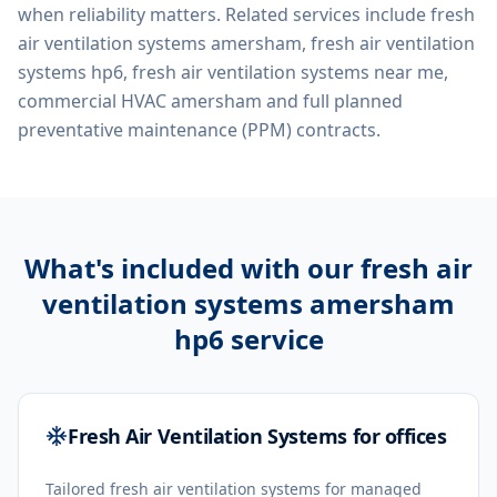
when reliability matters. Related services include
fresh
air ventilation systems amersham, fresh air ventilation
systems hp6, fresh air ventilation systems near me,
commercial HVAC amersham
and full planned
preventative maintenance (PPM) contracts.
What's included with our
fresh air
ventilation systems amersham
hp6
service
Fresh Air Ventilation Systems for offices
Tailored fresh air ventilation systems for managed