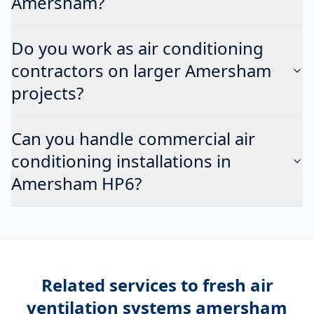
Amersham?
Do you work as air conditioning
contractors on larger Amersham
projects?
Can you handle commercial air
conditioning installations in
Amersham HP6?
Related services to
fresh air
ventilation systems amersham