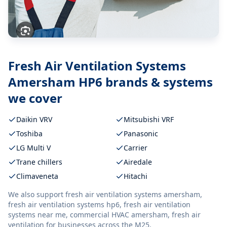
Fresh Air Ventilation Systems
Amersham HP6
brands & systems
we cover
Daikin VRV
Mitsubishi VRF
Toshiba
Panasonic
LG Multi V
Carrier
Trane chillers
Airedale
Climaveneta
Hitachi
We also support
fresh air ventilation systems amersham,
fresh air ventilation systems hp6, fresh air ventilation
systems near me, commercial HVAC amersham, fresh air
ventilation
for businesses across the M25.