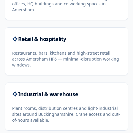
offices, HQ buildings and co-working spaces in
Amersham.
Retail & hospitality
Restaurants, bars, kitchens and high-street retail
across Amersham HP6 — minimal-disruption working
windows.
Industrial & warehouse
Plant rooms, distribution centres and light-industrial
sites around Buckinghamshire. Crane access and out-
of-hours available.