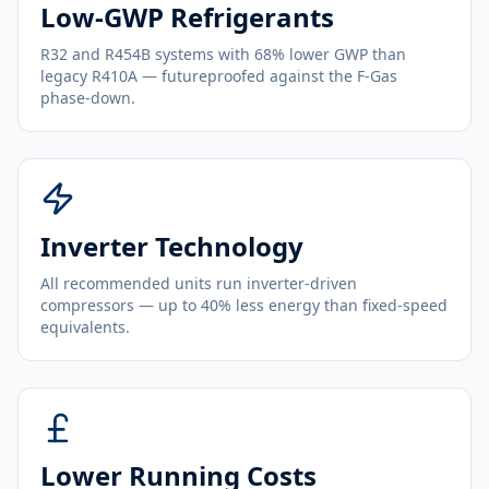
Low-GWP Refrigerants
R32 and R454B systems with 68% lower GWP than
legacy R410A — futureproofed against the F-Gas
phase-down.
Inverter Technology
All recommended units run inverter-driven
compressors — up to 40% less energy than fixed-speed
equivalents.
Lower Running Costs