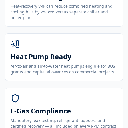
Heat-recovery VRF can reduce combined heating and
cooling bills by 25-35% versus separate chiller and
boiler plant.
Heat Pump Ready
Air-to-air and air-to-water heat pumps eligible for BUS
grants and capital allowances on commercial projects.
F-Gas Compliance
Mandatory leak testing, refrigerant logbooks and
certified recovery — all included on every PPM contract.