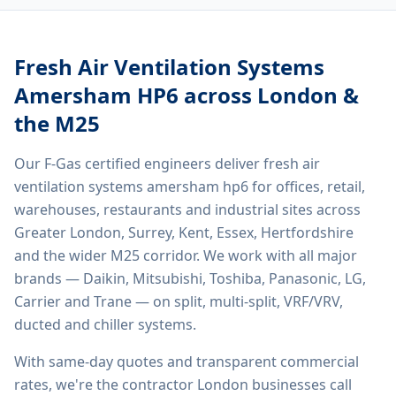
Fresh Air Ventilation Systems
Amersham HP6
across London &
the M25
Our F-Gas certified engineers deliver
fresh air
ventilation systems amersham hp6
for offices, retail,
warehouses, restaurants and industrial sites across
Greater London, Surrey, Kent, Essex, Hertfordshire
and the wider M25 corridor. We work with all major
brands — Daikin, Mitsubishi, Toshiba, Panasonic, LG,
Carrier and Trane — on split, multi-split, VRF/VRV,
ducted and chiller systems.
With same-day quotes and transparent commercial
rates, we're the contractor London businesses call