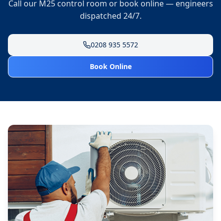
Call our M25 control room or book online — engineers
dispatched 24/7.
0208 935 5572
Book Online