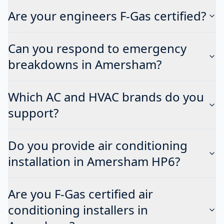
Are your engineers F-Gas certified?
Can you respond to emergency
breakdowns in Amersham?
Which AC and HVAC brands do you
support?
Do you provide air conditioning
installation in Amersham HP6?
Are you F-Gas certified air
conditioning installers in