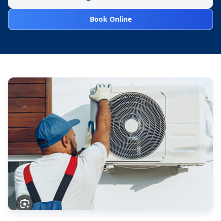
Book Online