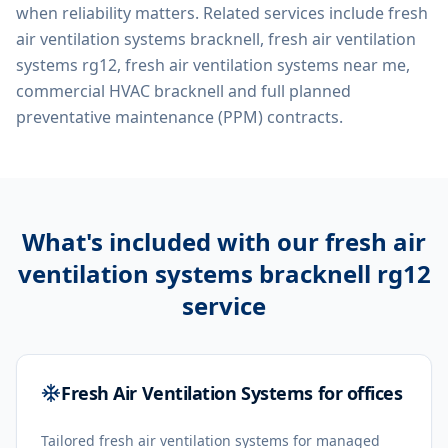
when reliability matters. Related services include
fresh
air ventilation systems bracknell, fresh air ventilation
systems rg12, fresh air ventilation systems near me,
commercial HVAC bracknell
and full planned
preventative maintenance (PPM) contracts.
What's included with our
fresh air
ventilation systems bracknell rg12
service
Fresh Air Ventilation Systems for offices
Tailored fresh air ventilation systems for managed