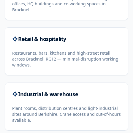
offices, HQ buildings and co-working spaces in
Bracknell.
Retail & hospitality
Restaurants, bars, kitchens and high-street retail
across Bracknell RG12 — minimal-disruption working
windows.
Industrial & warehouse
Plant rooms, distribution centres and light-industrial
sites around Berkshire. Crane access and out-of-hours
available.