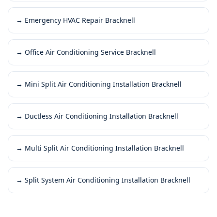
→
Emergency HVAC Repair Bracknell
→
Office Air Conditioning Service Bracknell
→
Mini Split Air Conditioning Installation Bracknell
→
Ductless Air Conditioning Installation Bracknell
→
Multi Split Air Conditioning Installation Bracknell
→
Split System Air Conditioning Installation Bracknell