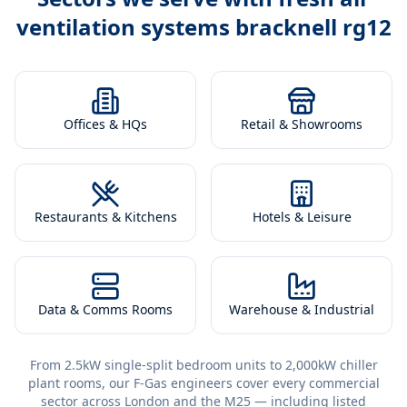
ventilation systems bracknell rg12
Offices & HQs
Retail & Showrooms
Restaurants & Kitchens
Hotels & Leisure
Data & Comms Rooms
Warehouse & Industrial
From 2.5kW single-split bedroom units to 2,000kW chiller
plant rooms, our F-Gas engineers cover every commercial
sector across London and the M25 — including listed