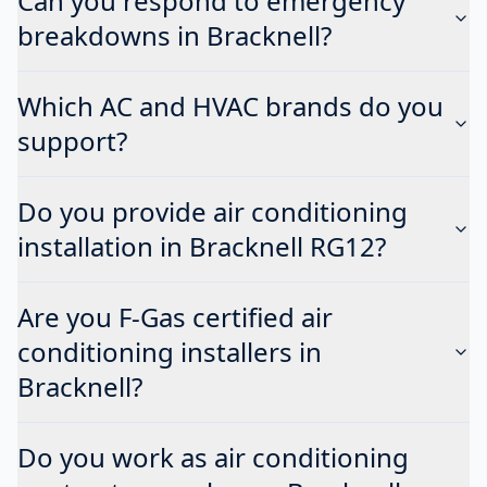
Can you respond to emergency
breakdowns in Bracknell?
Which AC and HVAC brands do you
support?
Do you provide air conditioning
installation in Bracknell RG12?
Are you F-Gas certified air
conditioning installers in
Bracknell?
Do you work as air conditioning