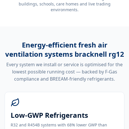
buildings, schools, care homes and live trading
environments.
Energy-efficient
fresh air
ventilation systems bracknell rg12
Every system we install or service is optimised for the
lowest possible running cost — backed by F-Gas
compliance and BREEAM-friendly refrigerants.
Low-GWP Refrigerants
R32 and R454B systems with 68% lower GWP than