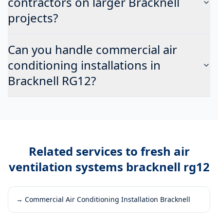
contractors on larger Bracknell
projects?
Can you handle commercial air
conditioning installations in
Bracknell RG12?
Related services to
fresh air
ventilation systems bracknell rg12
→
Commercial Air Conditioning Installation Bracknell