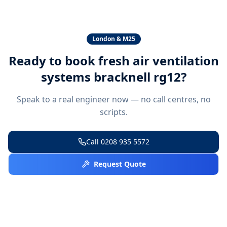
London & M25
Ready to book
fresh air ventilation
systems bracknell rg12
?
Speak to a real engineer now — no call centres, no
scripts.
Call
0208 935 5572
Request Quote