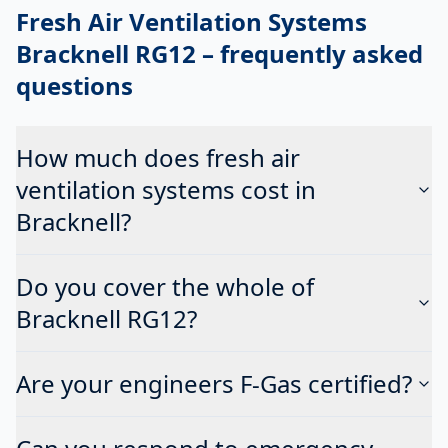
Fresh Air Ventilation Systems
Bracknell RG12
– frequently asked
questions
How much does fresh air
ventilation systems cost in
Bracknell?
Do you cover the whole of
Bracknell RG12?
Are your engineers F-Gas certified?