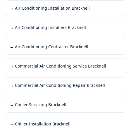
→
Air Conditioning Installation Bracknell
→
Air Conditioning Installers Bracknell
→
Air Conditioning Contractor Bracknell
→
Commercial Air Conditioning Service Bracknell
→
Commercial Air Conditioning Repair Bracknell
→
Chiller Servicing Bracknell
→
Chiller Installation Bracknell