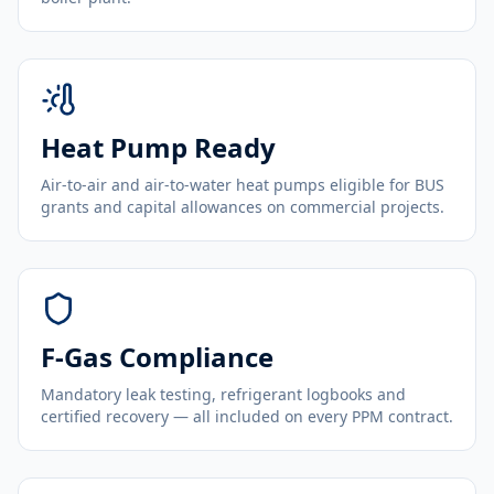
Heat Pump Ready
Air-to-air and air-to-water heat pumps eligible for BUS
grants and capital allowances on commercial projects.
F-Gas Compliance
Mandatory leak testing, refrigerant logbooks and
certified recovery — all included on every PPM contract.