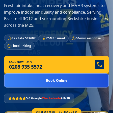
Fresh air intake, heat recovery and MVHR systems to
improve indoor air quality and compliance. Serving
Bracknell RG12 and surrounding Berkshire businesses
across the M25.
Gas Safe 582607
£5M Insured
60-min response
Fixed Pricing
CALL NOW · 24/7
0208 935 5572
Book Online
5.0 Google
Checkatrade
9.8/10
UNIFORMED · ID-BADGED