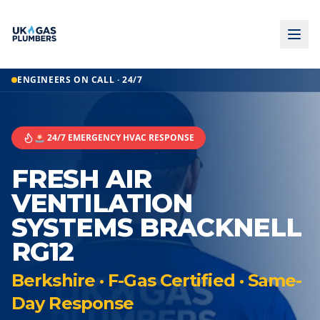
ENGINEERS ON CALL · 24/7
🚨 24/7 EMERGENCY HVAC RESPONSE
FRESH AIR
VENTILATION
SYSTEMS BRACKNELL
RG12
Berkshire · F-Gas Certified · Same-
Day Response