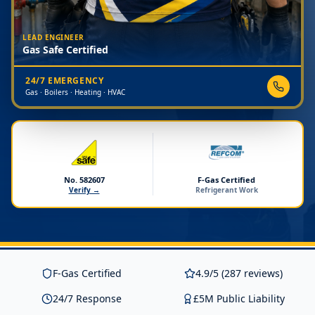
LEAD ENGINEER
Gas Safe Certified
24/7 EMERGENCY
Gas · Boilers · Heating · HVAC
No. 582607
F-Gas Certified
Verify →
Refrigerant Work
F-Gas Certified
4.9/5 (287 reviews)
24/7 Response
£5M Public Liability