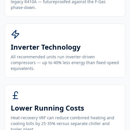
legacy R410A — futureproofed against the F-Gas
phase-down.
Inverter Technology
All recommended units run inverter-driven
compressors — up to 40% less energy than fixed-speed
equivalents.
Lower Running Costs
Heat-recovery VRF can reduce combined heating and
cooling bills by 25-35% versus separate chiller and
boiler plant.