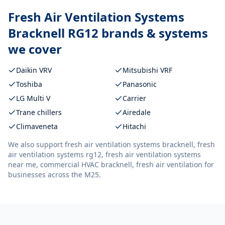
Fresh Air Ventilation Systems
Bracknell RG12
brands & systems
we cover
Daikin VRV
Mitsubishi VRF
Toshiba
Panasonic
LG Multi V
Carrier
Trane chillers
Airedale
Climaveneta
Hitachi
We also support
fresh air ventilation systems bracknell, fresh
air ventilation systems rg12, fresh air ventilation systems
near me, commercial HVAC bracknell, fresh air ventilation
for
businesses across the M25.