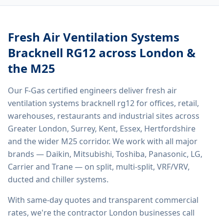
Fresh Air Ventilation Systems
Bracknell RG12
across London &
the M25
Our F-Gas certified engineers deliver
fresh air
ventilation systems bracknell rg12
for offices, retail,
warehouses, restaurants and industrial sites across
Greater London, Surrey, Kent, Essex, Hertfordshire
and the wider M25 corridor. We work with all major
brands — Daikin, Mitsubishi, Toshiba, Panasonic, LG,
Carrier and Trane — on split, multi-split, VRF/VRV,
ducted and chiller systems.
With same-day quotes and transparent commercial
rates, we're the contractor London businesses call