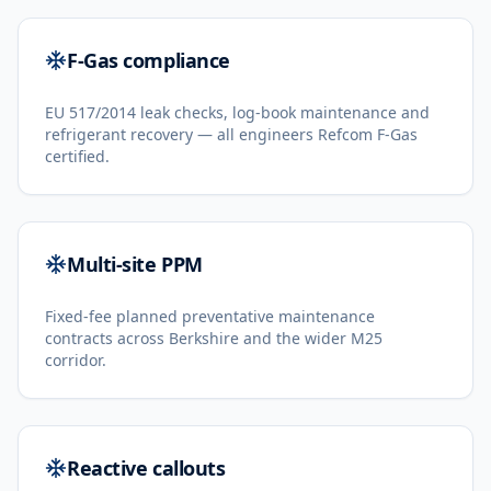
F-Gas compliance
EU 517/2014 leak checks, log-book maintenance and
refrigerant recovery — all engineers Refcom F-Gas
certified.
Multi-site PPM
Fixed-fee planned preventative maintenance
contracts across Berkshire and the wider M25
corridor.
Reactive callouts