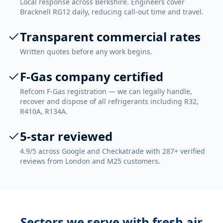
Local response across Berkshire. Engineers cover
Bracknell RG12 daily, reducing call-out time and travel.
Transparent commercial rates
Written quotes before any work begins.
F-Gas company certified
Refcom F-Gas registration — we can legally handle,
recover and dispose of all refrigerants including R32,
R410A, R134A.
5-star reviewed
4.9/5 across Google and Checkatrade with 287+ verified
reviews from London and M25 customers.
Sectors we serve with
fresh air