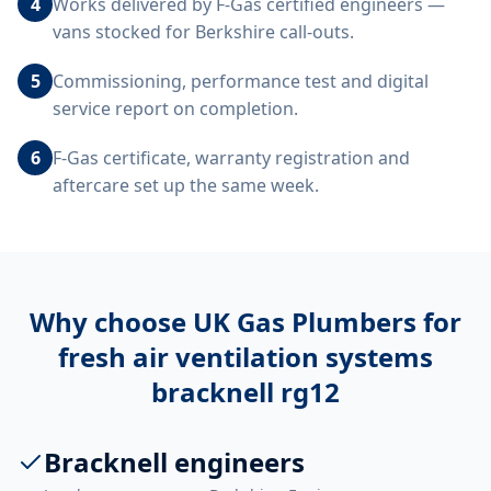
4
Works delivered by F-Gas certified engineers —
vans stocked for Berkshire call-outs.
5
Commissioning, performance test and digital
service report on completion.
6
F-Gas certificate, warranty registration and
aftercare set up the same week.
Why choose UK Gas Plumbers for
fresh air ventilation systems
bracknell rg12
Bracknell engineers