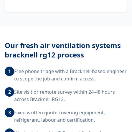
Our
fresh air ventilation systems
bracknell rg12
process
1
Free phone triage with a Bracknell-based engineer
to scope the job and confirm access.
2
Site visit or remote survey within 24-48 hours
across Bracknell RG12.
3
Fixed written quote covering equipment,
refrigerant, labour and certification.