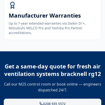
Manufacturer Warranties
Up to 7-year extended warranties via Daikin D1+,
Mitsubishi MELCO Pro and Toshiba Pro Partner
accreditations.
Get a same-day quote for
fresh air
ventilation systems bracknell rg12
Call our M25 control room or book online — engineers
dispatched 24/7.
0208 935 5572