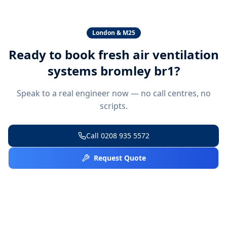
London & M25
Ready to book
fresh air ventilation
systems bromley br1
?
Speak to a real engineer now — no call centres, no
scripts.
Call
0208 935 5572
Request Quote