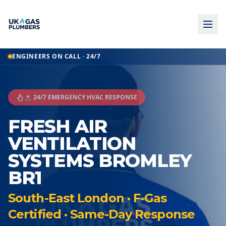
ENGINEERS ON CALL · 24/7
🚨 24/7 EMERGENCY HVAC RESPONSE
FRESH AIR
VENTILATION
SYSTEMS BROMLEY
BR1
South-East London · F-Gas
Certified · Same-Day Response