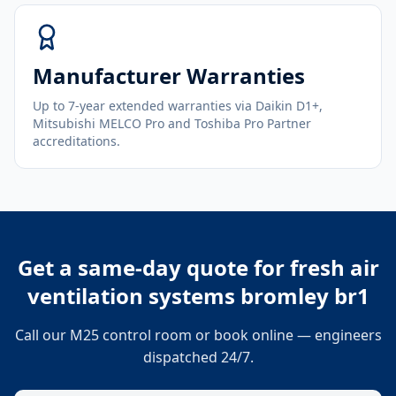
Manufacturer Warranties
Up to 7-year extended warranties via Daikin D1+,
Mitsubishi MELCO Pro and Toshiba Pro Partner
accreditations.
Get a same-day quote for
fresh air
ventilation systems bromley br1
Call our M25 control room or book online — engineers
dispatched 24/7.