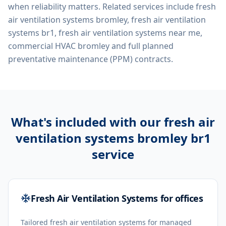
when reliability matters. Related services include
fresh
air ventilation systems bromley, fresh air ventilation
systems br1, fresh air ventilation systems near me,
commercial HVAC bromley
and full planned
preventative maintenance (PPM) contracts.
What's included with our
fresh air
ventilation systems bromley br1
service
Fresh Air Ventilation Systems for offices
Tailored fresh air ventilation systems for managed