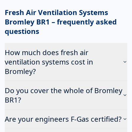
Fresh Air Ventilation Systems
Bromley BR1
– frequently asked
questions
How much does fresh air
ventilation systems cost in
Bromley?
Do you cover the whole of Bromley
BR1?
Are your engineers F-Gas certified?