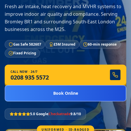
Fresh air intake, heat recovery and MVHR systems to
improve indoor air quality and compliance. Serving
Bromley BR1 and surrounding South-East London
businesses across the M25.
Gas Safe 582607
£5M Insured
60-min response
Fixed Pricing
CALL NOW · 24/7
0208 935 5572
Book Online
5.0 Google
Checkatrade
9.8/10
UNIFORMED · ID-BADGED