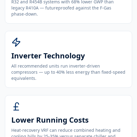
R32 and R454B systems with 68% lower GWP than
legacy R410A — futureproofed against the F-Gas
phase-down.
Inverter Technology
All recommended units run inverter-driven
compressors — up to 40% less energy than fixed-speed
equivalents.
Lower Running Costs
Heat-recovery VRF can reduce combined heating and
cooling bills by 25-35% versus separate chiller and