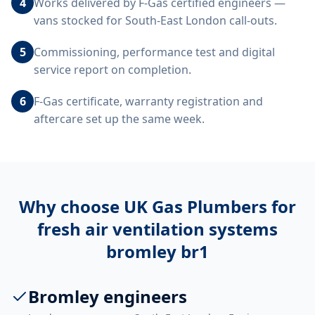
4
Works delivered by F-Gas certified engineers —
vans stocked for South-East London call-outs.
5
Commissioning, performance test and digital
service report on completion.
6
F-Gas certificate, warranty registration and
aftercare set up the same week.
Why choose UK Gas Plumbers for
fresh air ventilation systems
bromley br1
Bromley engineers