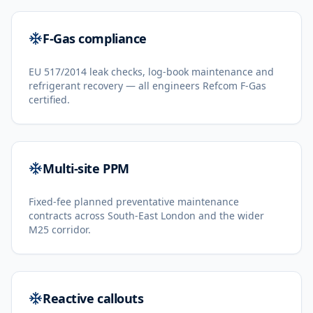
F-Gas compliance
EU 517/2014 leak checks, log-book maintenance and
refrigerant recovery — all engineers Refcom F-Gas
certified.
Multi-site PPM
Fixed-fee planned preventative maintenance
contracts across South-East London and the wider
M25 corridor.
Reactive callouts