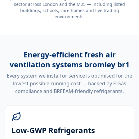
sector across London and the M25 — including listed
buildings, schools, care homes and live trading
environments.
Energy-efficient
fresh air
ventilation systems bromley br1
Every system we install or service is optimised for the
lowest possible running cost — backed by F-Gas
compliance and BREEAM-friendly refrigerants.
Low-GWP Refrigerants