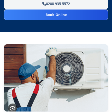
0208 935 5572
Book Online