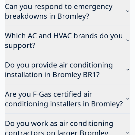
Can you respond to emergency
breakdowns in Bromley?
Which AC and HVAC brands do you
support?
Do you provide air conditioning
installation in Bromley BR1?
Are you F-Gas certified air
conditioning installers in Bromley?
Do you work as air conditioning
contractors on larger Bromley