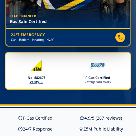
LEAD ENGINEER
Gas Safe Certified
24/7 EMERGENCY
Gas · Boilers · Heating · HVAC
No. 582607
F-Gas Certified
Verify →
Refrigerant Work
F-Gas Certified
4.9/5 (287 reviews)
24/7 Response
£5M Public Liability