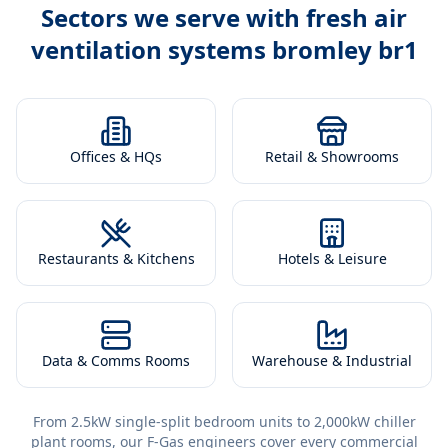
Sectors we serve with
fresh air
ventilation systems bromley br1
Offices & HQs
Retail & Showrooms
Restaurants & Kitchens
Hotels & Leisure
Data & Comms Rooms
Warehouse & Industrial
From 2.5kW single-split bedroom units to 2,000kW chiller
plant rooms, our F-Gas engineers cover every commercial