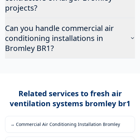
projects?
Can you handle commercial air
conditioning installations in
Bromley BR1?
Related services to
fresh air
ventilation systems bromley br1
→
Commercial Air Conditioning Installation Bromley