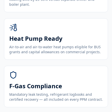
boiler plant.
Heat Pump Ready
Air-to-air and air-to-water heat pumps eligible for BUS
grants and capital allowances on commercial projects.
F-Gas Compliance
Mandatory leak testing, refrigerant logbooks and
certified recovery — all included on every PPM contract.