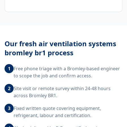
Our
fresh air ventilation systems
bromley br1
process
1
Free phone triage with a Bromley-based engineer
to scope the job and confirm access.
2
Site visit or remote survey within 24-48 hours
across Bromley BR1.
3
Fixed written quote covering equipment,
refrigerant, labour and certification.