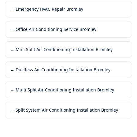
→
Emergency HVAC Repair Bromley
→
Office Air Conditioning Service Bromley
→
Mini Split Air Conditioning Installation Bromley
→
Ductless Air Conditioning Installation Bromley
→
Multi Split Air Conditioning Installation Bromley
→
Split System Air Conditioning Installation Bromley