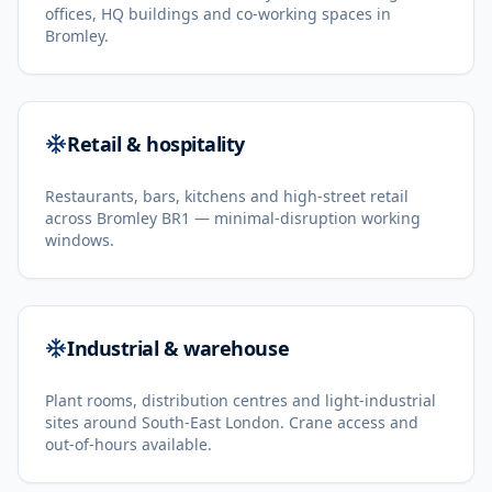
offices, HQ buildings and co-working spaces in
Bromley.
Retail & hospitality
Restaurants, bars, kitchens and high-street retail
across Bromley BR1 — minimal-disruption working
windows.
Industrial & warehouse
Plant rooms, distribution centres and light-industrial
sites around South-East London. Crane access and
out-of-hours available.