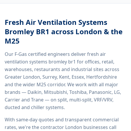
Fresh Air Ventilation Systems
Bromley BR1
across London & the
M25
Our F-Gas certified engineers deliver
fresh air
ventilation systems bromley br1
for offices, retail,
warehouses, restaurants and industrial sites across
Greater London, Surrey, Kent, Essex, Hertfordshire
and the wider M25 corridor. We work with all major
brands — Daikin, Mitsubishi, Toshiba, Panasonic, LG,
Carrier and Trane — on split, multi-split, VRF/VRV,
ducted and chiller systems.
With same-day quotes and transparent commercial
rates, we're the contractor London businesses call