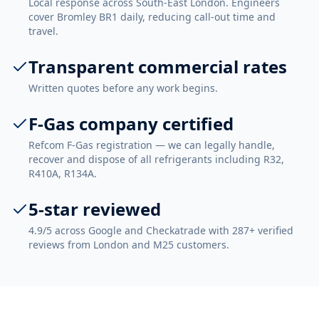
Local response across South-East London. Engineers
cover Bromley BR1 daily, reducing call-out time and
travel.
Transparent commercial rates
Written quotes before any work begins.
F-Gas company certified
Refcom F-Gas registration — we can legally handle,
recover and dispose of all refrigerants including R32,
R410A, R134A.
5-star reviewed
4.9/5 across Google and Checkatrade with 287+ verified
reviews from London and M25 customers.