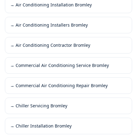
→
Air Conditioning Installation Bromley
→
Air Conditioning Installers Bromley
→
Air Conditioning Contractor Bromley
→
Commercial Air Conditioning Service Bromley
→
Commercial Air Conditioning Repair Bromley
→
Chiller Servicing Bromley
→
Chiller Installation Bromley