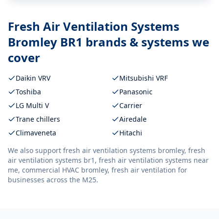
Fresh Air Ventilation Systems
Bromley BR1
brands & systems we
cover
Daikin VRV
Mitsubishi VRF
Toshiba
Panasonic
LG Multi V
Carrier
Trane chillers
Airedale
Climaveneta
Hitachi
We also support
fresh air ventilation systems bromley, fresh
air ventilation systems br1, fresh air ventilation systems near
me, commercial HVAC bromley, fresh air ventilation
for
businesses across the M25.