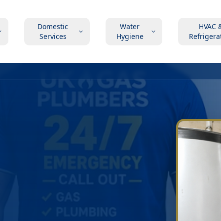
Domestic
Water
HVAC 
Services
Hygiene
Refrigera