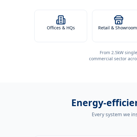
Offices & HQs
Retail & Showroom
From 2.5kW single
commercial sector acro
Energy-effici
Every system we ins