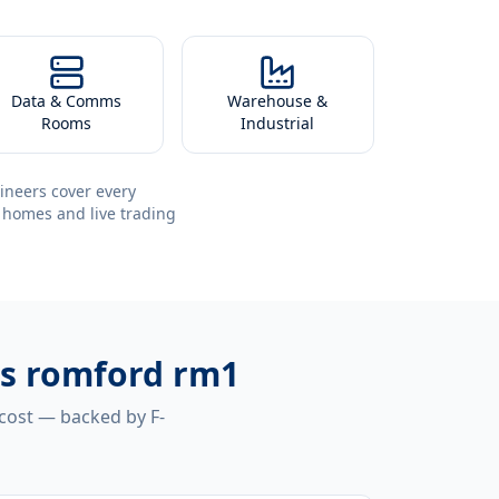
Data & Comms
Warehouse &
Rooms
Industrial
ineers cover every
 homes and live trading
ms romford rm1
 cost — backed by F-