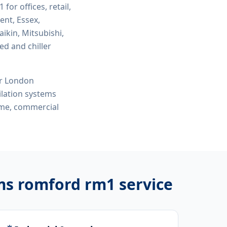
m1
for offices, retail,
ent, Essex,
ikin, Mitsubishi,
ed and chiller
or London
tilation systems
r me, commercial
ems romford rm1
service