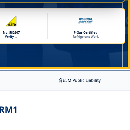
No. 582607
F-Gas Certified
Verify →
Refrigerant Work
£5M Public Liability
 RM1