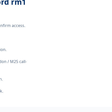
ord rm1
nfirm access.
ion.
on / M25 call-
n.
k.