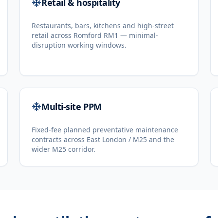
Retail & hospitality
Restaurants, bars, kitchens and high-street
retail across Romford RM1 — minimal-
disruption working windows.
Multi-site PPM
Fixed-fee planned preventative maintenance
contracts across East London / M25 and the
wider M25 corridor.