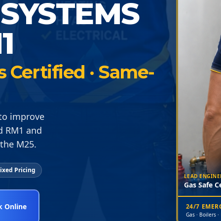
 SYSTEMS
1
s Certified · Same-
 to improve
rd RM1 and
 the M25.
ixed Pricing
LEAD ENGINE
Gas Safe Ce
 Online
24/7 EME
Gas · Boilers ·