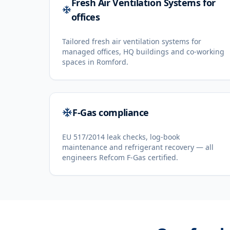
Fresh Air Ventilation Systems for
offices
Tailored fresh air ventilation systems for
managed offices, HQ buildings and co-working
spaces in Romford.
F-Gas compliance
EU 517/2014 leak checks, log-book
maintenance and refrigerant recovery — all
engineers Refcom F-Gas certified.