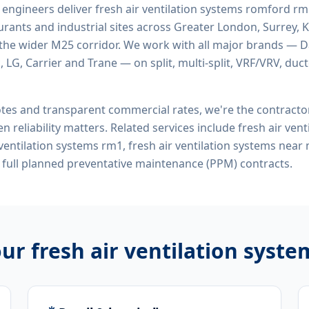
d engineers deliver
fresh air ventilation systems romford r
rants and industrial sites across Greater London, Surrey, K
the wider M25 corridor. We work with all major brands — Da
 LG, Carrier and Trane — on split, multi-split, VRF/VRV, duct
tes and transparent commercial rates, we're the contract
n reliability matters. Related services include
fresh air ven
 ventilation systems rm1, fresh air ventilation systems nea
full planned preventative maintenance (PPM) contracts.
our
fresh air ventilation syst