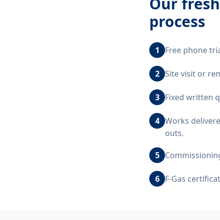
Our
fresh
process
1
Free phone tri
2
Site visit or 
3
Fixed written 
4
Works delivere
outs.
5
Commissioning,
6
F-Gas certific