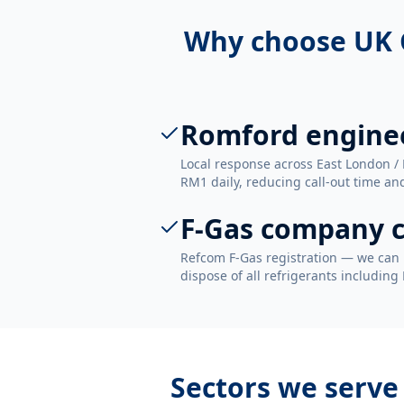
Why choose UK 
Romford engine
Local response across East London /
RM1 daily, reducing call-out time and
F-Gas company c
Refcom F-Gas registration — we can 
dispose of all refrigerants including
Sectors we serve