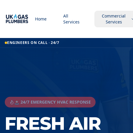
All
Commercial
Home
Services
Services
ENGINEERS ON CALL · 24/7
🚨 24/7 EMERGENCY HVAC RESPONSE
FRESH AIR