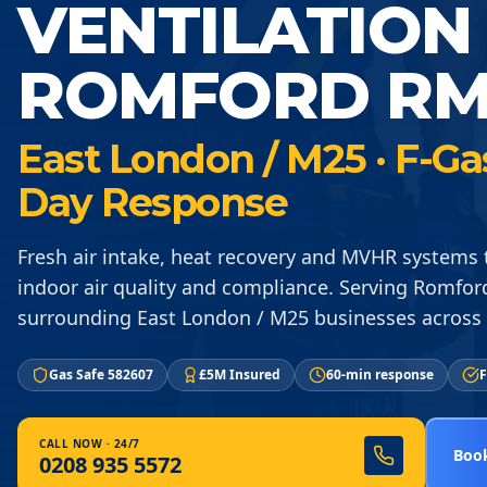
VENTILATION
ROMFORD RM
East London / M25 · F-Ga
Day Response
Fresh air intake, heat recovery and MVHR systems
indoor air quality and compliance. Serving Romfo
surrounding East London / M25 businesses across
Gas Safe 582607
£5M Insured
60-min response
F
CALL NOW · 24/7
Book
0208 935 5572