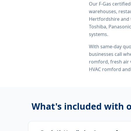
Our F-Gas certifie
warehouses, restau
Hertfordshire and 
Toshiba, Panasonic,
systems.
With same-day quo
businesses call whe
romford, fresh air
HVAC romford
and 
What's included with 