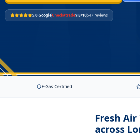
5.0 Google
Checkatrade
9.8/10
547 reviews
F-Gas Certified
Fresh Air
across L