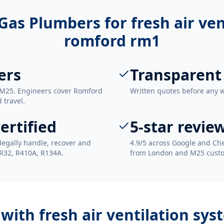
Gas Plumbers for
fresh air ve
romford rm1
ers
Transparent
 M25. Engineers cover Romford
Written quotes before any 
 travel.
ertified
5-star revie
legally handle, recover and
4.9/5 across Google and Che
 R32, R410A, R134A.
from London and M25 cust
 with
fresh air ventilation sy