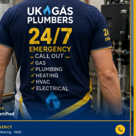
ER
rtified
RGENCY
 Heating · HVAC