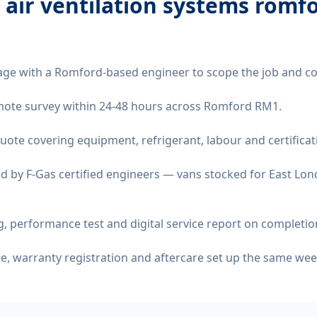
 air ventilation systems romf
age with a Romford-based engineer to scope the job and co
remote survey within 24-48 hours across Romford RM1.
quote covering equipment, refrigerant, labour and certificat
d by F-Gas certified engineers — vans stocked for East Lond
 performance test and digital service report on completio
ate, warranty registration and aftercare set up the same wee