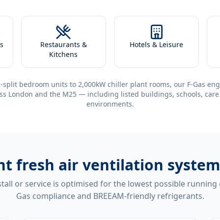
s
Restaurants &
Hotels & Leisure
Kitchens
-split bedroom units to 2,000kW chiller plant rooms, our F-Gas eng
ss London and the M25 — including listed buildings, schools, care
environments.
ent
fresh air ventilation syste
tall or service is optimised for the lowest possible running
Gas compliance and BREEAM-friendly refrigerants.