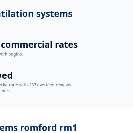
ntilation systems
 commercial rates
work begins.
wed
ckatrade with 287+ verified reviews
omers.
stems romford rm1