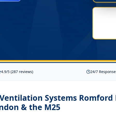
4.9/5 (287 reviews)
24/7 Response
 Ventilation Systems Romford
ondon & the M25