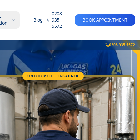
0208
&
Blog
935
BOOK APPOINTMENT
tion
5572
0208 935 5572
UNIFORMED · ID-BADGED