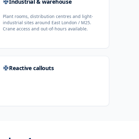
Industrial & warehouse
Plant rooms, distribution centres and light-
industrial sites around East London / M25.
Crane access and out-of-hours available.
Reactive callouts