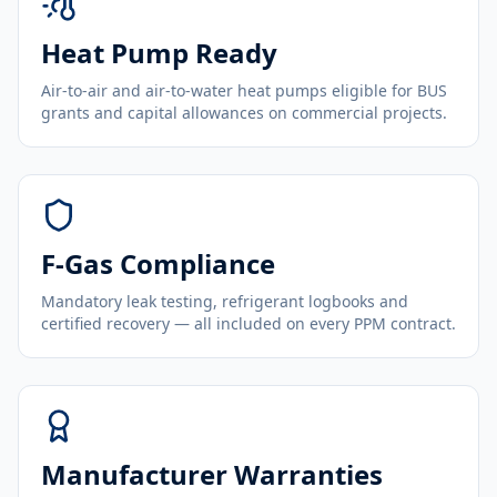
Heat Pump Ready
Air-to-air and air-to-water heat pumps eligible for BUS
grants and capital allowances on commercial projects.
F-Gas Compliance
Mandatory leak testing, refrigerant logbooks and
certified recovery — all included on every PPM contract.
Manufacturer Warranties