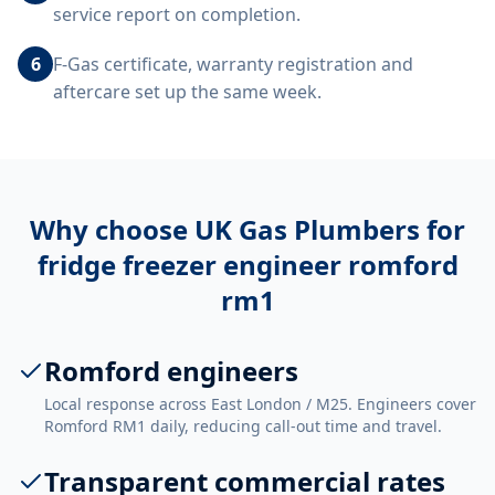
service report on completion.
6
F-Gas certificate, warranty registration and
aftercare set up the same week.
Why choose UK Gas Plumbers for
fridge freezer engineer romford
rm1
Romford engineers
Local response across East London / M25. Engineers cover
Romford RM1 daily, reducing call-out time and travel.
Transparent commercial rates