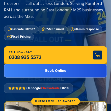
freezers — call-out across London. Serving Romford
RM1 and surrounding East London / M25 businesses
across the M25.
Gas Safe 582607
£5M Insured
60-min response
Fixed Pricing
CALL NOW · 24/7
0208 935 5572
Book Online
5.0 Google
Checkatrade
9.8/10
UNIFORMED · ID-BADGED