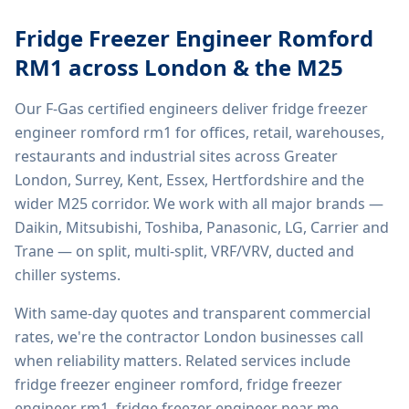
Fridge Freezer Engineer Romford
RM1
across London & the M25
Our F-Gas certified engineers deliver
fridge freezer
engineer romford rm1
for offices, retail, warehouses,
restaurants and industrial sites across Greater
London, Surrey, Kent, Essex, Hertfordshire and the
wider M25 corridor. We work with all major brands —
Daikin, Mitsubishi, Toshiba, Panasonic, LG, Carrier and
Trane — on split, multi-split, VRF/VRV, ducted and
chiller systems.
With same-day quotes and transparent commercial
rates, we're the contractor London businesses call
when reliability matters. Related services include
fridge freezer engineer romford, fridge freezer
engineer rm1, fridge freezer engineer near me,