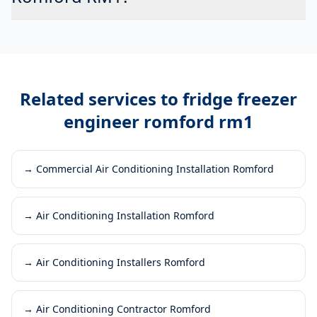
Related services to
fridge freezer
engineer romford rm1
→
Commercial Air Conditioning Installation Romford
→
Air Conditioning Installation Romford
→
Air Conditioning Installers Romford
→
Air Conditioning Contractor Romford