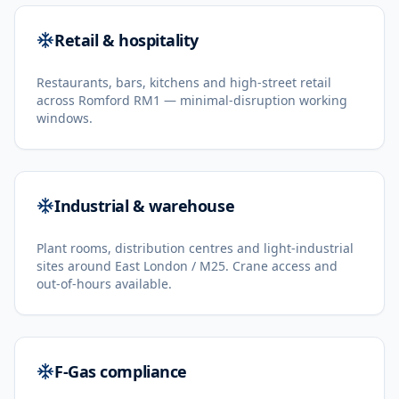
Retail & hospitality
Restaurants, bars, kitchens and high-street retail
across Romford RM1 — minimal-disruption working
windows.
Industrial & warehouse
Plant rooms, distribution centres and light-industrial
sites around East London / M25. Crane access and
out-of-hours available.
F-Gas compliance