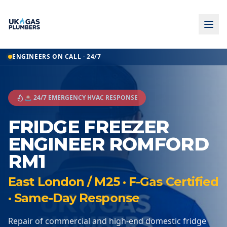
ENGINEERS ON CALL · 24/7
🚨 24/7 EMERGENCY HVAC RESPONSE
FRIDGE FREEZER
ENGINEER ROMFORD
RM1
East London / M25 · F-Gas Certified
· Same-Day Response
Repair of commercial and high-end domestic fridge