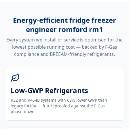
Energy-efficient
fridge freezer
engineer romford rm1
Every system we install or service is optimised for the
lowest possible running cost — backed by F-Gas
compliance and BREEAM-friendly refrigerants.
Low-GWP Refrigerants
R32 and R454B systems with 68% lower GWP than
legacy R410A — futureproofed against the F-Gas
phase-down.