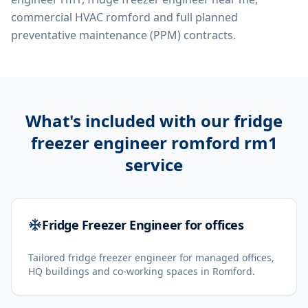
commercial HVAC romford
and full planned
preventative maintenance (PPM) contracts.
What's included with our
fridge
freezer engineer romford rm1
service
Fridge Freezer Engineer for offices
Tailored fridge freezer engineer for managed offices,
HQ buildings and co-working spaces in Romford.