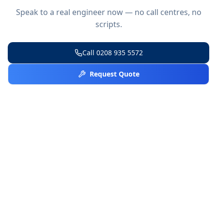
Speak to a real engineer now — no call centres, no
scripts.
Call
0208 935 5572
Request Quote