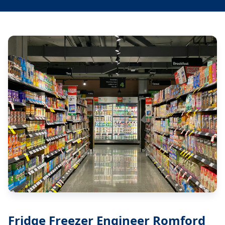
Fridge Freezer Engineer Romford