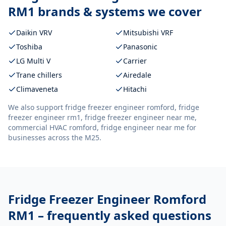
RM1
brands & systems we cover
Daikin VRV
Mitsubishi VRF
Toshiba
Panasonic
LG Multi V
Carrier
Trane chillers
Airedale
Climaveneta
Hitachi
We also support
fridge freezer engineer romford, fridge
freezer engineer rm1, fridge freezer engineer near me,
commercial HVAC romford, fridge engineer near me
for
businesses across the M25.
Fridge Freezer Engineer Romford
RM1
– frequently asked questions