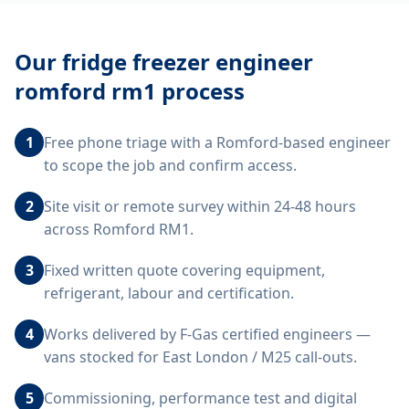
Our
fridge freezer engineer
romford rm1
process
1
Free phone triage with a Romford-based engineer
to scope the job and confirm access.
2
Site visit or remote survey within 24-48 hours
across Romford RM1.
3
Fixed written quote covering equipment,
refrigerant, labour and certification.
4
Works delivered by F-Gas certified engineers —
vans stocked for East London / M25 call-outs.
5
Commissioning, performance test and digital