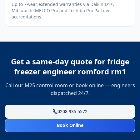
Up to 7-year extended warranties via Daikin D1+,
Mitsubishi MELCO Pro and Toshiba Pro Partner
accreditations.
Get a same-day quote for
fridge
freezer engineer romford rm1
Call our M25 control room or book online — engineers
dispatched 24/7.
0208 935 5572
Book Online