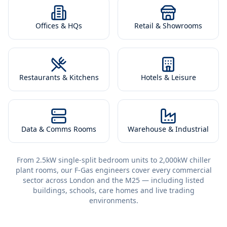
Offices & HQs
Retail & Showrooms
Restaurants & Kitchens
Hotels & Leisure
Data & Comms Rooms
Warehouse & Industrial
From 2.5kW single-split bedroom units to 2,000kW chiller
plant rooms, our F-Gas engineers cover every commercial
sector across London and the M25 — including listed
buildings, schools, care homes and live trading
environments.