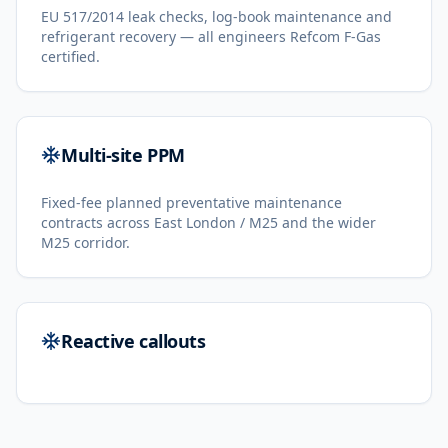
EU 517/2014 leak checks, log-book maintenance and
refrigerant recovery — all engineers Refcom F-Gas
certified.
Multi-site PPM
Fixed-fee planned preventative maintenance
contracts across East London / M25 and the wider
M25 corridor.
Reactive callouts