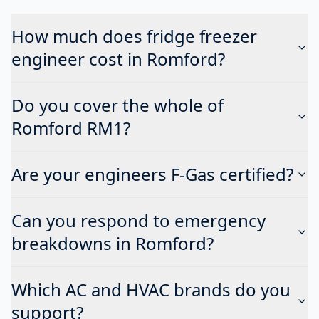
How much does fridge freezer
engineer cost in Romford?
Do you cover the whole of
Romford RM1?
Are your engineers F-Gas certified?
Can you respond to emergency
breakdowns in Romford?
Which AC and HVAC brands do you
support?