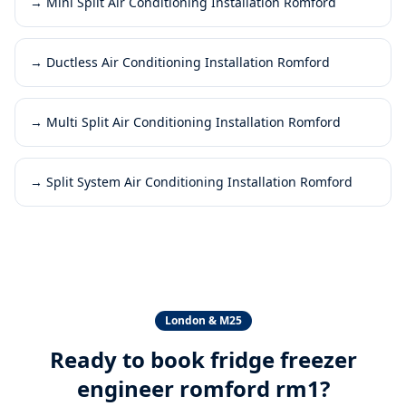
→
Mini Split Air Conditioning Installation Romford
→
Ductless Air Conditioning Installation Romford
→
Multi Split Air Conditioning Installation Romford
→
Split System Air Conditioning Installation Romford
London & M25
Ready to book
fridge freezer
engineer romford rm1
?