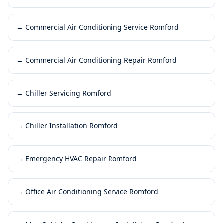
→
Commercial Air Conditioning Service Romford
→
Commercial Air Conditioning Repair Romford
→
Chiller Servicing Romford
→
Chiller Installation Romford
→
Emergency HVAC Repair Romford
→
Office Air Conditioning Service Romford