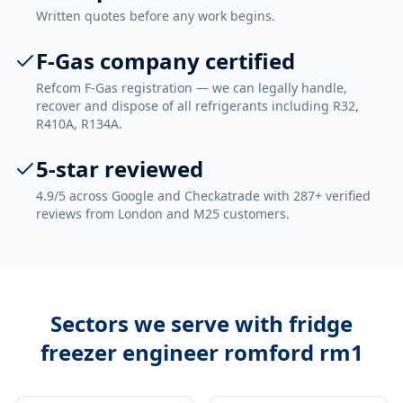
Written quotes before any work begins.
F-Gas company certified
Refcom F-Gas registration — we can legally handle,
recover and dispose of all refrigerants including R32,
R410A, R134A.
5-star reviewed
4.9/5 across Google and Checkatrade with 287+ verified
reviews from London and M25 customers.
Sectors we serve with
fridge
freezer engineer romford rm1