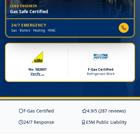
LEAD ENGINEER
Gas Safe Certified
24/7 EMERGENCY
Gas · Boilers · Heating · HVAC
No. 582607
F-Gas Certified
Verify →
Refrigerant Work
F-Gas Certified
4.9/5 (287 reviews)
24/7 Response
£5M Public Liability