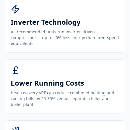
Inverter Technology
All recommended units run inverter-driven
compressors — up to 40% less energy than fixed-speed
equivalents.
Lower Running Costs
Heat-recovery VRF can reduce combined heating and
cooling bills by 25-35% versus separate chiller and
boiler plant.