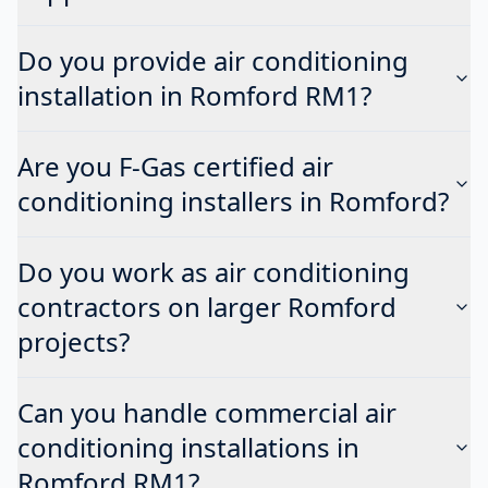
Do you provide air conditioning
installation in Romford RM1?
Are you F-Gas certified air
conditioning installers in Romford?
Do you work as air conditioning
contractors on larger Romford
projects?
Can you handle commercial air
conditioning installations in
Romford RM1?