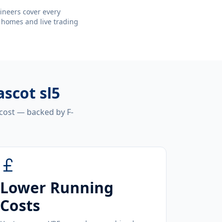
ineers cover every
 homes and live trading
ascot sl5
 cost — backed by F-
Lower Running
Costs