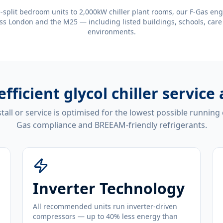
-split bedroom units to 2,000kW chiller plant rooms, our F-Gas eng
ss London and the M25 — including listed buildings, schools, care
environments.
efficient
glycol chiller service 
tall or service is optimised for the lowest possible running
Gas compliance and BREEAM-friendly refrigerants.
Inverter Technology
All recommended units run inverter-driven
compressors — up to 40% less energy than