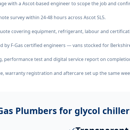
age with a Ascot-based engineer to scope the job and confi
emote survey within 24-48 hours across Ascot SL5.
quote covering equipment, refrigerant, labour and certificat
d by F-Gas certified engineers — vans stocked for Berkshire
 performance test and digital service report on completio
ate, warranty registration and aftercare set up the same wee
Gas Plumbers for
glycol chille