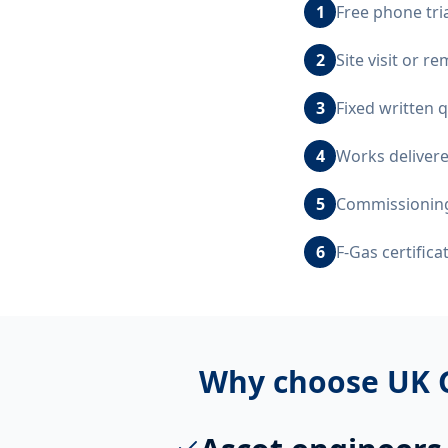
1
Free phone tri
2
Site visit or r
3
Fixed written 
4
Works delivere
5
Commissioning,
6
F-Gas certific
Why choose UK 