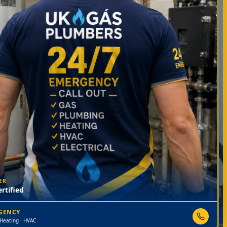
ER
rtified
RGENCY
 Heating · HVAC