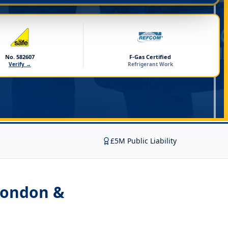
No. 582607
F-Gas Certified
Verify →
Refrigerant Work
£5M Public Liability
London &