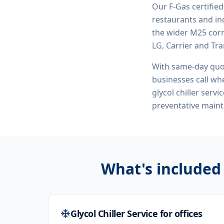
Our F-Gas certifie
restaurants and ind
the wider M25 corr
LG, Carrier and Tra
With same-day quo
businesses call whe
glycol chiller serv
preventative maint
What's included
Glycol Chiller Service for offices