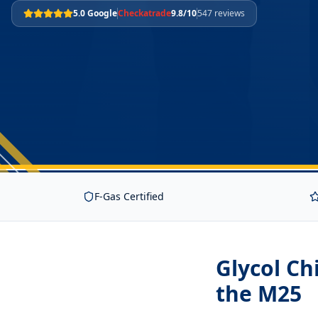
5.0 Google
Checkatrade
9.8/10
547 reviews
F-Gas Certified
Glycol Ch
the M25