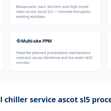
Restaurants, bars, kitchens and high-street
retail across Ascot SL5 — minimal-disruption
working windows.
Multi-site PPM
Fixed-fee planned preventative maintenance
contracts across Berkshire and the wider M25
corridor.
l chiller service ascot sl5
proc