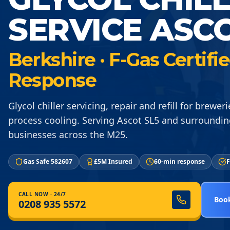
SERVICE ASCO
Berkshire · F-Gas Certif
Response
Glycol chiller servicing, repair and refill for brewer
process cooling. Serving Ascot SL5 and surroundin
businesses across the M25.
Gas Safe 582607
£5M Insured
60-min response
F
CALL NOW · 24/7
Book
0208 935 5572