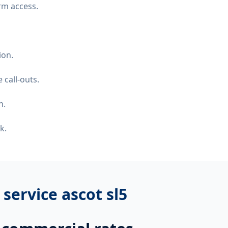
rm access.
ion.
 call-outs.
n.
k.
r service ascot sl5