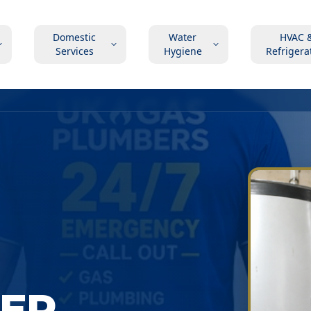
Domestic
Water
HVAC 
Services
Hygiene
Refrigera
LER