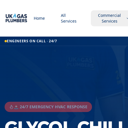
All
Commercial
Home
Services
Services
ENGINEERS ON CALL · 24/7
🚨 24/7 EMERGENCY HVAC RESPONSE
GLYCOL CHIL