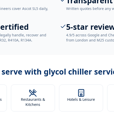
Transparent
ineers cover Ascot SL5 daily,
Written quotes before any 
ertified
5-star revie
legally handle, recover and
4.9/5 across Google and Che
 R32, R410A, R134A.
from London and M25 cust
 serve with
glycol chiller servi
s
Restaurants &
Hotels & Leisure
Kitchens