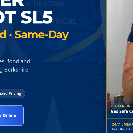
T SL5
ied · Same-Day
ies, food and
g Berkshire
ixed Pricing
LEAD ENGINE
Gas Safe Ce
 Online
24/7 EME
Gas · Boilers ·