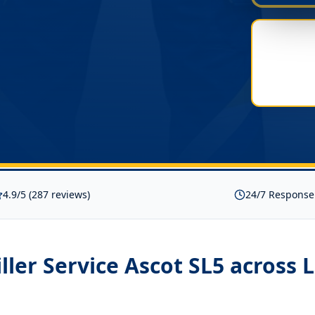
4.9/5 (287 reviews)
24/7 Response
iller Service Ascot SL5
across 