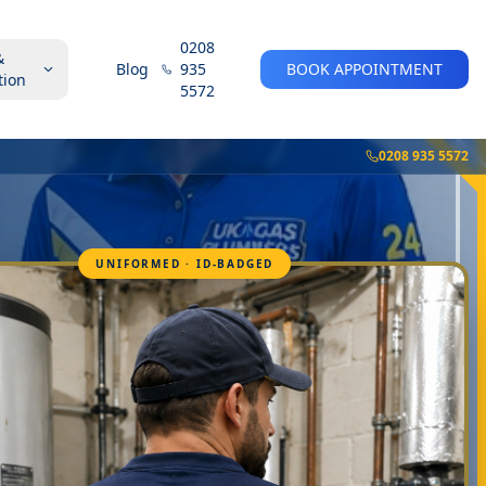
0208
&
Blog
935
BOOK APPOINTMENT
tion
5572
0208 935 5572
UNIFORMED · ID-BADGED