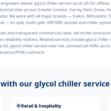
d engineers deliver
glycol chiller service ascot sl5
for offices,
ustrial sites across Greater London, Surrey, Kent, Essex, H
idor. We work with all major brands — Daikin, Mitsubishi, T
ne — on split, multi-split, VRF/VRV, ducted and chiller syste
tes and transparent commercial rates, we're the contract
n reliability matters. Related services include
glycol chiller
ice sl5, glycol chiller service near me, commercial HVAC ascot
enance (PPM) contracts.
 with our
glycol chiller service
Retail & hospitality