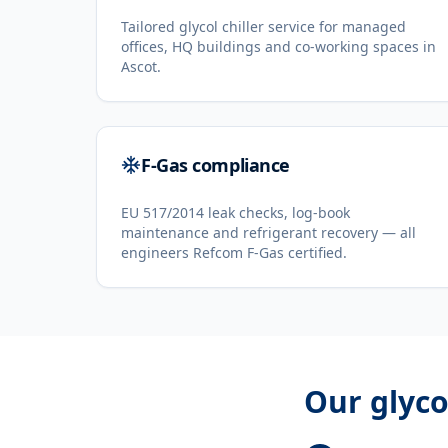
Tailored glycol chiller service for managed
offices, HQ buildings and co-working spaces in
Ascot.
F-Gas compliance
EU 517/2014 leak checks, log-book
maintenance and refrigerant recovery — all
engineers Refcom F-Gas certified.
Our
glyco