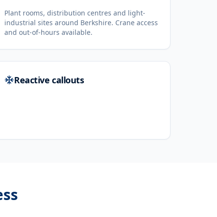
Plant rooms, distribution centres and light-
industrial sites around Berkshire. Crane access
and out-of-hours available.
Reactive callouts
ess