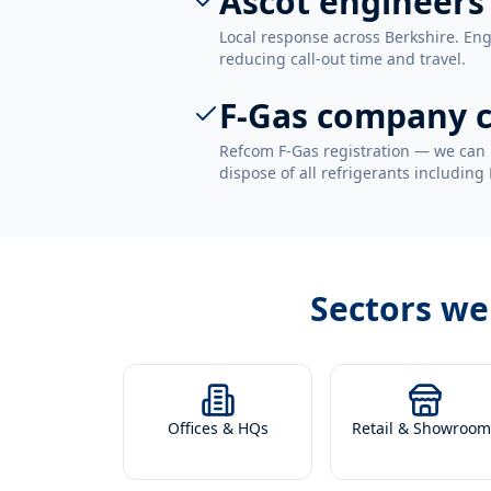
Ascot engineers
Local response across Berkshire. Eng
reducing call-out time and travel.
F-Gas company c
Refcom F-Gas registration — we can 
dispose of all refrigerants including
Sectors we
Offices & HQs
Retail & Showroom