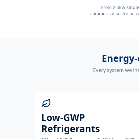
From 2.5kW single
commercial sector acro
Energy-
Every system we ins
Low-GWP
Refrigerants