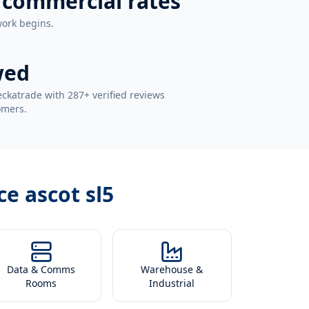
 commercial rates
work begins.
wed
ckatrade with 287+ verified reviews
omers.
ce ascot sl5
Data & Comms
Warehouse &
Rooms
Industrial