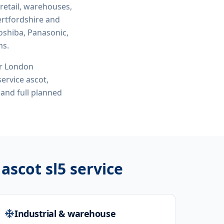
 retail, warehouses,
ertfordshire and
oshiba, Panasonic,
ms.
or London
 service ascot,
and full planned
 ascot sl5
service
Industrial & warehouse