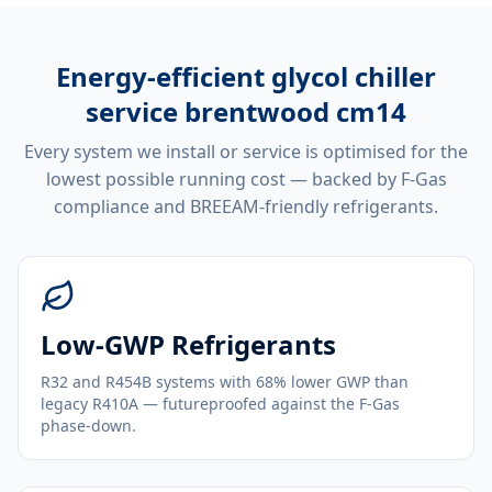
Energy-efficient
glycol chiller
service brentwood cm14
Every system we install or service is optimised for the
lowest possible running cost — backed by F-Gas
compliance and BREEAM-friendly refrigerants.
Low-GWP Refrigerants
R32 and R454B systems with 68% lower GWP than
legacy R410A — futureproofed against the F-Gas
phase-down.