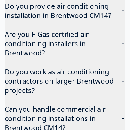
Do you provide air conditioning
installation in Brentwood CM14?
Are you F-Gas certified air
conditioning installers in
Brentwood?
Do you work as air conditioning
contractors on larger Brentwood
projects?
Can you handle commercial air
conditioning installations in
Brentwood CM14?