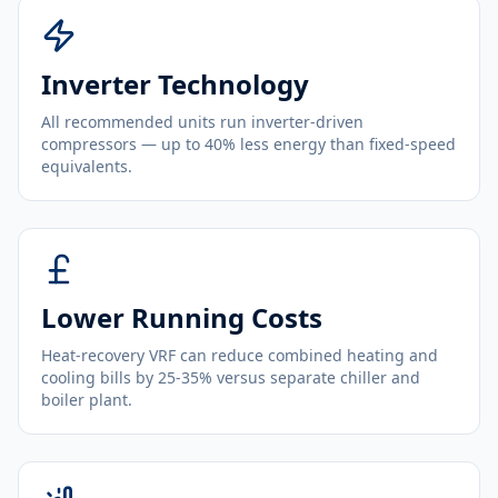
Inverter Technology
All recommended units run inverter-driven
compressors — up to 40% less energy than fixed-speed
equivalents.
Lower Running Costs
Heat-recovery VRF can reduce combined heating and
cooling bills by 25-35% versus separate chiller and
boiler plant.