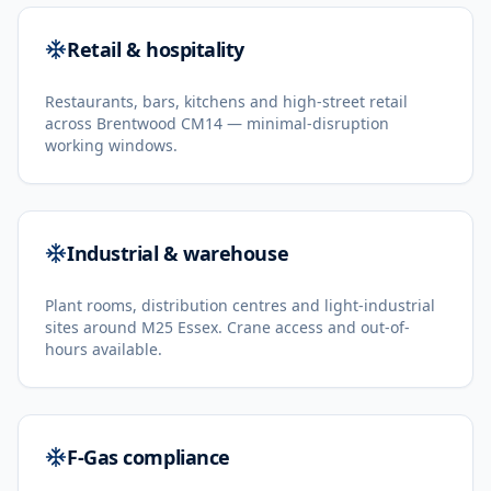
Retail & hospitality
Restaurants, bars, kitchens and high-street retail
across Brentwood CM14 — minimal-disruption
working windows.
Industrial & warehouse
Plant rooms, distribution centres and light-industrial
sites around M25 Essex. Crane access and out-of-
hours available.
F-Gas compliance