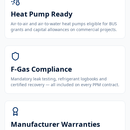
Heat Pump Ready
Air-to-air and air-to-water heat pumps eligible for BUS
grants and capital allowances on commercial projects.
F-Gas Compliance
Mandatory leak testing, refrigerant logbooks and
certified recovery — all included on every PPM contract.
Manufacturer Warranties