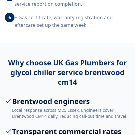
service report on completion.
6
F-Gas certificate, warranty registration and
aftercare set up the same week.
Why choose UK Gas Plumbers for
glycol chiller service brentwood
cm14
Brentwood engineers
Local response across M25 Essex. Engineers cover
Brentwood CM14 daily, reducing call-out time and travel.
Transparent commercial rates