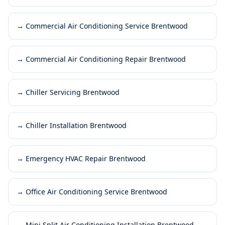
→
Commercial Air Conditioning Service Brentwood
→
Commercial Air Conditioning Repair Brentwood
→
Chiller Servicing Brentwood
→
Chiller Installation Brentwood
→
Emergency HVAC Repair Brentwood
→
Office Air Conditioning Service Brentwood
→
Mini Split Air Conditioning Installation Brentwood