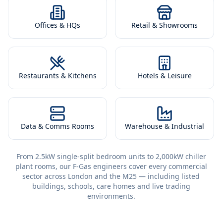
Offices & HQs
Retail & Showrooms
Restaurants & Kitchens
Hotels & Leisure
Data & Comms Rooms
Warehouse & Industrial
From 2.5kW single-split bedroom units to 2,000kW chiller
plant rooms, our F-Gas engineers cover every commercial
sector across London and the M25 — including listed
buildings, schools, care homes and live trading
environments.