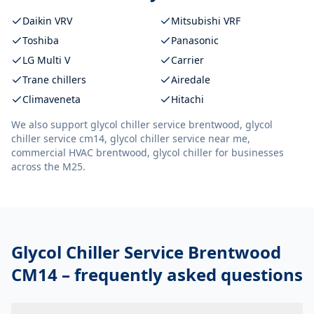
Daikin VRV
Mitsubishi VRF
Toshiba
Panasonic
LG Multi V
Carrier
Trane chillers
Airedale
Climaveneta
Hitachi
We also support
glycol chiller service brentwood, glycol
chiller service cm14, glycol chiller service near me,
commercial HVAC brentwood, glycol chiller
for businesses
across the M25.
Glycol Chiller Service Brentwood
CM14
– frequently asked questions