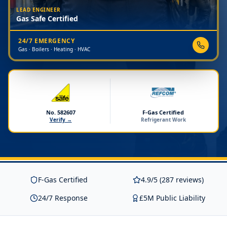
LEAD ENGINEER
Gas Safe Certified
24/7 EMERGENCY
Gas · Boilers · Heating · HVAC
No. 582607
F-Gas Certified
Verify →
Refrigerant Work
F-Gas Certified
4.9/5 (287 reviews)
24/7 Response
£5M Public Liability