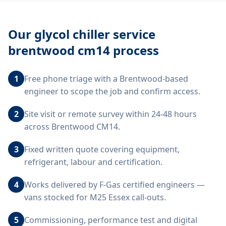
Our
glycol chiller service
brentwood cm14
process
1
Free phone triage with a Brentwood-based
engineer to scope the job and confirm access.
2
Site visit or remote survey within 24-48 hours
across Brentwood CM14.
3
Fixed written quote covering equipment,
refrigerant, labour and certification.
4
Works delivered by F-Gas certified engineers —
vans stocked for M25 Essex call-outs.
5
Commissioning, performance test and digital