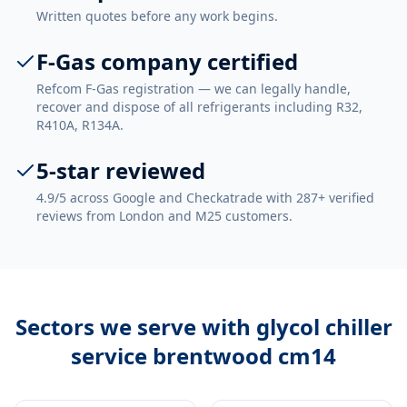
Written quotes before any work begins.
F-Gas company certified
Refcom F-Gas registration — we can legally handle,
recover and dispose of all refrigerants including R32,
R410A, R134A.
5-star reviewed
4.9/5 across Google and Checkatrade with 287+ verified
reviews from London and M25 customers.
Sectors we serve with
glycol chiller
service brentwood cm14