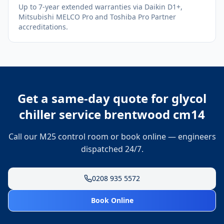
Up to 7-year extended warranties via Daikin D1+,
Mitsubishi MELCO Pro and Toshiba Pro Partner
accreditations.
Get a same-day quote for
glycol
chiller service brentwood cm14
Call our M25 control room or book online — engineers
dispatched 24/7.
0208 935 5572
Book Online