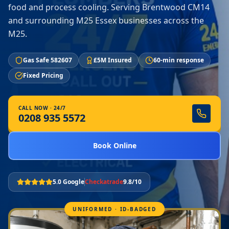
food and process cooling. Serving Brentwood CM14
and surrounding M25 Essex businesses across the
M25.
Gas Safe 582607
£5M Insured
60-min response
Fixed Pricing
CALL NOW · 24/7
0208 935 5572
Book Online
5.0 Google
Checkatrade
9.8/10
UNIFORMED · ID-BADGED