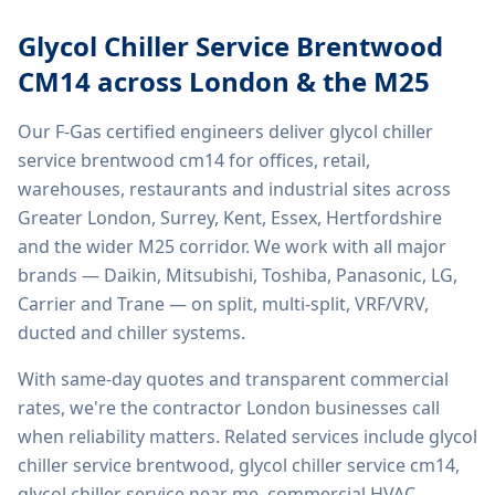
Glycol Chiller Service Brentwood
CM14
across London & the M25
Our F-Gas certified engineers deliver
glycol chiller
service brentwood cm14
for offices, retail,
warehouses, restaurants and industrial sites across
Greater London, Surrey, Kent, Essex, Hertfordshire
and the wider M25 corridor. We work with all major
brands — Daikin, Mitsubishi, Toshiba, Panasonic, LG,
Carrier and Trane — on split, multi-split, VRF/VRV,
ducted and chiller systems.
With same-day quotes and transparent commercial
rates, we're the contractor London businesses call
when reliability matters. Related services include
glycol
chiller service brentwood, glycol chiller service cm14,
glycol chiller service near me, commercial HVAC