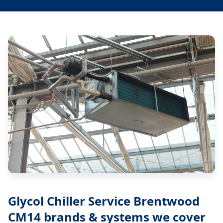
Glycol Chiller Service Brentwood
CM14
brands & systems we cover