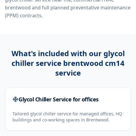
brentwood
and full planned preventative maintenance
(PPM) contracts.
What's included with our
glycol
chiller service brentwood cm14
service
Glycol Chiller Service for offices
Tailored glycol chiller service for managed offices, HQ
buildings and co-working spaces in Brentwood.