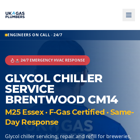
ENGINEERS ON CALL · 24/7
🚨 24/7 EMERGENCY HVAC RESPONSE
GLYCOL CHILLER
SERVICE
BRENTWOOD CM14
M25 Essex · F-Gas Certified · Same-
Day Response
Glycol chiller servicing, repair and refill for breweries,