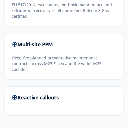
EU 517/2014 leak checks, log-book maintenance and
refrigerant recovery — all engineers Refcom F-Gas
certified.
Multi-site PPM
Fixed-fee planned preventative maintenance
contracts across M25 Essex and the wider M25
corridor.
Reactive callouts