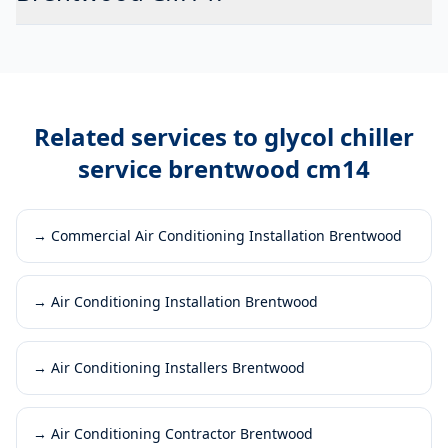
Related services to
glycol chiller
service brentwood cm14
→
Commercial Air Conditioning Installation Brentwood
→
Air Conditioning Installation Brentwood
→
Air Conditioning Installers Brentwood
→
Air Conditioning Contractor Brentwood