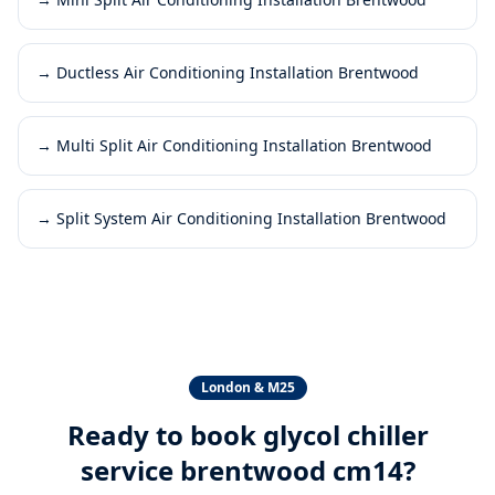
→
Ductless Air Conditioning Installation Brentwood
→
Multi Split Air Conditioning Installation Brentwood
→
Split System Air Conditioning Installation Brentwood
London & M25
Ready to book
glycol chiller
service brentwood cm14
?