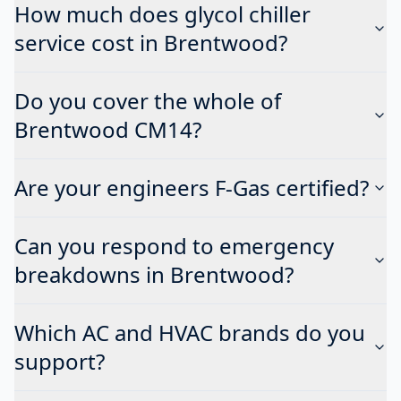
How much does glycol chiller
service cost in Brentwood?
Do you cover the whole of
Brentwood CM14?
Are your engineers F-Gas certified?
Can you respond to emergency
breakdowns in Brentwood?
Which AC and HVAC brands do you
support?