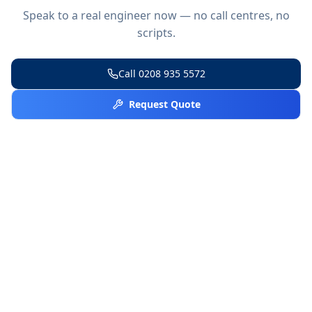
Speak to a real engineer now — no call centres, no
scripts.
Call
0208 935 5572
Request Quote