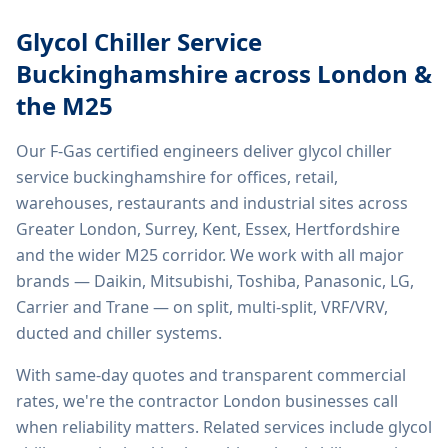
Glycol Chiller Service
Buckinghamshire
across London &
the M25
Our F-Gas certified engineers deliver
glycol chiller
service buckinghamshire
for offices, retail,
warehouses, restaurants and industrial sites across
Greater London, Surrey, Kent, Essex, Hertfordshire
and the wider M25 corridor. We work with all major
brands — Daikin, Mitsubishi, Toshiba, Panasonic, LG,
Carrier and Trane — on split, multi-split, VRF/VRV,
ducted and chiller systems.
With same-day quotes and transparent commercial
rates, we're the contractor London businesses call
when reliability matters. Related services include
glycol