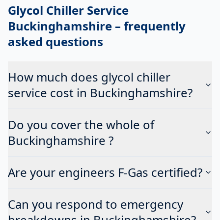
Glycol Chiller Service
Buckinghamshire
– frequently
asked questions
How much does glycol chiller
service cost in Buckinghamshire?
Do you cover the whole of
Buckinghamshire ?
Are your engineers F-Gas certified?
Can you respond to emergency
breakdowns in Buckinghamshire?