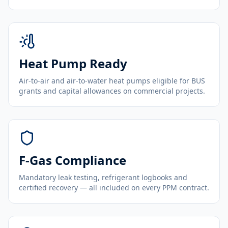
Heat Pump Ready
Air-to-air and air-to-water heat pumps eligible for BUS
grants and capital allowances on commercial projects.
F-Gas Compliance
Mandatory leak testing, refrigerant logbooks and
certified recovery — all included on every PPM contract.