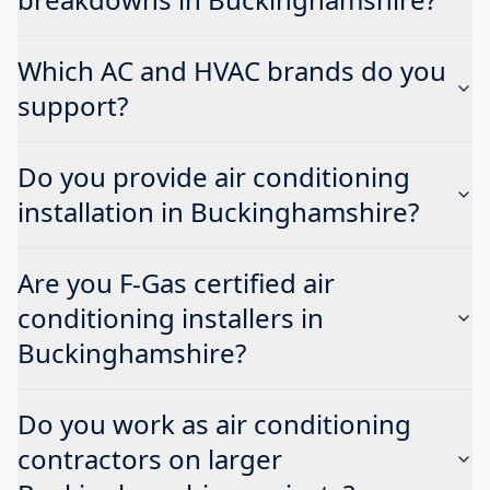
Which AC and HVAC brands do you
support?
Do you provide air conditioning
installation in Buckinghamshire?
Are you F-Gas certified air
conditioning installers in
Buckinghamshire?
Do you work as air conditioning
contractors on larger