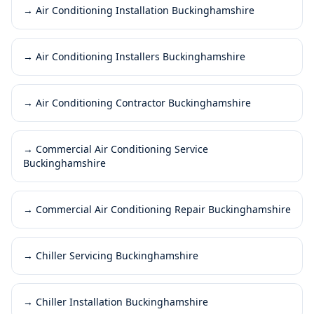
→
Air Conditioning Installation Buckinghamshire
→
Air Conditioning Installers Buckinghamshire
→
Air Conditioning Contractor Buckinghamshire
→
Commercial Air Conditioning Service
Buckinghamshire
→
Commercial Air Conditioning Repair Buckinghamshire
→
Chiller Servicing Buckinghamshire
→
Chiller Installation Buckinghamshire