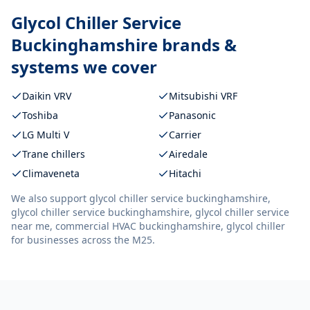
Glycol Chiller Service
Buckinghamshire
brands &
systems we cover
Daikin VRV
Mitsubishi VRF
Toshiba
Panasonic
LG Multi V
Carrier
Trane chillers
Airedale
Climaveneta
Hitachi
We also support
glycol chiller service buckinghamshire,
glycol chiller service buckinghamshire, glycol chiller service
near me, commercial HVAC buckinghamshire, glycol chiller
for businesses across the M25.