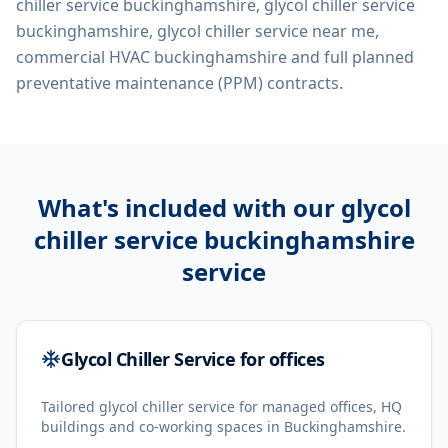
chiller service buckinghamshire, glycol chiller service
buckinghamshire, glycol chiller service near me,
commercial HVAC buckinghamshire
and full planned
preventative maintenance (PPM) contracts.
What's included with our
glycol
chiller service buckinghamshire
service
Glycol Chiller Service for offices
Tailored glycol chiller service for managed offices, HQ
buildings and co-working spaces in Buckinghamshire.