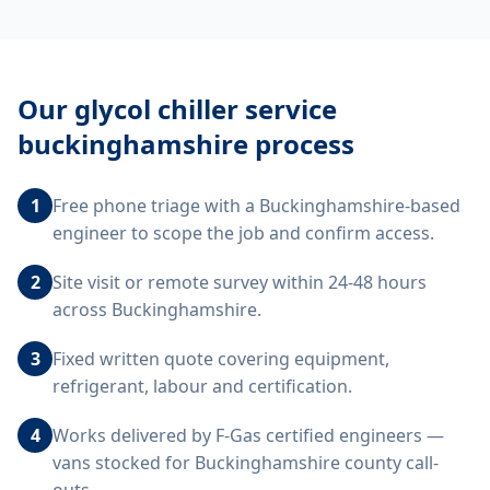
Our
glycol chiller service
buckinghamshire
process
1
Free phone triage with a Buckinghamshire-based
engineer to scope the job and confirm access.
2
Site visit or remote survey within 24-48 hours
across Buckinghamshire.
3
Fixed written quote covering equipment,
refrigerant, labour and certification.
4
Works delivered by F-Gas certified engineers —
vans stocked for Buckinghamshire county call-