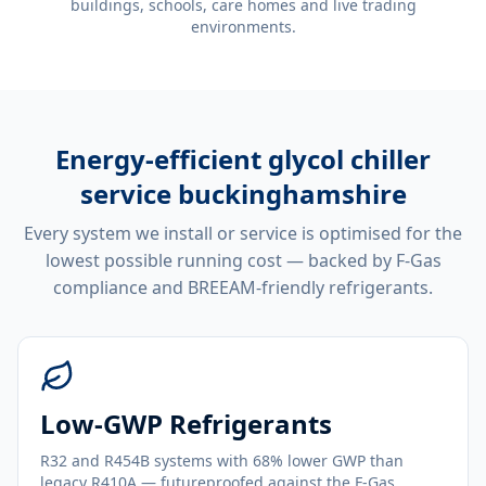
buildings, schools, care homes and live trading
environments.
Energy-efficient
glycol chiller
service buckinghamshire
Every system we install or service is optimised for the
lowest possible running cost — backed by F-Gas
compliance and BREEAM-friendly refrigerants.
Low-GWP Refrigerants
R32 and R454B systems with 68% lower GWP than
legacy R410A — futureproofed against the F-Gas