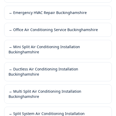
→
Emergency HVAC Repair Buckinghamshire
→
Office Air Conditioning Service Buckinghamshire
→
Mini Split Air Conditioning Installation
Buckinghamshire
→
Ductless Air Conditioning Installation
Buckinghamshire
→
Multi Split Air Conditioning Installation
Buckinghamshire
→
Split System Air Conditioning Installation