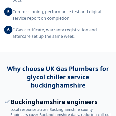
outs.
5
Commissioning, performance test and digital
service report on completion.
6
F-Gas certificate, warranty registration and
aftercare set up the same week.
Why choose UK Gas Plumbers for
glycol chiller service
buckinghamshire
Buckinghamshire engineers
Local response across Buckinghamshire county.
Engineers cover Buckinghamshire daily, reducing call-out