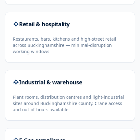
Retail & hospitality
Restaurants, bars, kitchens and high-street retail
across Buckinghamshire — minimal-disruption
working windows.
Industrial & warehouse
Plant rooms, distribution centres and light-industrial
sites around Buckinghamshire county. Crane access
and out-of-hours available.