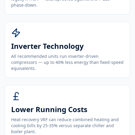
phase-down.
Inverter Technology
All recommended units run inverter-driven
compressors — up to 40% less energy than fixed-speed
equivalents.
Lower Running Costs
Heat-recovery VRF can reduce combined heating and
cooling bills by 25-35% versus separate chiller and
boiler plant.