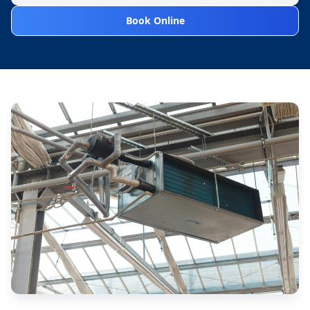
Book Online