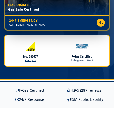
LEAD ENGINEER
Gas Safe Certified
24/7 EMERGENCY
Gas · Boilers · Heating · HVAC
No. 582607
F-Gas Certified
Verify →
Refrigerant Work
F-Gas Certified
4.9/5 (287 reviews)
24/7 Response
£5M Public Liability