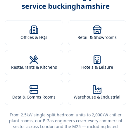
service buckinghamshire
Offices & HQs
Retail & Showrooms
Restaurants & Kitchens
Hotels & Leisure
Data & Comms Rooms
Warehouse & Industrial
From 2.5kW single-split bedroom units to 2,000kW chiller
plant rooms, our F-Gas engineers cover every commercial
sector across London and the M25 — including listed