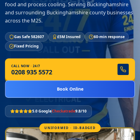
food and process cooling. Serving Buckinghamshire
and surrounding Buckinghamshire county businesses
across the M25.
Gas Safe 582607
£5M Insured
60-min response
Fixed Pricing
CALL NOW · 24/7
0208 935 5572
Book Online
5.0 Google
Checkatrade
9.8/10
UNIFORMED · ID-BADGED