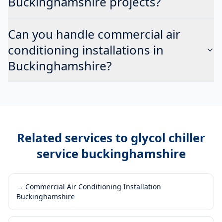
Buckinghamshire projects?
Can you handle commercial air
conditioning installations in
Buckinghamshire?
Related services to
glycol chiller
service buckinghamshire
→
Commercial Air Conditioning Installation
Buckinghamshire