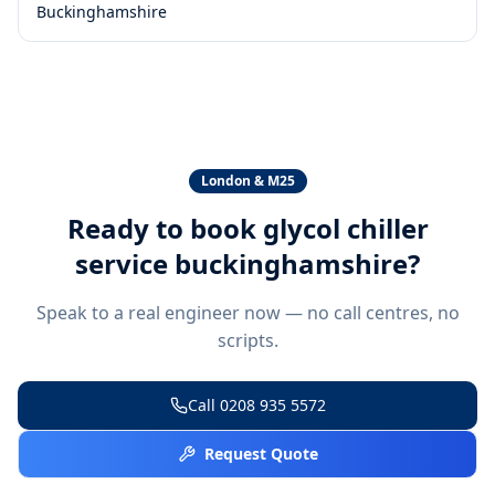
Buckinghamshire
London & M25
Ready to book
glycol chiller
service buckinghamshire
?
Speak to a real engineer now — no call centres, no
scripts.
Call
0208 935 5572
Request Quote