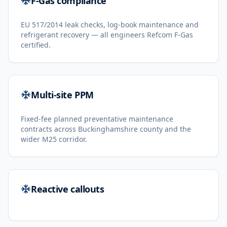
F-Gas compliance
EU 517/2014 leak checks, log-book maintenance and
refrigerant recovery — all engineers Refcom F-Gas
certified.
Multi-site PPM
Fixed-fee planned preventative maintenance
contracts across Buckinghamshire county and the
wider M25 corridor.
Reactive callouts