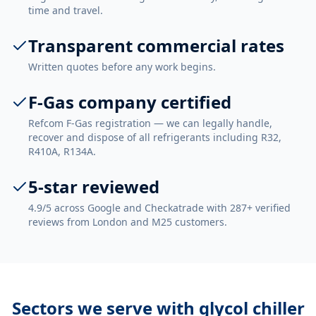
time and travel.
Transparent commercial rates
Written quotes before any work begins.
F-Gas company certified
Refcom F-Gas registration — we can legally handle,
recover and dispose of all refrigerants including R32,
R410A, R134A.
5-star reviewed
4.9/5 across Google and Checkatrade with 287+ verified
reviews from London and M25 customers.
Sectors we serve with
glycol chiller