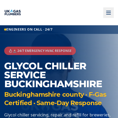
ENGINEERS ON CALL · 24/7
🚨 24/7 EMERGENCY HVAC RESPONSE
GLYCOL CHILLER
SERVICE
BUCKINGHAMSHIRE
Buckinghamshire county · F-Gas
Certified · Same-Day Response
Glycol chiller servicing, repair and refill for breweries,