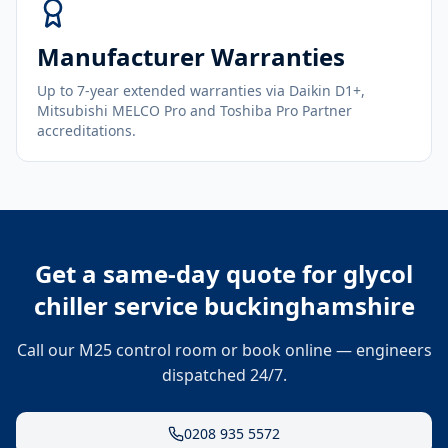
Manufacturer Warranties
Up to 7-year extended warranties via Daikin D1+,
Mitsubishi MELCO Pro and Toshiba Pro Partner
accreditations.
Get a same-day quote for
glycol
chiller service buckinghamshire
Call our M25 control room or book online — engineers
dispatched 24/7.
0208 935 5572