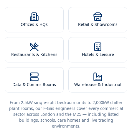
Offices & HQs
Retail & Showrooms
Restaurants & Kitchens
Hotels & Leisure
Data & Comms Rooms
Warehouse & Industrial
From 2.5kW single-split bedroom units to 2,000kW chiller
plant rooms, our F-Gas engineers cover every commercial
sector across London and the M25 — including listed
buildings, schools, care homes and live trading
environments.