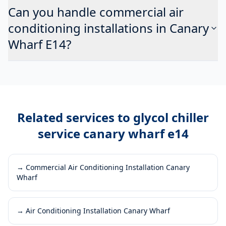
Can you handle commercial air
conditioning installations in Canary
Wharf E14?
Related services to
glycol chiller
service canary wharf e14
→
Commercial Air Conditioning Installation Canary
Wharf
→
Air Conditioning Installation Canary Wharf