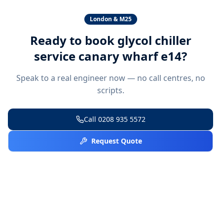
London & M25
Ready to book
glycol chiller
service canary wharf e14
?
Speak to a real engineer now — no call centres, no
scripts.
Call
0208 935 5572
Request Quote