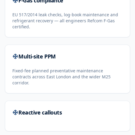
F-Gas compliance
EU 517/2014 leak checks, log-book maintenance and
refrigerant recovery — all engineers Refcom F-Gas
certified.
Multi-site PPM
Fixed-fee planned preventative maintenance
contracts across East London and the wider M25
corridor.
Reactive callouts