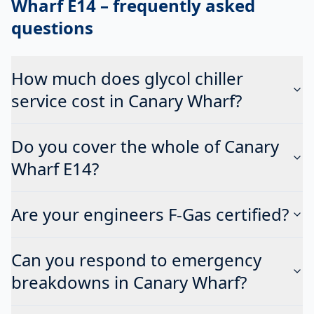
Wharf E14
– frequently asked
questions
How much does glycol chiller
service cost in Canary Wharf?
Do you cover the whole of Canary
Wharf E14?
Are your engineers F-Gas certified?
Can you respond to emergency
breakdowns in Canary Wharf?