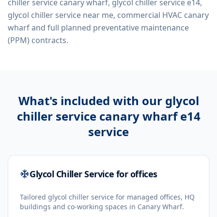
chiller service canary wharf, glycol chiller service e14,
glycol chiller service near me, commercial HVAC canary
wharf
and full planned preventative maintenance
(PPM) contracts.
What's included with our
glycol
chiller service canary wharf e14
service
Glycol Chiller Service for offices
Tailored glycol chiller service for managed offices, HQ
buildings and co-working spaces in Canary Wharf.