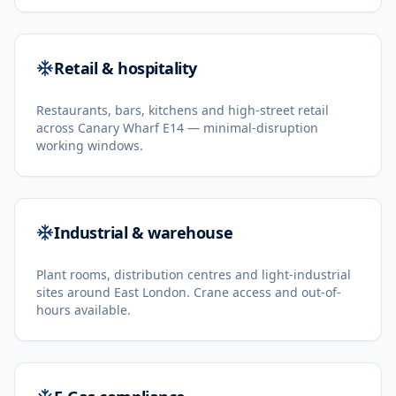
Retail & hospitality
Restaurants, bars, kitchens and high-street retail
across Canary Wharf E14 — minimal-disruption
working windows.
Industrial & warehouse
Plant rooms, distribution centres and light-industrial
sites around East London. Crane access and out-of-
hours available.