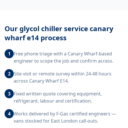
Our
glycol chiller service canary
wharf e14
process
1
Free phone triage with a Canary Wharf-based
engineer to scope the job and confirm access.
2
Site visit or remote survey within 24-48 hours
across Canary Wharf E14.
3
Fixed written quote covering equipment,
refrigerant, labour and certification.
4
Works delivered by F-Gas certified engineers —
vans stocked for East London call-outs.