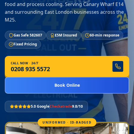
food and process cooling. Serving Canary Wharf E14
and surrounding East London businesses across the
M25.
Gas Safe 582607
£5M Insured
60-min response
Fixed Pricing
CALL NOW · 24/7
0208 935 5572
Book Online
5.0 Google
Checkatrade
9.8/10
UNIFORMED · ID-BADGED