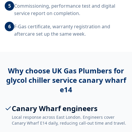
5
Commissioning, performance test and digital
service report on completion.
6
F-Gas certificate, warranty registration and
aftercare set up the same week.
Why choose UK Gas Plumbers for
glycol chiller service canary wharf
e14
Canary Wharf engineers
Local response across East London. Engineers cover
Canary Wharf E14 daily, reducing call-out time and travel.