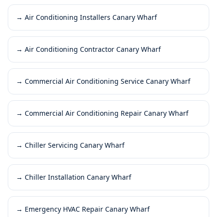
→
Air Conditioning Installers Canary Wharf
→
Air Conditioning Contractor Canary Wharf
→
Commercial Air Conditioning Service Canary Wharf
→
Commercial Air Conditioning Repair Canary Wharf
→
Chiller Servicing Canary Wharf
→
Chiller Installation Canary Wharf
→
Emergency HVAC Repair Canary Wharf