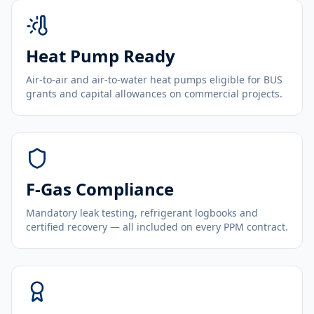
Heat Pump Ready
Air-to-air and air-to-water heat pumps eligible for BUS
grants and capital allowances on commercial projects.
F-Gas Compliance
Mandatory leak testing, refrigerant logbooks and
certified recovery — all included on every PPM contract.