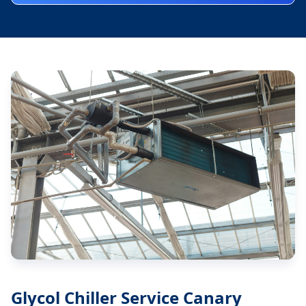
Glycol Chiller Service Canary