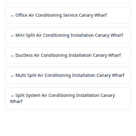
→
Office Air Conditioning Service Canary Wharf
→
Mini Split Air Conditioning Installation Canary Wharf
→
Ductless Air Conditioning Installation Canary Wharf
→
Multi Split Air Conditioning Installation Canary Wharf
→
Split System Air Conditioning Installation Canary
Wharf