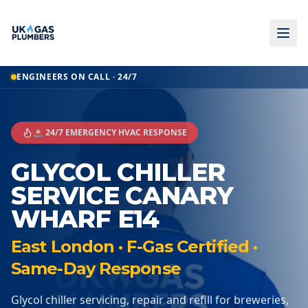
ENGINEERS ON CALL · 24/7
🚨 24/7 EMERGENCY HVAC RESPONSE
GLYCOL CHILLER
SERVICE CANARY
WHARF E14
East London · F-Gas Certified ·
Same-Day Response
Glycol chiller servicing, repair and refill for breweries,