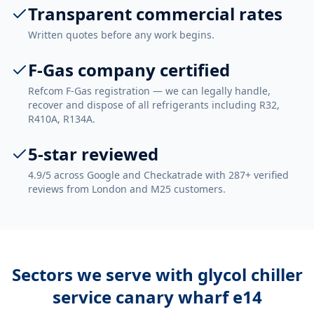
Transparent commercial rates
Written quotes before any work begins.
F-Gas company certified
Refcom F-Gas registration — we can legally handle,
recover and dispose of all refrigerants including R32,
R410A, R134A.
5-star reviewed
4.9/5 across Google and Checkatrade with 287+ verified
reviews from London and M25 customers.
Sectors we serve with
glycol chiller
service canary wharf e14