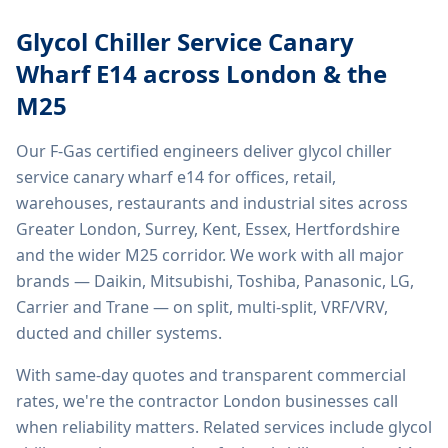
Glycol Chiller Service Canary
Wharf E14
across London & the
M25
Our F-Gas certified engineers deliver
glycol chiller
service canary wharf e14
for offices, retail,
warehouses, restaurants and industrial sites across
Greater London, Surrey, Kent, Essex, Hertfordshire
and the wider M25 corridor. We work with all major
brands — Daikin, Mitsubishi, Toshiba, Panasonic, LG,
Carrier and Trane — on split, multi-split, VRF/VRV,
ducted and chiller systems.
With same-day quotes and transparent commercial
rates, we're the contractor London businesses call
when reliability matters. Related services include
glycol