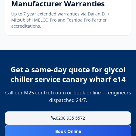
Manufacturer Warranties
Up to 7-year extended warranties via Daikin D1+,
Mitsubishi MELCO Pro and Toshiba Pro Partner
accreditations.
Get a same-day quote for
glycol
chiller service canary wharf e14
Call our M25 control room or book online — engineers
dispatched 24/7.
0208 935 5572
Book Online