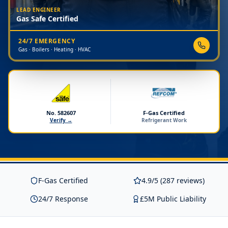
LEAD ENGINEER
Gas Safe Certified
24/7 EMERGENCY
Gas · Boilers · Heating · HVAC
No. 582607
F-Gas Certified
Verify →
Refrigerant Work
F-Gas Certified
4.9/5 (287 reviews)
24/7 Response
£5M Public Liability