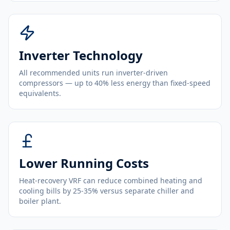
Inverter Technology
All recommended units run inverter-driven
compressors — up to 40% less energy than fixed-speed
equivalents.
Lower Running Costs
Heat-recovery VRF can reduce combined heating and
cooling bills by 25-35% versus separate chiller and
boiler plant.