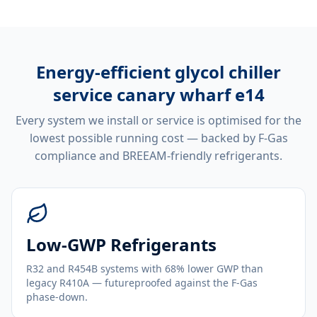
Energy-efficient
glycol chiller
service canary wharf e14
Every system we install or service is optimised for the
lowest possible running cost — backed by F-Gas
compliance and BREEAM-friendly refrigerants.
Low-GWP Refrigerants
R32 and R454B systems with 68% lower GWP than
legacy R410A — futureproofed against the F-Gas
phase-down.