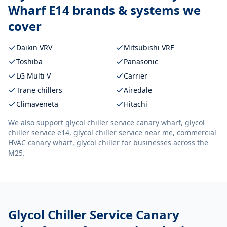
Wharf E14
brands & systems we
cover
Daikin VRV
Mitsubishi VRF
Toshiba
Panasonic
LG Multi V
Carrier
Trane chillers
Airedale
Climaveneta
Hitachi
We also support
glycol chiller service canary wharf, glycol
chiller service e14, glycol chiller service near me, commercial
HVAC canary wharf, glycol chiller
for businesses across the
M25.
Glycol Chiller Service Canary