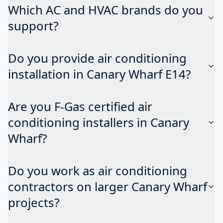
Which AC and HVAC brands do you
support?
Do you provide air conditioning
installation in Canary Wharf E14?
Are you F-Gas certified air
conditioning installers in Canary
Wharf?
Do you work as air conditioning
contractors on larger Canary Wharf
projects?