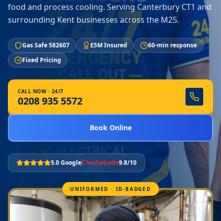
food and process cooling. Serving Canterbury CT1 and
surrounding Kent businesses across the M25.
Gas Safe 582607
£5M Insured
60-min response
Fixed Pricing
CALL NOW · 24/7
0208 935 5572
Book Online
5.0 Google
Checkatrade
9.8/10
UNIFORMED · ID-BADGED