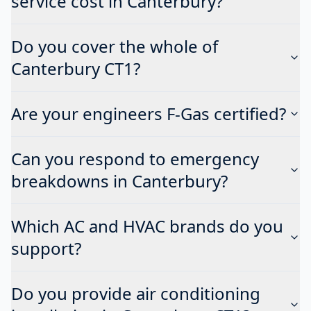
service cost in Canterbury?
Do you cover the whole of
Canterbury CT1?
Are your engineers F-Gas certified?
Can you respond to emergency
breakdowns in Canterbury?
Which AC and HVAC brands do you
support?
Do you provide air conditioning