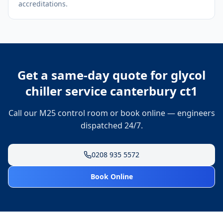
accreditations.
Get a same-day quote for
glycol
chiller service canterbury ct1
Call our M25 control room or book online — engineers
dispatched 24/7.
0208 935 5572
Book Online