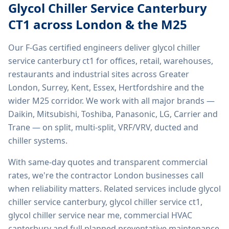
Glycol Chiller Service Canterbury
CT1
across London & the M25
Our F-Gas certified engineers deliver
glycol chiller
service canterbury ct1
for offices, retail, warehouses,
restaurants and industrial sites across Greater
London, Surrey, Kent, Essex, Hertfordshire and the
wider M25 corridor. We work with all major brands —
Daikin, Mitsubishi, Toshiba, Panasonic, LG, Carrier and
Trane — on split, multi-split, VRF/VRV, ducted and
chiller systems.
With same-day quotes and transparent commercial
rates, we're the contractor London businesses call
when reliability matters. Related services include
glycol
chiller service canterbury, glycol chiller service ct1,
glycol chiller service near me, commercial HVAC
canterbury
and full planned preventative maintenance