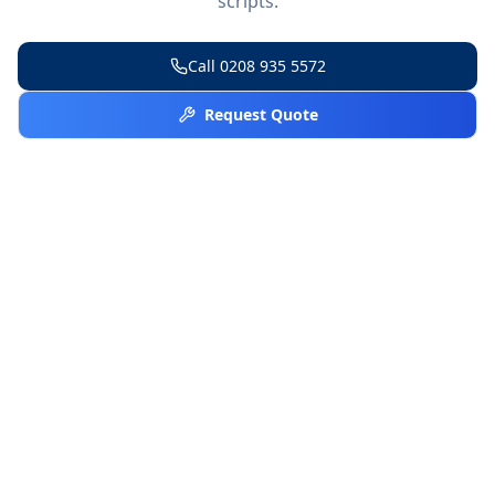
scripts.
Call
0208 935 5572
Request Quote