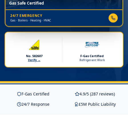
Gas Safe Certified
24/7 EMERGENCY
Gas · Boilers · Heating · HVAC
No. 582607
F-Gas Certified
Verify →
Refrigerant Work
F-Gas Certified
4.9/5 (287 reviews)
24/7 Response
£5M Public Liability