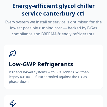
Energy-efficient
glycol chiller
service canterbury ct1
Every system we install or service is optimised for the
lowest possible running cost — backed by F-Gas
compliance and BREEAM-friendly refrigerants.
Low-GWP Refrigerants
R32 and R454B systems with 68% lower GWP than
legacy R410A — futureproofed against the F-Gas
phase-down.