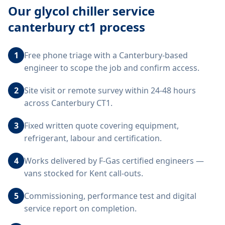
Our
glycol chiller service
canterbury ct1
process
1
Free phone triage with a Canterbury-based
engineer to scope the job and confirm access.
2
Site visit or remote survey within 24-48 hours
across Canterbury CT1.
3
Fixed written quote covering equipment,
refrigerant, labour and certification.
4
Works delivered by F-Gas certified engineers —
vans stocked for Kent call-outs.
5
Commissioning, performance test and digital
service report on completion.