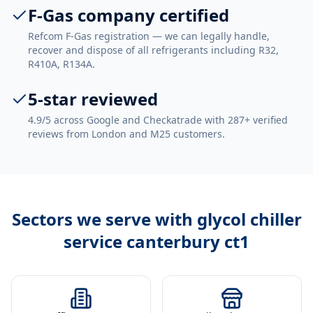
F-Gas company certified
Refcom F-Gas registration — we can legally handle,
recover and dispose of all refrigerants including R32,
R410A, R134A.
5-star reviewed
4.9/5 across Google and Checkatrade with 287+ verified
reviews from London and M25 customers.
Sectors we serve with
glycol chiller
service canterbury ct1