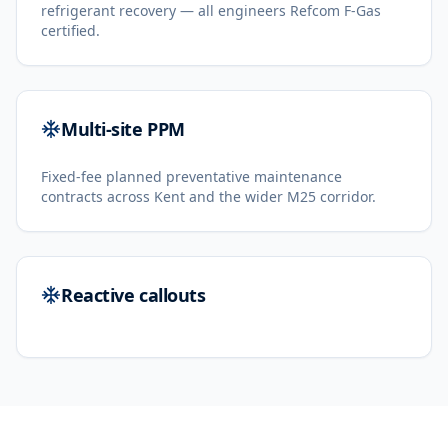
refrigerant recovery — all engineers Refcom F-Gas
certified.
Multi-site PPM
Fixed-fee planned preventative maintenance
contracts across Kent and the wider M25 corridor.
Reactive callouts