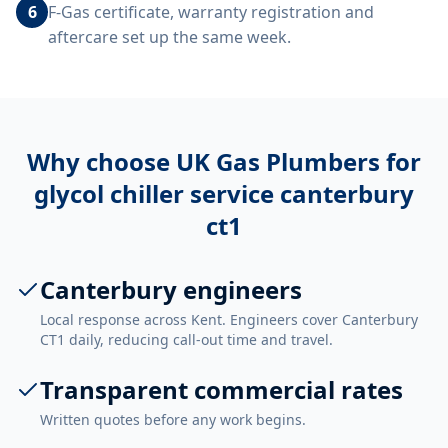
6
F-Gas certificate, warranty registration and
aftercare set up the same week.
Why choose UK Gas Plumbers for
glycol chiller service canterbury
ct1
Canterbury engineers
Local response across Kent. Engineers cover Canterbury
CT1 daily, reducing call-out time and travel.
Transparent commercial rates
Written quotes before any work begins.