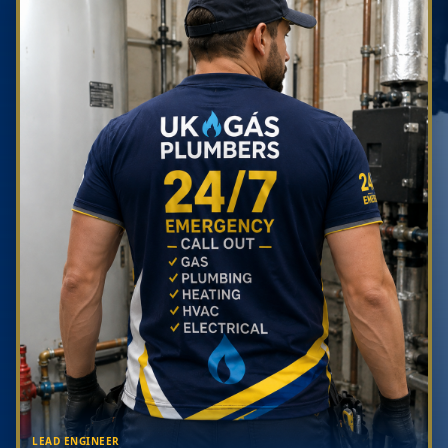
LEAD ENGINEER