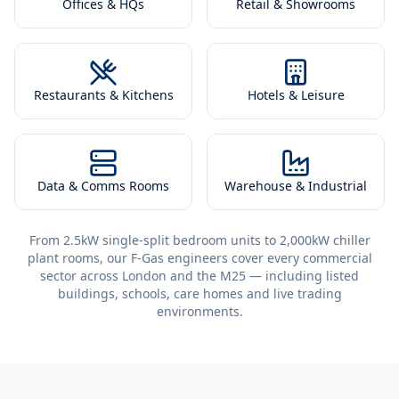
Offices & HQs
Retail & Showrooms
Restaurants & Kitchens
Hotels & Leisure
Data & Comms Rooms
Warehouse & Industrial
From 2.5kW single-split bedroom units to 2,000kW chiller
plant rooms, our F-Gas engineers cover every commercial
sector across London and the M25 — including listed
buildings, schools, care homes and live trading
environments.