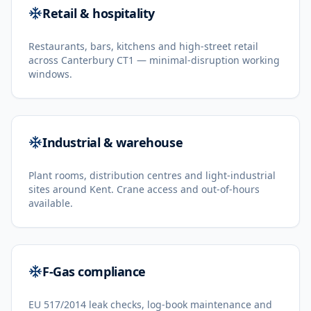
Retail & hospitality
Restaurants, bars, kitchens and high-street retail
across Canterbury CT1 — minimal-disruption working
windows.
Industrial & warehouse
Plant rooms, distribution centres and light-industrial
sites around Kent. Crane access and out-of-hours
available.
F-Gas compliance
EU 517/2014 leak checks, log-book maintenance and