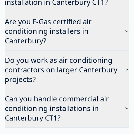
installation in Canterbury CT1?
Are you F-Gas certified air
conditioning installers in
Canterbury?
Do you work as air conditioning
contractors on larger Canterbury
projects?
Can you handle commercial air
conditioning installations in
Canterbury CT1?