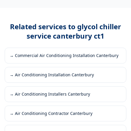
Related services to
glycol chiller
service canterbury ct1
→
Commercial Air Conditioning Installation Canterbury
→
Air Conditioning Installation Canterbury
→
Air Conditioning Installers Canterbury
→
Air Conditioning Contractor Canterbury