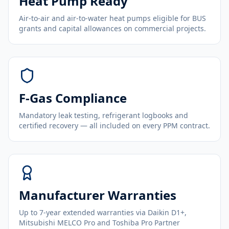
Heat Pump Ready
Air-to-air and air-to-water heat pumps eligible for BUS
grants and capital allowances on commercial projects.
F-Gas Compliance
Mandatory leak testing, refrigerant logbooks and
certified recovery — all included on every PPM contract.
Manufacturer Warranties
Up to 7-year extended warranties via Daikin D1+,
Mitsubishi MELCO Pro and Toshiba Pro Partner