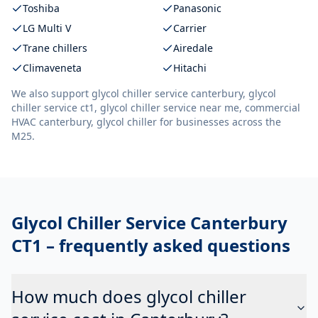
Toshiba
Panasonic
LG Multi V
Carrier
Trane chillers
Airedale
Climaveneta
Hitachi
We also support
glycol chiller service canterbury, glycol
chiller service ct1, glycol chiller service near me, commercial
HVAC canterbury, glycol chiller
for businesses across the
M25.
Glycol Chiller Service Canterbury
CT1
– frequently asked questions
How much does glycol chiller