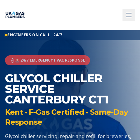
ENGINEERS ON CALL · 24/7
🚨 24/7 EMERGENCY HVAC RESPONSE
GLYCOL CHILLER
SERVICE
CANTERBURY CT1
Kent · F-Gas Certified · Same-Day
Response
Glycol chiller servicing, repair and refill for breweries,