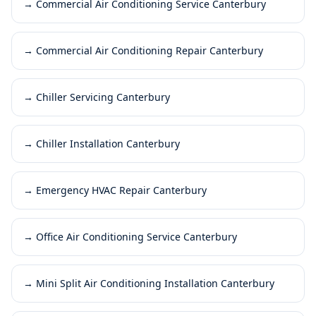
→
Commercial Air Conditioning Service Canterbury
→
Commercial Air Conditioning Repair Canterbury
→
Chiller Servicing Canterbury
→
Chiller Installation Canterbury
→
Emergency HVAC Repair Canterbury
→
Office Air Conditioning Service Canterbury
→
Mini Split Air Conditioning Installation Canterbury