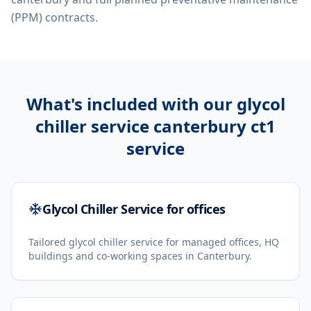
(PPM) contracts.
What's included with our
glycol
chiller service canterbury ct1
service
Glycol Chiller Service for offices
Tailored glycol chiller service for managed offices, HQ
buildings and co-working spaces in Canterbury.