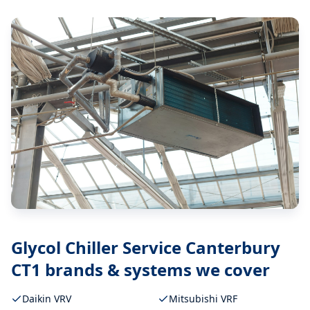
Glycol Chiller Service Canterbury
CT1
brands & systems we cover
Daikin VRV
Mitsubishi VRF