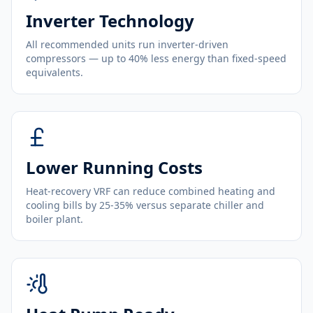
Inverter Technology
All recommended units run inverter-driven
compressors — up to 40% less energy than fixed-speed
equivalents.
Lower Running Costs
Heat-recovery VRF can reduce combined heating and
cooling bills by 25-35% versus separate chiller and
boiler plant.