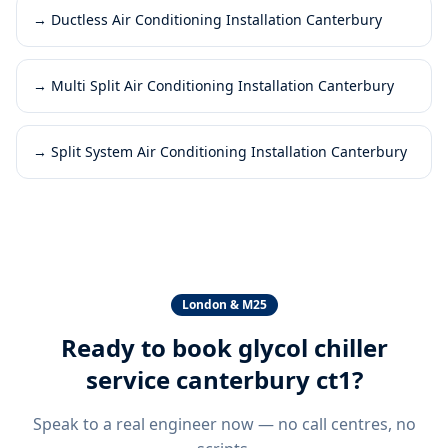
→
Ductless Air Conditioning Installation Canterbury
→
Multi Split Air Conditioning Installation Canterbury
→
Split System Air Conditioning Installation Canterbury
London & M25
Ready to book
glycol chiller
service canterbury ct1
?
Speak to a real engineer now — no call centres, no