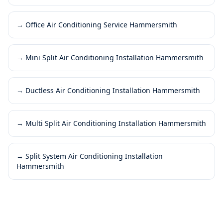
→
Office Air Conditioning Service Hammersmith
→
Mini Split Air Conditioning Installation Hammersmith
→
Ductless Air Conditioning Installation Hammersmith
→
Multi Split Air Conditioning Installation Hammersmith
→
Split System Air Conditioning Installation
Hammersmith