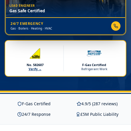
LEAD ENGINEER
Gas Safe Certified
24/7 EMERGENCY
Gas · Boilers · Heating · HVAC
No. 582607
F-Gas Certified
Verify →
Refrigerant Work
F-Gas Certified
4.9/5 (287 reviews)
24/7 Response
£5M Public Liability