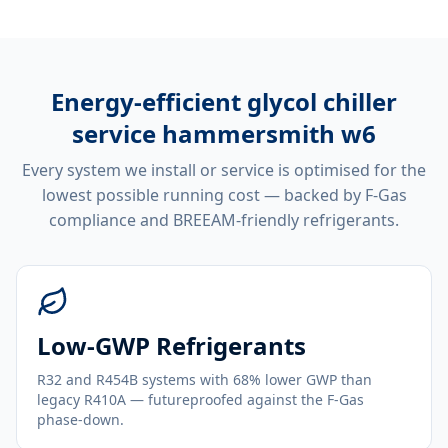
Energy-efficient
glycol chiller
service hammersmith w6
Every system we install or service is optimised for the
lowest possible running cost — backed by F-Gas
compliance and BREEAM-friendly refrigerants.
Low-GWP Refrigerants
R32 and R454B systems with 68% lower GWP than
legacy R410A — futureproofed against the F-Gas
phase-down.