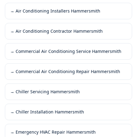
→
Air Conditioning Installers Hammersmith
→
Air Conditioning Contractor Hammersmith
→
Commercial Air Conditioning Service Hammersmith
→
Commercial Air Conditioning Repair Hammersmith
→
Chiller Servicing Hammersmith
→
Chiller Installation Hammersmith
→
Emergency HVAC Repair Hammersmith