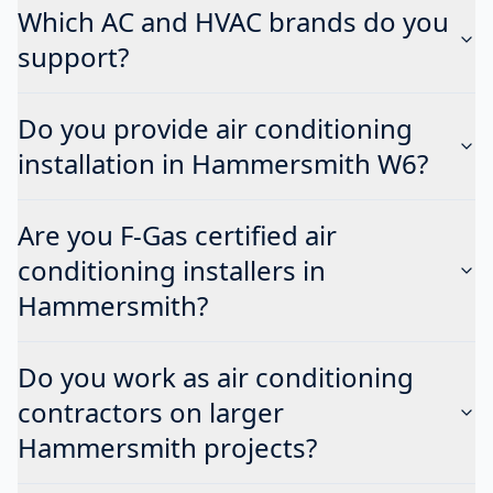
Which AC and HVAC brands do you
support?
Do you provide air conditioning
installation in Hammersmith W6?
Are you F-Gas certified air
conditioning installers in
Hammersmith?
Do you work as air conditioning
contractors on larger
Hammersmith projects?