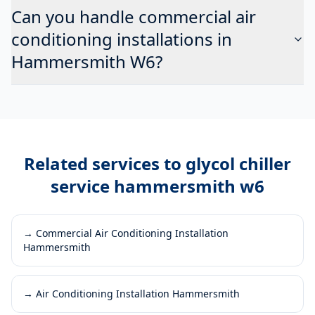
Can you handle commercial air
conditioning installations in
Hammersmith W6?
Related services to
glycol chiller
service hammersmith w6
→
Commercial Air Conditioning Installation
Hammersmith
→
Air Conditioning Installation Hammersmith