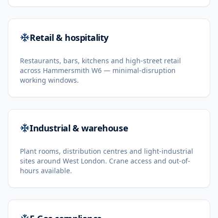
Retail & hospitality
Restaurants, bars, kitchens and high-street retail
across Hammersmith W6 — minimal-disruption
working windows.
Industrial & warehouse
Plant rooms, distribution centres and light-industrial
sites around West London. Crane access and out-of-
hours available.