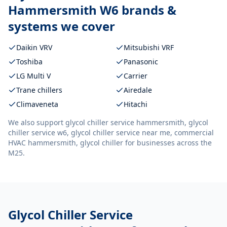
Hammersmith W6
brands &
systems we cover
Daikin VRV
Mitsubishi VRF
Toshiba
Panasonic
LG Multi V
Carrier
Trane chillers
Airedale
Climaveneta
Hitachi
We also support
glycol chiller service hammersmith, glycol
chiller service w6, glycol chiller service near me, commercial
HVAC hammersmith, glycol chiller
for businesses across the
M25.
Glycol Chiller Service