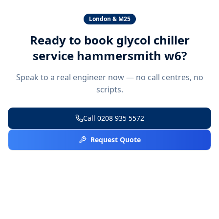
London & M25
Ready to book
glycol chiller
service hammersmith w6
?
Speak to a real engineer now — no call centres, no
scripts.
Call
0208 935 5572
Request Quote