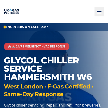
ENGINEERS ON CALL · 24/7
🚨 24/7 EMERGENCY HVAC RESPONSE
GLYCOL CHILLER
SERVICE
HAMMERSMITH W6
West London · F-Gas Certified ·
Same-Day Response
Glycol chiller servicing, repair and refill for breweries,