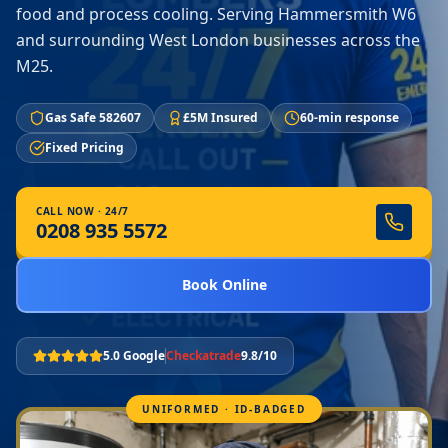
food and process cooling. Serving Hammersmith W6
and surrounding West London businesses across the
M25.
Gas Safe 582607
£5M Insured
60-min response
Fixed Pricing
CALL NOW · 24/7
0208 935 5572
Book Online
5.0 Google
Checkatrade
9.8/10
UNIFORMED · ID-BADGED