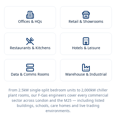
Offices & HQs
Retail & Showrooms
Restaurants & Kitchens
Hotels & Leisure
Data & Comms Rooms
Warehouse & Industrial
From 2.5kW single-split bedroom units to 2,000kW chiller
plant rooms, our F-Gas engineers cover every commercial
sector across London and the M25 — including listed
buildings, schools, care homes and live trading
environments.