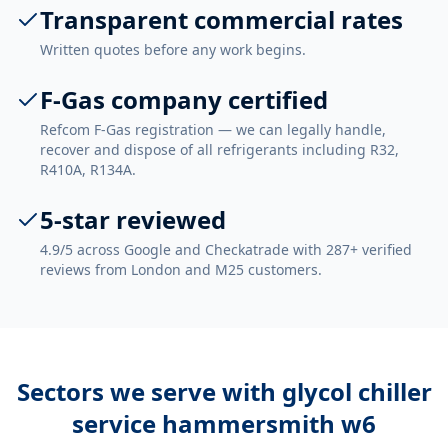
Transparent commercial rates
Written quotes before any work begins.
F-Gas company certified
Refcom F-Gas registration — we can legally handle,
recover and dispose of all refrigerants including R32,
R410A, R134A.
5-star reviewed
4.9/5 across Google and Checkatrade with 287+ verified
reviews from London and M25 customers.
Sectors we serve with
glycol chiller
service hammersmith w6