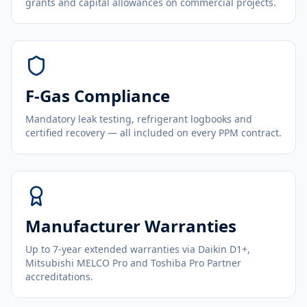
grants and capital allowances on commercial projects.
F-Gas Compliance
Mandatory leak testing, refrigerant logbooks and
certified recovery — all included on every PPM contract.
Manufacturer Warranties
Up to 7-year extended warranties via Daikin D1+,
Mitsubishi MELCO Pro and Toshiba Pro Partner
accreditations.