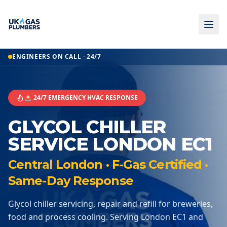
ENGINEERS ON CALL · 24/7
🚨 24/7 EMERGENCY HVAC RESPONSE
GLYCOL CHILLER
SERVICE LONDON EC1
Central London · F-Gas Certified ·
Same-Day Response
Glycol chiller servicing, repair and refill for breweries,
food and process cooling. Serving London EC1 and