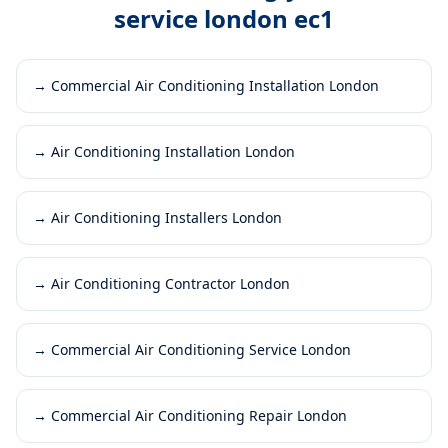
service london ec1
→
Commercial Air Conditioning Installation London
→
Air Conditioning Installation London
→
Air Conditioning Installers London
→
Air Conditioning Contractor London
→
Commercial Air Conditioning Service London
→
Commercial Air Conditioning Repair London