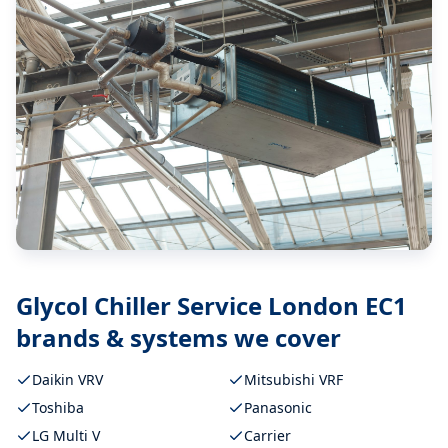
Glycol Chiller Service London EC1
brands & systems we cover
Daikin VRV
Mitsubishi VRF
Toshiba
Panasonic
LG Multi V
Carrier