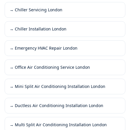
→
Chiller Servicing London
→
Chiller Installation London
→
Emergency HVAC Repair London
→
Office Air Conditioning Service London
→
Mini Split Air Conditioning Installation London
→
Ductless Air Conditioning Installation London
→
Multi Split Air Conditioning Installation London