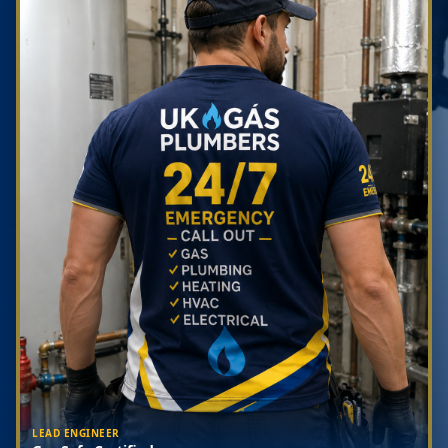
LEAD ENGINEER