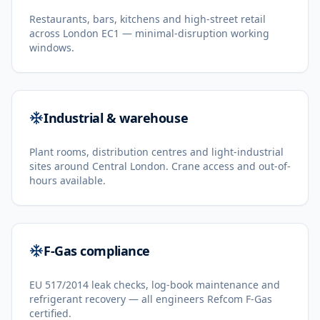
Restaurants, bars, kitchens and high-street retail
across London EC1 — minimal-disruption working
windows.
Industrial & warehouse
Plant rooms, distribution centres and light-industrial
sites around Central London. Crane access and out-of-
hours available.
F-Gas compliance
EU 517/2014 leak checks, log-book maintenance and
refrigerant recovery — all engineers Refcom F-Gas
certified.