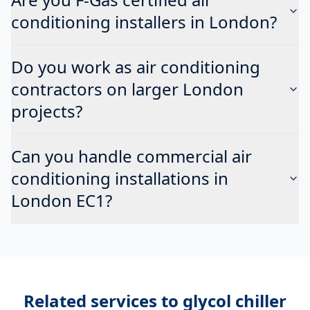
conditioning installers in London?
Do you work as air conditioning
contractors on larger London
projects?
Can you handle commercial air
conditioning installations in
London EC1?
Related services to
glycol chiller