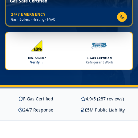
Gas Safe Certified
24/7 EMERGENCY
Gas · Boilers · Heating · HVAC
No. 582607
F-Gas Certified
Verify →
Refrigerant Work
F-Gas Certified
4.9/5 (287 reviews)
24/7 Response
£5M Public Liability