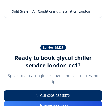
→
Split System Air Conditioning Installation London
London & M25
Ready to book
glycol chiller
service london ec1
?
Speak to a real engineer now — no call centres, no
scripts.
Call
0208 935 5572
Request Quote