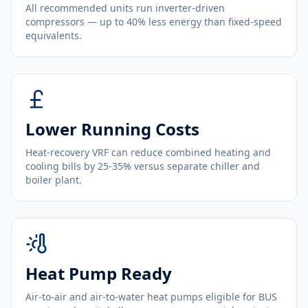
All recommended units run inverter-driven
compressors — up to 40% less energy than fixed-speed
equivalents.
Lower Running Costs
Heat-recovery VRF can reduce combined heating and
cooling bills by 25-35% versus separate chiller and
boiler plant.
Heat Pump Ready
Air-to-air and air-to-water heat pumps eligible for BUS