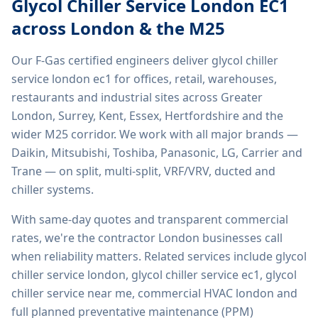
Glycol Chiller Service London EC1
across London & the M25
Our F-Gas certified engineers deliver
glycol chiller
service london ec1
for offices, retail, warehouses,
restaurants and industrial sites across Greater
London, Surrey, Kent, Essex, Hertfordshire and the
wider M25 corridor. We work with all major brands —
Daikin, Mitsubishi, Toshiba, Panasonic, LG, Carrier and
Trane — on split, multi-split, VRF/VRV, ducted and
chiller systems.
With same-day quotes and transparent commercial
rates, we're the contractor London businesses call
when reliability matters. Related services include
glycol
chiller service london, glycol chiller service ec1, glycol
chiller service near me, commercial HVAC london
and
full planned preventative maintenance (PPM)