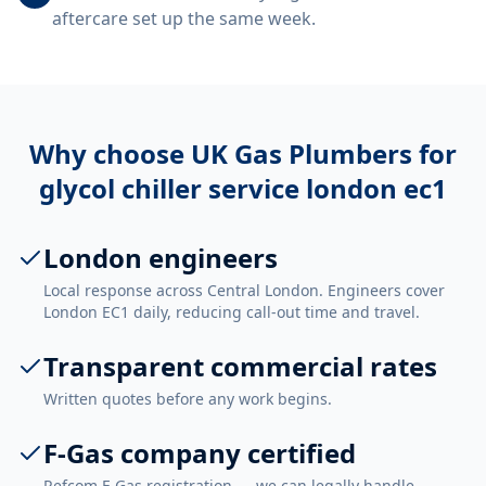
aftercare set up the same week.
Why choose UK Gas Plumbers for
glycol chiller service london ec1
London engineers
Local response across Central London. Engineers cover
London EC1 daily, reducing call-out time and travel.
Transparent commercial rates
Written quotes before any work begins.
F-Gas company certified
Refcom F-Gas registration — we can legally handle,