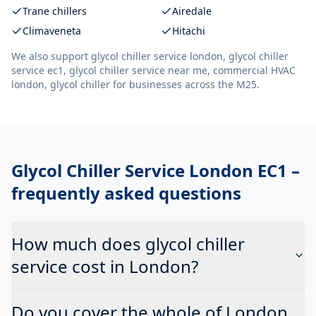
Trane chillers
Airedale
Climaveneta
Hitachi
We also support
glycol chiller service london, glycol chiller
service ec1, glycol chiller service near me, commercial HVAC
london, glycol chiller
for businesses across the M25.
Glycol Chiller Service London EC1
–
frequently asked questions
How much does glycol chiller
service cost in London?
Do you cover the whole of London