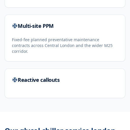
Multi-site PPM
Fixed-fee planned preventative maintenance
contracts across Central London and the wider M25
corridor.
Reactive callouts