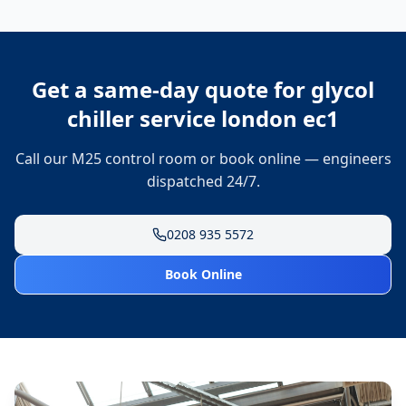
Get a same-day quote for
glycol
chiller service london ec1
Call our M25 control room or book online — engineers
dispatched 24/7.
0208 935 5572
Book Online