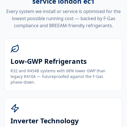
service london ec1
Every system we install or service is optimised for the
lowest possible running cost — backed by F-Gas
compliance and BREEAM-friendly refrigerants.
Low-GWP Refrigerants
R32 and R454B systems with 68% lower GWP than
legacy R410A — futureproofed against the F-Gas
phase-down.
Inverter Technology