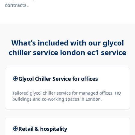
contracts.
What's included with our
glycol
chiller service london ec1
service
Glycol Chiller Service for offices
Tailored glycol chiller service for managed offices, HQ
buildings and co-working spaces in London.
Retail & hospitality