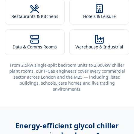
Restaurants & Kitchens
Hotels & Leisure
Data & Comms Rooms
Warehouse & Industrial
From 2.5kW single-split bedroom units to 2,000kW chiller
plant rooms, our F-Gas engineers cover every commercial
sector across London and the M25 — including listed
buildings, schools, care homes and live trading
environments.
Energy-efficient
glycol chiller