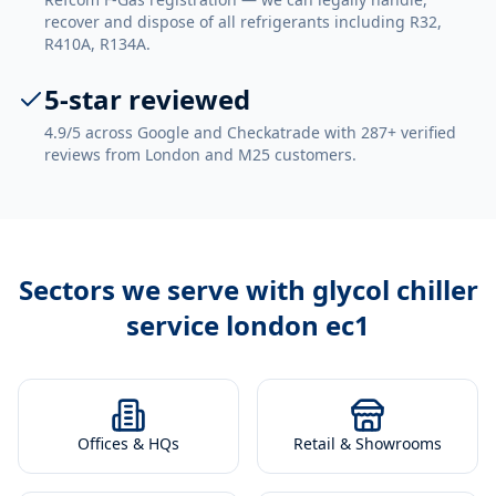
recover and dispose of all refrigerants including R32,
R410A, R134A.
5-star reviewed
4.9/5 across Google and Checkatrade with 287+ verified
reviews from London and M25 customers.
Sectors we serve with
glycol chiller
service london ec1
Offices & HQs
Retail & Showrooms