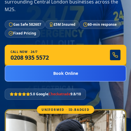
surrounding Central London businesses across the
M25.
Gas Safe 582607
£5M Insured
60-min response
Fixed Pricing
CALL NOW · 24/7
0208 935 5572
Book Online
5.0 Google
Checkatrade
9.8/10
UNIFORMED · ID-BADGED