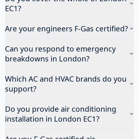
EC1?
Are your engineers F-Gas certified?
Can you respond to emergency
breakdowns in London?
Which AC and HVAC brands do you
support?
Do you provide air conditioning
installation in London EC1?
Are you F-Gas certified air