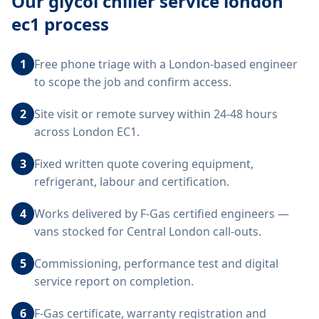
Our
glycol chiller service london
ec1
process
1
Free phone triage with a London-based engineer
to scope the job and confirm access.
2
Site visit or remote survey within 24-48 hours
across London EC1.
3
Fixed written quote covering equipment,
refrigerant, labour and certification.
4
Works delivered by F-Gas certified engineers —
vans stocked for Central London call-outs.
5
Commissioning, performance test and digital
service report on completion.
6
F-Gas certificate, warranty registration and