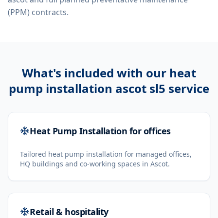
(PPM) contracts.
What's included with our
heat
pump installation ascot sl5
service
Heat Pump Installation for offices
Tailored heat pump installation for managed offices,
HQ buildings and co-working spaces in Ascot.
Retail & hospitality