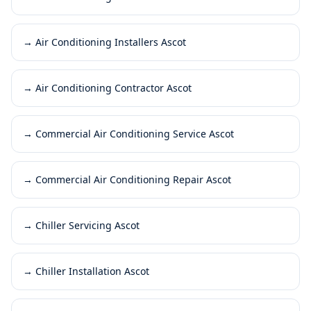
→
Air Conditioning Installers Ascot
→
Air Conditioning Contractor Ascot
→
Commercial Air Conditioning Service Ascot
→
Commercial Air Conditioning Repair Ascot
→
Chiller Servicing Ascot
→
Chiller Installation Ascot