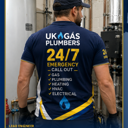
LEAD ENGINEER