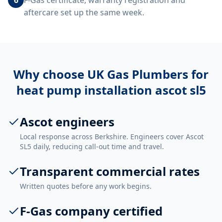
F-Gas certificate, warranty registration and
aftercare set up the same week.
Why choose UK Gas Plumbers for
heat pump installation ascot sl5
Ascot engineers
Local response across Berkshire. Engineers cover Ascot
SL5 daily, reducing call-out time and travel.
Transparent commercial rates
Written quotes before any work begins.
F-Gas company certified