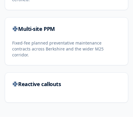
Multi-site PPM
Fixed-fee planned preventative maintenance
contracts across Berkshire and the wider M25
corridor.
Reactive callouts