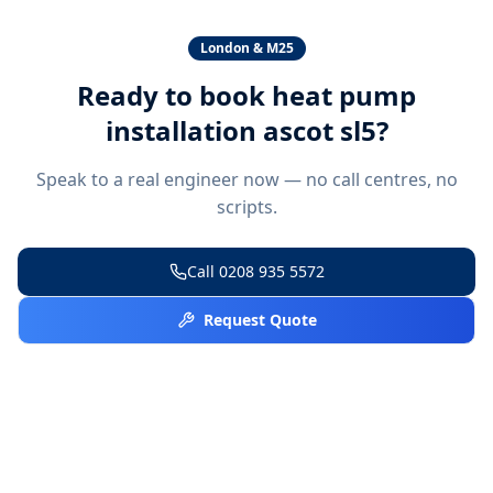
London & M25
Ready to book
heat pump
installation ascot sl5
?
Speak to a real engineer now — no call centres, no
scripts.
Call
0208 935 5572
Request Quote