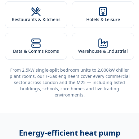
Restaurants & Kitchens
Hotels & Leisure
Data & Comms Rooms
Warehouse & Industrial
From 2.5kW single-split bedroom units to 2,000kW chiller
plant rooms, our F-Gas engineers cover every commercial
sector across London and the M25 — including listed
buildings, schools, care homes and live trading
environments.
Energy-efficient
heat pump