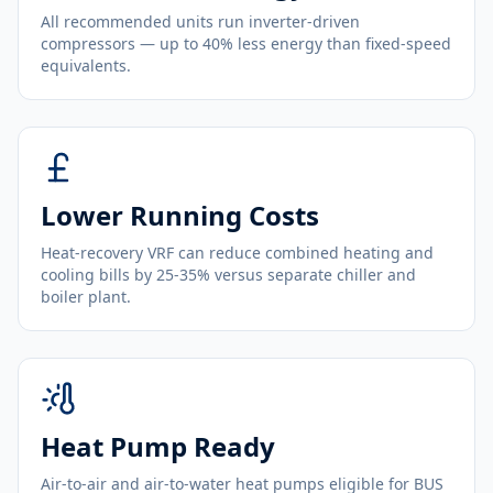
All recommended units run inverter-driven
compressors — up to 40% less energy than fixed-speed
equivalents.
Lower Running Costs
Heat-recovery VRF can reduce combined heating and
cooling bills by 25-35% versus separate chiller and
boiler plant.
Heat Pump Ready
Air-to-air and air-to-water heat pumps eligible for BUS