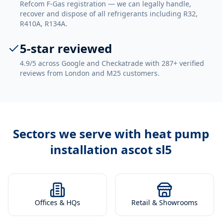
Refcom F-Gas registration — we can legally handle,
recover and dispose of all refrigerants including R32,
R410A, R134A.
5-star reviewed
4.9/5 across Google and Checkatrade with 287+ verified
reviews from London and M25 customers.
Sectors we serve with
heat pump
installation ascot sl5
Offices & HQs
Retail & Showrooms