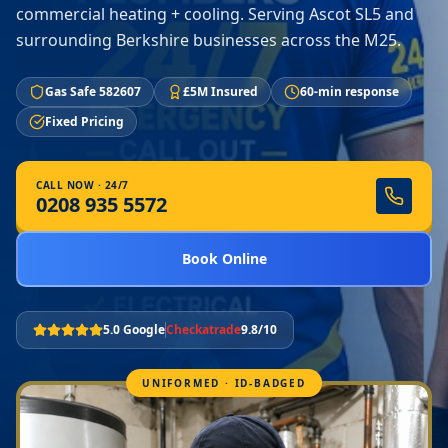
commercial heating + cooling. Serving Ascot SL5 and
surrounding Berkshire businesses across the M25.
Gas Safe 582607
£5M Insured
60-min response
Fixed Pricing
CALL NOW · 24/7
0208 935 5572
Book Online
5.0 Google
Checkatrade
9.8/10
UNIFORMED · ID-BADGED