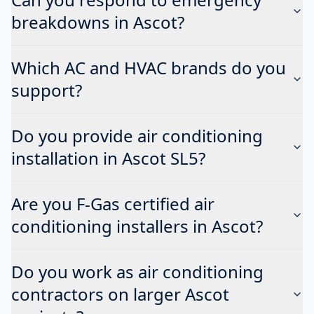
breakdowns in Ascot?
Which AC and HVAC brands do you
support?
Do you provide air conditioning
installation in Ascot SL5?
Are you F-Gas certified air
conditioning installers in Ascot?
Do you work as air conditioning
contractors on larger Ascot