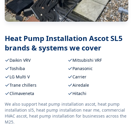
Heat Pump Installation Ascot SL5
brands & systems we cover
Daikin VRV
Mitsubishi VRF
Toshiba
Panasonic
LG Multi V
Carrier
Trane chillers
Airedale
Climaveneta
Hitachi
We also support
heat pump installation ascot, heat pump
installation sl5, heat pump installation near me, commercial
HVAC ascot, heat pump installation
for businesses across the
M25.