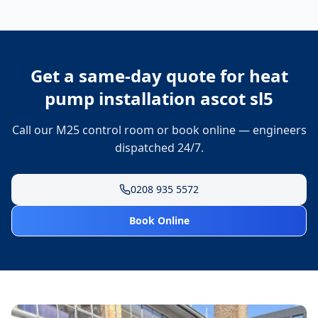
Get a same-day quote for
heat
pump installation ascot sl5
Call our M25 control room or book online — engineers
dispatched 24/7.
0208 935 5572
Book Online