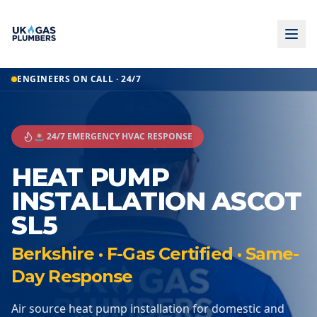
ENGINEERS ON CALL · 24/7
🚨 24/7 EMERGENCY HVAC RESPONSE
HEAT PUMP
INSTALLATION ASCOT
SL5
Berkshire · F-Gas Certified · Same-
Day Response
Air source heat pump installation for domestic and