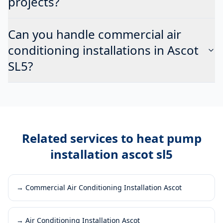
projects?
Can you handle commercial air
conditioning installations in Ascot
SL5?
Related services to
heat pump
installation ascot sl5
→
Commercial Air Conditioning Installation Ascot
→
Air Conditioning Installation Ascot