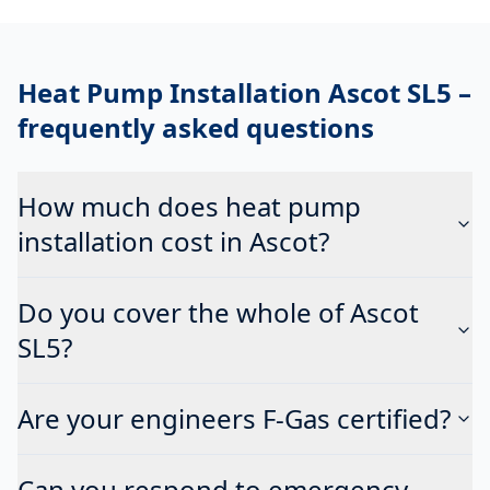
Heat Pump Installation Ascot SL5
–
frequently asked questions
How much does heat pump
installation cost in Ascot?
Do you cover the whole of Ascot
SL5?
Are your engineers F-Gas certified?
Can you respond to emergency