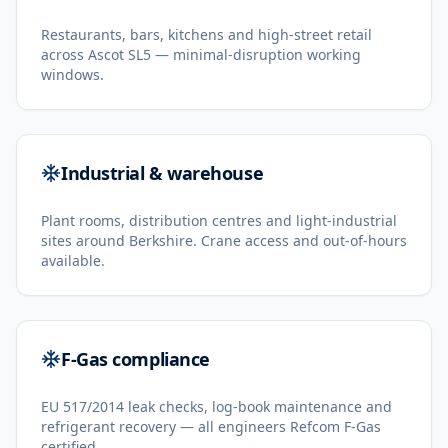
Restaurants, bars, kitchens and high-street retail
across Ascot SL5 — minimal-disruption working
windows.
Industrial & warehouse
Plant rooms, distribution centres and light-industrial
sites around Berkshire. Crane access and out-of-hours
available.
F-Gas compliance
EU 517/2014 leak checks, log-book maintenance and
refrigerant recovery — all engineers Refcom F-Gas
certified.