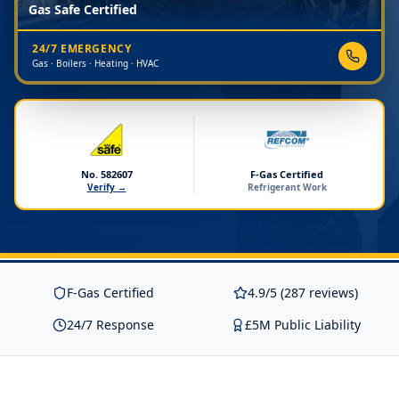
Gas Safe Certified
24/7 EMERGENCY
Gas · Boilers · Heating · HVAC
No. 582607
F-Gas Certified
Verify →
Refrigerant Work
F-Gas Certified
4.9/5 (287 reviews)
24/7 Response
£5M Public Liability