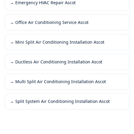
→
Emergency HVAC Repair Ascot
→
Office Air Conditioning Service Ascot
→
Mini Split Air Conditioning Installation Ascot
→
Ductless Air Conditioning Installation Ascot
→
Multi Split Air Conditioning Installation Ascot
→
Split System Air Conditioning Installation Ascot