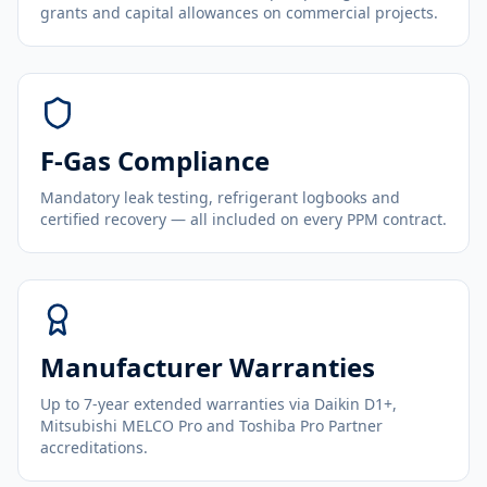
grants and capital allowances on commercial projects.
F-Gas Compliance
Mandatory leak testing, refrigerant logbooks and
certified recovery — all included on every PPM contract.
Manufacturer Warranties
Up to 7-year extended warranties via Daikin D1+,
Mitsubishi MELCO Pro and Toshiba Pro Partner
accreditations.