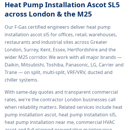
Heat Pump Installation Ascot SL5
across London & the M25
Our F-Gas certified engineers deliver
heat pump
installation ascot sl5
for offices, retail, warehouses,
restaurants and industrial sites across Greater
London, Surrey, Kent, Essex, Hertfordshire and the
wider M25 corridor. We work with all major brands —
Daikin, Mitsubishi, Toshiba, Panasonic, LG, Carrier and
Trane — on split, multi-split, VRF/VRV, ducted and
chiller systems.
With same-day quotes and transparent commercial
rates, we're the contractor London businesses call
when reliability matters. Related services include
heat
pump installation ascot, heat pump installation sl5,
heat pump installation near me, commercial HVAC
ascot
and full planned preventative maintenance