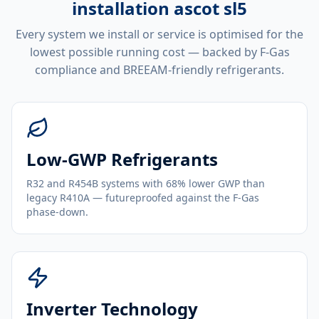
installation ascot sl5
Every system we install or service is optimised for the
lowest possible running cost — backed by F-Gas
compliance and BREEAM-friendly refrigerants.
Low-GWP Refrigerants
R32 and R454B systems with 68% lower GWP than
legacy R410A — futureproofed against the F-Gas
phase-down.
Inverter Technology