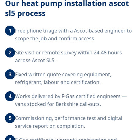
Our
heat pump installation ascot
sl5
process
1
Free phone triage with a Ascot-based engineer to
scope the job and confirm access.
2
Site visit or remote survey within 24-48 hours
across Ascot SL5.
3
Fixed written quote covering equipment,
refrigerant, labour and certification.
4
Works delivered by F-Gas certified engineers —
vans stocked for Berkshire call-outs.
5
Commissioning, performance test and digital
service report on completion.
6