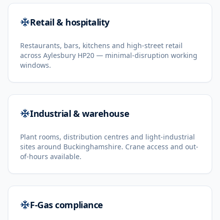
Retail & hospitality
Restaurants, bars, kitchens and high-street retail
across Aylesbury HP20 — minimal-disruption working
windows.
Industrial & warehouse
Plant rooms, distribution centres and light-industrial
sites around Buckinghamshire. Crane access and out-
of-hours available.
F-Gas compliance