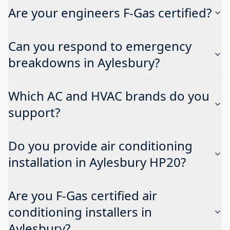
Are your engineers F-Gas certified?
Can you respond to emergency
breakdowns in Aylesbury?
Which AC and HVAC brands do you
support?
Do you provide air conditioning
installation in Aylesbury HP20?
Are you F-Gas certified air
conditioning installers in
Aylesbury?