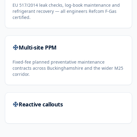
EU 517/2014 leak checks, log-book maintenance and
refrigerant recovery — all engineers Refcom F-Gas
certified.
Multi-site PPM
Fixed-fee planned preventative maintenance
contracts across Buckinghamshire and the wider M25
corridor.
Reactive callouts