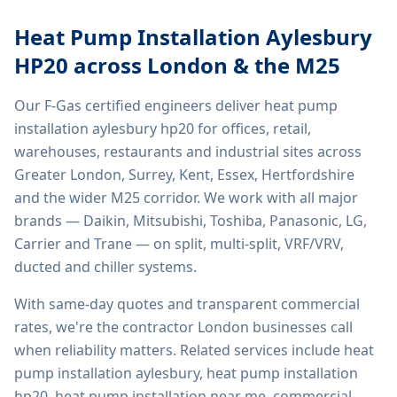
Heat Pump Installation Aylesbury
HP20
across London & the M25
Our F-Gas certified engineers deliver
heat pump
installation aylesbury hp20
for offices, retail,
warehouses, restaurants and industrial sites across
Greater London, Surrey, Kent, Essex, Hertfordshire
and the wider M25 corridor. We work with all major
brands — Daikin, Mitsubishi, Toshiba, Panasonic, LG,
Carrier and Trane — on split, multi-split, VRF/VRV,
ducted and chiller systems.
With same-day quotes and transparent commercial
rates, we're the contractor London businesses call
when reliability matters. Related services include
heat
pump installation aylesbury, heat pump installation
hp20, heat pump installation near me, commercial