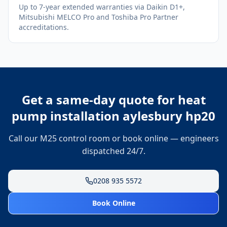
Up to 7-year extended warranties via Daikin D1+,
Mitsubishi MELCO Pro and Toshiba Pro Partner
accreditations.
Get a same-day quote for
heat
pump installation aylesbury hp20
Call our M25 control room or book online — engineers
dispatched 24/7.
0208 935 5572
Book Online