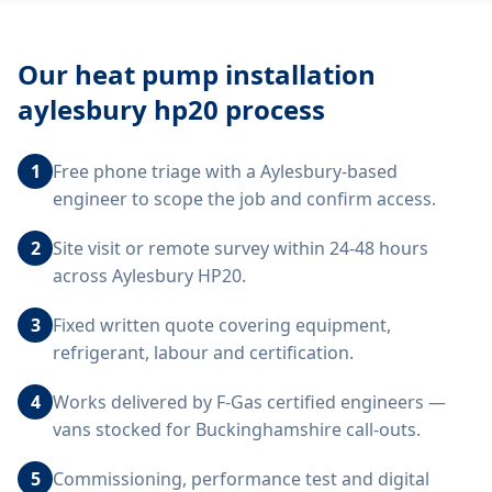
Our
heat pump installation
aylesbury hp20
process
1
Free phone triage with a Aylesbury-based
engineer to scope the job and confirm access.
2
Site visit or remote survey within 24-48 hours
across Aylesbury HP20.
3
Fixed written quote covering equipment,
refrigerant, labour and certification.
4
Works delivered by F-Gas certified engineers —
vans stocked for Buckinghamshire call-outs.
5
Commissioning, performance test and digital