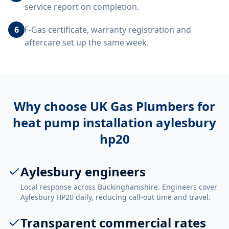
service report on completion.
6
F-Gas certificate, warranty registration and
aftercare set up the same week.
Why choose UK Gas Plumbers for
heat pump installation aylesbury
hp20
Aylesbury engineers
Local response across Buckinghamshire. Engineers cover
Aylesbury HP20 daily, reducing call-out time and travel.
Transparent commercial rates