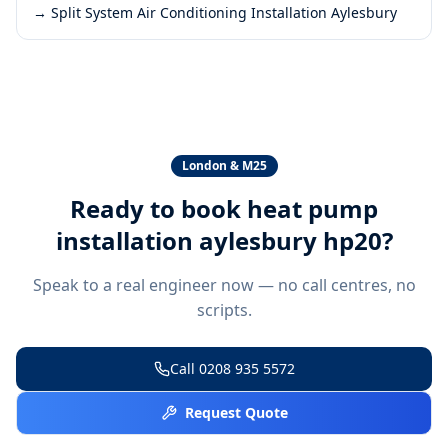
→
Split System Air Conditioning Installation Aylesbury
London & M25
Ready to book
heat pump
installation aylesbury hp20
?
Speak to a real engineer now — no call centres, no
scripts.
Call
0208 935 5572
Request Quote