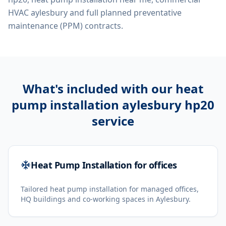
HVAC aylesbury
and full planned preventative
maintenance (PPM) contracts.
What's included with our
heat
pump installation aylesbury hp20
service
Heat Pump Installation for offices
Tailored heat pump installation for managed offices,
HQ buildings and co-working spaces in Aylesbury.