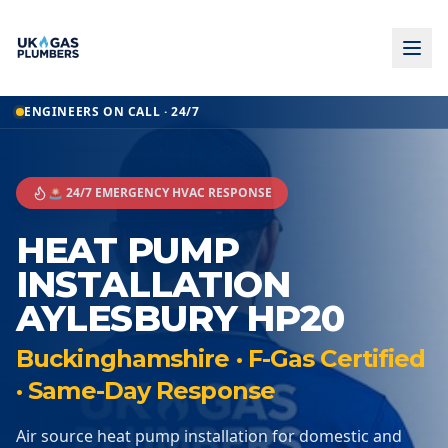
ENGINEERS ON CALL · 24/7
🚨 24/7 EMERGENCY HVAC RESPONSE
HEAT PUMP
INSTALLATION
AYLESBURY HP20
Buckinghamshire · F-Gas Certified
· Same-Day Response
Air source heat pump installation for domestic and