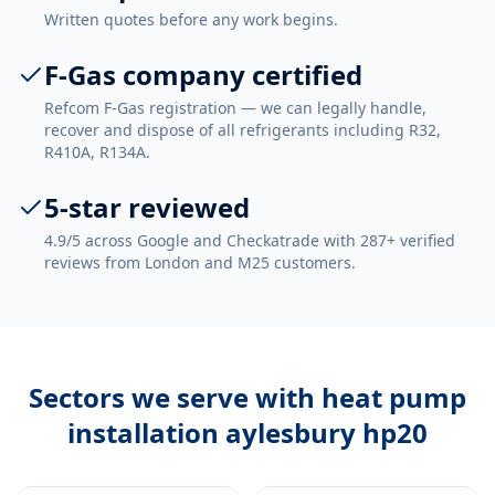
Written quotes before any work begins.
F-Gas company certified
Refcom F-Gas registration — we can legally handle,
recover and dispose of all refrigerants including R32,
R410A, R134A.
5-star reviewed
4.9/5 across Google and Checkatrade with 287+ verified
reviews from London and M25 customers.
Sectors we serve with
heat pump
installation aylesbury hp20