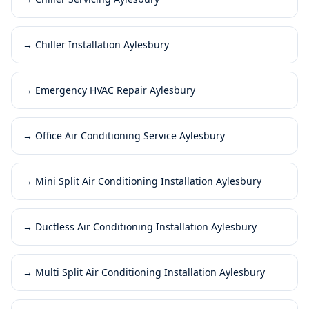
→
Chiller Installation Aylesbury
→
Emergency HVAC Repair Aylesbury
→
Office Air Conditioning Service Aylesbury
→
Mini Split Air Conditioning Installation Aylesbury
→
Ductless Air Conditioning Installation Aylesbury
→
Multi Split Air Conditioning Installation Aylesbury