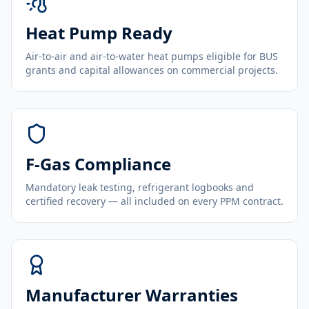
Heat Pump Ready
Air-to-air and air-to-water heat pumps eligible for BUS
grants and capital allowances on commercial projects.
F-Gas Compliance
Mandatory leak testing, refrigerant logbooks and
certified recovery — all included on every PPM contract.
Manufacturer Warranties