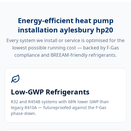
Energy-efficient
heat pump
installation aylesbury hp20
Every system we install or service is optimised for the
lowest possible running cost — backed by F-Gas
compliance and BREEAM-friendly refrigerants.
Low-GWP Refrigerants
R32 and R454B systems with 68% lower GWP than
legacy R410A — futureproofed against the F-Gas
phase-down.