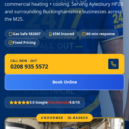
commercial heating + cooling. Serving Aylesbury HP20
and surrounding Buckinghamshire businesses across
the M25.
Gas Safe 582607
£5M Insured
60-min response
Fixed Pricing
CALL NOW · 24/7
0208 935 5572
Book Online
5.0 Google
Checkatrade
9.8/10
UNIFORMED · ID-BADGED