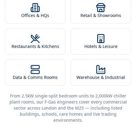
Offices & HQs
Retail & Showrooms
Restaurants & Kitchens
Hotels & Leisure
Data & Comms Rooms
Warehouse & Industrial
From 2.5kW single-split bedroom units to 2,000kW chiller
plant rooms, our F-Gas engineers cover every commercial
sector across London and the M25 — including listed
buildings, schools, care homes and live trading
environments.