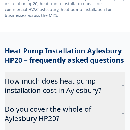
installation hp20, heat pump installation near me,
commercial HVAC aylesbury, heat pump installation
for
businesses across the M25.
Heat Pump Installation Aylesbury
HP20
– frequently asked questions
How much does heat pump
installation cost in Aylesbury?
Do you cover the whole of
Aylesbury HP20?