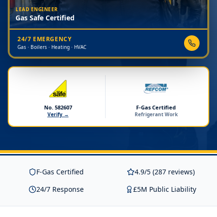
LEAD ENGINEER
Gas Safe Certified
24/7 EMERGENCY
Gas · Boilers · Heating · HVAC
No. 582607
F-Gas Certified
Verify →
Refrigerant Work
F-Gas Certified
4.9/5 (287 reviews)
24/7 Response
£5M Public Liability