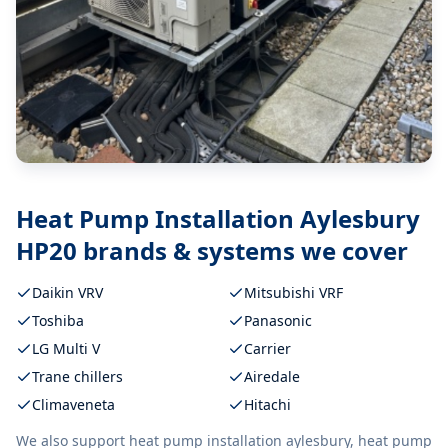
Heat Pump Installation Aylesbury
HP20
brands & systems we cover
Daikin VRV
Mitsubishi VRF
Toshiba
Panasonic
LG Multi V
Carrier
Trane chillers
Airedale
Climaveneta
Hitachi
We also support
heat pump installation aylesbury, heat pump