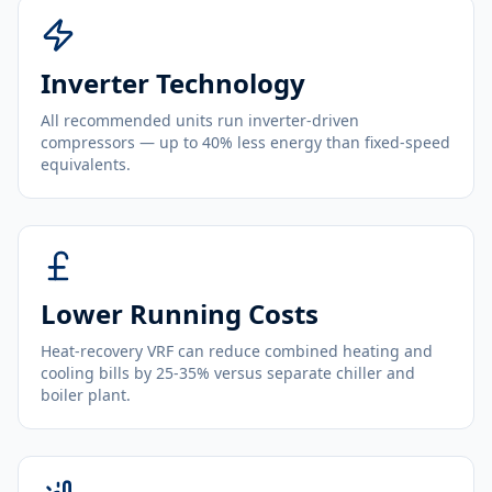
Inverter Technology
All recommended units run inverter-driven
compressors — up to 40% less energy than fixed-speed
equivalents.
Lower Running Costs
Heat-recovery VRF can reduce combined heating and
cooling bills by 25-35% versus separate chiller and
boiler plant.