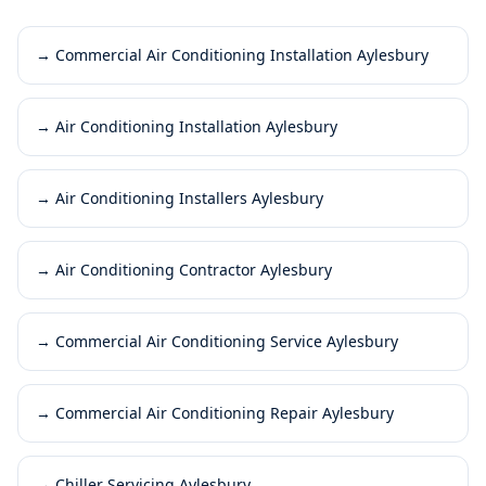
→
Commercial Air Conditioning Installation Aylesbury
→
Air Conditioning Installation Aylesbury
→
Air Conditioning Installers Aylesbury
→
Air Conditioning Contractor Aylesbury
→
Commercial Air Conditioning Service Aylesbury
→
Commercial Air Conditioning Repair Aylesbury
→
Chiller Servicing Aylesbury