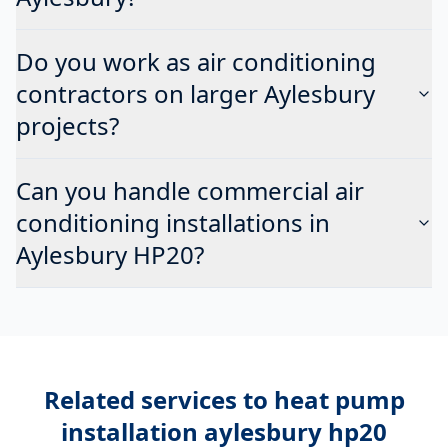
Do you work as air conditioning
contractors on larger Aylesbury
projects?
Can you handle commercial air
conditioning installations in
Aylesbury HP20?
Related services to
heat pump
installation aylesbury hp20