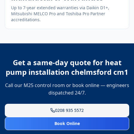
Up to 7-year extended warranties via Daikin D1+,
Mitsubishi MELCO Pro and Toshiba Pro Partner
accreditations.
Get a same-day quote for
heat
pump installation chelmsford cm1
Call our M25 control room or book online — engineers
dispatched 24/7.
0208 935 5572
Book Online