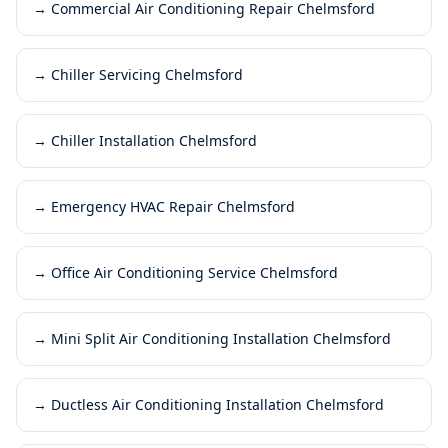
→
Commercial Air Conditioning Repair Chelmsford
→
Chiller Servicing Chelmsford
→
Chiller Installation Chelmsford
→
Emergency HVAC Repair Chelmsford
→
Office Air Conditioning Service Chelmsford
→
Mini Split Air Conditioning Installation Chelmsford
→
Ductless Air Conditioning Installation Chelmsford