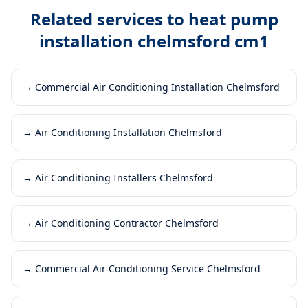
Related services to
heat pump
installation chelmsford cm1
→
Commercial Air Conditioning Installation Chelmsford
→
Air Conditioning Installation Chelmsford
→
Air Conditioning Installers Chelmsford
→
Air Conditioning Contractor Chelmsford
→
Commercial Air Conditioning Service Chelmsford