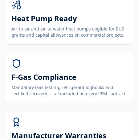
Heat Pump Ready
Air-to-air and air-to-water heat pumps eligible for BUS
grants and capital allowances on commercial projects.
F-Gas Compliance
Mandatory leak testing, refrigerant logbooks and
certified recovery — all included on every PPM contract.
Manufacturer Warranties