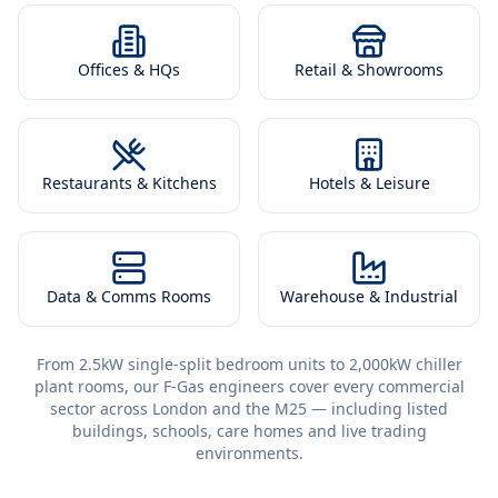
Offices & HQs
Retail & Showrooms
Restaurants & Kitchens
Hotels & Leisure
Data & Comms Rooms
Warehouse & Industrial
From 2.5kW single-split bedroom units to 2,000kW chiller
plant rooms, our F-Gas engineers cover every commercial
sector across London and the M25 — including listed
buildings, schools, care homes and live trading
environments.