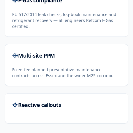
F-Gas compliance
EU 517/2014 leak checks, log-book maintenance and
refrigerant recovery — all engineers Refcom F-Gas
certified.
Multi-site PPM
Fixed-fee planned preventative maintenance
contracts across Essex and the wider M25 corridor.
Reactive callouts