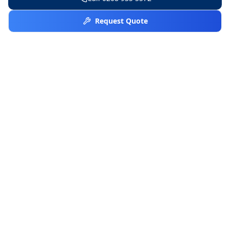
Request Quote