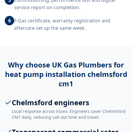
Commissioning, performance test and digital
service report on completion.
6
F-Gas certificate, warranty registration and
aftercare set up the same week.
Why choose UK Gas Plumbers for
heat pump installation chelmsford
cm1
Chelmsford engineers
Local response across Essex. Engineers cover Chelmsford
CM1 daily, reducing call-out time and travel.
Transparent commercial rates