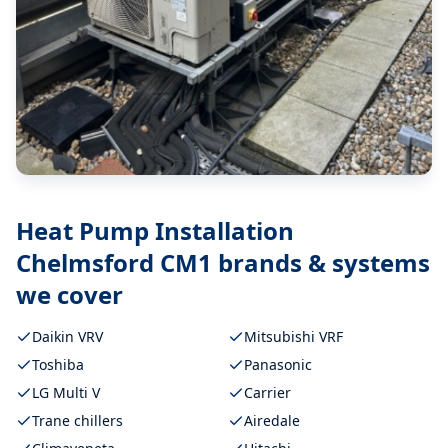
Heat Pump Installation
Chelmsford CM1
brands & systems
we cover
Daikin VRV
Mitsubishi VRF
Toshiba
Panasonic
LG Multi V
Carrier
Trane chillers
Airedale