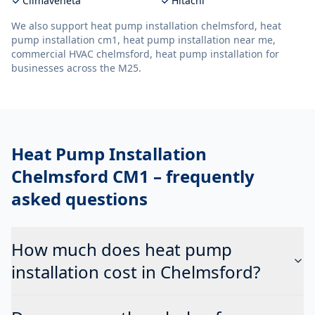
Climaveneta
Hitachi
We also support
heat pump installation chelmsford, heat
pump installation cm1, heat pump installation near me,
commercial HVAC chelmsford, heat pump installation
for
businesses across the M25.
Heat Pump Installation
Chelmsford CM1
– frequently
asked questions
How much does heat pump
installation cost in Chelmsford?