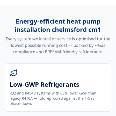
Energy-efficient
heat pump
installation chelmsford cm1
Every system we install or service is optimised for the
lowest possible running cost — backed by F-Gas
compliance and BREEAM-friendly refrigerants.
Low-GWP Refrigerants
R32 and R454B systems with 68% lower GWP than
legacy R410A — futureproofed against the F-Gas
phase-down.