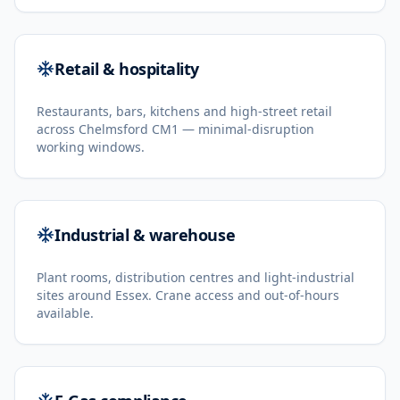
Retail & hospitality
Restaurants, bars, kitchens and high-street retail
across Chelmsford CM1 — minimal-disruption
working windows.
Industrial & warehouse
Plant rooms, distribution centres and light-industrial
sites around Essex. Crane access and out-of-hours
available.