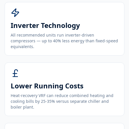
Inverter Technology
All recommended units run inverter-driven
compressors — up to 40% less energy than fixed-speed
equivalents.
Lower Running Costs
Heat-recovery VRF can reduce combined heating and
cooling bills by 25-35% versus separate chiller and
boiler plant.