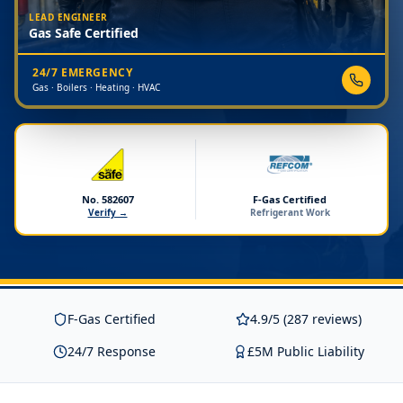
LEAD ENGINEER
Gas Safe Certified
24/7 EMERGENCY
Gas · Boilers · Heating · HVAC
No. 582607
F-Gas Certified
Verify →
Refrigerant Work
F-Gas Certified
4.9/5 (287 reviews)
24/7 Response
£5M Public Liability