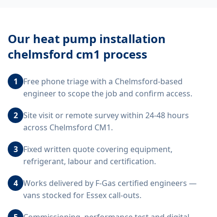
Our
heat pump installation
chelmsford cm1
process
1
Free phone triage with a Chelmsford-based
engineer to scope the job and confirm access.
2
Site visit or remote survey within 24-48 hours
across Chelmsford CM1.
3
Fixed written quote covering equipment,
refrigerant, labour and certification.
4
Works delivered by F-Gas certified engineers —
vans stocked for Essex call-outs.
5