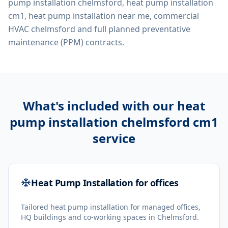
pump installation chelmsford, heat pump installation
cm1, heat pump installation near me, commercial
HVAC chelmsford
and full planned preventative
maintenance (PPM) contracts.
What's included with our
heat
pump installation chelmsford cm1
service
Heat Pump Installation for offices
Tailored heat pump installation for managed offices,
HQ buildings and co-working spaces in Chelmsford.