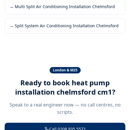
→
Multi Split Air Conditioning Installation Chelmsford
→
Split System Air Conditioning Installation Chelmsford
London & M25
Ready to book
heat pump
installation chelmsford cm1
?
Speak to a real engineer now — no call centres, no
scripts.
Call
0208 935 5572