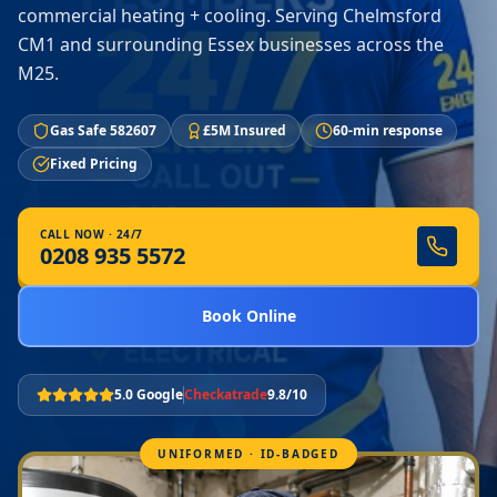
commercial heating + cooling. Serving Chelmsford
CM1 and surrounding Essex businesses across the
M25.
Gas Safe 582607
£5M Insured
60-min response
Fixed Pricing
CALL NOW · 24/7
0208 935 5572
Book Online
5.0 Google
Checkatrade
9.8/10
UNIFORMED · ID-BADGED