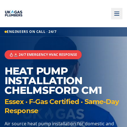
ENGINEERS ON CALL · 24/7
🚨 24/7 EMERGENCY HVAC RESPONSE
HEAT PUMP
INSTALLATION
CHELMSFORD CM1
Essex · F-Gas Certified · Same-Day
Response
Air source heat pump installation for domestic and