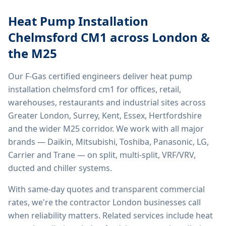
Heat Pump Installation
Chelmsford CM1
across London &
the M25
Our F-Gas certified engineers deliver
heat pump
installation chelmsford cm1
for offices, retail,
warehouses, restaurants and industrial sites across
Greater London, Surrey, Kent, Essex, Hertfordshire
and the wider M25 corridor. We work with all major
brands — Daikin, Mitsubishi, Toshiba, Panasonic, LG,
Carrier and Trane — on split, multi-split, VRF/VRV,
ducted and chiller systems.
With same-day quotes and transparent commercial
rates, we're the contractor London businesses call
when reliability matters. Related services include
heat