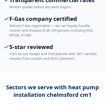
Written quotes before any work begins.
F-Gas company certified
Refcom F-Gas registration — we can legally handle,
recover and dispose of all refrigerants including R32,
R410A, R134A.
5-star reviewed
4.9/5 across Google and Checkatrade with 287+ verified
reviews from London and M25 customers.
Sectors we serve with
heat pump
installation chelmsford cm1