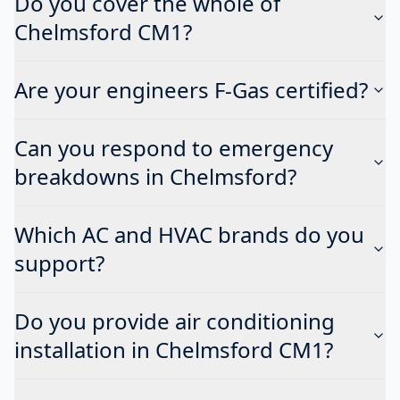
Do you cover the whole of
Chelmsford CM1?
Are your engineers F-Gas certified?
Can you respond to emergency
breakdowns in Chelmsford?
Which AC and HVAC brands do you
support?
Do you provide air conditioning
installation in Chelmsford CM1?