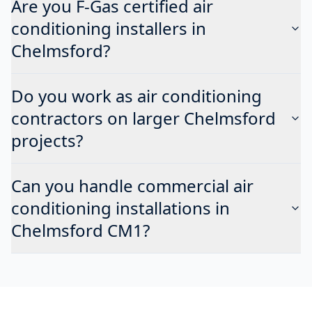
Are you F-Gas certified air
conditioning installers in
Chelmsford?
Do you work as air conditioning
contractors on larger Chelmsford
projects?
Can you handle commercial air
conditioning installations in
Chelmsford CM1?