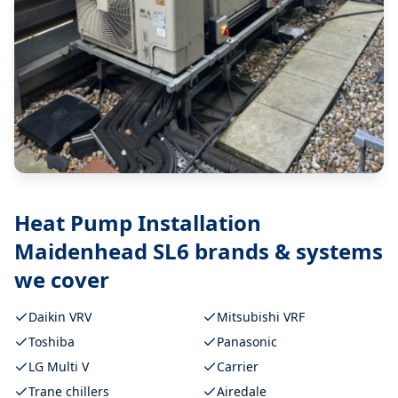
Heat Pump Installation
Maidenhead SL6
brands & systems
we cover
Daikin VRV
Mitsubishi VRF
Toshiba
Panasonic
LG Multi V
Carrier
Trane chillers
Airedale