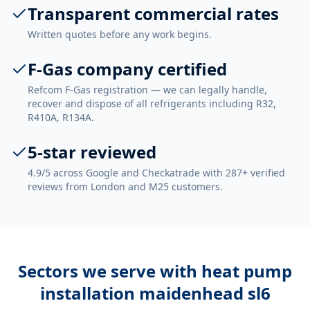
Transparent commercial rates
Written quotes before any work begins.
F-Gas company certified
Refcom F-Gas registration — we can legally handle,
recover and dispose of all refrigerants including R32,
R410A, R134A.
5-star reviewed
4.9/5 across Google and Checkatrade with 287+ verified
reviews from London and M25 customers.
Sectors we serve with
heat pump
installation maidenhead sl6