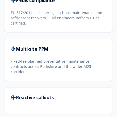
F-Gas compliance
EU 517/2014 leak checks, log-book maintenance and
refrigerant recovery — all engineers Refcom F-Gas
certified.
Multi-site PPM
Fixed-fee planned preventative maintenance
contracts across Berkshire and the wider M25
corridor.
Reactive callouts