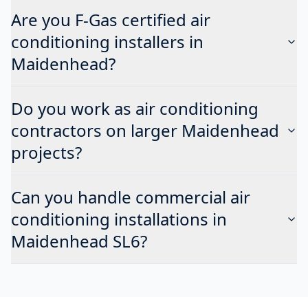
Are you F-Gas certified air
conditioning installers in
Maidenhead?
Do you work as air conditioning
contractors on larger Maidenhead
projects?
Can you handle commercial air
conditioning installations in
Maidenhead SL6?