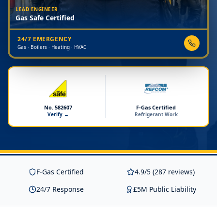
LEAD ENGINEER
Gas Safe Certified
24/7 EMERGENCY
Gas · Boilers · Heating · HVAC
No. 582607
F-Gas Certified
Verify →
Refrigerant Work
F-Gas Certified
4.9/5 (287 reviews)
24/7 Response
£5M Public Liability