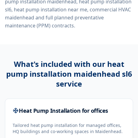
pump installation maidenhead, heat pump installation
sl6, heat pump installation near me, commercial HVAC
maidenhead
and full planned preventative
maintenance (PPM) contracts.
What's included with our
heat
pump installation maidenhead sl6
service
Heat Pump Installation for offices
Tailored heat pump installation for managed offices,
HQ buildings and co-working spaces in Maidenhead.