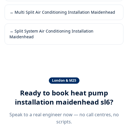
→
Multi Split Air Conditioning Installation Maidenhead
→
Split System Air Conditioning Installation
Maidenhead
London & M25
Ready to book
heat pump
installation maidenhead sl6
?
Speak to a real engineer now — no call centres, no
scripts.