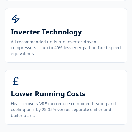
Inverter Technology
All recommended units run inverter-driven
compressors — up to 40% less energy than fixed-speed
equivalents.
Lower Running Costs
Heat-recovery VRF can reduce combined heating and
cooling bills by 25-35% versus separate chiller and
boiler plant.