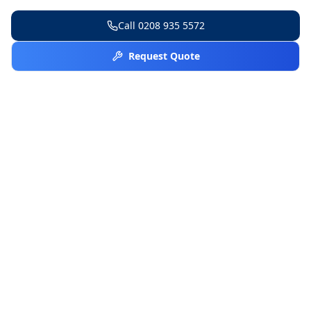
Call
0208 935 5572
Request Quote