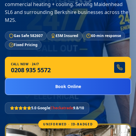
commercial heating + cooling. Serving Maidenhead
SL6 and surrounding Berkshire businesses across the
M25.
Gas Safe 582607
£5M Insured
60-min response
Fixed Pricing
CALL NOW · 24/7
0208 935 5572
Book Online
5.0 Google
Checkatrade
9.8/10
UNIFORMED · ID-BADGED