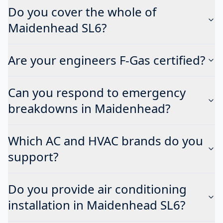
Do you cover the whole of
Maidenhead SL6?
Are your engineers F-Gas certified?
Can you respond to emergency
breakdowns in Maidenhead?
Which AC and HVAC brands do you
support?
Do you provide air conditioning
installation in Maidenhead SL6?