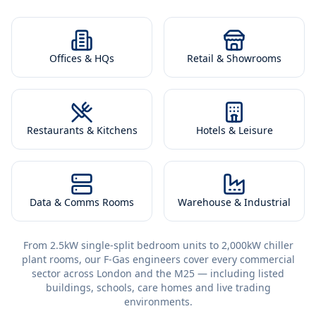
Offices & HQs
Retail & Showrooms
Restaurants & Kitchens
Hotels & Leisure
Data & Comms Rooms
Warehouse & Industrial
From 2.5kW single-split bedroom units to 2,000kW chiller
plant rooms, our F-Gas engineers cover every commercial
sector across London and the M25 — including listed
buildings, schools, care homes and live trading
environments.