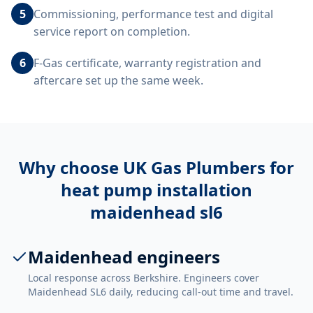
5
Commissioning, performance test and digital
service report on completion.
6
F-Gas certificate, warranty registration and
aftercare set up the same week.
Why choose UK Gas Plumbers for
heat pump installation
maidenhead sl6
Maidenhead engineers
Local response across Berkshire. Engineers cover
Maidenhead SL6 daily, reducing call-out time and travel.