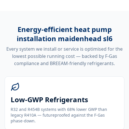
Energy-efficient
heat pump
installation maidenhead sl6
Every system we install or service is optimised for the
lowest possible running cost — backed by F-Gas
compliance and BREEAM-friendly refrigerants.
Low-GWP Refrigerants
R32 and R454B systems with 68% lower GWP than
legacy R410A — futureproofed against the F-Gas
phase-down.