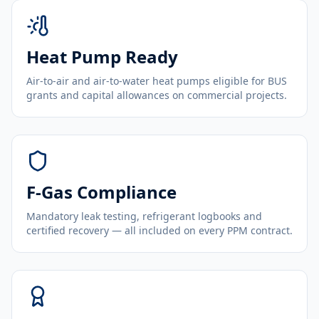
Heat Pump Ready
Air-to-air and air-to-water heat pumps eligible for BUS
grants and capital allowances on commercial projects.
F-Gas Compliance
Mandatory leak testing, refrigerant logbooks and
certified recovery — all included on every PPM contract.