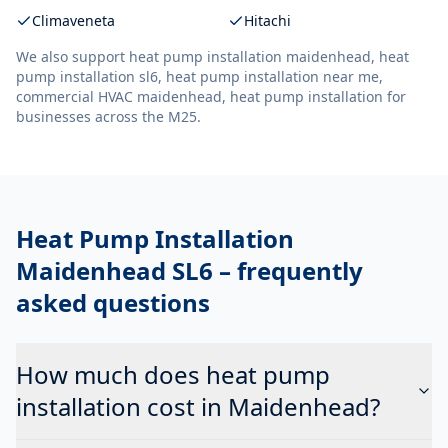
Climaveneta
Hitachi
We also support
heat pump installation maidenhead, heat
pump installation sl6, heat pump installation near me,
commercial HVAC maidenhead, heat pump installation
for
businesses across the M25.
Heat Pump Installation
Maidenhead SL6
– frequently
asked questions
How much does heat pump
installation cost in Maidenhead?