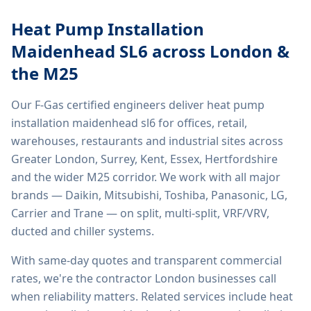
Heat Pump Installation
Maidenhead SL6
across London &
the M25
Our F-Gas certified engineers deliver
heat pump
installation maidenhead sl6
for offices, retail,
warehouses, restaurants and industrial sites across
Greater London, Surrey, Kent, Essex, Hertfordshire
and the wider M25 corridor. We work with all major
brands — Daikin, Mitsubishi, Toshiba, Panasonic, LG,
Carrier and Trane — on split, multi-split, VRF/VRV,
ducted and chiller systems.
With same-day quotes and transparent commercial
rates, we're the contractor London businesses call
when reliability matters. Related services include
heat