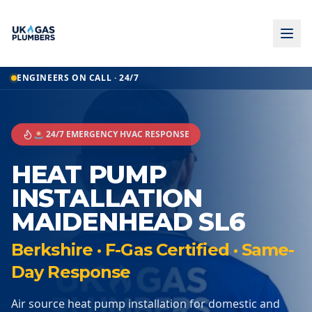
ENGINEERS ON CALL · 24/7
🚨 24/7 EMERGENCY HVAC RESPONSE
HEAT PUMP
INSTALLATION
MAIDENHEAD SL6
Berkshire · F-Gas Certified · Same-
Day Response
Air source heat pump installation for domestic and