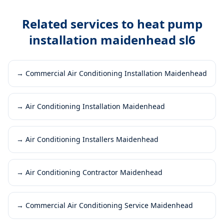
Related services to
heat pump
installation maidenhead sl6
→
Commercial Air Conditioning Installation Maidenhead
→
Air Conditioning Installation Maidenhead
→
Air Conditioning Installers Maidenhead
→
Air Conditioning Contractor Maidenhead
→
Commercial Air Conditioning Service Maidenhead