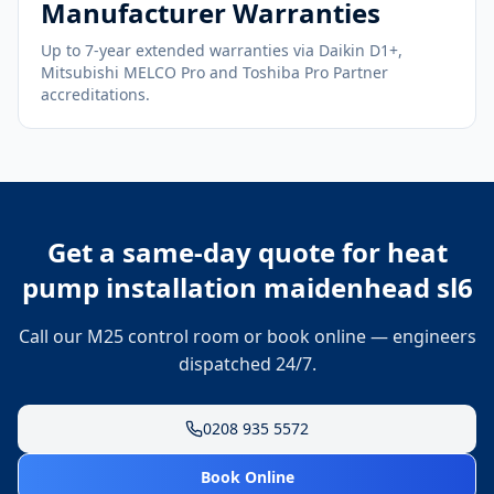
Manufacturer Warranties
Up to 7-year extended warranties via Daikin D1+,
Mitsubishi MELCO Pro and Toshiba Pro Partner
accreditations.
Get a same-day quote for
heat
pump installation maidenhead sl6
Call our M25 control room or book online — engineers
dispatched 24/7.
0208 935 5572
Book Online