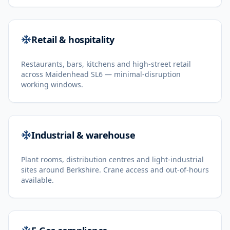
Retail & hospitality
Restaurants, bars, kitchens and high-street retail
across Maidenhead SL6 — minimal-disruption
working windows.
Industrial & warehouse
Plant rooms, distribution centres and light-industrial
sites around Berkshire. Crane access and out-of-hours
available.