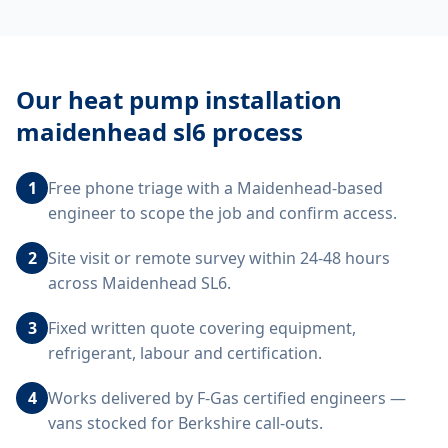
Our
heat pump installation
maidenhead sl6
process
1
Free phone triage with a Maidenhead-based
engineer to scope the job and confirm access.
2
Site visit or remote survey within 24-48 hours
across Maidenhead SL6.
3
Fixed written quote covering equipment,
refrigerant, labour and certification.
4
Works delivered by F-Gas certified engineers —
vans stocked for Berkshire call-outs.