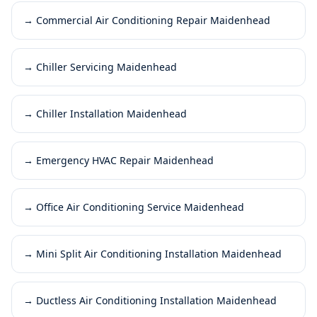
→
Commercial Air Conditioning Repair Maidenhead
→
Chiller Servicing Maidenhead
→
Chiller Installation Maidenhead
→
Emergency HVAC Repair Maidenhead
→
Office Air Conditioning Service Maidenhead
→
Mini Split Air Conditioning Installation Maidenhead
→
Ductless Air Conditioning Installation Maidenhead