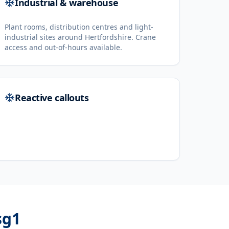
Industrial & warehouse
Plant rooms, distribution centres and light-
industrial sites around Hertfordshire. Crane
access and out-of-hours available.
Reactive callouts
sg1