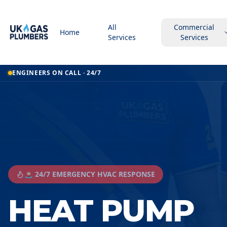
All
Commercial
Home
Services
Services
ENGINEERS ON CALL · 24/7
🚨 24/7 EMERGENCY HVAC RESPONSE
HEAT PUMP