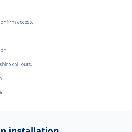
confirm access.
ion.
hire call-outs.
n.
k.
 installation