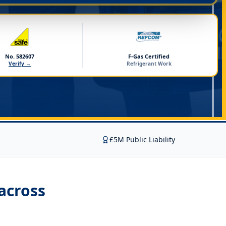
No. 582607
F-Gas Certified
Verify →
Refrigerant Work
£5M Public Liability
across