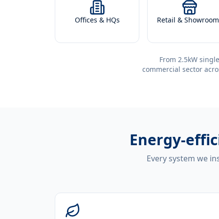
Offices & HQs
Retail & Showroom
From 2.5kW single
commercial sector acro
Energy-effi
Every system we ins