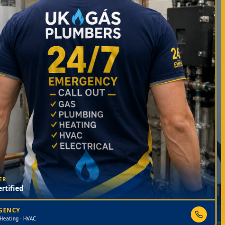
ER
rtified
RGENCY
 Heating · HVAC