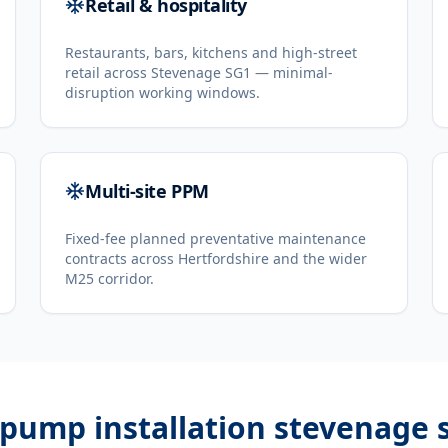
Retail & hospitality
Restaurants, bars, kitchens and high-street
retail across Stevenage SG1 — minimal-
disruption working windows.
Multi-site PPM
Fixed-fee planned preventative maintenance
contracts across Hertfordshire and the wider
M25 corridor.
 pump installation stevenage 