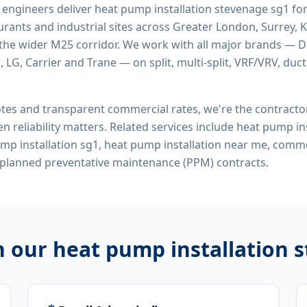
d engineers deliver
heat pump installation stevenage sg1
for
rants and industrial sites across Greater London, Surrey, K
the wider M25 corridor. We work with all major brands — Da
 LG, Carrier and Trane — on split, multi-split, VRF/VRV, duct
tes and transparent commercial rates, we're the contract
n reliability matters. Related services include
heat pump ins
mp installation sg1, heat pump installation near me, comm
 planned preventative maintenance (PPM) contracts.
h our
heat pump installation 