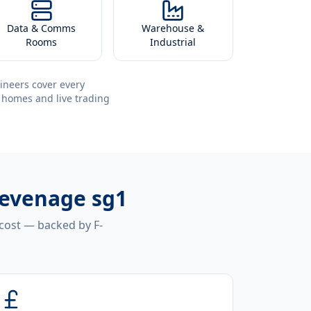
Data & Comms
Warehouse &
Rooms
Industrial
ineers cover every
 homes and live trading
tevenage sg1
 cost — backed by F-