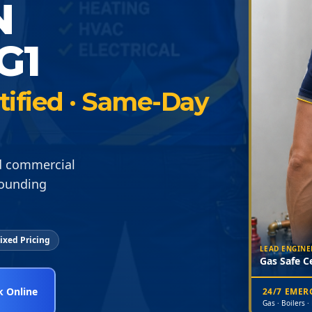
N
G1
rtified · Same-Day
nd commercial
rounding
ixed Pricing
LEAD ENGINE
Gas Safe Ce
 Online
24/7 EME
Gas · Boilers ·