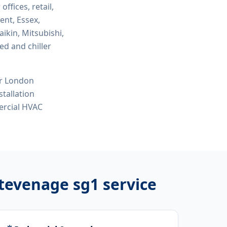
 offices, retail,
ent, Essex,
ikin, Mitsubishi,
ed and chiller
or London
tallation
ercial HVAC
stevenage sg1
service