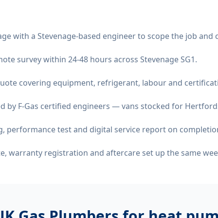
age with a Stevenage-based engineer to scope the job and 
remote survey within 24-48 hours across Stevenage SG1.
quote covering equipment, refrigerant, labour and certificat
d by F-Gas certified engineers — vans stocked for Hertfords
 performance test and digital service report on completio
ate, warranty registration and aftercare set up the same wee
UK Gas Plumbers for
heat pump