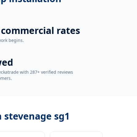
 commercial rates
work begins.
wed
ckatrade with 287+ verified reviews
omers.
n stevenage sg1