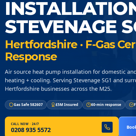
INSTALLATIO
STEVENAGE S
Hertfordshire · F-Gas Ce
Response
Air source heat pump installation for domestic a
heating + cooling. Serving Stevenage SG1 and sur
Hertfordshire businesses across the M25.
Gas Safe 582607
£5M Insured
60-min response
F
CALL NOW · 24/7
Book
0208 935 5572