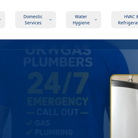
Domestic
Water
HVAC 
Services
Hygiene
Refrigera