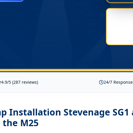
4.9/5 (287 reviews)
24/7 Response
p Installation Stevenage SG1
 the M25