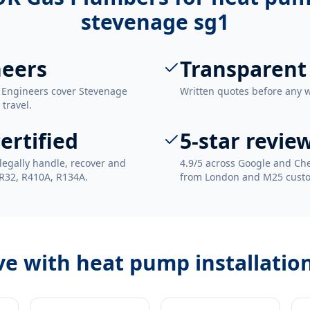
stevenage sg1
neers
Transparent
. Engineers cover Stevenage
Written quotes before any 
 travel.
ertified
5-star revie
legally handle, recover and
4.9/5 across Google and Che
 R32, R410A, R134A.
from London and M25 cust
ve with
heat pump installatio