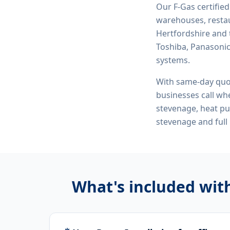
Our F-Gas certifie
warehouses, restau
Hertfordshire and 
Toshiba, Panasonic,
systems.
With same-day quo
businesses call whe
stevenage, heat pu
stevenage
and full
What's included wit