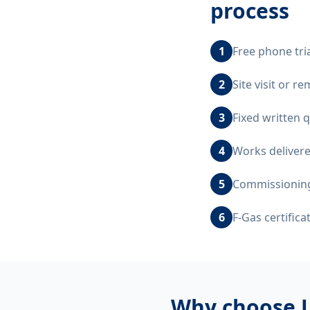
process
1
Free phone tri
2
Site visit or 
3
Fixed written 
4
Works delivere
5
Commissioning,
6
F-Gas certific
Why choose 