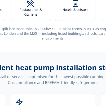
s
Restaurants &
Hotels & Leisure
Kitchens
-split bedroom units to 2,000kW chiller plant rooms, our F-Gas eng
ss London and the M25 — including listed buildings, schools, care
environments.
cient
heat pump installation s
tall or service is optimised for the lowest possible running
Gas compliance and BREEAM-friendly refrigerants.