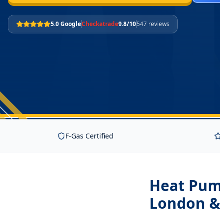
5.0 Google
Checkatrade
9.8/10
547 reviews
F-Gas Certified
Heat Pum
London &