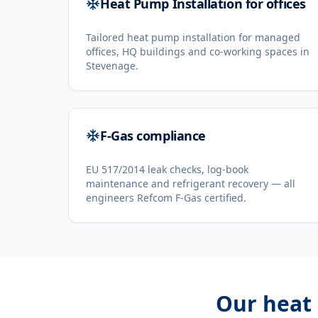
Heat Pump Installation for offices
Tailored heat pump installation for managed
offices, HQ buildings and co-working spaces in
Stevenage.
F-Gas compliance
EU 517/2014 leak checks, log-book
maintenance and refrigerant recovery — all
engineers Refcom F-Gas certified.
Our
heat