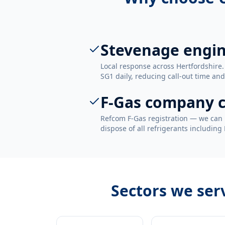
Stevenage engi
Local response across Hertfordshire
SG1 daily, reducing call-out time and
F-Gas company c
Refcom F-Gas registration — we can 
dispose of all refrigerants including
Sectors we ser