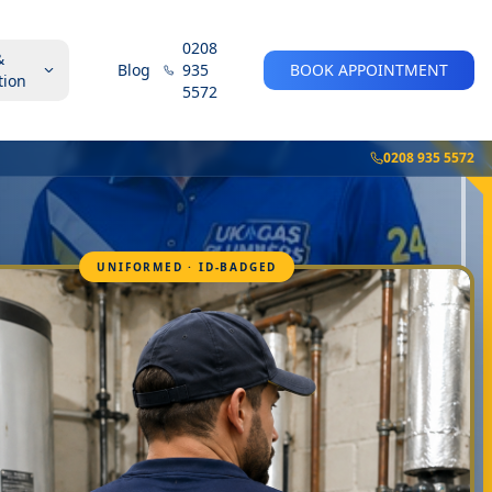
0208
&
Blog
935
BOOK APPOINTMENT
tion
5572
0208 935 5572
UNIFORMED · ID-BADGED