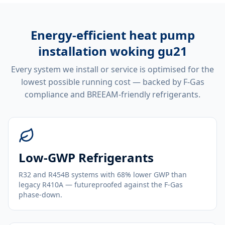
Energy-efficient
heat pump
installation woking gu21
Every system we install or service is optimised for the
lowest possible running cost — backed by F-Gas
compliance and BREEAM-friendly refrigerants.
Low-GWP Refrigerants
R32 and R454B systems with 68% lower GWP than
legacy R410A — futureproofed against the F-Gas
phase-down.