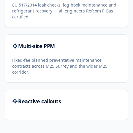
EU 517/2014 leak checks, log-book maintenance and
refrigerant recovery — all engineers Refcom F-Gas
certified.
Multi-site PPM
Fixed-fee planned preventative maintenance
contracts across M25 Surrey and the wider M25
corridor.
Reactive callouts