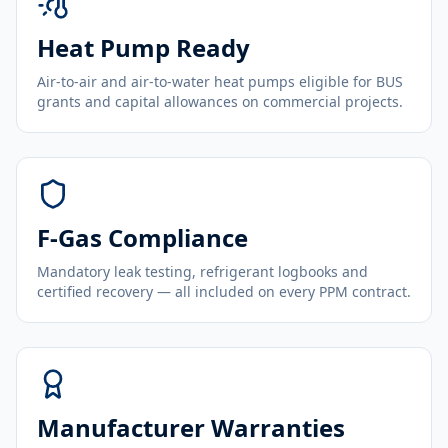
Heat Pump Ready
Air-to-air and air-to-water heat pumps eligible for BUS
grants and capital allowances on commercial projects.
F-Gas Compliance
Mandatory leak testing, refrigerant logbooks and
certified recovery — all included on every PPM contract.
Manufacturer Warranties