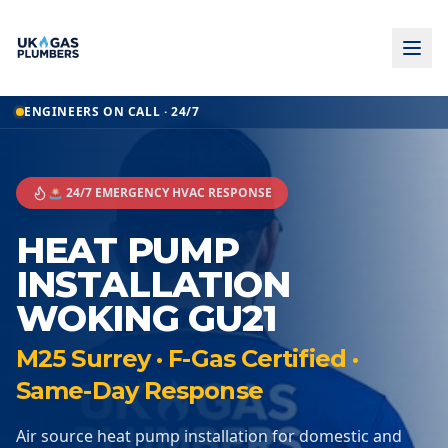
ENGINEERS ON CALL · 24/7
🚨 24/7 EMERGENCY HVAC RESPONSE
HEAT PUMP
INSTALLATION
WOKING GU21
M25 Surrey · F-Gas Certified ·
Same-Day Response
Air source heat pump installation for domestic and