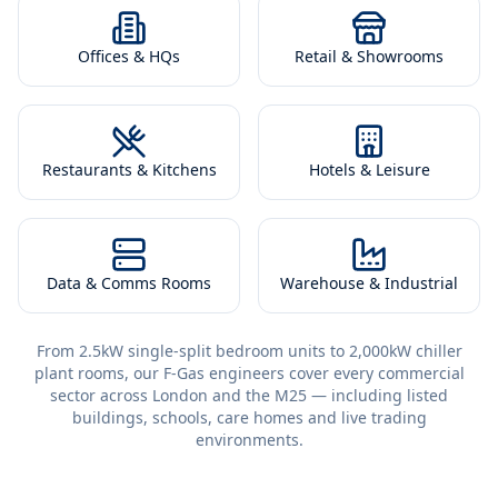
Offices & HQs
Retail & Showrooms
Restaurants & Kitchens
Hotels & Leisure
Data & Comms Rooms
Warehouse & Industrial
From 2.5kW single-split bedroom units to 2,000kW chiller
plant rooms, our F-Gas engineers cover every commercial
sector across London and the M25 — including listed
buildings, schools, care homes and live trading
environments.