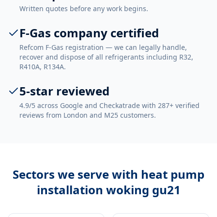
Written quotes before any work begins.
F-Gas company certified
Refcom F-Gas registration — we can legally handle,
recover and dispose of all refrigerants including R32,
R410A, R134A.
5-star reviewed
4.9/5 across Google and Checkatrade with 287+ verified
reviews from London and M25 customers.
Sectors we serve with
heat pump
installation woking gu21