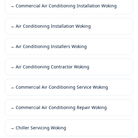
→
Commercial Air Conditioning Installation Woking
→
Air Conditioning Installation Woking
→
Air Conditioning Installers Woking
→
Air Conditioning Contractor Woking
→
Commercial Air Conditioning Service Woking
→
Commercial Air Conditioning Repair Woking
→
Chiller Servicing Woking