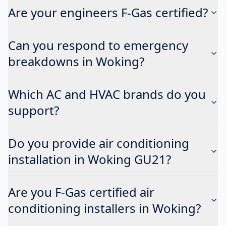
Are your engineers F-Gas certified?
Can you respond to emergency
breakdowns in Woking?
Which AC and HVAC brands do you
support?
Do you provide air conditioning
installation in Woking GU21?
Are you F-Gas certified air
conditioning installers in Woking?