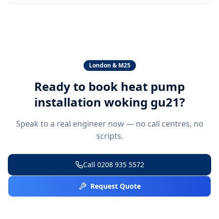
London & M25
Ready to book
heat pump
installation woking gu21
?
Speak to a real engineer now — no call centres, no
scripts.
Call
0208 935 5572
Request Quote