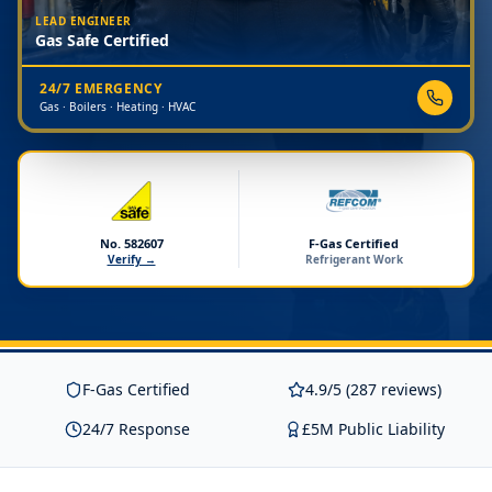
LEAD ENGINEER
Gas Safe Certified
24/7 EMERGENCY
Gas · Boilers · Heating · HVAC
No. 582607
F-Gas Certified
Verify →
Refrigerant Work
F-Gas Certified
4.9/5 (287 reviews)
24/7 Response
£5M Public Liability