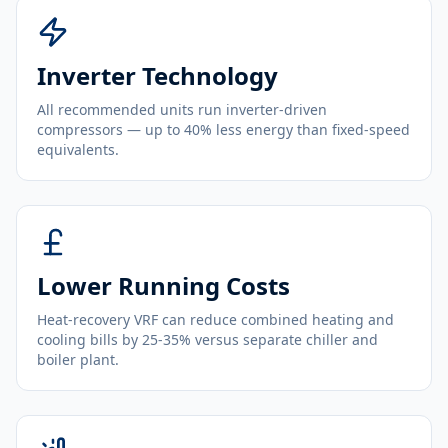
Inverter Technology
All recommended units run inverter-driven
compressors — up to 40% less energy than fixed-speed
equivalents.
Lower Running Costs
Heat-recovery VRF can reduce combined heating and
cooling bills by 25-35% versus separate chiller and
boiler plant.