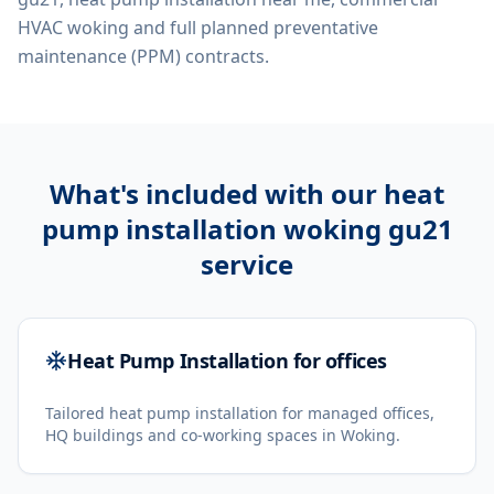
HVAC woking
and full planned preventative
maintenance (PPM) contracts.
What's included with our
heat
pump installation woking gu21
service
Heat Pump Installation for offices
Tailored heat pump installation for managed offices,
HQ buildings and co-working spaces in Woking.