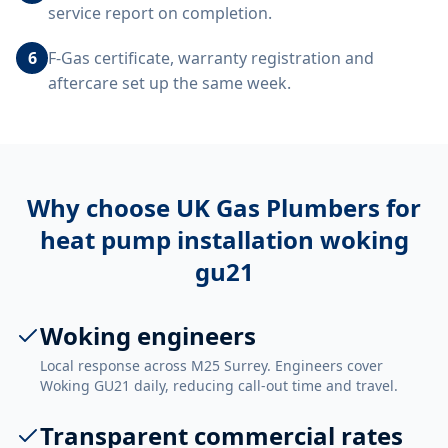
service report on completion.
6
F-Gas certificate, warranty registration and
aftercare set up the same week.
Why choose UK Gas Plumbers for
heat pump installation woking
gu21
Woking engineers
Local response across M25 Surrey. Engineers cover
Woking GU21 daily, reducing call-out time and travel.
Transparent commercial rates