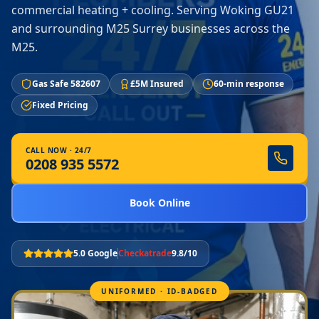
commercial heating + cooling. Serving Woking GU21
and surrounding M25 Surrey businesses across the
M25.
Gas Safe 582607
£5M Insured
60-min response
Fixed Pricing
CALL NOW · 24/7
0208 935 5572
Book Online
5.0 Google
Checkatrade
9.8/10
UNIFORMED · ID-BADGED