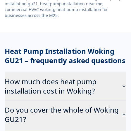
installation gu21, heat pump installation near me,
commercial HVAC woking, heat pump installation
for
businesses across the M25.
Heat Pump Installation Woking
GU21
– frequently asked questions
How much does heat pump
installation cost in Woking?
Do you cover the whole of Woking
GU21?