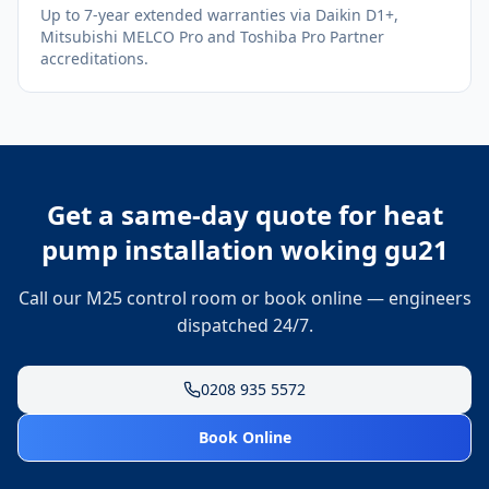
Up to 7-year extended warranties via Daikin D1+,
Mitsubishi MELCO Pro and Toshiba Pro Partner
accreditations.
Get a same-day quote for
heat
pump installation woking gu21
Call our M25 control room or book online — engineers
dispatched 24/7.
0208 935 5572
Book Online