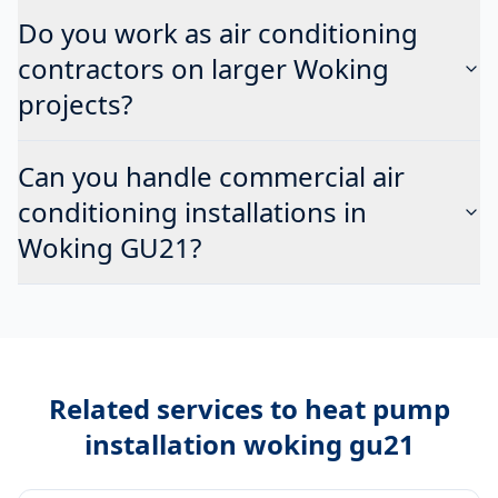
Do you work as air conditioning
contractors on larger Woking
projects?
Can you handle commercial air
conditioning installations in
Woking GU21?
Related services to
heat pump
installation woking gu21