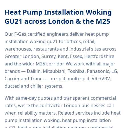
Heat Pump Installation Woking
GU21
across London & the M25
Our F-Gas certified engineers deliver
heat pump
installation woking gu21
for offices, retail,
warehouses, restaurants and industrial sites across
Greater London, Surrey, Kent, Essex, Hertfordshire
and the wider M25 corridor. We work with all major
brands — Daikin, Mitsubishi, Toshiba, Panasonic, LG,
Carrier and Trane — on split, multi-split, VRF/VRV,
ducted and chiller systems.
With same-day quotes and transparent commercial
rates, we're the contractor London businesses call
when reliability matters. Related services include
heat
pump installation woking, heat pump installation
gu21, heat pump installation near me, commercial