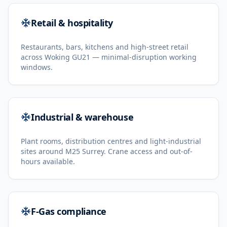
Retail & hospitality
Restaurants, bars, kitchens and high-street retail
across Woking GU21 — minimal-disruption working
windows.
Industrial & warehouse
Plant rooms, distribution centres and light-industrial
sites around M25 Surrey. Crane access and out-of-
hours available.
F-Gas compliance