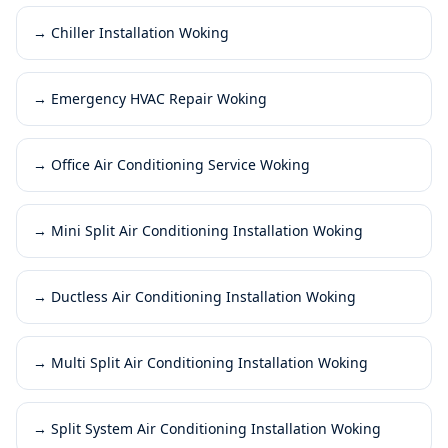
→
Chiller Installation Woking
→
Emergency HVAC Repair Woking
→
Office Air Conditioning Service Woking
→
Mini Split Air Conditioning Installation Woking
→
Ductless Air Conditioning Installation Woking
→
Multi Split Air Conditioning Installation Woking
→
Split System Air Conditioning Installation Woking