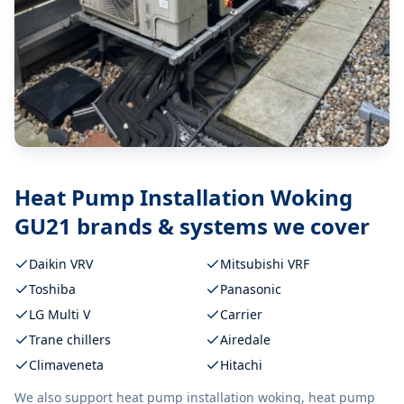
Heat Pump Installation Woking
GU21
brands & systems we cover
Daikin VRV
Mitsubishi VRF
Toshiba
Panasonic
LG Multi V
Carrier
Trane chillers
Airedale
Climaveneta
Hitachi
We also support
heat pump installation woking, heat pump