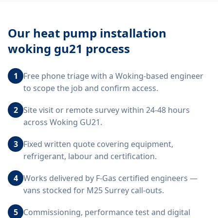
Our
heat pump installation
woking gu21
process
1
Free phone triage with a Woking-based engineer
to scope the job and confirm access.
2
Site visit or remote survey within 24-48 hours
across Woking GU21.
3
Fixed written quote covering equipment,
refrigerant, labour and certification.
4
Works delivered by F-Gas certified engineers —
vans stocked for M25 Surrey call-outs.
5
Commissioning, performance test and digital