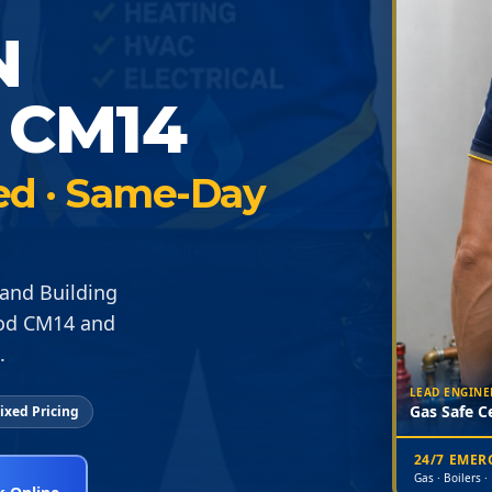
N
CM14
ied · Same-Day
and Building
ood CM14 and
.
LEAD ENGINE
Gas Safe Ce
ixed Pricing
24/7 EME
Gas · Boilers ·