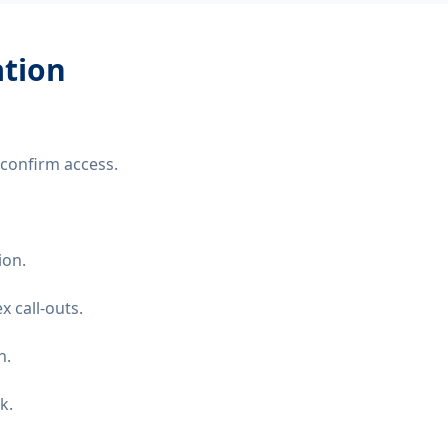
ation
confirm access.
ion.
 call-outs.
n.
k.