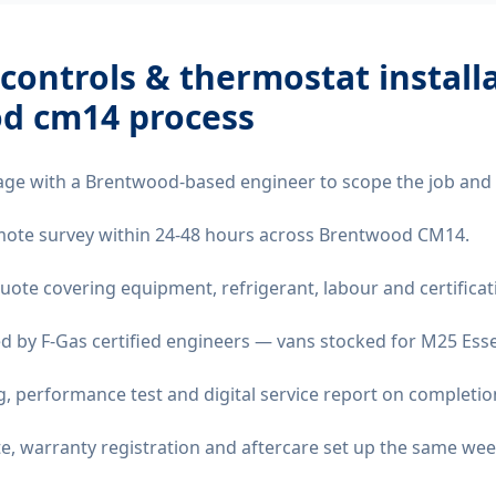
controls & thermostat install
d cm14
process
age with a Brentwood-based engineer to scope the job and 
remote survey within 24-48 hours across Brentwood CM14.
quote covering equipment, refrigerant, labour and certificat
d by F-Gas certified engineers — vans stocked for M25 Essex
 performance test and digital service report on completio
ate, warranty registration and aftercare set up the same wee