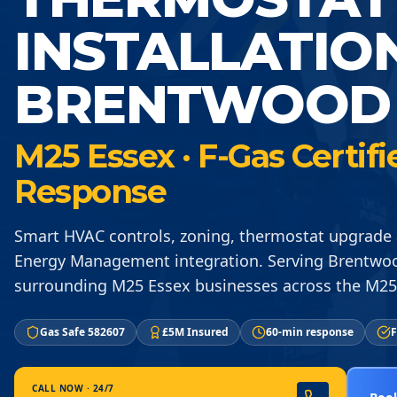
INSTALLATIO
BRENTWOOD 
M25 Essex · F-Gas Certif
Response
Smart HVAC controls, zoning, thermostat upgrade 
Energy Management integration. Serving Brentw
surrounding M25 Essex businesses across the M25
Gas Safe 582607
£5M Insured
60-min response
F
CALL NOW · 24/7