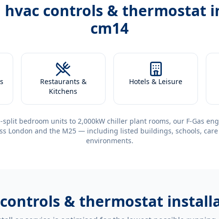
h
hvac controls & thermostat i
cm14
s
Restaurants &
Hotels & Leisure
Kitchens
-split bedroom units to 2,000kW chiller plant rooms, our F-Gas eng
ss London and the M25 — including listed buildings, schools, care
environments.
 controls & thermostat instal