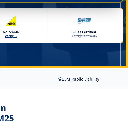
No. 582607
F-Gas Certified
Verify →
Refrigerant Work
£5M Public Liability
on
M25