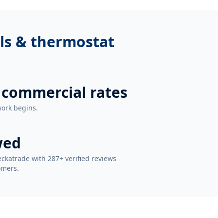
ls & thermostat
 commercial rates
work begins.
wed
ckatrade with 287+ verified reviews
omers.