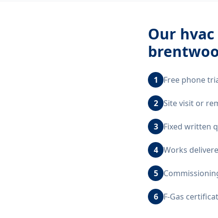
Our
hvac 
brentwoo
1
Free phone tri
2
Site visit or 
3
Fixed written 
4
Works delivere
5
Commissioning,
6
F-Gas certific