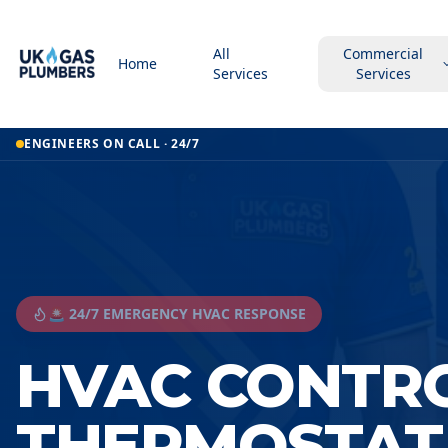
All
Commercial
Home
Services
Services
ENGINEERS ON CALL · 24/7
🚨 24/7 EMERGENCY HVAC RESPONSE
HVAC CONTR
THERMOSTAT