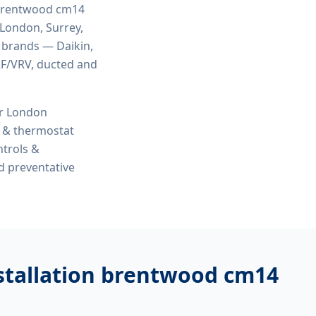
n brentwood cm14
 London, Surrey,
r brands — Daikin,
VRF/VRV, ducted and
or London
s & thermostat
ntrols &
d preventative
nstallation brentwood cm14