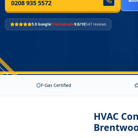
Book
0208 935 5572
5.0 Google
Checkatrade
9.8/10
547 reviews
F-Gas Certified
HVAC Cont
Brentwo