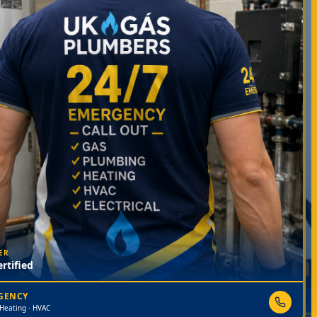
ER
rtified
RGENCY
 Heating · HVAC