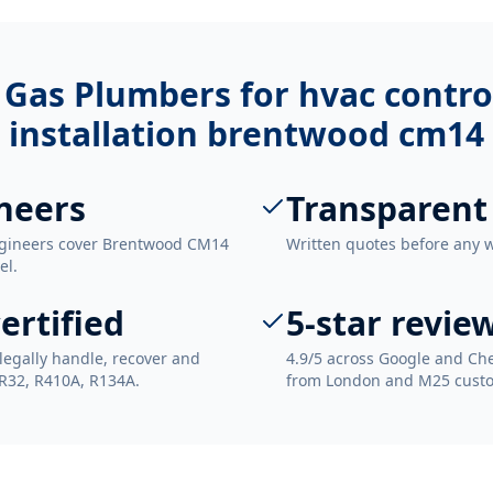
 Gas Plumbers for
hvac contro
installation brentwood cm14
neers
Transparent
ngineers cover Brentwood CM14
Written quotes before any 
el.
ertified
5-star revie
legally handle, recover and
4.9/5 across Google and Che
 R32, R410A, R134A.
from London and M25 cust