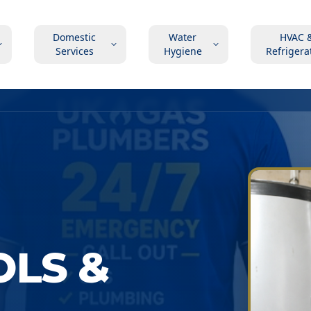
Domestic
Water
HVAC 
Services
Hygiene
Refrigera
OLS &