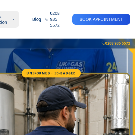
0208
&
Blog
935
BOOK APPOINTMENT
tion
5572
0208 935 5572
UNIFORMED · ID-BADGED