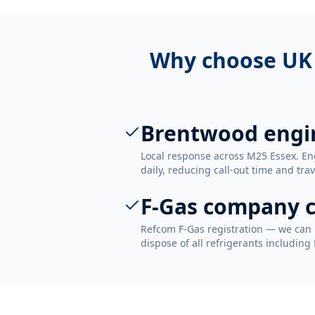
Why choose UK
Brentwood engi
Local response across M25 Essex. E
daily, reducing call-out time and trav
F-Gas company c
Refcom F-Gas registration — we can 
dispose of all refrigerants including