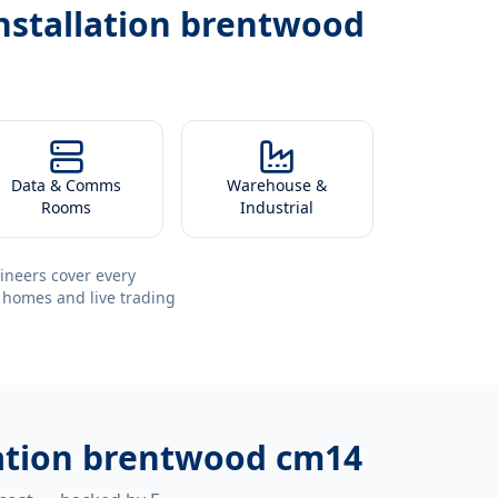
nstallation brentwood
Data & Comms
Warehouse &
Rooms
Industrial
ineers cover every
 homes and live trading
lation brentwood cm14