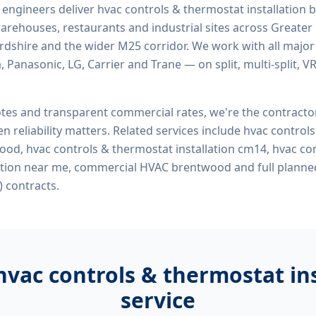
d engineers deliver
hvac controls & thermostat installatio
, warehouses, restaurants and industrial sites across Greater
ordshire and the wider M25 corridor. We work with all majo
, Panasonic, LG, Carrier and Trane — on split, multi-split, 
tes and transparent commercial rates, we're the contract
n reliability matters. Related services include
hvac control
wood, hvac controls & thermostat installation cm14, hvac co
lation near me, commercial HVAC brentwood
and full planne
 contracts.
hvac controls & thermostat i
service