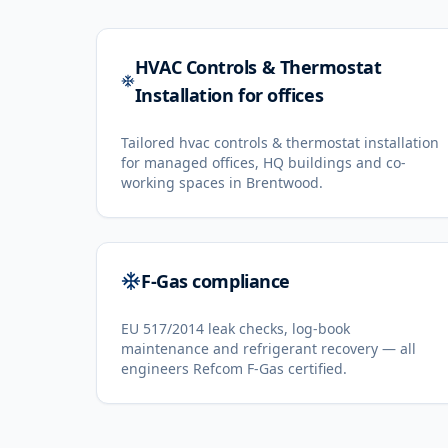
HVAC Controls & Thermostat
Installation for offices
Tailored hvac controls & thermostat installation
for managed offices, HQ buildings and co-
working spaces in Brentwood.
F-Gas compliance
EU 517/2014 leak checks, log-book
maintenance and refrigerant recovery — all
engineers Refcom F-Gas certified.