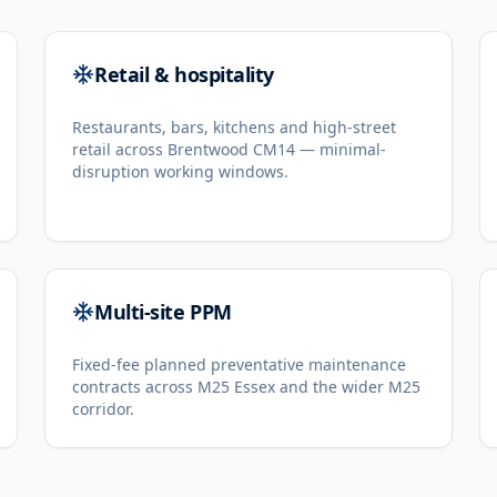
Retail & hospitality
Restaurants, bars, kitchens and high-street
retail across Brentwood CM14 — minimal-
disruption working windows.
Multi-site PPM
Fixed-fee planned preventative maintenance
contracts across M25 Essex and the wider M25
corridor.