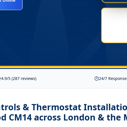
 Online
4.9/5 (287 reviews)
24/7 Response
rols & Thermostat Installati
od CM14
across London & the 