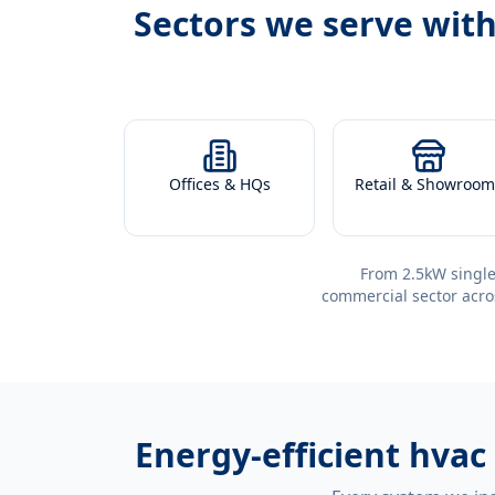
Sectors we serve wit
Offices & HQs
Retail & Showroom
From 2.5kW single
commercial sector acro
Energy-efficient
hvac