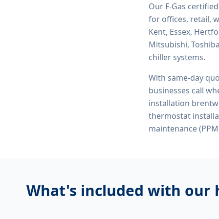
Our F-Gas certifie
for offices, retail
Kent, Essex, Hertf
Mitsubishi, Toshiba
chiller systems.
With same-day quo
businesses call whe
installation brent
thermostat instal
maintenance (PPM)
What's included with our