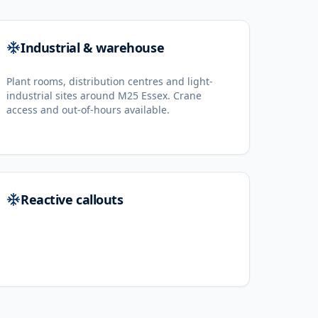
Industrial & warehouse
Plant rooms, distribution centres and light-
industrial sites around M25 Essex. Crane
access and out-of-hours available.
Reactive callouts