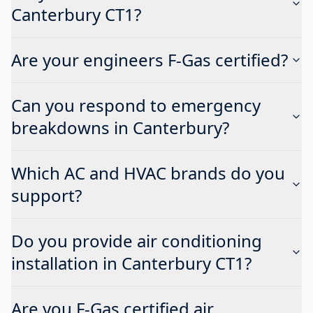
Canterbury CT1?
Are your engineers F-Gas certified?
Can you respond to emergency
breakdowns in Canterbury?
Which AC and HVAC brands do you
support?
Do you provide air conditioning
installation in Canterbury CT1?
Are you F-Gas certified air