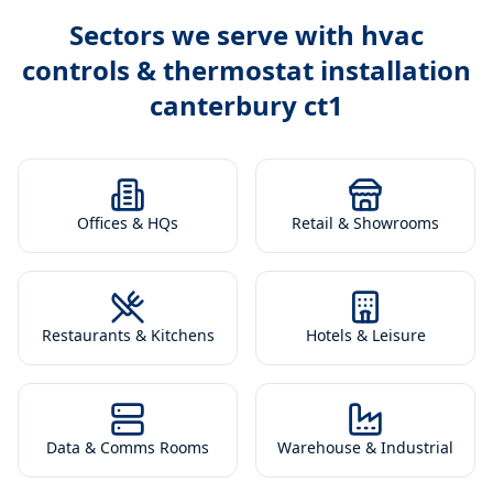
Sectors we serve with
hvac
controls & thermostat installation
canterbury ct1
Offices & HQs
Retail & Showrooms
Restaurants & Kitchens
Hotels & Leisure
Data & Comms Rooms
Warehouse & Industrial