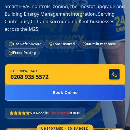
Smart HVAC controls, zoning, thermostat upgrade and
Building Energy Management integration. Serving
Canterbury CT1 and surrounding Kent businesses
across the M25.
Gas Safe 582607
£5M Insured
60-min response
Fixed Pricing
CALL NOW · 24/7
0208 935 5572
Book Online
5.0 Google
Checkatrade
9.8/10
UNIFORMED · ID-BADGED