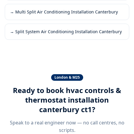
→
Multi Split Air Conditioning Installation Canterbury
→
Split System Air Conditioning Installation Canterbury
London & M25
Ready to book
hvac controls &
thermostat installation
canterbury ct1
?
Speak to a real engineer now — no call centres, no
scripts.