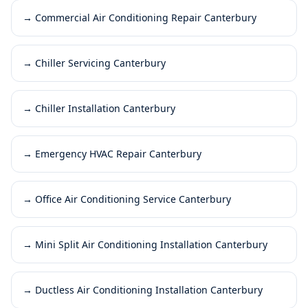
→
Commercial Air Conditioning Repair Canterbury
→
Chiller Servicing Canterbury
→
Chiller Installation Canterbury
→
Emergency HVAC Repair Canterbury
→
Office Air Conditioning Service Canterbury
→
Mini Split Air Conditioning Installation Canterbury
→
Ductless Air Conditioning Installation Canterbury