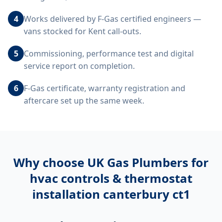
4
Works delivered by F-Gas certified engineers —
vans stocked for Kent call-outs.
5
Commissioning, performance test and digital
service report on completion.
6
F-Gas certificate, warranty registration and
aftercare set up the same week.
Why choose UK Gas Plumbers for
hvac controls & thermostat
installation canterbury ct1