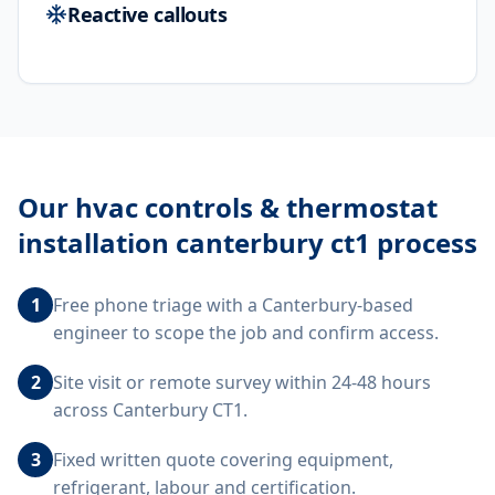
Reactive callouts
Our
hvac controls & thermostat
installation canterbury ct1
process
1
Free phone triage with a Canterbury-based
engineer to scope the job and confirm access.
2
Site visit or remote survey within 24-48 hours
across Canterbury CT1.
3
Fixed written quote covering equipment,
refrigerant, labour and certification.