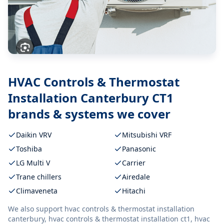
HVAC Controls & Thermostat
Installation Canterbury CT1
brands & systems we cover
Daikin VRV
Mitsubishi VRF
Toshiba
Panasonic
LG Multi V
Carrier
Trane chillers
Airedale
Climaveneta
Hitachi
We also support
hvac controls & thermostat installation
canterbury, hvac controls & thermostat installation ct1, hvac