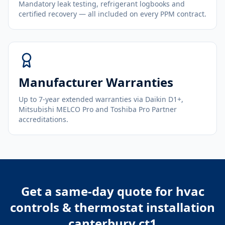
Mandatory leak testing, refrigerant logbooks and
certified recovery — all included on every PPM contract.
Manufacturer Warranties
Up to 7-year extended warranties via Daikin D1+,
Mitsubishi MELCO Pro and Toshiba Pro Partner
accreditations.
Get a same-day quote for
hvac
controls & thermostat installation
canterbury ct1