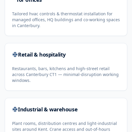
Tailored hvac controls & thermostat installation for
managed offices, HQ buildings and co-working spaces
in Canterbury.
Retail & hospitality
Restaurants, bars, kitchens and high-street retail
across Canterbury CT1 — minimal-disruption working
windows.
Industrial & warehouse
Plant rooms, distribution centres and light-industrial
sites around Kent. Crane access and out-of-hours