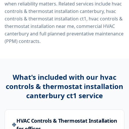
when reliability matters. Related services include
hvac
controls & thermostat installation canterbury, hvac
controls & thermostat installation ct1, hvac controls &
thermostat installation near me, commercial HVAC
canterbury
and full planned preventative maintenance
(PPM) contracts.
What's included with our
hvac
controls & thermostat installation
canterbury ct1
service
HVAC Controls & Thermostat Installation
for offices