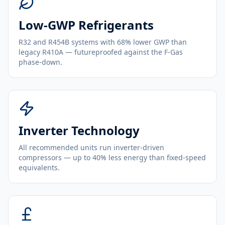
Low-GWP Refrigerants
R32 and R454B systems with 68% lower GWP than
legacy R410A — futureproofed against the F-Gas
phase-down.
Inverter Technology
All recommended units run inverter-driven
compressors — up to 40% less energy than fixed-speed
equivalents.