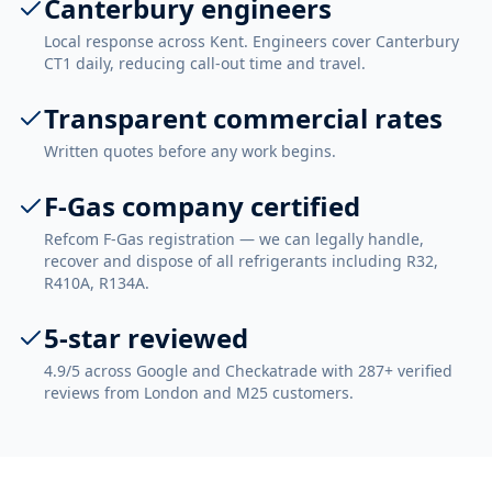
Canterbury engineers
Local response across Kent. Engineers cover Canterbury
CT1 daily, reducing call-out time and travel.
Transparent commercial rates
Written quotes before any work begins.
F-Gas company certified
Refcom F-Gas registration — we can legally handle,
recover and dispose of all refrigerants including R32,
R410A, R134A.
5-star reviewed
4.9/5 across Google and Checkatrade with 287+ verified
reviews from London and M25 customers.