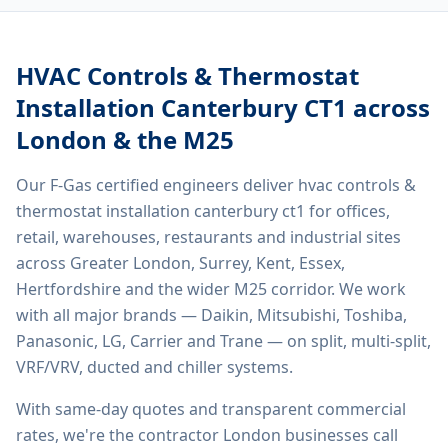
HVAC Controls & Thermostat
Installation Canterbury CT1
across
London & the M25
Our F-Gas certified engineers deliver
hvac controls &
thermostat installation canterbury ct1
for offices,
retail, warehouses, restaurants and industrial sites
across Greater London, Surrey, Kent, Essex,
Hertfordshire and the wider M25 corridor. We work
with all major brands — Daikin, Mitsubishi, Toshiba,
Panasonic, LG, Carrier and Trane — on split, multi-split,
VRF/VRV, ducted and chiller systems.
With same-day quotes and transparent commercial
rates, we're the contractor London businesses call