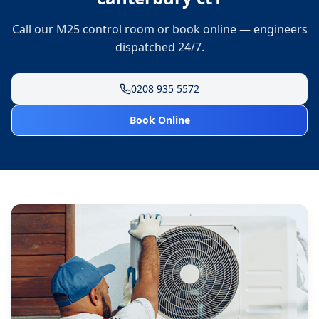
Call our M25 control room or book online — engineers
dispatched 24/7.
0208 935 5572
Book Online