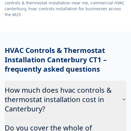
controls & thermostat installation near me, commercial HVAC
canterbury, hvac controls installation
for businesses across
the M25.
HVAC Controls & Thermostat
Installation Canterbury CT1
–
frequently asked questions
How much does hvac controls &
thermostat installation cost in
Canterbury?
Do you cover the whole of