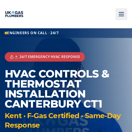
ENGINEERS ON CALL · 24/7
🚨 24/7 EMERGENCY HVAC RESPONSE
HVAC CONTROLS &
THERMOSTAT
INSTALLATION
CANTERBURY CT1
Kent · F-Gas Certified · Same-Day
Response