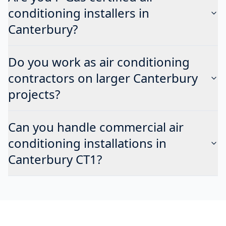
conditioning installers in
Canterbury?
Do you work as air conditioning
contractors on larger Canterbury
projects?
Can you handle commercial air
conditioning installations in
Canterbury CT1?