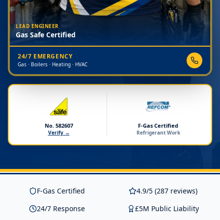
LEAD ENGINEER
Gas Safe Certified
24/7 EMERGENCY
Gas · Boilers · Heating · HVAC
No. 582607
F-Gas Certified
Verify →
Refrigerant Work
F-Gas Certified
4.9/5 (287 reviews)
24/7 Response
£5M Public Liability