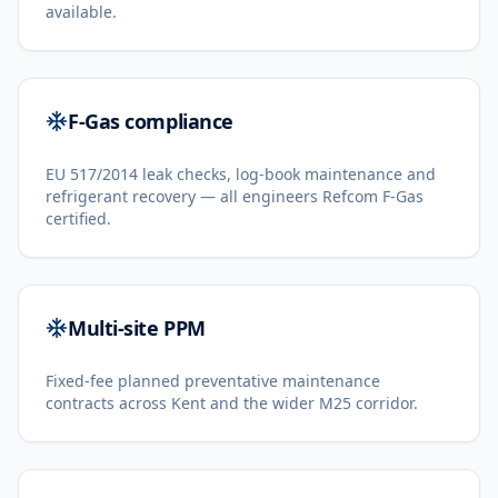
available.
F-Gas compliance
EU 517/2014 leak checks, log-book maintenance and
refrigerant recovery — all engineers Refcom F-Gas
certified.
Multi-site PPM
Fixed-fee planned preventative maintenance
contracts across Kent and the wider M25 corridor.