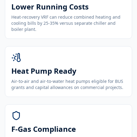
Lower Running Costs
Heat-recovery VRF can reduce combined heating and
cooling bills by 25-35% versus separate chiller and
boiler plant.
Heat Pump Ready
Air-to-air and air-to-water heat pumps eligible for BUS
grants and capital allowances on commercial projects.
F-Gas Compliance