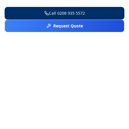
Call
0208 935 5572
Request Quote