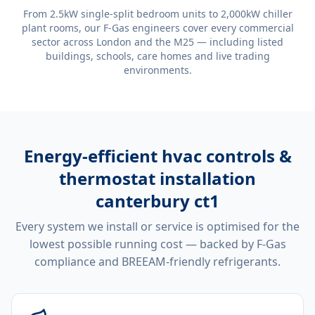
From 2.5kW single-split bedroom units to 2,000kW chiller
plant rooms, our F-Gas engineers cover every commercial
sector across London and the M25 — including listed
buildings, schools, care homes and live trading
environments.
Energy-efficient
hvac controls &
thermostat installation
canterbury ct1
Every system we install or service is optimised for the
lowest possible running cost — backed by F-Gas
compliance and BREEAM-friendly refrigerants.