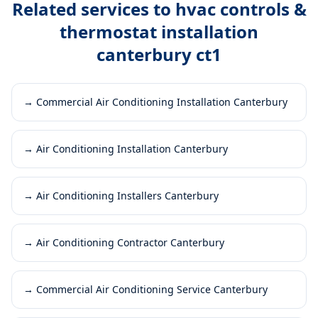
Related services to
hvac controls &
thermostat installation
canterbury ct1
→
Commercial Air Conditioning Installation Canterbury
→
Air Conditioning Installation Canterbury
→
Air Conditioning Installers Canterbury
→
Air Conditioning Contractor Canterbury
→
Commercial Air Conditioning Service Canterbury