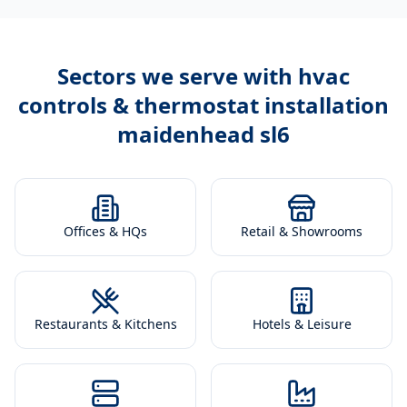
Sectors we serve with
hvac
controls & thermostat installation
maidenhead sl6
Offices & HQs
Retail & Showrooms
Restaurants & Kitchens
Hotels & Leisure