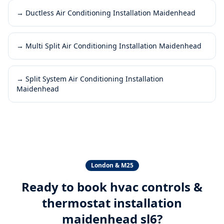
→
Ductless Air Conditioning Installation Maidenhead
→
Multi Split Air Conditioning Installation Maidenhead
→
Split System Air Conditioning Installation
Maidenhead
London & M25
Ready to book
hvac controls &
thermostat installation
maidenhead sl6
?