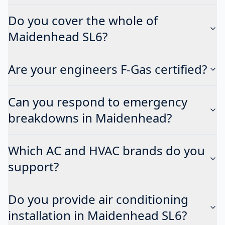
Do you cover the whole of
Maidenhead SL6?
Are your engineers F-Gas certified?
Can you respond to emergency
breakdowns in Maidenhead?
Which AC and HVAC brands do you
support?
Do you provide air conditioning
installation in Maidenhead SL6?