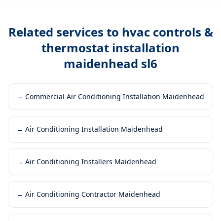
Related services to
hvac controls &
thermostat installation
maidenhead sl6
→
Commercial Air Conditioning Installation Maidenhead
→
Air Conditioning Installation Maidenhead
→
Air Conditioning Installers Maidenhead
→
Air Conditioning Contractor Maidenhead