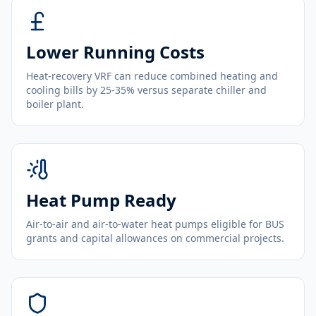
Lower Running Costs
Heat-recovery VRF can reduce combined heating and
cooling bills by 25-35% versus separate chiller and
boiler plant.
Heat Pump Ready
Air-to-air and air-to-water heat pumps eligible for BUS
grants and capital allowances on commercial projects.