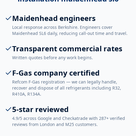
Maidenhead engineers
Local response across Berkshire. Engineers cover
Maidenhead SL6 daily, reducing call-out time and travel.
Transparent commercial rates
Written quotes before any work begins.
F-Gas company certified
Refcom F-Gas registration — we can legally handle,
recover and dispose of all refrigerants including R32,
R410A, R134A.
5-star reviewed
4.9/5 across Google and Checkatrade with 287+ verified
reviews from London and M25 customers.