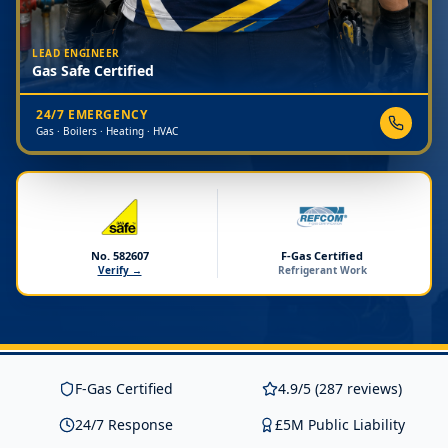
LEAD ENGINEER
Gas Safe Certified
24/7 EMERGENCY
Gas · Boilers · Heating · HVAC
No. 582607
F-Gas Certified
Verify →
Refrigerant Work
F-Gas Certified
4.9/5 (287 reviews)
24/7 Response
£5M Public Liability