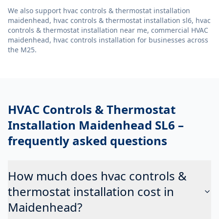
We also support
hvac controls & thermostat installation
maidenhead, hvac controls & thermostat installation sl6, hvac
controls & thermostat installation near me, commercial HVAC
maidenhead, hvac controls installation
for businesses across
the M25.
HVAC Controls & Thermostat
Installation Maidenhead SL6
–
frequently asked questions
How much does hvac controls &
thermostat installation cost in
Maidenhead?