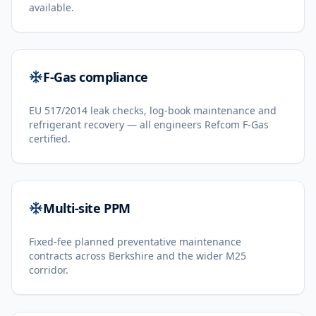
available.
F-Gas compliance
EU 517/2014 leak checks, log-book maintenance and
refrigerant recovery — all engineers Refcom F-Gas
certified.
Multi-site PPM
Fixed-fee planned preventative maintenance
contracts across Berkshire and the wider M25
corridor.