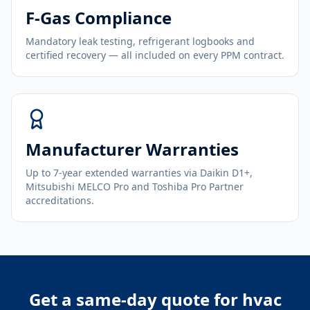
F-Gas Compliance
Mandatory leak testing, refrigerant logbooks and
certified recovery — all included on every PPM contract.
Manufacturer Warranties
Up to 7-year extended warranties via Daikin D1+,
Mitsubishi MELCO Pro and Toshiba Pro Partner
accreditations.
Get a same-day quote for
hvac