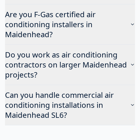
Are you F-Gas certified air
conditioning installers in
Maidenhead?
Do you work as air conditioning
contractors on larger Maidenhead
projects?
Can you handle commercial air
conditioning installations in
Maidenhead SL6?