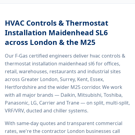
HVAC Controls & Thermostat
Installation Maidenhead SL6
across London & the M25
Our F-Gas certified engineers deliver
hvac controls &
thermostat installation maidenhead sl6
for offices,
retail, warehouses, restaurants and industrial sites
across Greater London, Surrey, Kent, Essex,
Hertfordshire and the wider M25 corridor. We work
with all major brands — Daikin, Mitsubishi, Toshiba,
Panasonic, LG, Carrier and Trane — on split, multi-split,
VRF/VRV, ducted and chiller systems.
With same-day quotes and transparent commercial
rates, we're the contractor London businesses call