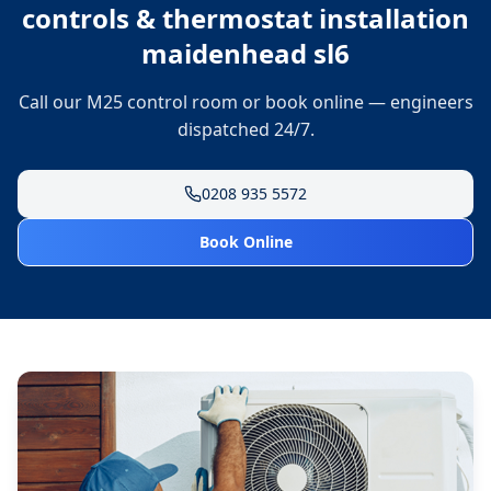
controls & thermostat installation
maidenhead sl6
Call our M25 control room or book online — engineers
dispatched 24/7.
0208 935 5572
Book Online