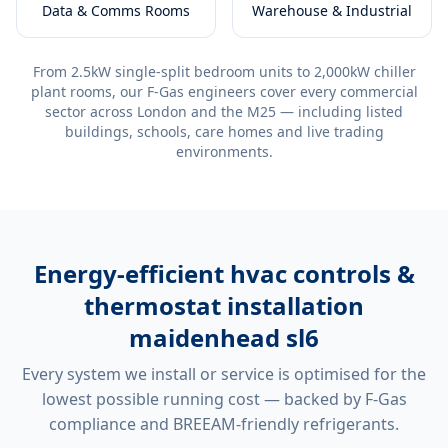
Data & Comms Rooms
Warehouse & Industrial
From 2.5kW single-split bedroom units to 2,000kW chiller
plant rooms, our F-Gas engineers cover every commercial
sector across London and the M25 — including listed
buildings, schools, care homes and live trading
environments.
Energy-efficient
hvac controls &
thermostat installation
maidenhead sl6
Every system we install or service is optimised for the
lowest possible running cost — backed by F-Gas
compliance and BREEAM-friendly refrigerants.