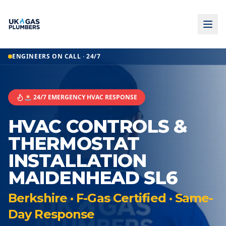
ENGINEERS ON CALL · 24/7
🚨 24/7 EMERGENCY HVAC RESPONSE
HVAC CONTROLS &
THERMOSTAT
INSTALLATION
MAIDENHEAD SL6
Berkshire · F-Gas Certified · Same-
Day Response