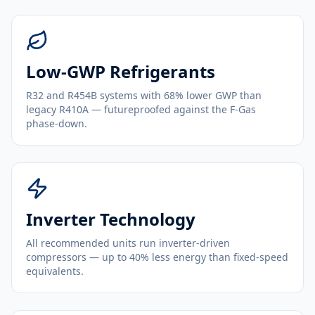
Low-GWP Refrigerants
R32 and R454B systems with 68% lower GWP than
legacy R410A — futureproofed against the F-Gas
phase-down.
Inverter Technology
All recommended units run inverter-driven
compressors — up to 40% less energy than fixed-speed
equivalents.