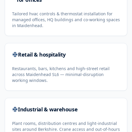
Tailored hvac controls & thermostat installation for
managed offices, HQ buildings and co-working spaces
in Maidenhead.
Retail & hospitality
Restaurants, bars, kitchens and high-street retail
across Maidenhead SL6 — minimal-disruption
working windows.
Industrial & warehouse
Plant rooms, distribution centres and light-industrial
sites around Berkshire. Crane access and out-of-hours