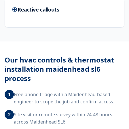
Reactive callouts
Our
hvac controls & thermostat
installation maidenhead sl6
process
1
Free phone triage with a Maidenhead-based
engineer to scope the job and confirm access.
2
Site visit or remote survey within 24-48 hours
across Maidenhead SL6.