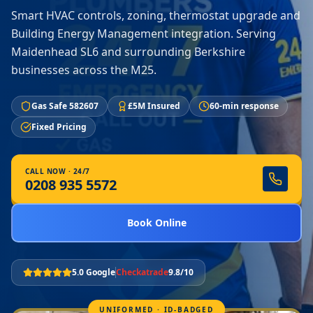
Smart HVAC controls, zoning, thermostat upgrade and
Building Energy Management integration. Serving
Maidenhead SL6 and surrounding Berkshire
businesses across the M25.
Gas Safe 582607
£5M Insured
60-min response
Fixed Pricing
CALL NOW · 24/7
0208 935 5572
Book Online
5.0 Google
Checkatrade
9.8/10
UNIFORMED · ID-BADGED