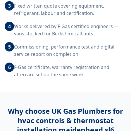
3
Fixed written quote covering equipment,
refrigerant, labour and certification.
4
Works delivered by F-Gas certified engineers —
vans stocked for Berkshire call-outs.
5
Commissioning, performance test and digital
service report on completion.
6
F-Gas certificate, warranty registration and
aftercare set up the same week.
Why choose UK Gas Plumbers for
hvac controls & thermostat
installation maidenhead sl6