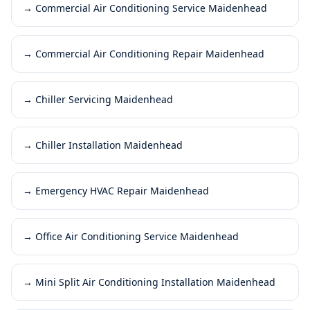
→
Commercial Air Conditioning Service Maidenhead
→
Commercial Air Conditioning Repair Maidenhead
→
Chiller Servicing Maidenhead
→
Chiller Installation Maidenhead
→
Emergency HVAC Repair Maidenhead
→
Office Air Conditioning Service Maidenhead
→
Mini Split Air Conditioning Installation Maidenhead