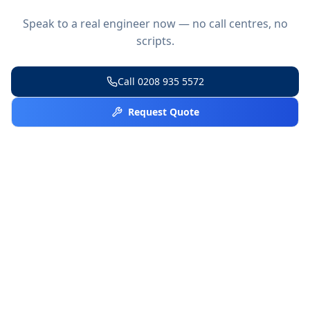
Speak to a real engineer now — no call centres, no
scripts.
Call
0208 935 5572
Request Quote