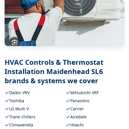
HVAC Controls & Thermostat
Installation Maidenhead SL6
brands & systems we cover
Daikin VRV
Mitsubishi VRF
Toshiba
Panasonic
LG Multi V
Carrier
Trane chillers
Airedale
Climaveneta
Hitachi