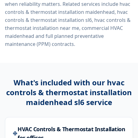
when reliability matters. Related services include
hvac
controls & thermostat installation maidenhead, hvac
controls & thermostat installation sl6, hvac controls &
thermostat installation near me, commercial HVAC
maidenhead
and full planned preventative
maintenance (PPM) contracts.
What's included with our
hvac
controls & thermostat installation
maidenhead sl6
service
HVAC Controls & Thermostat Installation
for offices