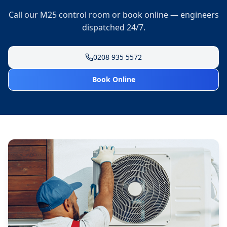
Call our M25 control room or book online — engineers
dispatched 24/7.
0208 935 5572
Book Online