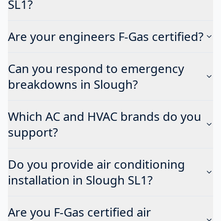
SL1?
Are your engineers F-Gas certified?
Can you respond to emergency
breakdowns in Slough?
Which AC and HVAC brands do you
support?
Do you provide air conditioning
installation in Slough SL1?
Are you F-Gas certified air