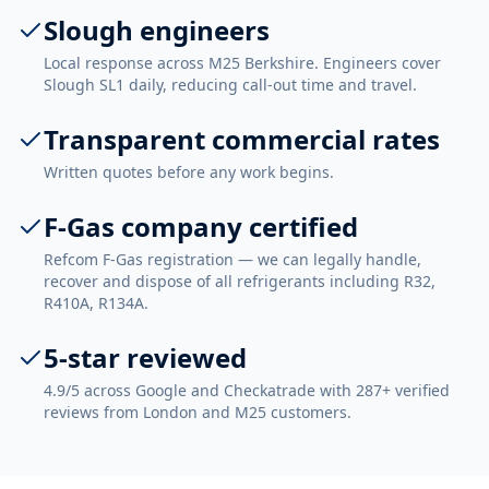
Slough engineers
Local response across M25 Berkshire. Engineers cover
Slough SL1 daily, reducing call-out time and travel.
Transparent commercial rates
Written quotes before any work begins.
F-Gas company certified
Refcom F-Gas registration — we can legally handle,
recover and dispose of all refrigerants including R32,
R410A, R134A.
5-star reviewed
4.9/5 across Google and Checkatrade with 287+ verified
reviews from London and M25 customers.