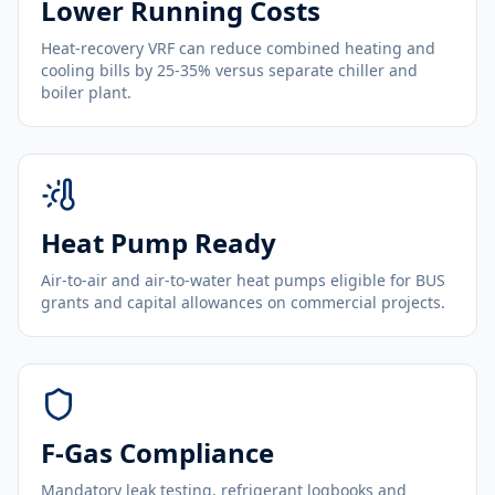
Lower Running Costs
Heat-recovery VRF can reduce combined heating and
cooling bills by 25-35% versus separate chiller and
boiler plant.
Heat Pump Ready
Air-to-air and air-to-water heat pumps eligible for BUS
grants and capital allowances on commercial projects.
F-Gas Compliance
Mandatory leak testing, refrigerant logbooks and