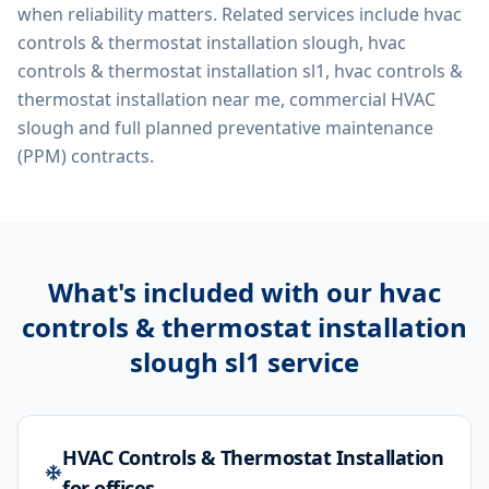
when reliability matters. Related services include
hvac
controls & thermostat installation slough, hvac
controls & thermostat installation sl1, hvac controls &
thermostat installation near me, commercial HVAC
slough
and full planned preventative maintenance
(PPM) contracts.
What's included with our
hvac
controls & thermostat installation
slough sl1
service
HVAC Controls & Thermostat Installation
for offices