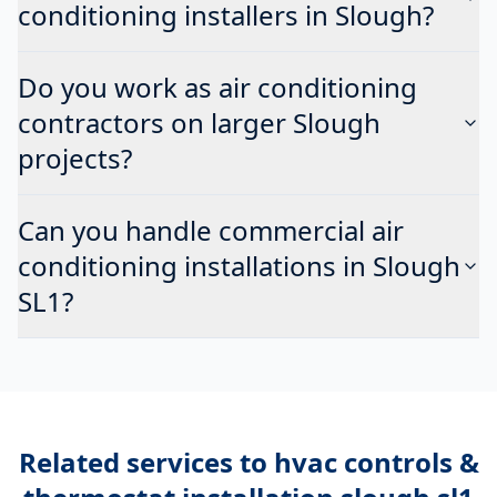
conditioning installers in Slough?
Do you work as air conditioning
contractors on larger Slough
projects?
Can you handle commercial air
conditioning installations in Slough
SL1?
Related services to
hvac controls &