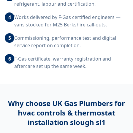
refrigerant, labour and certification.
4
Works delivered by F-Gas certified engineers —
vans stocked for M25 Berkshire call-outs.
5
Commissioning, performance test and digital
service report on completion.
6
F-Gas certificate, warranty registration and
aftercare set up the same week.
Why choose UK Gas Plumbers for
hvac controls & thermostat
installation slough sl1