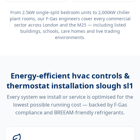
From 2.5kW single-split bedroom units to 2,000kW chiller
plant rooms, our F-Gas engineers cover every commercial
sector across London and the M25 — including listed
buildings, schools, care homes and live trading
environments.
Energy-efficient
hvac controls &
thermostat installation slough sl1
Every system we install or service is optimised for the
lowest possible running cost — backed by F-Gas
compliance and BREEAM-friendly refrigerants.