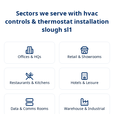
Sectors we serve with
hvac
controls & thermostat installation
slough sl1
Offices & HQs
Retail & Showrooms
Restaurants & Kitchens
Hotels & Leisure
Data & Comms Rooms
Warehouse & Industrial