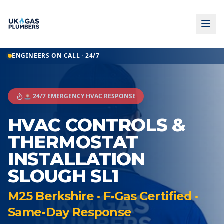
ENGINEERS ON CALL · 24/7
🚨 24/7 EMERGENCY HVAC RESPONSE
HVAC CONTROLS &
THERMOSTAT
INSTALLATION
SLOUGH SL1
M25 Berkshire · F-Gas Certified ·
Same-Day Response