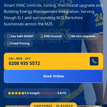
Smart HVAC controls, zoning, thermostat upgrade and
Building Energy Management integration. Serving
Slough SL1 and surrounding M25 Berkshire
businesses across the M25.
Gas Safe 582607
£5M Insured
60-min response
Fixed Pricing
CALL NOW · 24/7
0208 935 5572
Book Online
5.0 Google
Checkatrade
9.8/10
UNIFORMED · ID-BADGED