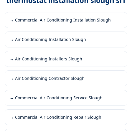
thermostat installation slough sl1
→
Commercial Air Conditioning Installation Slough
→
Air Conditioning Installation Slough
→
Air Conditioning Installers Slough
→
Air Conditioning Contractor Slough
→
Commercial Air Conditioning Service Slough
→
Commercial Air Conditioning Repair Slough