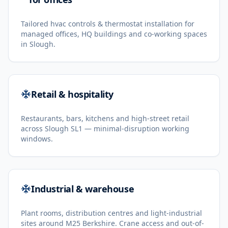
Tailored hvac controls & thermostat installation for
managed offices, HQ buildings and co-working spaces
in Slough.
Retail & hospitality
Restaurants, bars, kitchens and high-street retail
across Slough SL1 — minimal-disruption working
windows.
Industrial & warehouse
Plant rooms, distribution centres and light-industrial
sites around M25 Berkshire. Crane access and out-of-