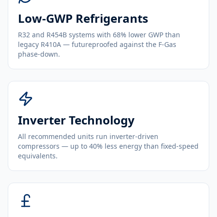
Low-GWP Refrigerants
R32 and R454B systems with 68% lower GWP than
legacy R410A — futureproofed against the F-Gas
phase-down.
Inverter Technology
All recommended units run inverter-driven
compressors — up to 40% less energy than fixed-speed
equivalents.