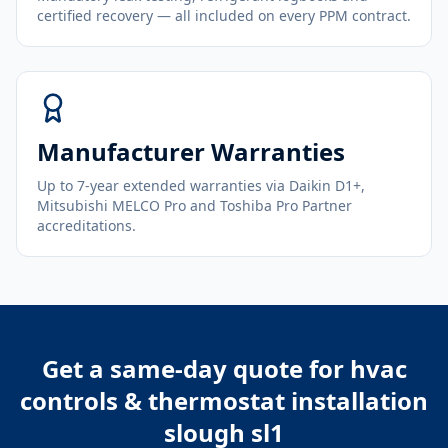
certified recovery — all included on every PPM contract.
Manufacturer Warranties
Up to 7-year extended warranties via Daikin D1+,
Mitsubishi MELCO Pro and Toshiba Pro Partner
accreditations.
Get a same-day quote for
hvac
controls & thermostat installation
slough sl1