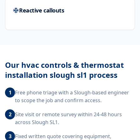
Reactive callouts
Our
hvac controls & thermostat
installation slough sl1
process
1
Free phone triage with a Slough-based engineer
to scope the job and confirm access.
2
Site visit or remote survey within 24-48 hours
across Slough SL1.
3
Fixed written quote covering equipment,