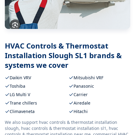
HVAC Controls & Thermostat
Installation Slough SL1
brands &
systems we cover
Daikin VRV
Mitsubishi VRF
Toshiba
Panasonic
LG Multi V
Carrier
Trane chillers
Airedale
Climaveneta
Hitachi
We also support
hvac controls & thermostat installation
slough, hvac controls & thermostat installation sl1, hvac
controls & thermostat installation near me, commercial HVAC