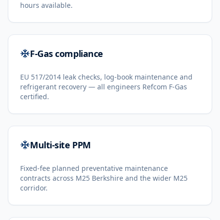
hours available.
F-Gas compliance
EU 517/2014 leak checks, log-book maintenance and
refrigerant recovery — all engineers Refcom F-Gas
certified.
Multi-site PPM
Fixed-fee planned preventative maintenance
contracts across M25 Berkshire and the wider M25
corridor.