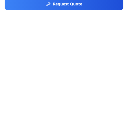
Request Quote