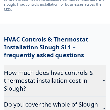
slough, hvac controls installation
for businesses across the
M25.
HVAC Controls & Thermostat
Installation Slough SL1
–
frequently asked questions
How much does hvac controls &
thermostat installation cost in
Slough?
Do you cover the whole of Slough