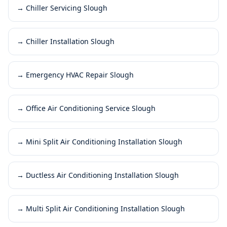
→
Chiller Servicing Slough
→
Chiller Installation Slough
→
Emergency HVAC Repair Slough
→
Office Air Conditioning Service Slough
→
Mini Split Air Conditioning Installation Slough
→
Ductless Air Conditioning Installation Slough
→
Multi Split Air Conditioning Installation Slough