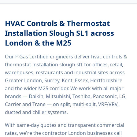
HVAC Controls & Thermostat
Installation Slough SL1
across
London & the M25
Our F-Gas certified engineers deliver
hvac controls &
thermostat installation slough sl1
for offices, retail,
warehouses, restaurants and industrial sites across
Greater London, Surrey, Kent, Essex, Hertfordshire
and the wider M25 corridor. We work with all major
brands — Daikin, Mitsubishi, Toshiba, Panasonic, LG,
Carrier and Trane — on split, multi-split, VRF/VRV,
ducted and chiller systems.
With same-day quotes and transparent commercial
rates, we're the contractor London businesses call