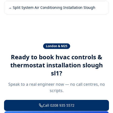
→
Split System Air Conditioning Installation Slough
London & M25
Ready to book
hvac controls &
thermostat installation slough
sl1
?
Speak to a real engineer now — no call centres, no
scripts.
Call
0208 935 5572