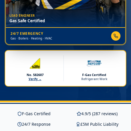
LEAD ENGINEER
Gas Safe Certified
24/7 EMERGENCY
Gas · Boilers · Heating · HVAC
No. 582607
F-Gas Certified
Verify →
Refrigerant Work
F-Gas Certified
4.9/5 (287 reviews)
24/7 Response
£5M Public Liability