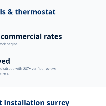
ls & thermostat
 commercial rates
work begins.
wed
ckatrade with 287+ verified reviews
omers.
 installation surrey