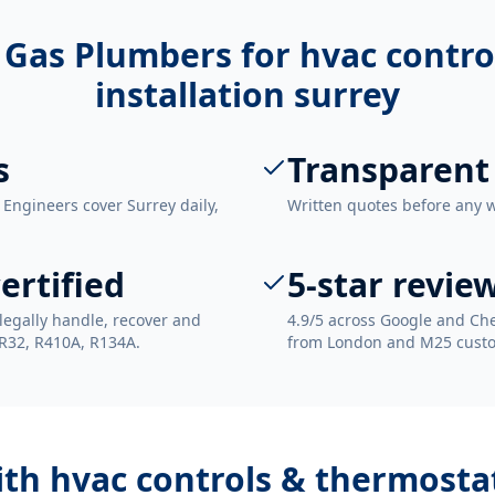
 Gas Plumbers for
hvac contro
installation surrey
s
Transparent
 Engineers cover Surrey daily,
Written quotes before any 
ertified
5-star revie
legally handle, recover and
4.9/5 across Google and Che
 R32, R410A, R134A.
from London and M25 cust
ith
hvac controls & thermostat