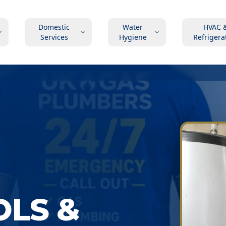
Domestic
Water
HVAC 
Services
Hygiene
Refrigera
OLS &