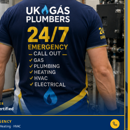
ER
rtified
RGENCY
 Heating · HVAC