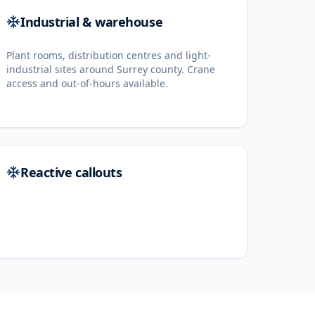
Industrial & warehouse
Plant rooms, distribution centres and light-
industrial sites around Surrey county. Crane
access and out-of-hours available.
Reactive callouts