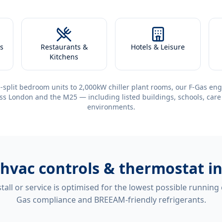
s
Restaurants &
Hotels & Leisure
Kitchens
-split bedroom units to 2,000kW chiller plant rooms, our F-Gas eng
ss London and the M25 — including listed buildings, schools, care
environments.
hvac controls & thermostat in
tall or service is optimised for the lowest possible running
Gas compliance and BREEAM-friendly refrigerants.