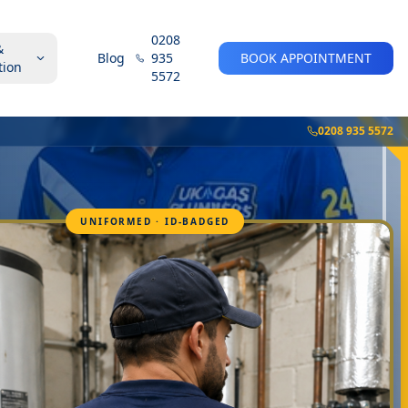
0208
&
Blog
935
BOOK APPOINTMENT
tion
5572
0208 935 5572
UNIFORMED · ID-BADGED