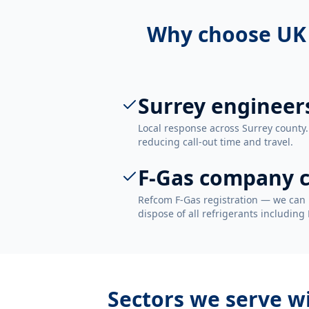
Why choose UK
Surrey engineer
Local response across Surrey county.
reducing call-out time and travel.
F-Gas company c
Refcom F-Gas registration — we can 
dispose of all refrigerants including
Sectors we serve w