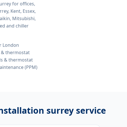
surrey
for offices,
rey, Kent, Essex,
ikin, Mitsubishi,
ed and chiller
or London
s & thermostat
ols & thermostat
maintenance (PPM)
nstallation surrey
service