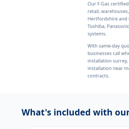
Our F-Gas certifie
retail, warehouses,
Hertfordshire and 
Toshiba, Panasonic,
systems.
With same-day quo
businesses call whe
installation surrey
installation near 
contracts.
What's included with ou