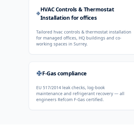
HVAC Controls & Thermostat
Installation for offices
Tailored hvac controls & thermostat installation
for managed offices, HQ buildings and co-
working spaces in Surrey.
F-Gas compliance
EU 517/2014 leak checks, log-book
maintenance and refrigerant recovery — all
engineers Refcom F-Gas certified.