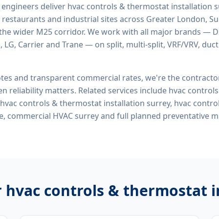
d engineers deliver
hvac controls & thermostat installation 
 restaurants and industrial sites across Greater London, Sur
the wider M25 corridor. We work with all major brands — Da
 LG, Carrier and Trane — on split, multi-split, VRF/VRV, duct
tes and transparent commercial rates, we're the contract
n reliability matters. Related services include
hvac control
, hvac controls & thermostat installation surrey, hvac contr
me, commercial HVAC surrey
and full planned preventative 
r
hvac controls & thermostat i