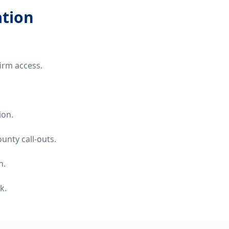
ation
irm access.
ion.
unty call-outs.
n.
k.