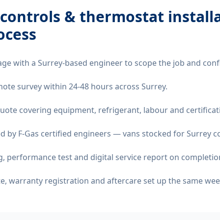
controls & thermostat install
ocess
age with a Surrey-based engineer to scope the job and conf
emote survey within 24-48 hours across Surrey.
quote covering equipment, refrigerant, labour and certificat
d by F-Gas certified engineers — vans stocked for Surrey co
 performance test and digital service report on completio
ate, warranty registration and aftercare set up the same wee