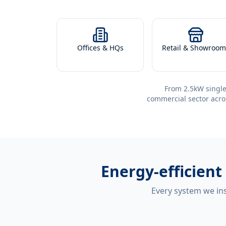
Offices & HQs
Retail & Showroom
From 2.5kW single
commercial sector acro
Energy-efficient
Every system we ins