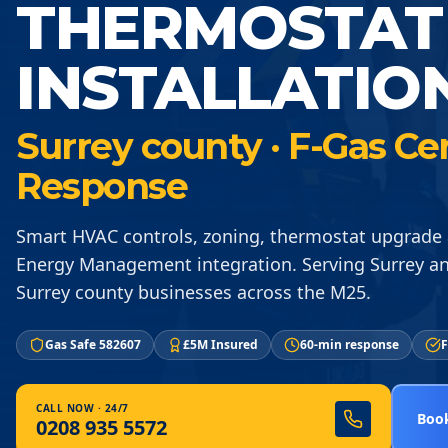
THERMOSTAT
INSTALLATIO
Surrey county · F-Gas Ce
Response
Smart HVAC controls, zoning, thermostat upgrade 
Energy Management integration. Serving Surrey a
Surrey county businesses across the M25.
Gas Safe 582607
£5M Insured
60-min response
F
CALL NOW · 24/7
Book
0208 935 5572