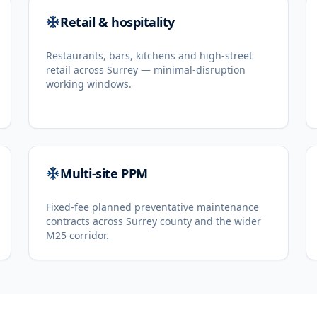
Retail & hospitality
Restaurants, bars, kitchens and high-street
retail across Surrey — minimal-disruption
working windows.
Multi-site PPM
Fixed-fee planned preventative maintenance
contracts across Surrey county and the wider
M25 corridor.