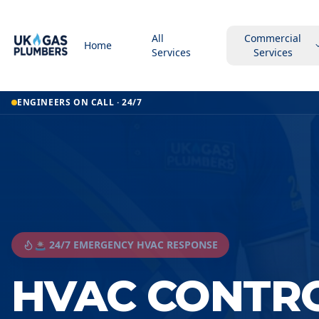
All
Commercial
Home
Services
Services
ENGINEERS ON CALL · 24/7
🚨 24/7 EMERGENCY HVAC RESPONSE
HVAC CONTR