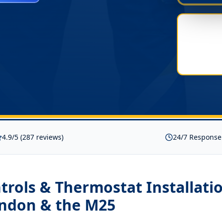
4.9/5 (287 reviews)
24/7 Response
rols & Thermostat Installati
ondon & the M25