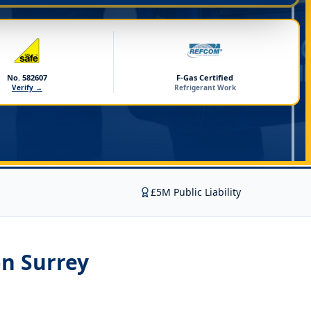
No. 582607
F-Gas Certified
Verify →
Refrigerant Work
£5M Public Liability
on Surrey