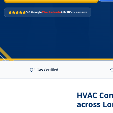
5.0 Google
Checkatrade
9.8/10
547 reviews
F-Gas Certified
HVAC Cont
across L