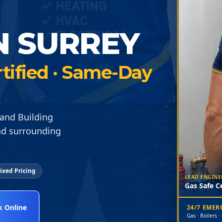
N SURREY
rtified · Same-Day
and Building
nd surrounding
ixed Pricing
LEAD ENGINE
Gas Safe Ce
 Online
24/7 EME
Gas · Boilers ·