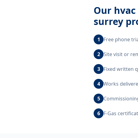
Our
hvac 
surrey
pr
1
Free phone tri
2
Site visit or r
3
Fixed written 
4
Works delivere
5
Commissioning,
6
F-Gas certific