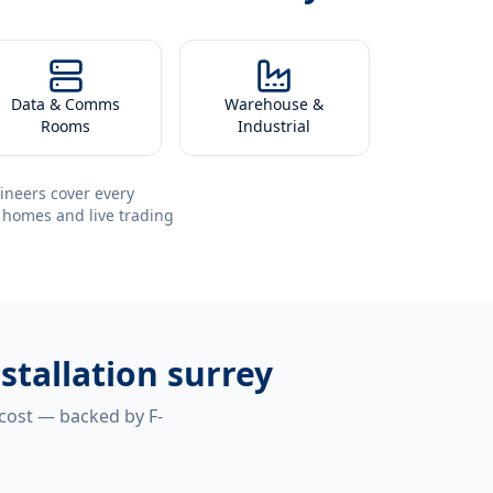
Data & Comms
Warehouse &
Rooms
Industrial
ineers cover every
 homes and live trading
stallation surrey
 cost — backed by F-