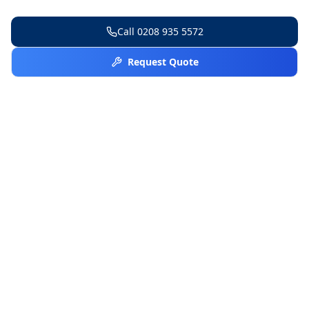
Call
0208 935 5572
Request Quote