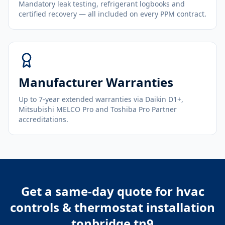
Mandatory leak testing, refrigerant logbooks and
certified recovery — all included on every PPM contract.
Manufacturer Warranties
Up to 7-year extended warranties via Daikin D1+,
Mitsubishi MELCO Pro and Toshiba Pro Partner
accreditations.
Get a same-day quote for
hvac
controls & thermostat installation
tonbridge tn9