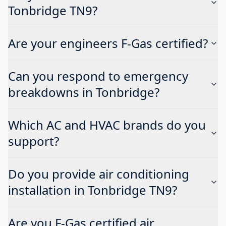
Tonbridge TN9?
Are your engineers F-Gas certified?
Can you respond to emergency
breakdowns in Tonbridge?
Which AC and HVAC brands do you
support?
Do you provide air conditioning
installation in Tonbridge TN9?
Are you F-Gas certified air