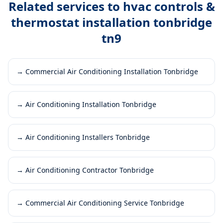
Related services to
hvac controls &
thermostat installation tonbridge
tn9
→
Commercial Air Conditioning Installation Tonbridge
→
Air Conditioning Installation Tonbridge
→
Air Conditioning Installers Tonbridge
→
Air Conditioning Contractor Tonbridge
→
Commercial Air Conditioning Service Tonbridge