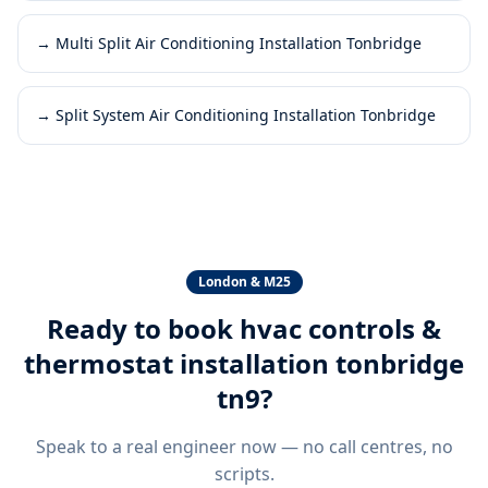
→
Multi Split Air Conditioning Installation Tonbridge
→
Split System Air Conditioning Installation Tonbridge
London & M25
Ready to book
hvac controls &
thermostat installation tonbridge
tn9
?
Speak to a real engineer now — no call centres, no
scripts.