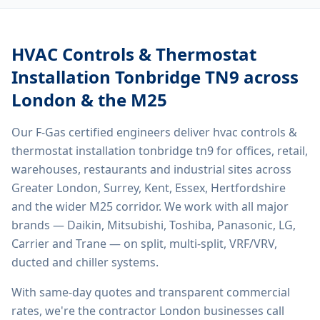
HVAC Controls & Thermostat
Installation Tonbridge TN9
across
London & the M25
Our F-Gas certified engineers deliver
hvac controls &
thermostat installation tonbridge tn9
for offices, retail,
warehouses, restaurants and industrial sites across
Greater London, Surrey, Kent, Essex, Hertfordshire
and the wider M25 corridor. We work with all major
brands — Daikin, Mitsubishi, Toshiba, Panasonic, LG,
Carrier and Trane — on split, multi-split, VRF/VRV,
ducted and chiller systems.
With same-day quotes and transparent commercial
rates, we're the contractor London businesses call