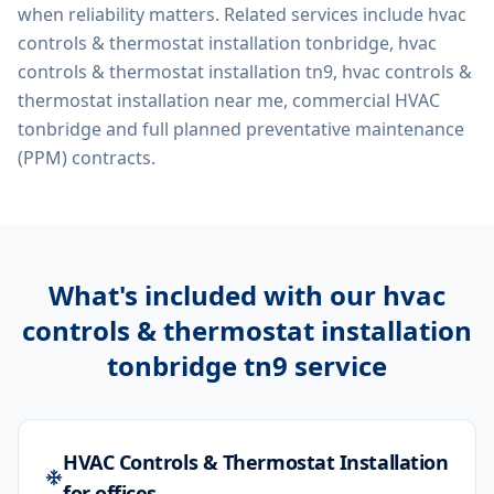
when reliability matters. Related services include
hvac
controls & thermostat installation tonbridge, hvac
controls & thermostat installation tn9, hvac controls &
thermostat installation near me, commercial HVAC
tonbridge
and full planned preventative maintenance
(PPM) contracts.
What's included with our
hvac
controls & thermostat installation
tonbridge tn9
service
HVAC Controls & Thermostat Installation
for offices