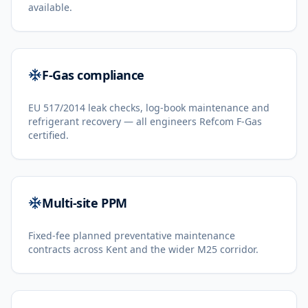
available.
F-Gas compliance
EU 517/2014 leak checks, log-book maintenance and
refrigerant recovery — all engineers Refcom F-Gas
certified.
Multi-site PPM
Fixed-fee planned preventative maintenance
contracts across Kent and the wider M25 corridor.