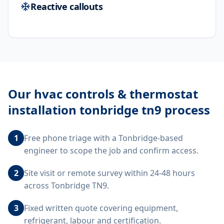
Reactive callouts
Our
hvac controls & thermostat
installation tonbridge tn9
process
1
Free phone triage with a Tonbridge-based
engineer to scope the job and confirm access.
2
Site visit or remote survey within 24-48 hours
across Tonbridge TN9.
3
Fixed written quote covering equipment,
refrigerant, labour and certification.