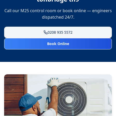
Call our M25 control room or book online — engineers
dispatched 24/7.
0208 935 5572
Book Online