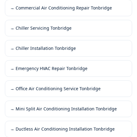
→
Commercial Air Conditioning Repair Tonbridge
→
Chiller Servicing Tonbridge
→
Chiller Installation Tonbridge
→
Emergency HVAC Repair Tonbridge
→
Office Air Conditioning Service Tonbridge
→
Mini Split Air Conditioning Installation Tonbridge
→
Ductless Air Conditioning Installation Tonbridge