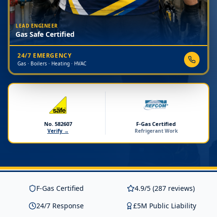
LEAD ENGINEER
Gas Safe Certified
24/7 EMERGENCY
Gas · Boilers · Heating · HVAC
No. 582607
F-Gas Certified
Verify →
Refrigerant Work
F-Gas Certified
4.9/5 (287 reviews)
24/7 Response
£5M Public Liability