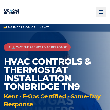
ENGINEERS ON CALL · 24/7
🚨 24/7 EMERGENCY HVAC RESPONSE
HVAC CONTROLS &
THERMOSTAT
INSTALLATION
TONBRIDGE TN9
Kent · F-Gas Certified · Same-Day
Response