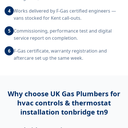
4
Works delivered by F-Gas certified engineers —
vans stocked for Kent call-outs.
5
Commissioning, performance test and digital
service report on completion.
6
F-Gas certificate, warranty registration and
aftercare set up the same week.
Why choose UK Gas Plumbers for
hvac controls & thermostat
installation tonbridge tn9