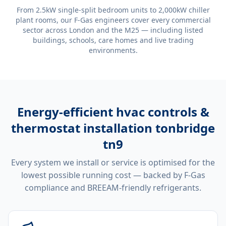
From 2.5kW single-split bedroom units to 2,000kW chiller
plant rooms, our F-Gas engineers cover every commercial
sector across London and the M25 — including listed
buildings, schools, care homes and live trading
environments.
Energy-efficient
hvac controls &
thermostat installation tonbridge
tn9
Every system we install or service is optimised for the
lowest possible running cost — backed by F-Gas
compliance and BREEAM-friendly refrigerants.