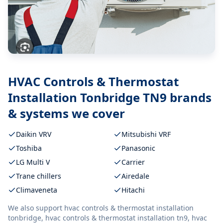
HVAC Controls & Thermostat
Installation Tonbridge TN9
brands
& systems we cover
Daikin VRV
Mitsubishi VRF
Toshiba
Panasonic
LG Multi V
Carrier
Trane chillers
Airedale
Climaveneta
Hitachi
We also support
hvac controls & thermostat installation
tonbridge, hvac controls & thermostat installation tn9, hvac