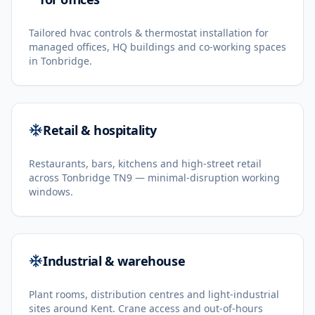
Tailored hvac controls & thermostat installation for
managed offices, HQ buildings and co-working spaces
in Tonbridge.
Retail & hospitality
Restaurants, bars, kitchens and high-street retail
across Tonbridge TN9 — minimal-disruption working
windows.
Industrial & warehouse
Plant rooms, distribution centres and light-industrial
sites around Kent. Crane access and out-of-hours