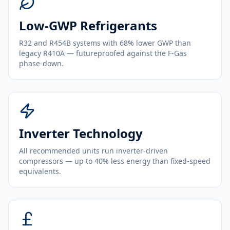
Low-GWP Refrigerants
R32 and R454B systems with 68% lower GWP than
legacy R410A — futureproofed against the F-Gas
phase-down.
Inverter Technology
All recommended units run inverter-driven
compressors — up to 40% less energy than fixed-speed
equivalents.