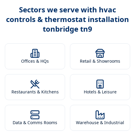
Sectors we serve with
hvac
controls & thermostat installation
tonbridge tn9
Offices & HQs
Retail & Showrooms
Restaurants & Kitchens
Hotels & Leisure
Data & Comms Rooms
Warehouse & Industrial