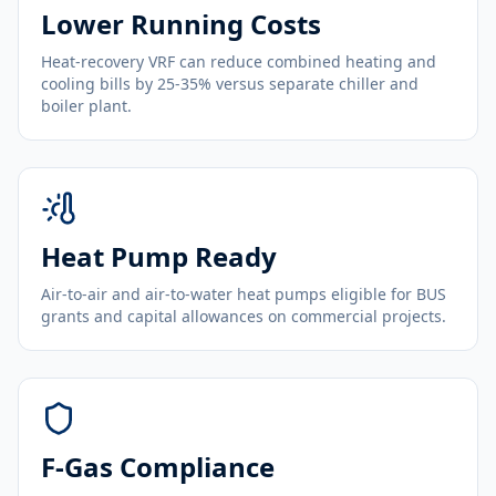
Lower Running Costs
Heat-recovery VRF can reduce combined heating and
cooling bills by 25-35% versus separate chiller and
boiler plant.
Heat Pump Ready
Air-to-air and air-to-water heat pumps eligible for BUS
grants and capital allowances on commercial projects.
F-Gas Compliance