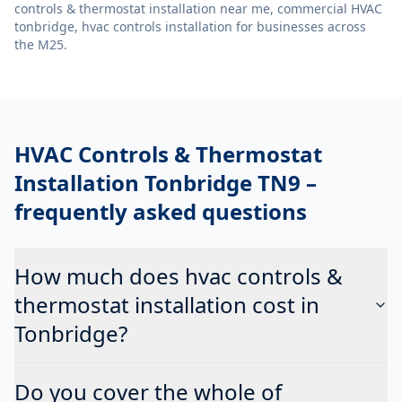
controls & thermostat installation near me, commercial HVAC
tonbridge, hvac controls installation
for businesses across
the M25.
HVAC Controls & Thermostat
Installation Tonbridge TN9
–
frequently asked questions
How much does hvac controls &
thermostat installation cost in
Tonbridge?
Do you cover the whole of