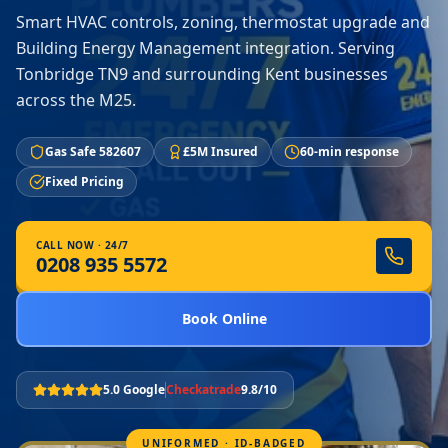
Smart HVAC controls, zoning, thermostat upgrade and
Building Energy Management integration. Serving
Tonbridge TN9 and surrounding Kent businesses
across the M25.
Gas Safe 582607
£5M Insured
60-min response
Fixed Pricing
CALL NOW · 24/7
0208 935 5572
Book Online
5.0 Google
Checkatrade
9.8/10
UNIFORMED · ID-BADGED