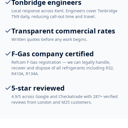
Tonbridge engineers
Local response across Kent. Engineers cover Tonbridge
TN9 daily, reducing call-out time and travel.
Transparent commercial rates
Written quotes before any work begins.
F-Gas company certified
Refcom F-Gas registration — we can legally handle,
recover and dispose of all refrigerants including R32,
R410A, R134A.
5-star reviewed
4.9/5 across Google and Checkatrade with 287+ verified
reviews from London and M25 customers.