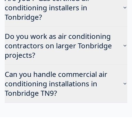
conditioning installers in
Tonbridge?
Do you work as air conditioning
contractors on larger Tonbridge
projects?
Can you handle commercial air
conditioning installations in
Tonbridge TN9?