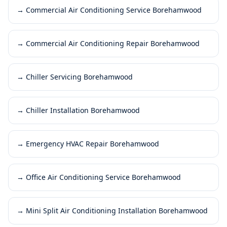
→
Commercial Air Conditioning Service Borehamwood
→
Commercial Air Conditioning Repair Borehamwood
→
Chiller Servicing Borehamwood
→
Chiller Installation Borehamwood
→
Emergency HVAC Repair Borehamwood
→
Office Air Conditioning Service Borehamwood
→
Mini Split Air Conditioning Installation Borehamwood