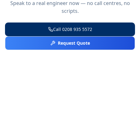
Speak to a real engineer now — no call centres, no
scripts.
Call
0208 935 5572
Request Quote