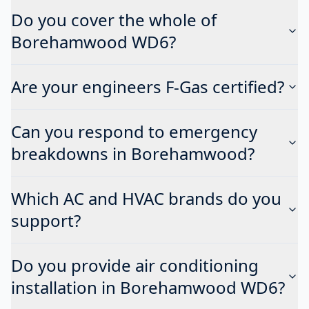
Do you cover the whole of
Borehamwood WD6?
Are your engineers F-Gas certified?
Can you respond to emergency
breakdowns in Borehamwood?
Which AC and HVAC brands do you
support?
Do you provide air conditioning
installation in Borehamwood WD6?