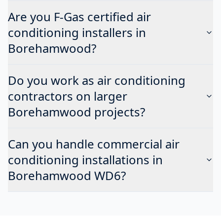
Are you F-Gas certified air
conditioning installers in
Borehamwood?
Do you work as air conditioning
contractors on larger
Borehamwood projects?
Can you handle commercial air
conditioning installations in
Borehamwood WD6?