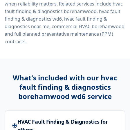
when reliability matters. Related services include
hvac
fault finding & diagnostics borehamwood, hvac fault
finding & diagnostics wd6, hvac fault finding &
diagnostics near me, commercial HVAC borehamwood
and full planned preventative maintenance (PPM)
contracts.
What's included with our
hvac
fault finding & diagnostics
borehamwood wd6
service
HVAC Fault Finding & Diagnostics for
offices