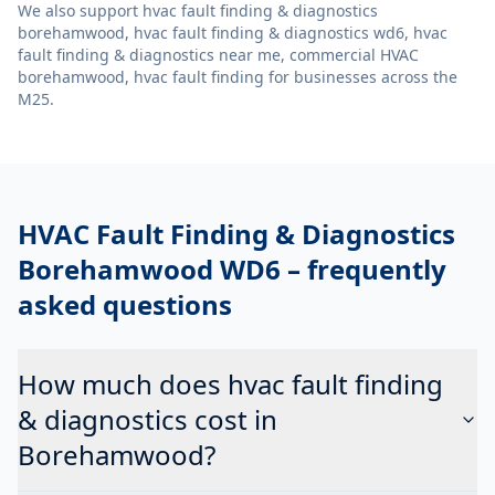
We also support
hvac fault finding & diagnostics
borehamwood, hvac fault finding & diagnostics wd6, hvac
fault finding & diagnostics near me, commercial HVAC
borehamwood, hvac fault finding
for businesses across the
M25.
HVAC Fault Finding & Diagnostics
Borehamwood WD6
– frequently
asked questions
How much does hvac fault finding
& diagnostics cost in
Borehamwood?