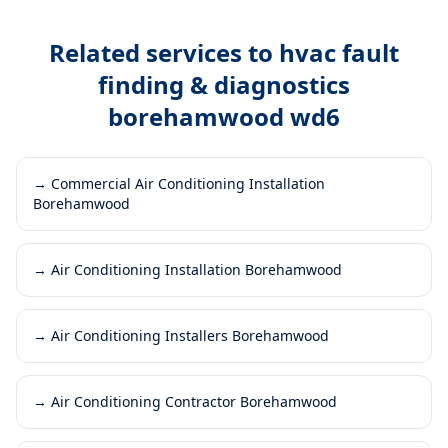
Related services to
hvac fault
finding & diagnostics
borehamwood wd6
→
Commercial Air Conditioning Installation
Borehamwood
→
Air Conditioning Installation Borehamwood
→
Air Conditioning Installers Borehamwood
→
Air Conditioning Contractor Borehamwood