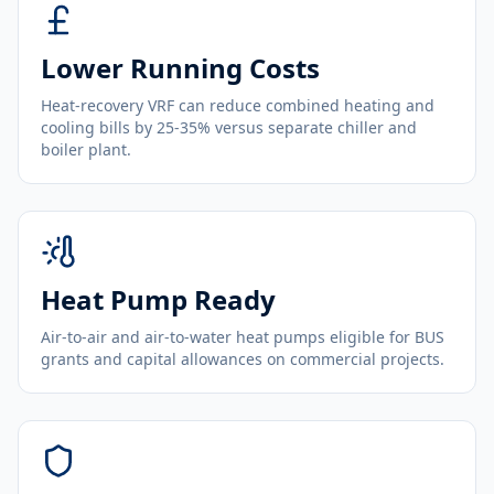
Lower Running Costs
Heat-recovery VRF can reduce combined heating and
cooling bills by 25-35% versus separate chiller and
boiler plant.
Heat Pump Ready
Air-to-air and air-to-water heat pumps eligible for BUS
grants and capital allowances on commercial projects.