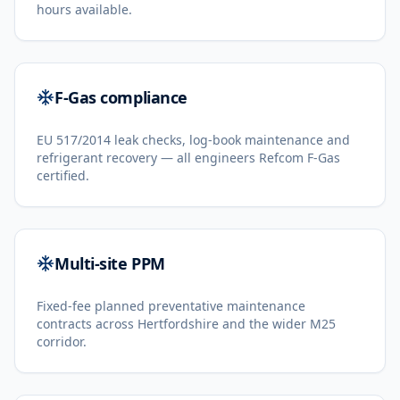
hours available.
F-Gas compliance
EU 517/2014 leak checks, log-book maintenance and
refrigerant recovery — all engineers Refcom F-Gas
certified.
Multi-site PPM
Fixed-fee planned preventative maintenance
contracts across Hertfordshire and the wider M25
corridor.