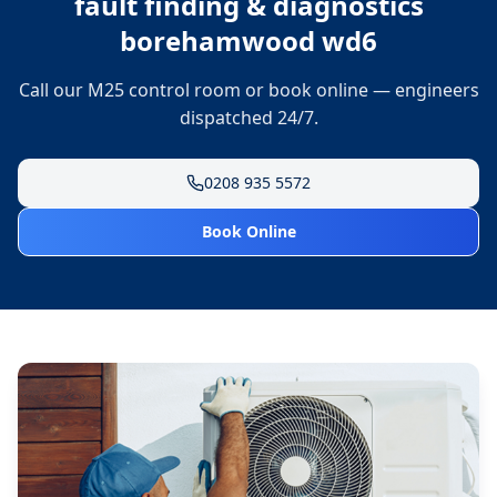
fault finding & diagnostics
borehamwood wd6
Call our M25 control room or book online — engineers
dispatched 24/7.
0208 935 5572
Book Online