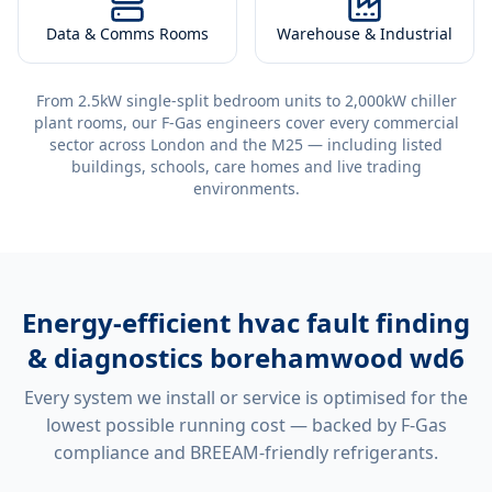
Data & Comms Rooms
Warehouse & Industrial
From 2.5kW single-split bedroom units to 2,000kW chiller
plant rooms, our F-Gas engineers cover every commercial
sector across London and the M25 — including listed
buildings, schools, care homes and live trading
environments.
Energy-efficient
hvac fault finding
& diagnostics borehamwood wd6
Every system we install or service is optimised for the
lowest possible running cost — backed by F-Gas
compliance and BREEAM-friendly refrigerants.