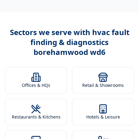
Sectors we serve with
hvac fault
finding & diagnostics
borehamwood wd6
Offices & HQs
Retail & Showrooms
Restaurants & Kitchens
Hotels & Leisure