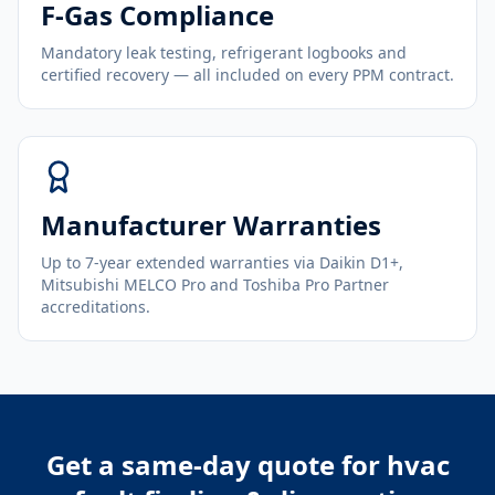
F-Gas Compliance
Mandatory leak testing, refrigerant logbooks and
certified recovery — all included on every PPM contract.
Manufacturer Warranties
Up to 7-year extended warranties via Daikin D1+,
Mitsubishi MELCO Pro and Toshiba Pro Partner
accreditations.
Get a same-day quote for
hvac