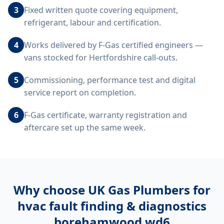
3
Fixed written quote covering equipment,
refrigerant, labour and certification.
4
Works delivered by F-Gas certified engineers —
vans stocked for Hertfordshire call-outs.
5
Commissioning, performance test and digital
service report on completion.
6
F-Gas certificate, warranty registration and
aftercare set up the same week.
Why choose UK Gas Plumbers for
hvac fault finding & diagnostics
borehamwood wd6