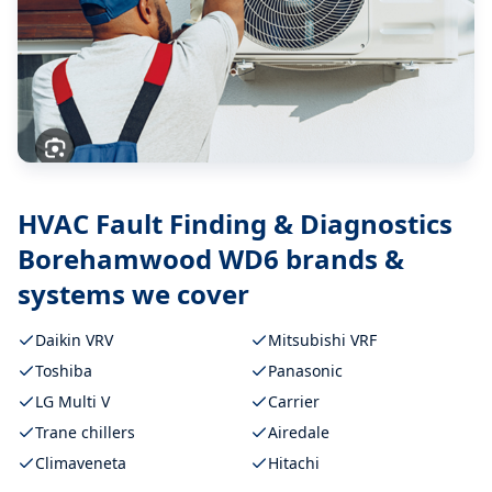
HVAC Fault Finding & Diagnostics
Borehamwood WD6
brands &
systems we cover
Daikin VRV
Mitsubishi VRF
Toshiba
Panasonic
LG Multi V
Carrier
Trane chillers
Airedale
Climaveneta
Hitachi