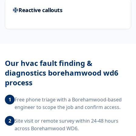
Reactive callouts
Our
hvac fault finding &
diagnostics borehamwood wd6
process
1
Free phone triage with a Borehamwood-based
engineer to scope the job and confirm access.
2
Site visit or remote survey within 24-48 hours
across Borehamwood WD6.