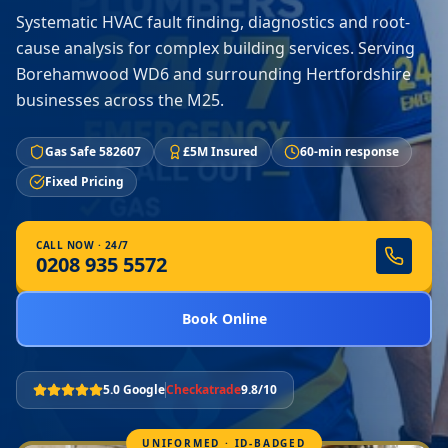
Systematic HVAC fault finding, diagnostics and root-
cause analysis for complex building services. Serving
Borehamwood WD6 and surrounding Hertfordshire
businesses across the M25.
Gas Safe 582607
£5M Insured
60-min response
Fixed Pricing
CALL NOW · 24/7
0208 935 5572
Book Online
5.0 Google
Checkatrade
9.8/10
UNIFORMED · ID-BADGED