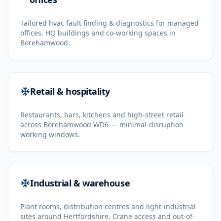
Tailored hvac fault finding & diagnostics for managed
offices, HQ buildings and co-working spaces in
Borehamwood.
Retail & hospitality
Restaurants, bars, kitchens and high-street retail
across Borehamwood WD6 — minimal-disruption
working windows.
Industrial & warehouse
Plant rooms, distribution centres and light-industrial
sites around Hertfordshire. Crane access and out-of-