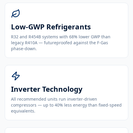
Low-GWP Refrigerants
R32 and R454B systems with 68% lower GWP than
legacy R410A — futureproofed against the F-Gas
phase-down.
Inverter Technology
All recommended units run inverter-driven
compressors — up to 40% less energy than fixed-speed
equivalents.