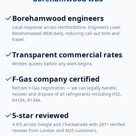
Borehamwood engineers
Local response across Hertfordshire. Engineers cover
Borehamwood WD6 daily, reducing call-out time and
travel.
Transparent commercial rates
Written quotes before any work begins.
F-Gas company certified
Refcom F-Gas registration — we can legally handle,
recover and dispose of all refrigerants including R32,
R410A, R134A.
5-star reviewed
4.9/5 across Google and Checkatrade with 287+ verified
reviews from London and M25 customers.