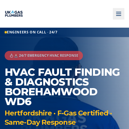
ENGINEERS ON CALL · 24/7
🚨 24/7 EMERGENCY HVAC RESPONSE
HVAC FAULT FINDING
& DIAGNOSTICS
BOREHAMWOOD
WD6
Hertfordshire · F-Gas Certified ·
Same-Day Response