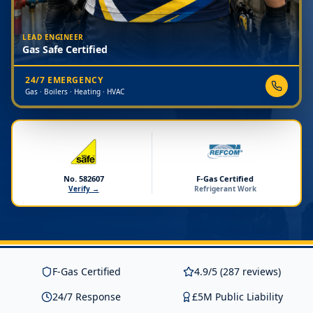
LEAD ENGINEER
Gas Safe Certified
24/7 EMERGENCY
Gas · Boilers · Heating · HVAC
No. 582607
F-Gas Certified
Verify →
Refrigerant Work
F-Gas Certified
4.9/5 (287 reviews)
24/7 Response
£5M Public Liability