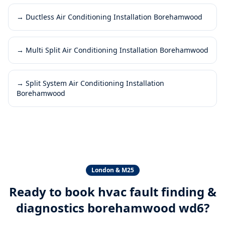
→
Ductless Air Conditioning Installation Borehamwood
→
Multi Split Air Conditioning Installation Borehamwood
→
Split System Air Conditioning Installation
Borehamwood
London & M25
Ready to book
hvac fault finding &
diagnostics borehamwood wd6
?