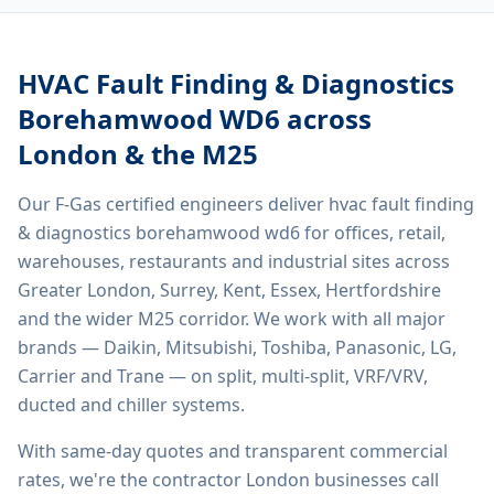
HVAC Fault Finding & Diagnostics
Borehamwood WD6
across
London & the M25
Our F-Gas certified engineers deliver
hvac fault finding
& diagnostics borehamwood wd6
for offices, retail,
warehouses, restaurants and industrial sites across
Greater London, Surrey, Kent, Essex, Hertfordshire
and the wider M25 corridor. We work with all major
brands — Daikin, Mitsubishi, Toshiba, Panasonic, LG,
Carrier and Trane — on split, multi-split, VRF/VRV,
ducted and chiller systems.
With same-day quotes and transparent commercial
rates, we're the contractor London businesses call