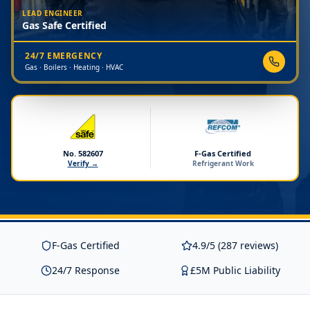
LEAD ENGINEER
Gas Safe Certified
24/7 EMERGENCY
Gas · Boilers · Heating · HVAC
No. 582607
F-Gas Certified
Verify →
Refrigerant Work
F-Gas Certified
4.9/5 (287 reviews)
24/7 Response
£5M Public Liability