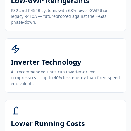
Low-GWP Refrigerants
R32 and R454B systems with 68% lower GWP than
legacy R410A — futureproofed against the F-Gas
phase-down.
Inverter Technology
All recommended units run inverter-driven
compressors — up to 40% less energy than fixed-speed
equivalents.
Lower Running Costs