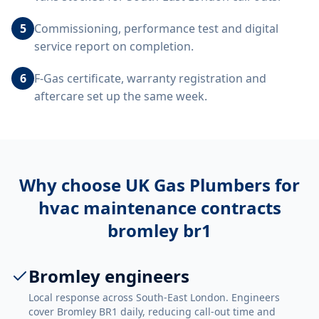
5
Commissioning, performance test and digital
service report on completion.
6
F-Gas certificate, warranty registration and
aftercare set up the same week.
Why choose UK Gas Plumbers for
hvac maintenance contracts
bromley br1
Bromley engineers
Local response across South-East London. Engineers
cover Bromley BR1 daily, reducing call-out time and