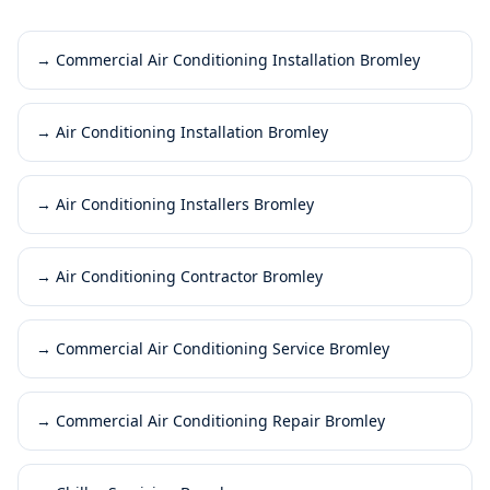
→
Commercial Air Conditioning Installation Bromley
→
Air Conditioning Installation Bromley
→
Air Conditioning Installers Bromley
→
Air Conditioning Contractor Bromley
→
Commercial Air Conditioning Service Bromley
→
Commercial Air Conditioning Repair Bromley