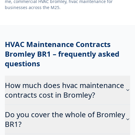
me, commercial HVAC bromley, hvac maintenance
for
businesses across the M25.
HVAC Maintenance Contracts
Bromley BR1
– frequently asked
questions
How much does hvac maintenance
contracts cost in Bromley?
Do you cover the whole of Bromley
BR1?