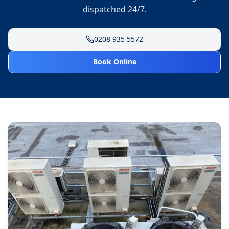
dispatched 24/7.
0208 935 5572
Book Online