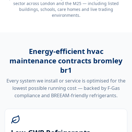
sector across London and the M25 — including listed
buildings, schools, care homes and live trading
environments.
Energy-efficient
hvac
maintenance contracts bromley
br1
Every system we install or service is optimised for the
lowest possible running cost — backed by F-Gas
compliance and BREEAM-friendly refrigerants.