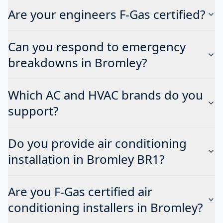
Are your engineers F-Gas certified?
Can you respond to emergency
breakdowns in Bromley?
Which AC and HVAC brands do you
support?
Do you provide air conditioning
installation in Bromley BR1?
Are you F-Gas certified air
conditioning installers in Bromley?