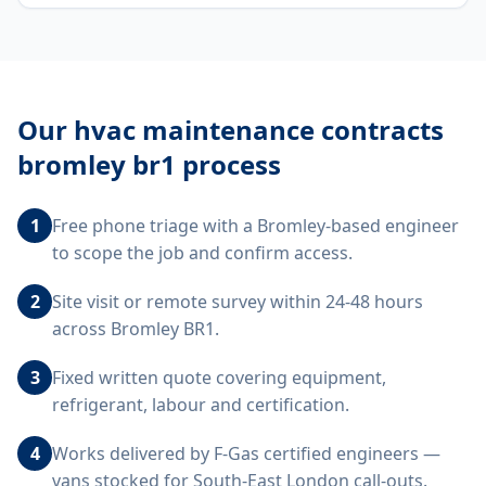
Our
hvac maintenance contracts
bromley br1
process
1
Free phone triage with a Bromley-based engineer
to scope the job and confirm access.
2
Site visit or remote survey within 24-48 hours
across Bromley BR1.
3
Fixed written quote covering equipment,
refrigerant, labour and certification.
4
Works delivered by F-Gas certified engineers —
vans stocked for South-East London call-outs.