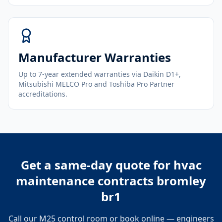
Manufacturer Warranties
Up to 7-year extended warranties via Daikin D1+,
Mitsubishi MELCO Pro and Toshiba Pro Partner
accreditations.
Get a same-day quote for
hvac
maintenance contracts bromley
br1
Call our M25 control room or book online — engineers