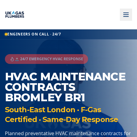
ENGINEERS ON CALL · 24/7
🚨 24/7 EMERGENCY HVAC RESPONSE
HVAC MAINTENANCE
CONTRACTS
BROMLEY BR1
South-East London · F-Gas
Certified · Same-Day Response
Planned preventative HVAC maintenance contracts for