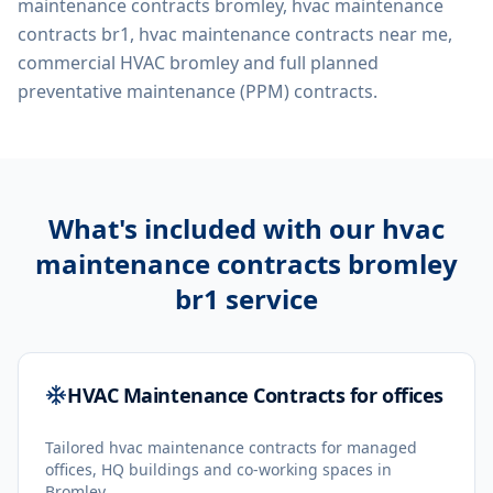
maintenance contracts bromley, hvac maintenance
contracts br1, hvac maintenance contracts near me,
commercial HVAC bromley
and full planned
preventative maintenance (PPM) contracts.
What's included with our
hvac
maintenance contracts bromley
br1
service
HVAC Maintenance Contracts for offices
Tailored hvac maintenance contracts for managed
offices, HQ buildings and co-working spaces in
Bromley.