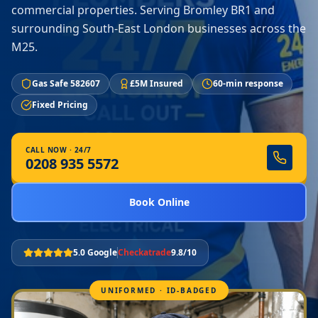
commercial properties. Serving Bromley BR1 and
surrounding South-East London businesses across the
M25.
Gas Safe 582607
£5M Insured
60-min response
Fixed Pricing
CALL NOW · 24/7
0208 935 5572
Book Online
5.0 Google
Checkatrade
9.8/10
UNIFORMED · ID-BADGED