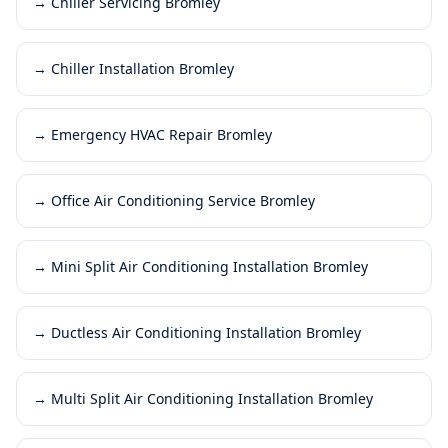
→
Chiller Servicing Bromley
→
Chiller Installation Bromley
→
Emergency HVAC Repair Bromley
→
Office Air Conditioning Service Bromley
→
Mini Split Air Conditioning Installation Bromley
→
Ductless Air Conditioning Installation Bromley
→
Multi Split Air Conditioning Installation Bromley