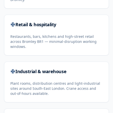
Retail & hospitality
Restaurants, bars, kitchens and high-street retail
across Bromley BR1 — minimal-disruption working
windows.
Industrial & warehouse
Plant rooms, distribution centres and light-industrial
sites around South-East London. Crane access and
out-of-hours available.