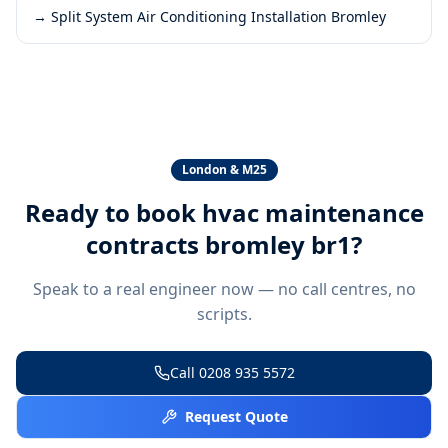
→
Split System Air Conditioning Installation Bromley
London & M25
Ready to book
hvac maintenance
contracts bromley br1
?
Speak to a real engineer now — no call centres, no
scripts.
Call
0208 935 5572
Request Quote