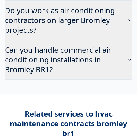
Do you work as air conditioning
contractors on larger Bromley
projects?
Can you handle commercial air
conditioning installations in
Bromley BR1?
Related services to
hvac
maintenance contracts bromley
br1