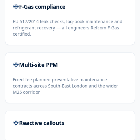
F-Gas compliance
EU 517/2014 leak checks, log-book maintenance and
refrigerant recovery — all engineers Refcom F-Gas
certified.
Multi-site PPM
Fixed-fee planned preventative maintenance
contracts across South-East London and the wider
M25 corridor.
Reactive callouts