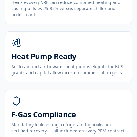
Heat-recovery VRF can reduce combined heating and
cooling bills by 25-35% versus separate chiller and
boiler plant.
Heat Pump Ready
Air-to-air and air-to-water heat pumps eligible for BUS
grants and capital allowances on commercial projects.
F-Gas Compliance
Mandatory leak testing, refrigerant logbooks and
certified recovery — all included on every PPM contract.