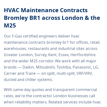
HVAC Maintenance Contracts
Bromley BR1
across London & the
M25
Our F-Gas certified engineers deliver
hvac
maintenance contracts bromley br1
for offices, retail,
warehouses, restaurants and industrial sites across
Greater London, Surrey, Kent, Essex, Hertfordshire
and the wider M25 corridor. We work with all major
brands — Daikin, Mitsubishi, Toshiba, Panasonic, LG,
Carrier and Trane — on split, multi-split, VRF/VRV,
ducted and chiller systems.
With same-day quotes and transparent commercial
rates, we're the contractor London businesses call
when reliability matters. Related services include
hvac