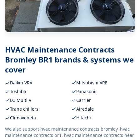
HVAC Maintenance Contracts
Bromley BR1
brands & systems we
cover
Daikin VRV
Mitsubishi VRF
Toshiba
Panasonic
LG Multi V
Carrier
Trane chillers
Airedale
Climaveneta
Hitachi
We also support
hvac maintenance contracts bromley, hvac
maintenance contracts br1, hvac maintenance contracts near