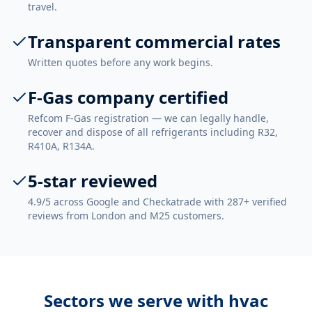
travel.
Transparent commercial rates
Written quotes before any work begins.
F-Gas company certified
Refcom F-Gas registration — we can legally handle,
recover and dispose of all refrigerants including R32,
R410A, R134A.
5-star reviewed
4.9/5 across Google and Checkatrade with 287+ verified
reviews from London and M25 customers.
Sectors we serve with
hvac