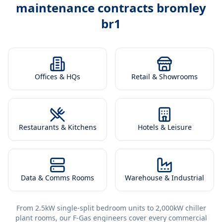
maintenance contracts bromley
br1
Offices & HQs
Retail & Showrooms
Restaurants & Kitchens
Hotels & Leisure
Data & Comms Rooms
Warehouse & Industrial
From 2.5kW single-split bedroom units to 2,000kW chiller
plant rooms, our F-Gas engineers cover every commercial