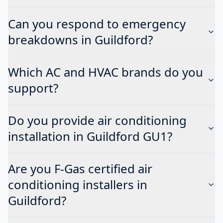
Can you respond to emergency
breakdowns in Guildford?
Which AC and HVAC brands do you
support?
Do you provide air conditioning
installation in Guildford GU1?
Are you F-Gas certified air
conditioning installers in
Guildford?