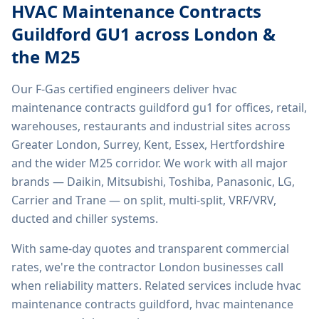
HVAC Maintenance Contracts
Guildford GU1
across London &
the M25
Our F-Gas certified engineers deliver
hvac
maintenance contracts guildford gu1
for offices, retail,
warehouses, restaurants and industrial sites across
Greater London, Surrey, Kent, Essex, Hertfordshire
and the wider M25 corridor. We work with all major
brands — Daikin, Mitsubishi, Toshiba, Panasonic, LG,
Carrier and Trane — on split, multi-split, VRF/VRV,
ducted and chiller systems.
With same-day quotes and transparent commercial
rates, we're the contractor London businesses call
when reliability matters. Related services include
hvac
maintenance contracts guildford, hvac maintenance