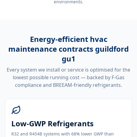
environments.
Energy-efficient
hvac
maintenance contracts guildford
gu1
Every system we install or service is optimised for the
lowest possible running cost — backed by F-Gas
compliance and BREEAM-friendly refrigerants.
Low-GWP Refrigerants
R32 and R454B systems with 68% lower GWP than