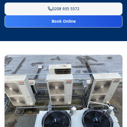
0208 935 5572
Book Online