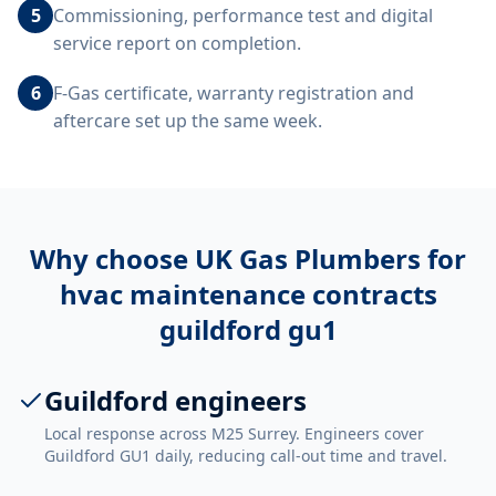
5
Commissioning, performance test and digital
service report on completion.
6
F-Gas certificate, warranty registration and
aftercare set up the same week.
Why choose UK Gas Plumbers for
hvac maintenance contracts
guildford gu1
Guildford engineers
Local response across M25 Surrey. Engineers cover
Guildford GU1 daily, reducing call-out time and travel.