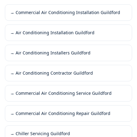
→
Commercial Air Conditioning Installation Guildford
→
Air Conditioning Installation Guildford
→
Air Conditioning Installers Guildford
→
Air Conditioning Contractor Guildford
→
Commercial Air Conditioning Service Guildford
→
Commercial Air Conditioning Repair Guildford
→
Chiller Servicing Guildford