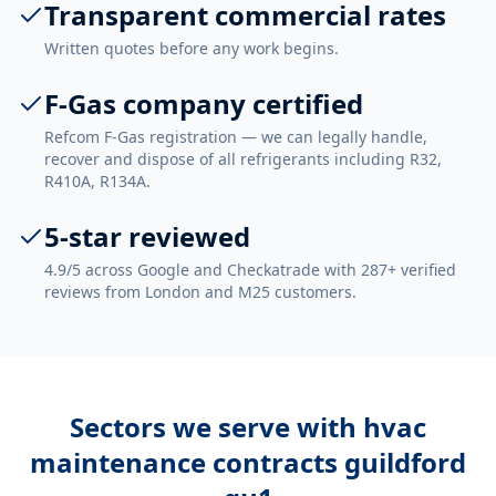
Transparent commercial rates
Written quotes before any work begins.
F-Gas company certified
Refcom F-Gas registration — we can legally handle,
recover and dispose of all refrigerants including R32,
R410A, R134A.
5-star reviewed
4.9/5 across Google and Checkatrade with 287+ verified
reviews from London and M25 customers.
Sectors we serve with
hvac
maintenance contracts guildford