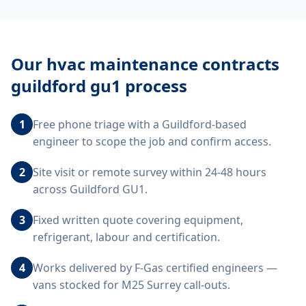
Our
hvac maintenance contracts
guildford gu1
process
1
Free phone triage with a Guildford-based
engineer to scope the job and confirm access.
2
Site visit or remote survey within 24-48 hours
across Guildford GU1.
3
Fixed written quote covering equipment,
refrigerant, labour and certification.
4
Works delivered by F-Gas certified engineers —
vans stocked for M25 Surrey call-outs.