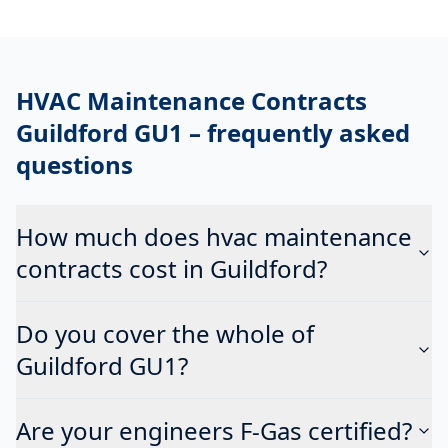
HVAC Maintenance Contracts
Guildford GU1
– frequently asked
questions
How much does hvac maintenance
contracts cost in Guildford?
Do you cover the whole of
Guildford GU1?
Are your engineers F-Gas certified?