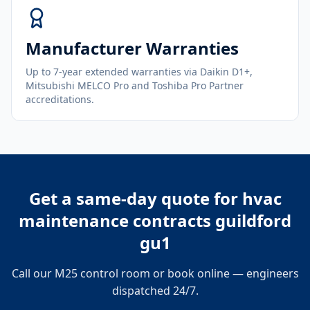
Manufacturer Warranties
Up to 7-year extended warranties via Daikin D1+,
Mitsubishi MELCO Pro and Toshiba Pro Partner
accreditations.
Get a same-day quote for
hvac
maintenance contracts guildford
gu1
Call our M25 control room or book online — engineers
dispatched 24/7.