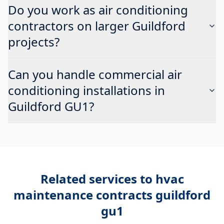
Do you work as air conditioning
contractors on larger Guildford
projects?
Can you handle commercial air
conditioning installations in
Guildford GU1?
Related services to
hvac
maintenance contracts guildford
gu1