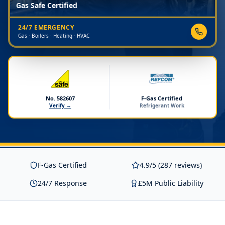
Gas Safe Certified
24/7 EMERGENCY
Gas · Boilers · Heating · HVAC
No. 582607
F-Gas Certified
Verify →
Refrigerant Work
F-Gas Certified
4.9/5 (287 reviews)
24/7 Response
£5M Public Liability