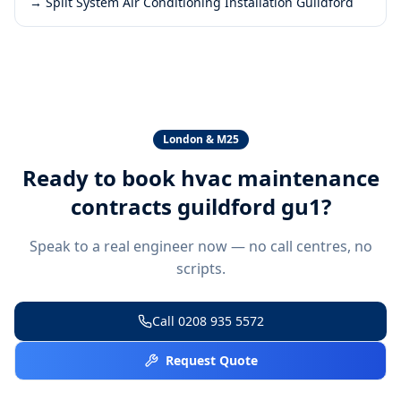
→
Split System Air Conditioning Installation Guildford
London & M25
Ready to book
hvac maintenance
contracts guildford gu1
?
Speak to a real engineer now — no call centres, no
scripts.
Call
0208 935 5572
Request Quote