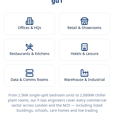
gu1
Offices & HQs
Retail & Showrooms
Restaurants & Kitchens
Hotels & Leisure
Data & Comms Rooms
Warehouse & Industrial
From 2.5kW single-split bedroom units to 2,000kW chiller
plant rooms, our F-Gas engineers cover every commercial
sector across London and the M25 — including listed
buildings, schools, care homes and live trading