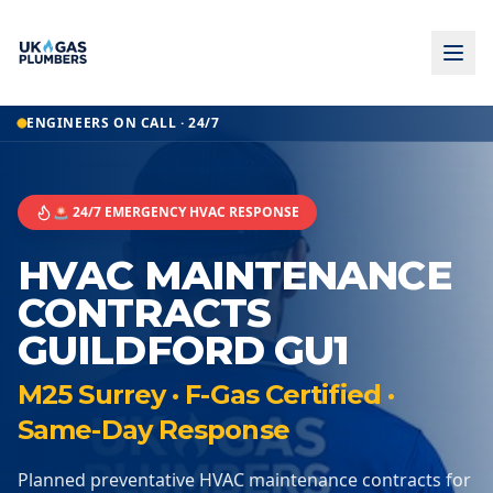
ENGINEERS ON CALL · 24/7
🚨 24/7 EMERGENCY HVAC RESPONSE
HVAC MAINTENANCE
CONTRACTS
GUILDFORD GU1
M25 Surrey · F-Gas Certified ·
Same-Day Response
Planned preventative HVAC maintenance contracts for