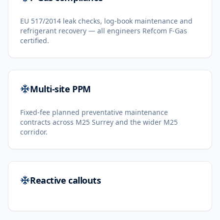
EU 517/2014 leak checks, log-book maintenance and
refrigerant recovery — all engineers Refcom F-Gas
certified.
Multi-site PPM
Fixed-fee planned preventative maintenance
contracts across M25 Surrey and the wider M25
corridor.
Reactive callouts