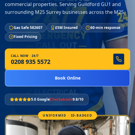
commercial properties. Serving Guildford GU1 and
surrounding M25 Surrey businesses across the M25.
Gas Safe 582607
£5M Insured
60-min response
Fixed Pricing
CALL NOW · 24/7
0208 935 5572
Book Online
5.0 Google
Checkatrade
9.8/10
UNIFORMED · ID-BADGED