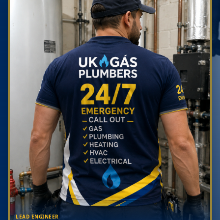
LEAD ENGINEER