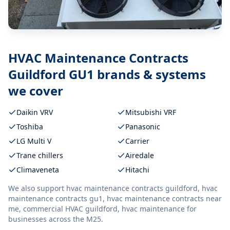
HVAC Maintenance Contracts
Guildford GU1
brands & systems
we cover
Daikin VRV
Mitsubishi VRF
Toshiba
Panasonic
LG Multi V
Carrier
Trane chillers
Airedale
Climaveneta
Hitachi
We also support
hvac maintenance contracts guildford, hvac
maintenance contracts gu1, hvac maintenance contracts near
me, commercial HVAC guildford, hvac maintenance
for
businesses across the M25.