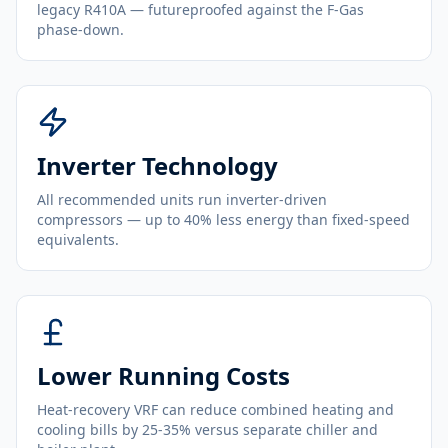
legacy R410A — futureproofed against the F-Gas
phase-down.
Inverter Technology
All recommended units run inverter-driven
compressors — up to 40% less energy than fixed-speed
equivalents.
Lower Running Costs
Heat-recovery VRF can reduce combined heating and
cooling bills by 25-35% versus separate chiller and