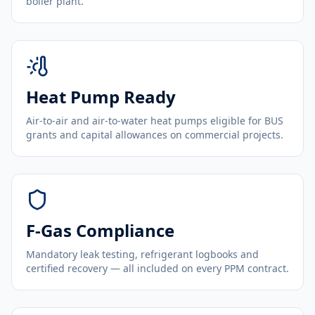
boiler plant.
Heat Pump Ready
Air-to-air and air-to-water heat pumps eligible for BUS
grants and capital allowances on commercial projects.
F-Gas Compliance
Mandatory leak testing, refrigerant logbooks and
certified recovery — all included on every PPM contract.