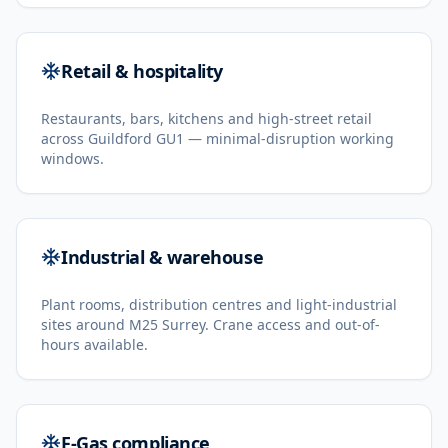
Retail & hospitality
Restaurants, bars, kitchens and high-street retail
across Guildford GU1 — minimal-disruption working
windows.
Industrial & warehouse
Plant rooms, distribution centres and light-industrial
sites around M25 Surrey. Crane access and out-of-
hours available.
F-Gas compliance