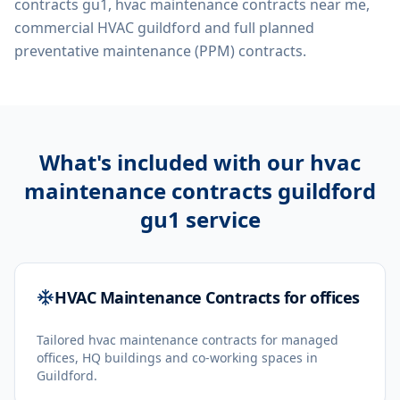
contracts gu1, hvac maintenance contracts near me,
commercial HVAC guildford
and full planned
preventative maintenance (PPM) contracts.
What's included with our
hvac
maintenance contracts guildford
gu1
service
HVAC Maintenance Contracts for offices
Tailored hvac maintenance contracts for managed
offices, HQ buildings and co-working spaces in
Guildford.