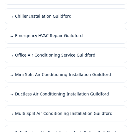
→
Chiller Installation Guildford
→
Emergency HVAC Repair Guildford
→
Office Air Conditioning Service Guildford
→
Mini Split Air Conditioning Installation Guildford
→
Ductless Air Conditioning Installation Guildford
→
Multi Split Air Conditioning Installation Guildford