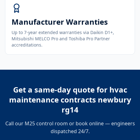
Manufacturer Warranties
Up to 7-year extended warranties via Daikin D1+,
Mitsubishi MELCO Pro and Toshiba Pro Partner
accreditations.
Get a same-day quote for
hvac
maintenance contracts newbury
rg14
Call our M25 control room or book online — engineers
dispatched 24/7.