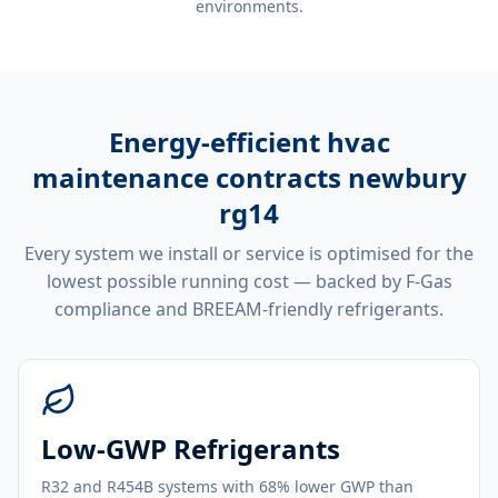
environments.
Energy-efficient
hvac
maintenance contracts newbury
rg14
Every system we install or service is optimised for the
lowest possible running cost — backed by F-Gas
compliance and BREEAM-friendly refrigerants.
Low-GWP Refrigerants
R32 and R454B systems with 68% lower GWP than