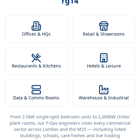
rg14
Offices & HQs
Retail & Showrooms
Restaurants & Kitchens
Hotels & Leisure
Data & Comms Rooms
Warehouse & Industrial
From 2.5kW single-split bedroom units to 2,000kW chiller
plant rooms, our F-Gas engineers cover every commercial
sector across London and the M25 — including listed
buildings, schools, care homes and live trading