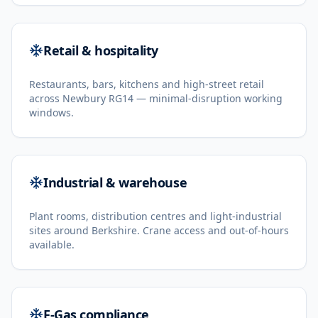
Retail & hospitality
Restaurants, bars, kitchens and high-street retail
across Newbury RG14 — minimal-disruption working
windows.
Industrial & warehouse
Plant rooms, distribution centres and light-industrial
sites around Berkshire. Crane access and out-of-hours
available.
F-Gas compliance