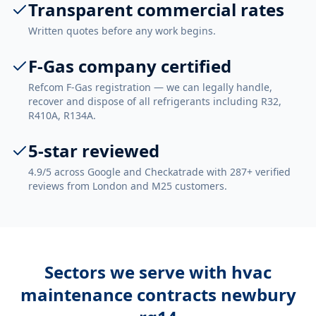
Transparent commercial rates
Written quotes before any work begins.
F-Gas company certified
Refcom F-Gas registration — we can legally handle,
recover and dispose of all refrigerants including R32,
R410A, R134A.
5-star reviewed
4.9/5 across Google and Checkatrade with 287+ verified
reviews from London and M25 customers.
Sectors we serve with
hvac
maintenance contracts newbury