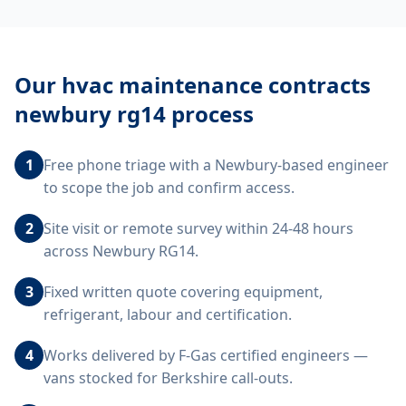
Our
hvac maintenance contracts
newbury rg14
process
1
Free phone triage with a Newbury-based engineer
to scope the job and confirm access.
2
Site visit or remote survey within 24-48 hours
across Newbury RG14.
3
Fixed written quote covering equipment,
refrigerant, labour and certification.
4
Works delivered by F-Gas certified engineers —
vans stocked for Berkshire call-outs.