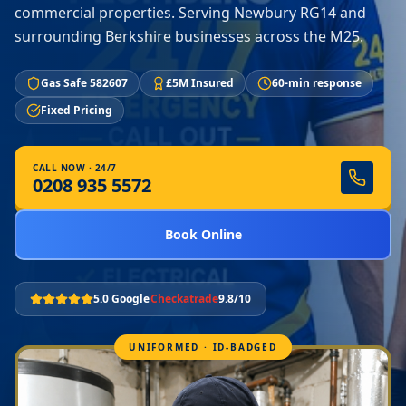
commercial properties. Serving Newbury RG14 and
surrounding Berkshire businesses across the M25.
Gas Safe 582607
£5M Insured
60-min response
Fixed Pricing
CALL NOW · 24/7
0208 935 5572
Book Online
5.0 Google
Checkatrade
9.8/10
UNIFORMED · ID-BADGED