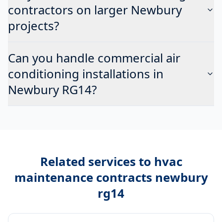
contractors on larger Newbury
projects?
Can you handle commercial air
conditioning installations in
Newbury RG14?
Related services to
hvac
maintenance contracts newbury
rg14