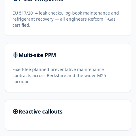
EU 517/2014 leak checks, log-book maintenance and
refrigerant recovery — all engineers Refcom F-Gas
certified.
Multi-site PPM
Fixed-fee planned preventative maintenance
contracts across Berkshire and the wider M25
corridor.
Reactive callouts