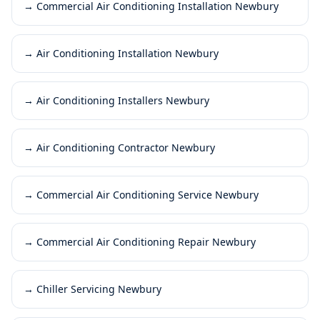
→
Commercial Air Conditioning Installation Newbury
→
Air Conditioning Installation Newbury
→
Air Conditioning Installers Newbury
→
Air Conditioning Contractor Newbury
→
Commercial Air Conditioning Service Newbury
→
Commercial Air Conditioning Repair Newbury
→
Chiller Servicing Newbury