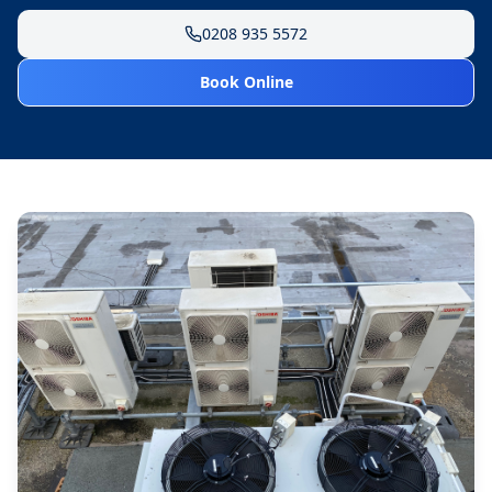
0208 935 5572
Book Online