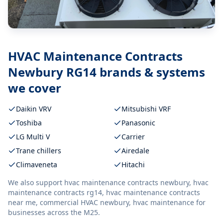
HVAC Maintenance Contracts
Newbury RG14
brands & systems
we cover
Daikin VRV
Mitsubishi VRF
Toshiba
Panasonic
LG Multi V
Carrier
Trane chillers
Airedale
Climaveneta
Hitachi
We also support
hvac maintenance contracts newbury, hvac
maintenance contracts rg14, hvac maintenance contracts
near me, commercial HVAC newbury, hvac maintenance
for
businesses across the M25.