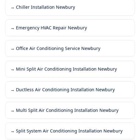
→
Chiller Installation Newbury
→
Emergency HVAC Repair Newbury
→
Office Air Conditioning Service Newbury
→
Mini Split Air Conditioning Installation Newbury
→
Ductless Air Conditioning Installation Newbury
→
Multi Split Air Conditioning Installation Newbury
→
Split System Air Conditioning Installation Newbury