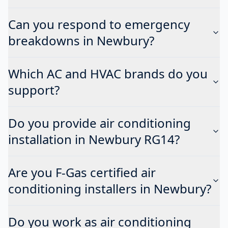
Can you respond to emergency
breakdowns in Newbury?
Which AC and HVAC brands do you
support?
Do you provide air conditioning
installation in Newbury RG14?
Are you F-Gas certified air
conditioning installers in Newbury?
Do you work as air conditioning