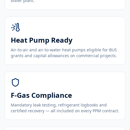
boiler plant.
Heat Pump Ready
Air-to-air and air-to-water heat pumps eligible for BUS
grants and capital allowances on commercial projects.
F-Gas Compliance
Mandatory leak testing, refrigerant logbooks and
certified recovery — all included on every PPM contract.