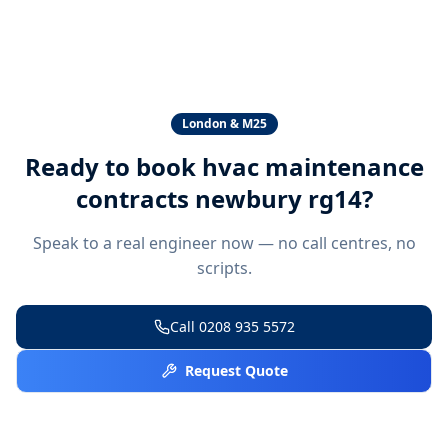
London & M25
Ready to book
hvac maintenance
contracts newbury rg14
?
Speak to a real engineer now — no call centres, no
scripts.
Call
0208 935 5572
Request Quote