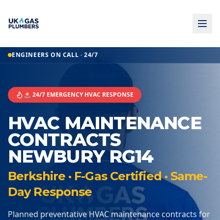
ENGINEERS ON CALL · 24/7
🚨 24/7 EMERGENCY HVAC RESPONSE
HVAC MAINTENANCE
CONTRACTS
NEWBURY RG14
Berkshire · F-Gas Certified · Same-
Day Response
Planned preventative HVAC maintenance contracts for