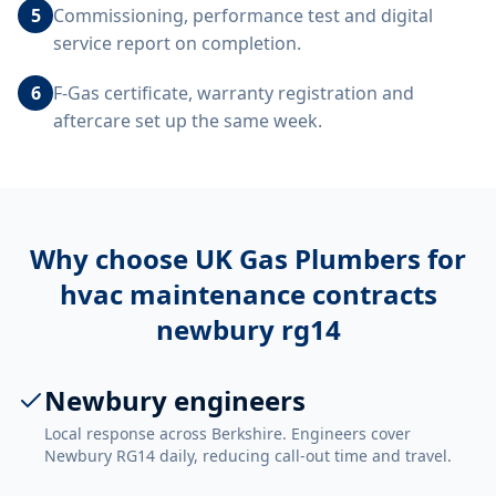
5
Commissioning, performance test and digital
service report on completion.
6
F-Gas certificate, warranty registration and
aftercare set up the same week.
Why choose UK Gas Plumbers for
hvac maintenance contracts
newbury rg14
Newbury engineers
Local response across Berkshire. Engineers cover
Newbury RG14 daily, reducing call-out time and travel.