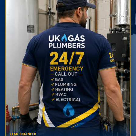
LEAD ENGINEER