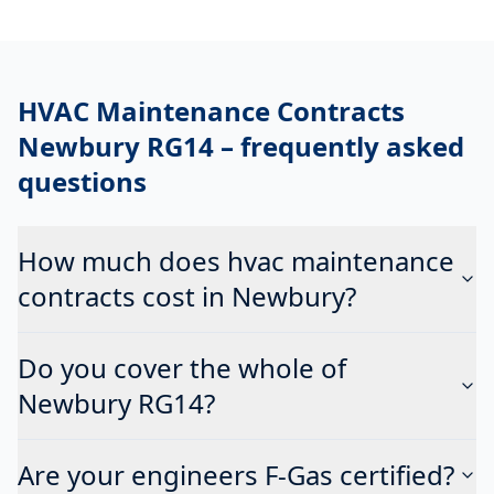
HVAC Maintenance Contracts
Newbury RG14
– frequently asked
questions
How much does hvac maintenance
contracts cost in Newbury?
Do you cover the whole of
Newbury RG14?
Are your engineers F-Gas certified?