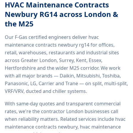
HVAC Maintenance Contracts
Newbury RG14
across London &
the M25
Our F-Gas certified engineers deliver
hvac
maintenance contracts newbury rg14
for offices,
retail, warehouses, restaurants and industrial sites
across Greater London, Surrey, Kent, Essex,
Hertfordshire and the wider M25 corridor. We work
with all major brands — Daikin, Mitsubishi, Toshiba,
Panasonic, LG, Carrier and Trane — on split, multi-split,
VRF/VRV, ducted and chiller systems.
With same-day quotes and transparent commercial
rates, we're the contractor London businesses call
when reliability matters. Related services include
hvac
maintenance contracts newbury, hvac maintenance