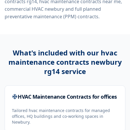
contracts rg14, hvac maintenance contracts near me,
commercial HVAC newbury
and full planned
preventative maintenance (PPM) contracts.
What's included with our
hvac
maintenance contracts newbury
rg14
service
HVAC Maintenance Contracts for offices
Tailored hvac maintenance contracts for managed
offices, HQ buildings and co-working spaces in
Newbury.