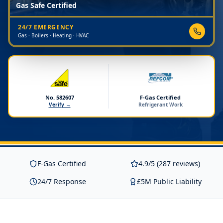
Gas Safe Certified
24/7 EMERGENCY
Gas · Boilers · Heating · HVAC
No. 582607
F-Gas Certified
Verify →
Refrigerant Work
F-Gas Certified
4.9/5 (287 reviews)
24/7 Response
£5M Public Liability