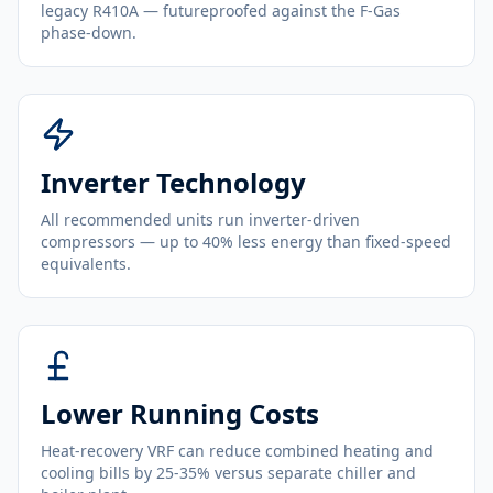
legacy R410A — futureproofed against the F-Gas
phase-down.
Inverter Technology
All recommended units run inverter-driven
compressors — up to 40% less energy than fixed-speed
equivalents.
Lower Running Costs
Heat-recovery VRF can reduce combined heating and
cooling bills by 25-35% versus separate chiller and