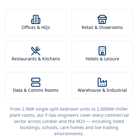
Offices & HQs
Retail & Showrooms
Restaurants & Kitchens
Hotels & Leisure
Data & Comms Rooms
Warehouse & Industrial
From 2.5kW single-split bedroom units to 2,000kW chiller
plant rooms, our F-Gas engineers cover every commercial
sector across London and the M25 — including listed
buildings, schools, care homes and live trading
environments.