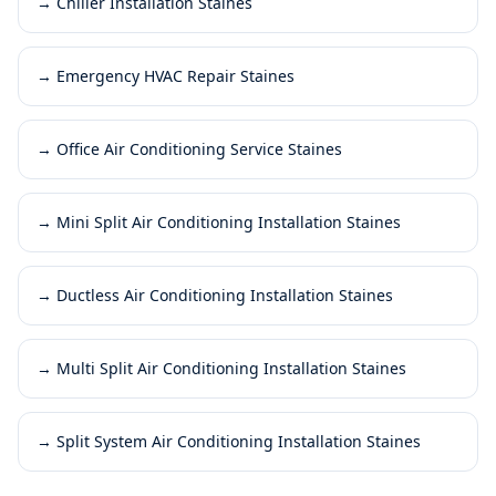
→
Chiller Installation Staines
→
Emergency HVAC Repair Staines
→
Office Air Conditioning Service Staines
→
Mini Split Air Conditioning Installation Staines
→
Ductless Air Conditioning Installation Staines
→
Multi Split Air Conditioning Installation Staines
→
Split System Air Conditioning Installation Staines