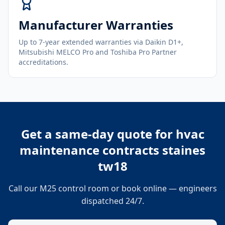
Manufacturer Warranties
Up to 7-year extended warranties via Daikin D1+,
Mitsubishi MELCO Pro and Toshiba Pro Partner
accreditations.
Get a same-day quote for
hvac
maintenance contracts staines
tw18
Call our M25 control room or book online — engineers
dispatched 24/7.