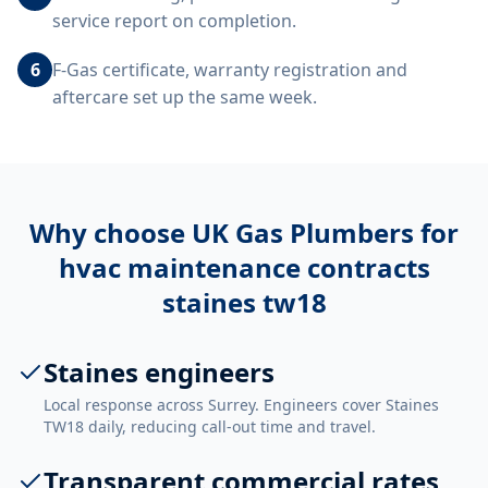
service report on completion.
6
F-Gas certificate, warranty registration and
aftercare set up the same week.
Why choose UK Gas Plumbers for
hvac maintenance contracts
staines tw18
Staines engineers
Local response across Surrey. Engineers cover Staines
TW18 daily, reducing call-out time and travel.
Transparent commercial rates