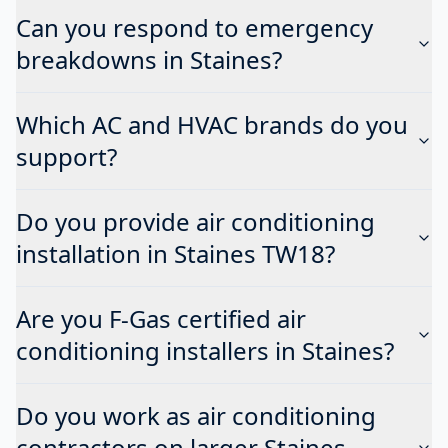
Can you respond to emergency
breakdowns in Staines?
Which AC and HVAC brands do you
support?
Do you provide air conditioning
installation in Staines TW18?
Are you F-Gas certified air
conditioning installers in Staines?
Do you work as air conditioning
contractors on larger Staines