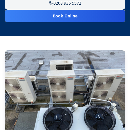
0208 935 5572
Book Online