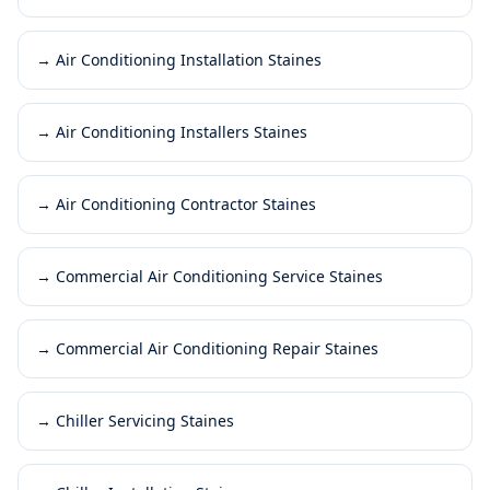
→
Air Conditioning Installation Staines
→
Air Conditioning Installers Staines
→
Air Conditioning Contractor Staines
→
Commercial Air Conditioning Service Staines
→
Commercial Air Conditioning Repair Staines
→
Chiller Servicing Staines