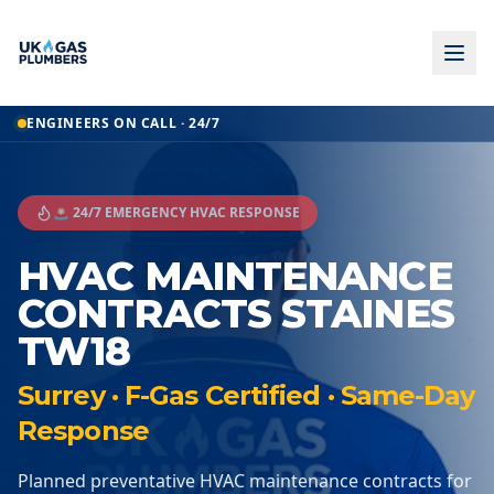
ENGINEERS ON CALL · 24/7
🚨 24/7 EMERGENCY HVAC RESPONSE
HVAC MAINTENANCE
CONTRACTS STAINES
TW18
Surrey · F-Gas Certified · Same-Day
Response
Planned preventative HVAC maintenance contracts for