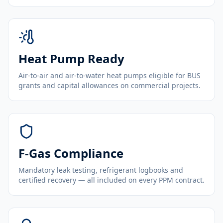
Heat Pump Ready
Air-to-air and air-to-water heat pumps eligible for BUS
grants and capital allowances on commercial projects.
F-Gas Compliance
Mandatory leak testing, refrigerant logbooks and
certified recovery — all included on every PPM contract.