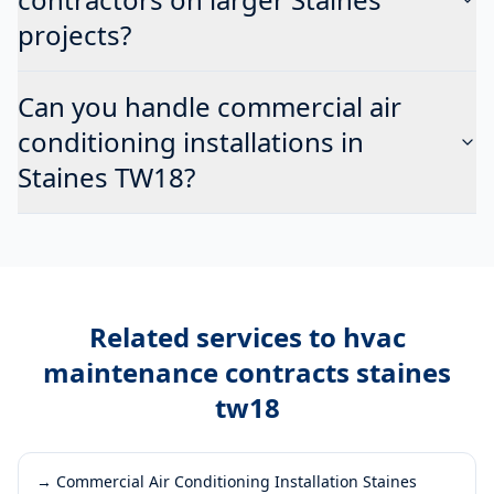
projects?
Can you handle commercial air
conditioning installations in
Staines TW18?
Related services to
hvac
maintenance contracts staines
tw18
→
Commercial Air Conditioning Installation Staines