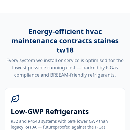
Energy-efficient
hvac
maintenance contracts staines
tw18
Every system we install or service is optimised for the
lowest possible running cost — backed by F-Gas
compliance and BREEAM-friendly refrigerants.
Low-GWP Refrigerants
R32 and R454B systems with 68% lower GWP than
legacy R410A — futureproofed against the F-Gas