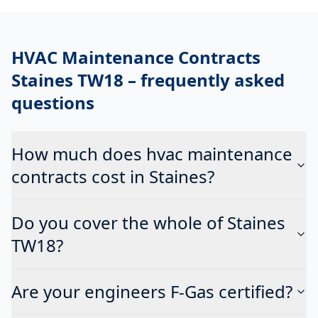
HVAC Maintenance Contracts
Staines TW18
– frequently asked
questions
How much does hvac maintenance
contracts cost in Staines?
Do you cover the whole of Staines
TW18?
Are your engineers F-Gas certified?