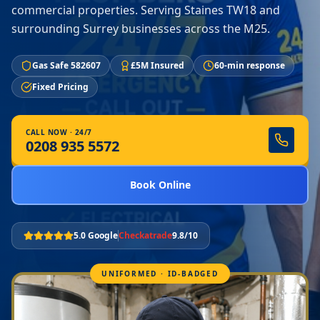
commercial properties. Serving Staines TW18 and
surrounding Surrey businesses across the M25.
Gas Safe 582607
£5M Insured
60-min response
Fixed Pricing
CALL NOW · 24/7
0208 935 5572
Book Online
5.0 Google
Checkatrade
9.8/10
UNIFORMED · ID-BADGED