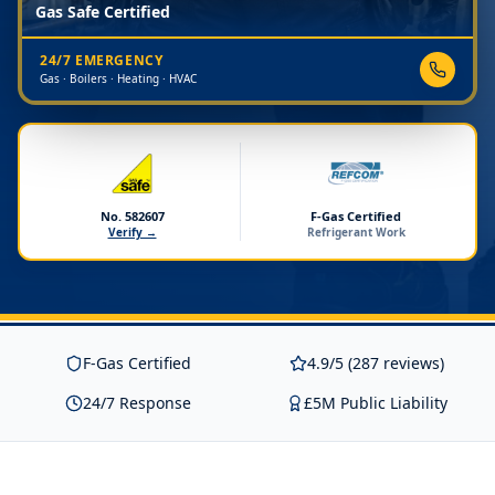
Gas Safe Certified
24/7 EMERGENCY
Gas · Boilers · Heating · HVAC
No. 582607
F-Gas Certified
Verify →
Refrigerant Work
F-Gas Certified
4.9/5 (287 reviews)
24/7 Response
£5M Public Liability