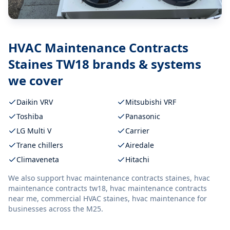
HVAC Maintenance Contracts
Staines TW18
brands & systems
we cover
Daikin VRV
Mitsubishi VRF
Toshiba
Panasonic
LG Multi V
Carrier
Trane chillers
Airedale
Climaveneta
Hitachi
We also support
hvac maintenance contracts staines, hvac
maintenance contracts tw18, hvac maintenance contracts
near me, commercial HVAC staines, hvac maintenance
for
businesses across the M25.