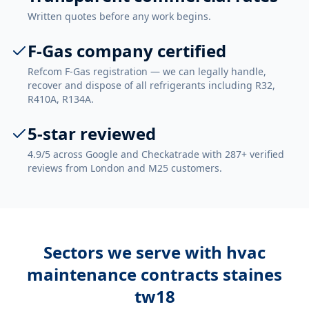
Written quotes before any work begins.
F-Gas company certified
Refcom F-Gas registration — we can legally handle,
recover and dispose of all refrigerants including R32,
R410A, R134A.
5-star reviewed
4.9/5 across Google and Checkatrade with 287+ verified
reviews from London and M25 customers.
Sectors we serve with
hvac
maintenance contracts staines
tw18