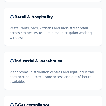
Retail & hospitality
Restaurants, bars, kitchens and high-street retail
across Staines TW18 — minimal-disruption working
windows.
Industrial & warehouse
Plant rooms, distribution centres and light-industrial
sites around Surrey. Crane access and out-of-hours
available.
F-Gas compliance