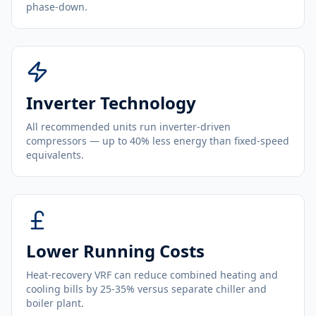
phase-down.
Inverter Technology
All recommended units run inverter-driven
compressors — up to 40% less energy than fixed-speed
equivalents.
Lower Running Costs
Heat-recovery VRF can reduce combined heating and
cooling bills by 25-35% versus separate chiller and
boiler plant.