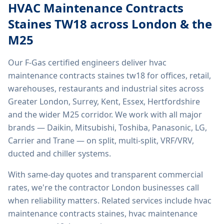
HVAC Maintenance Contracts
Staines TW18
across London & the
M25
Our F-Gas certified engineers deliver
hvac
maintenance contracts staines tw18
for offices, retail,
warehouses, restaurants and industrial sites across
Greater London, Surrey, Kent, Essex, Hertfordshire
and the wider M25 corridor. We work with all major
brands — Daikin, Mitsubishi, Toshiba, Panasonic, LG,
Carrier and Trane — on split, multi-split, VRF/VRV,
ducted and chiller systems.
With same-day quotes and transparent commercial
rates, we're the contractor London businesses call
when reliability matters. Related services include
hvac
maintenance contracts staines, hvac maintenance