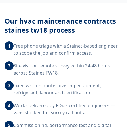
Our
hvac maintenance contracts
staines tw18
process
1
Free phone triage with a Staines-based engineer
to scope the job and confirm access.
2
Site visit or remote survey within 24-48 hours
across Staines TW18.
3
Fixed written quote covering equipment,
refrigerant, labour and certification.
4
Works delivered by F-Gas certified engineers —
vans stocked for Surrey call-outs.
5
Commissioning, performance test and digital