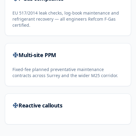
EU 517/2014 leak checks, log-book maintenance and
refrigerant recovery — all engineers Refcom F-Gas
certified.
Multi-site PPM
Fixed-fee planned preventative maintenance
contracts across Surrey and the wider M25 corridor.
Reactive callouts