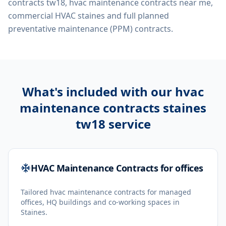
contracts tw18, hvac maintenance contracts near me,
commercial HVAC staines
and full planned
preventative maintenance (PPM) contracts.
What's included with our
hvac
maintenance contracts staines
tw18
service
HVAC Maintenance Contracts for offices
Tailored hvac maintenance contracts for managed
offices, HQ buildings and co-working spaces in
Staines.