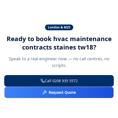
London & M25
Ready to book
hvac maintenance
contracts staines tw18
?
Speak to a real engineer now — no call centres, no
scripts.
Call
0208 935 5572
Request Quote