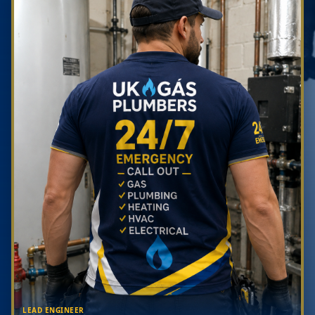
LEAD ENGINEER