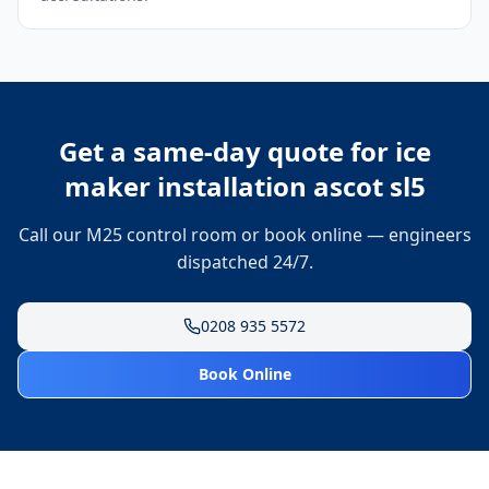
Get a same-day quote for
ice
maker installation ascot sl5
Call our M25 control room or book online — engineers
dispatched 24/7.
0208 935 5572
Book Online