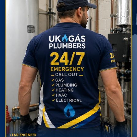
LEAD ENGINEER