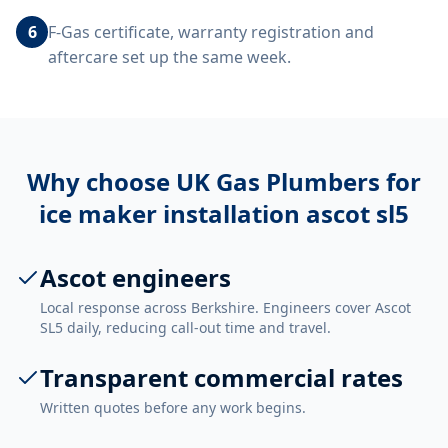
6
F-Gas certificate, warranty registration and
aftercare set up the same week.
Why choose UK Gas Plumbers for
ice maker installation ascot sl5
Ascot engineers
Local response across Berkshire. Engineers cover Ascot
SL5 daily, reducing call-out time and travel.
Transparent commercial rates
Written quotes before any work begins.