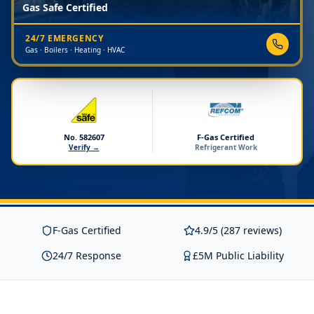
Gas Safe Certified
24/7 EMERGENCY
Gas · Boilers · Heating · HVAC
No. 582607
F-Gas Certified
Verify →
Refrigerant Work
F-Gas Certified
4.9/5 (287 reviews)
24/7 Response
£5M Public Liability