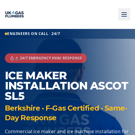
ENGINEERS ON CALL · 24/7
🚨 24/7 EMERGENCY HVAC RESPONSE
ICE MAKER
INSTALLATION ASCOT
SL5
Berkshire · F-Gas Certified · Same-
Day Response
Commercial ice maker and ice machine installation for