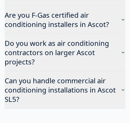
Are you F-Gas certified air
conditioning installers in Ascot?
Do you work as air conditioning
contractors on larger Ascot
projects?
Can you handle commercial air
conditioning installations in Ascot
SL5?