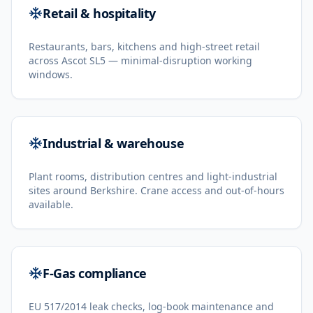
Retail & hospitality
Restaurants, bars, kitchens and high-street retail
across Ascot SL5 — minimal-disruption working
windows.
Industrial & warehouse
Plant rooms, distribution centres and light-industrial
sites around Berkshire. Crane access and out-of-hours
available.
F-Gas compliance
EU 517/2014 leak checks, log-book maintenance and