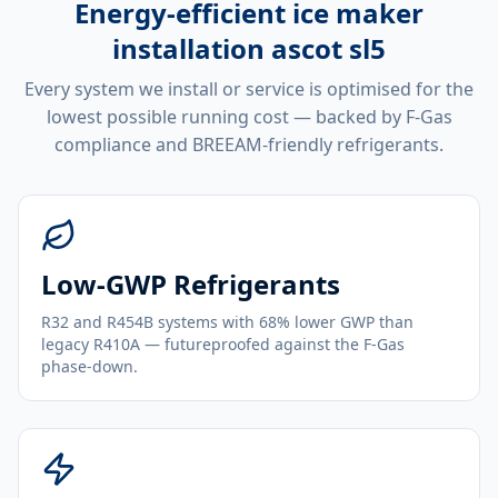
Energy-efficient
ice maker
installation ascot sl5
Every system we install or service is optimised for the
lowest possible running cost — backed by F-Gas
compliance and BREEAM-friendly refrigerants.
Low-GWP Refrigerants
R32 and R454B systems with 68% lower GWP than
legacy R410A — futureproofed against the F-Gas
phase-down.