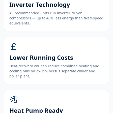
Inverter Technology
All recommended units run inverter-driven
compressors — up to 40% less energy than fixed-speed
equivalents.
Lower Running Costs
Heat-recovery VRF can reduce combined heating and
cooling bills by 25-35% versus separate chiller and
boiler plant.
Heat Pump Ready