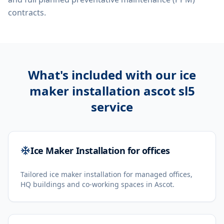
contracts.
What's included with our
ice
maker installation ascot sl5
service
Ice Maker Installation for offices
Tailored ice maker installation for managed offices,
HQ buildings and co-working spaces in Ascot.