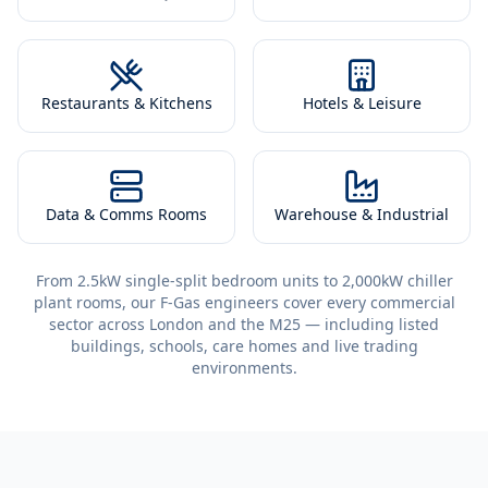
Restaurants & Kitchens
Hotels & Leisure
Data & Comms Rooms
Warehouse & Industrial
From 2.5kW single-split bedroom units to 2,000kW chiller
plant rooms, our F-Gas engineers cover every commercial
sector across London and the M25 — including listed
buildings, schools, care homes and live trading
environments.