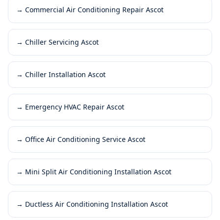
→
Commercial Air Conditioning Repair Ascot
→
Chiller Servicing Ascot
→
Chiller Installation Ascot
→
Emergency HVAC Repair Ascot
→
Office Air Conditioning Service Ascot
→
Mini Split Air Conditioning Installation Ascot
→
Ductless Air Conditioning Installation Ascot