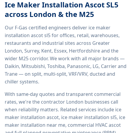
Ice Maker Installation Ascot SL5
across London & the M25
Our F-Gas certified engineers deliver
ice maker
installation ascot sl5
for offices, retail, warehouses,
restaurants and industrial sites across Greater
London, Surrey, Kent, Essex, Hertfordshire and the
wider M25 corridor. We work with all major brands —
Daikin, Mitsubishi, Toshiba, Panasonic, LG, Carrier and
Trane — on split, multi-split, VRF/VRV, ducted and
chiller systems.
With same-day quotes and transparent commercial
rates, we're the contractor London businesses call
when reliability matters. Related services include
ice
maker installation ascot, ice maker installation sl5, ice
maker installation near me, commercial HVAC ascot
and full planned preventative maintenance (PPM)