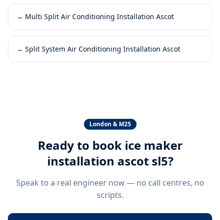
→
Multi Split Air Conditioning Installation Ascot
→
Split System Air Conditioning Installation Ascot
London & M25
Ready to book
ice maker
installation ascot sl5
?
Speak to a real engineer now — no call centres, no
scripts.