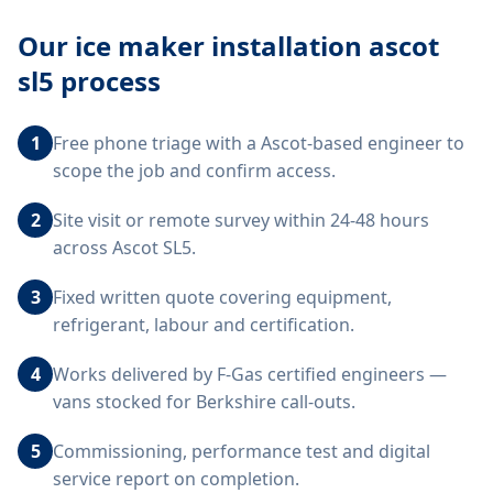
Our
ice maker installation ascot
sl5
process
1
Free phone triage with a Ascot-based engineer to
scope the job and confirm access.
2
Site visit or remote survey within 24-48 hours
across Ascot SL5.
3
Fixed written quote covering equipment,
refrigerant, labour and certification.
4
Works delivered by F-Gas certified engineers —
vans stocked for Berkshire call-outs.
5
Commissioning, performance test and digital
service report on completion.