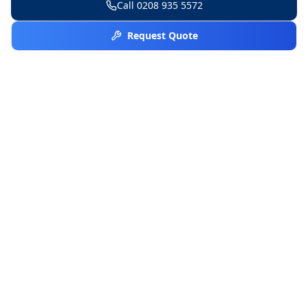
Call
0208 935 5572
Request Quote