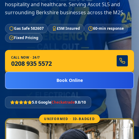
hospitality and healthcare. Serving Ascot SL5 and
surrounding Berkshire businesses across the M25.
Gas Safe 582607
£5M Insured
60-min response
Fixed Pricing
CALL NOW · 24/7
0208 935 5572
Book Online
5.0 Google
Checkatrade
9.8/10
UNIFORMED · ID-BADGED