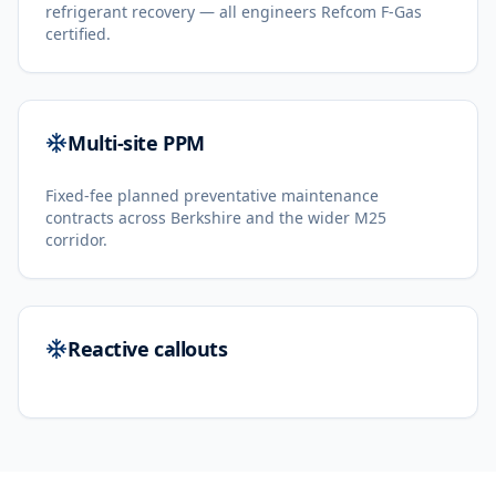
refrigerant recovery — all engineers Refcom F-Gas
certified.
Multi-site PPM
Fixed-fee planned preventative maintenance
contracts across Berkshire and the wider M25
corridor.
Reactive callouts