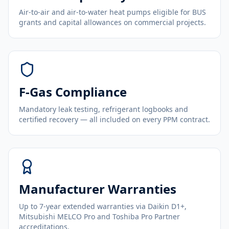
Air-to-air and air-to-water heat pumps eligible for BUS
grants and capital allowances on commercial projects.
F-Gas Compliance
Mandatory leak testing, refrigerant logbooks and
certified recovery — all included on every PPM contract.
Manufacturer Warranties
Up to 7-year extended warranties via Daikin D1+,
Mitsubishi MELCO Pro and Toshiba Pro Partner
accreditations.