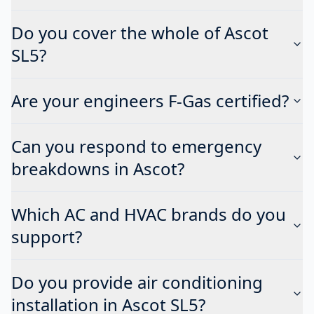
Do you cover the whole of Ascot
SL5?
Are your engineers F-Gas certified?
Can you respond to emergency
breakdowns in Ascot?
Which AC and HVAC brands do you
support?
Do you provide air conditioning
installation in Ascot SL5?