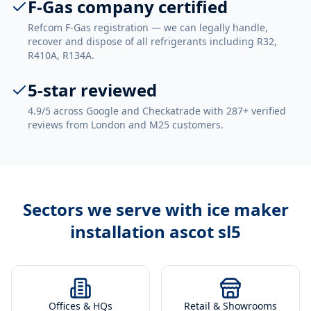
F-Gas company certified
Refcom F-Gas registration — we can legally handle,
recover and dispose of all refrigerants including R32,
R410A, R134A.
5-star reviewed
4.9/5 across Google and Checkatrade with 287+ verified
reviews from London and M25 customers.
Sectors we serve with
ice maker
installation ascot sl5
Offices & HQs
Retail & Showrooms