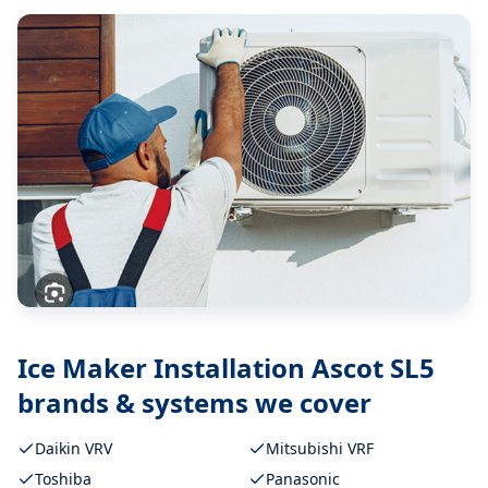
Ice Maker Installation Ascot SL5
brands & systems we cover
Daikin VRV
Mitsubishi VRF
Toshiba
Panasonic