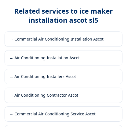
Related services to
ice maker
installation ascot sl5
→
Commercial Air Conditioning Installation Ascot
→
Air Conditioning Installation Ascot
→
Air Conditioning Installers Ascot
→
Air Conditioning Contractor Ascot
→
Commercial Air Conditioning Service Ascot