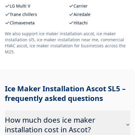
LG Multi V
Carrier
Trane chillers
Airedale
Climaveneta
Hitachi
We also support
ice maker installation ascot, ice maker
installation sl5, ice maker installation near me, commercial
HVAC ascot, ice maker installation
for businesses across the
M25.
Ice Maker Installation Ascot SL5
–
frequently asked questions
How much does ice maker
installation cost in Ascot?