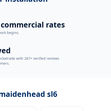
 commercial rates
work begins.
wed
ckatrade with 287+ verified reviews
omers.
 maidenhead sl6