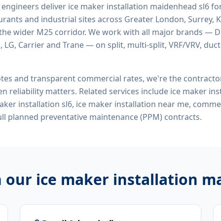
d engineers deliver
ice maker installation maidenhead sl6
for
rants and industrial sites across Greater London, Surrey, K
the wider M25 corridor. We work with all major brands — Da
 LG, Carrier and Trane — on split, multi-split, VRF/VRV, duct
tes and transparent commercial rates, we're the contract
n reliability matters. Related services include
ice maker ins
ker installation sl6, ice maker installation near me, comm
ll planned preventative maintenance (PPM) contracts.
h our
ice maker installation m