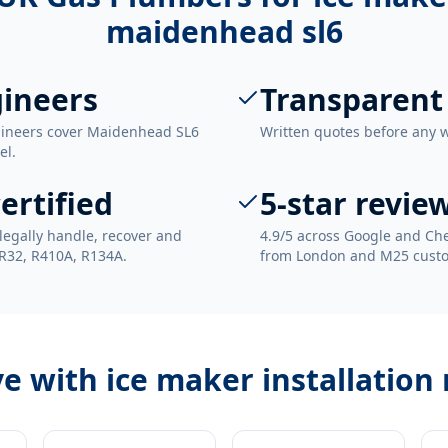
maidenhead sl6
ineers
Transparent
ngineers cover Maidenhead SL6
Written quotes before any 
el.
ertified
5-star revie
legally handle, recover and
4.9/5 across Google and Che
 R32, R410A, R134A.
from London and M25 cust
ve with
ice maker installation