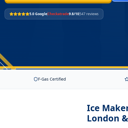
5.0 Google
Checkatrade
9.8/10
547 reviews
F-Gas Certified
Ice Maker
London &