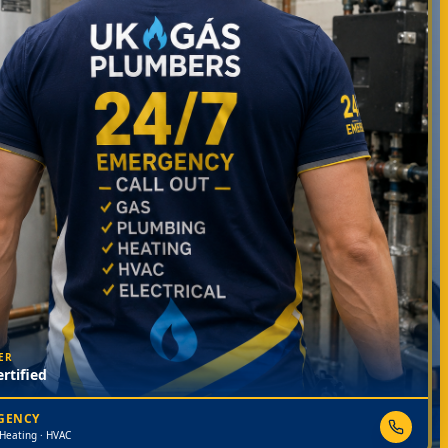
ER
rtified
RGENCY
 Heating · HVAC