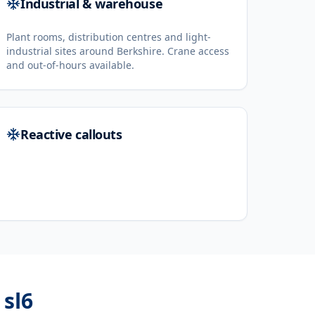
Industrial & warehouse
Plant rooms, distribution centres and light-
industrial sites around Berkshire. Crane access
and out-of-hours available.
Reactive callouts
 sl6