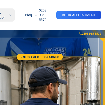
0208
&
Blog
935
BOOK APPOINTMENT
tion
5572
0208 935 5572
UNIFORMED · ID-BADGED