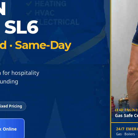
N
 SL6
ied · Same-Day
for hospitality
ounding
ixed Pricing
LEAD ENGINE
Gas Safe Ce
 Online
24/7 EME
Gas · Boilers ·