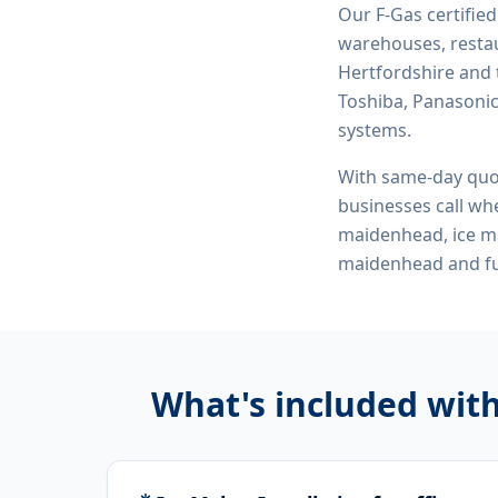
Our F-Gas certifie
warehouses, restau
Hertfordshire and 
Toshiba, Panasonic,
systems.
With same-day quo
businesses call whe
maidenhead, ice ma
maidenhead
and fu
What's included wit