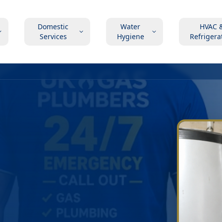
Domestic
Water
HVAC 
Services
Hygiene
Refrigera