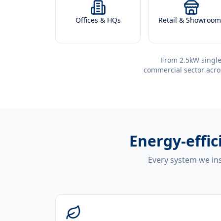
Offices & HQs
Retail & Showroom
From 2.5kW single
commercial sector acro
Energy-effic
Every system we ins