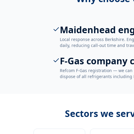
Maidenhead eng
Local response across Berkshire. E
daily, reducing call-out time and trav
F-Gas company c
Refcom F-Gas registration — we can 
dispose of all refrigerants including
Sectors we ser