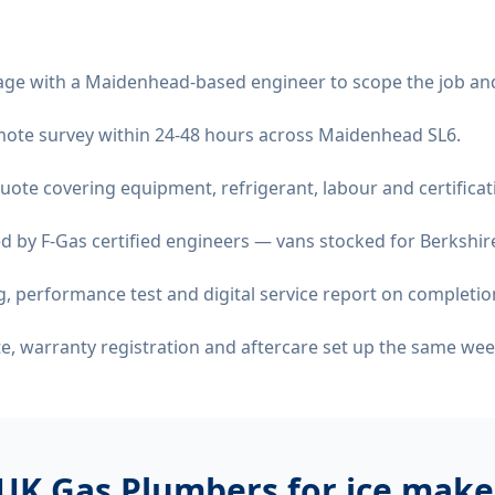
age with a Maidenhead-based engineer to scope the job an
remote survey within 24-48 hours across Maidenhead SL6.
quote covering equipment, refrigerant, labour and certificat
d by F-Gas certified engineers — vans stocked for Berkshire
 performance test and digital service report on completio
ate, warranty registration and aftercare set up the same wee
UK Gas Plumbers for
ice maker