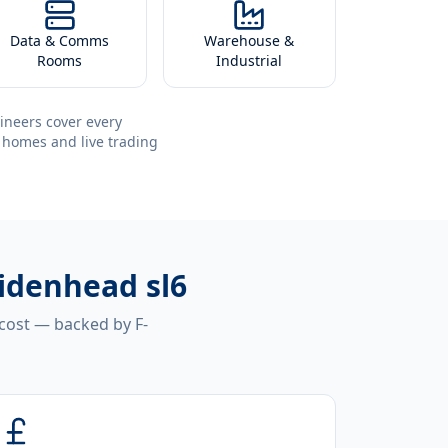
Data & Comms
Warehouse &
Rooms
Industrial
ineers cover every
 homes and live trading
aidenhead sl6
 cost — backed by F-