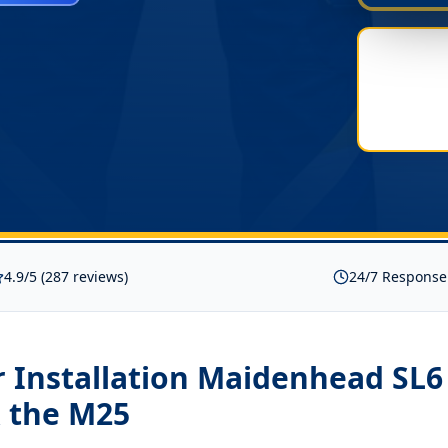
4.9/5 (287 reviews)
24/7 Response
 Installation Maidenhead SL6
 the M25