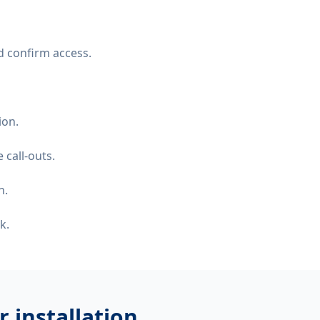
d confirm access.
ion.
 call-outs.
n.
k.
 installation