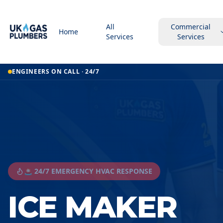
All
Commercial
Home
Services
Services
ENGINEERS ON CALL · 24/7
🚨 24/7 EMERGENCY HVAC RESPONSE
ICE MAKER