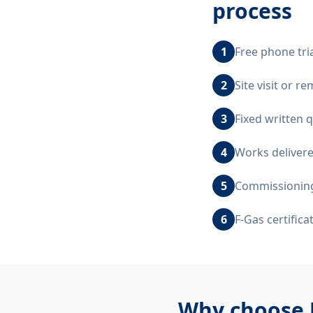
process
1
Free phone tri
2
Site visit or 
3
Fixed written 
4
Works delivere
5
Commissioning,
6
F-Gas certific
Why choose 