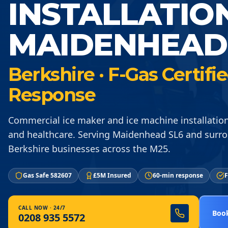
INSTALLATIO
MAIDENHEAD
Berkshire · F-Gas Certif
Response
Commercial ice maker and ice machine installation 
and healthcare. Serving Maidenhead SL6 and surr
Berkshire businesses across the M25.
Gas Safe 582607
£5M Insured
60-min response
F
CALL NOW · 24/7
Book
0208 935 5572