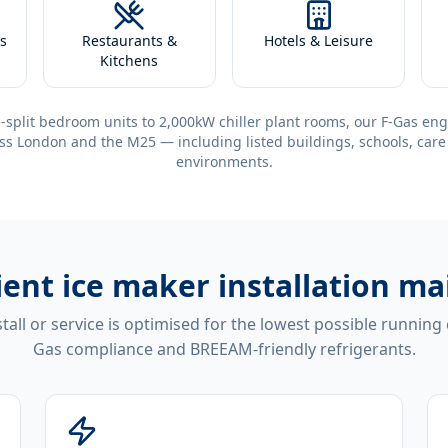
s
Restaurants &
Hotels & Leisure
Kitchens
-split bedroom units to 2,000kW chiller plant rooms, our F-Gas eng
ss London and the M25 — including listed buildings, schools, care
environments.
ient
ice maker installation m
tall or service is optimised for the lowest possible running
Gas compliance and BREEAM-friendly refrigerants.