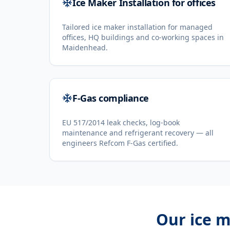
Ice Maker Installation for offices
Tailored ice maker installation for managed
offices, HQ buildings and co-working spaces in
Maidenhead.
F-Gas compliance
EU 517/2014 leak checks, log-book
maintenance and refrigerant recovery — all
engineers Refcom F-Gas certified.
Our
ice m