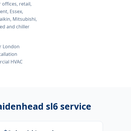
 offices, retail,
ent, Essex,
ikin, Mitsubishi,
ed and chiller
or London
tallation
ercial HVAC
aidenhead sl6
service