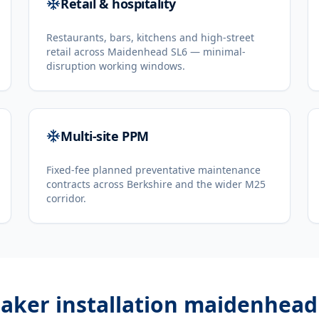
Retail & hospitality
Restaurants, bars, kitchens and high-street
retail across Maidenhead SL6 — minimal-
disruption working windows.
Multi-site PPM
Fixed-fee planned preventative maintenance
contracts across Berkshire and the wider M25
corridor.
aker installation maidenhead