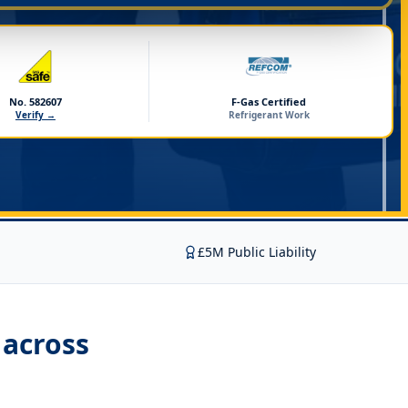
No. 582607
F-Gas Certified
Verify →
Refrigerant Work
£5M Public Liability
across