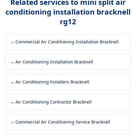
Related services to
mini split air
conditioning installation bracknell
rg12
→
Commercial Air Conditioning Installation Bracknell
→
Air Conditioning Installation Bracknell
→
Air Conditioning Installers Bracknell
→
Air Conditioning Contractor Bracknell
→
Commercial Air Conditioning Service Bracknell