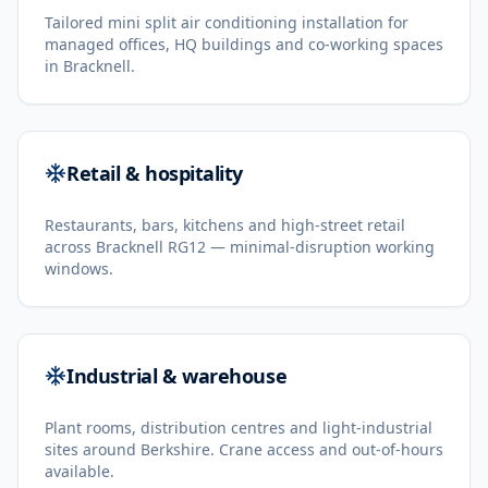
Tailored mini split air conditioning installation for
managed offices, HQ buildings and co-working spaces
in Bracknell.
Retail & hospitality
Restaurants, bars, kitchens and high-street retail
across Bracknell RG12 — minimal-disruption working
windows.
Industrial & warehouse
Plant rooms, distribution centres and light-industrial
sites around Berkshire. Crane access and out-of-hours
available.