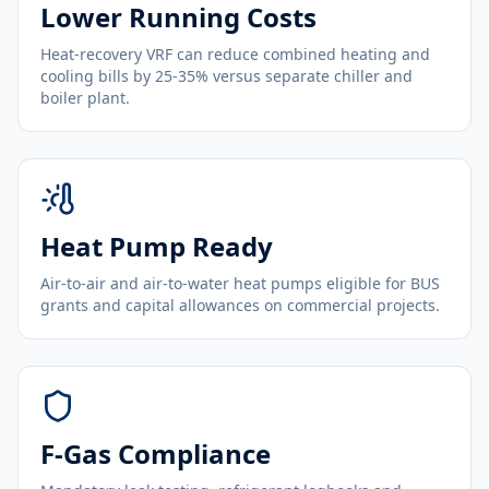
Lower Running Costs
Heat-recovery VRF can reduce combined heating and
cooling bills by 25-35% versus separate chiller and
boiler plant.
Heat Pump Ready
Air-to-air and air-to-water heat pumps eligible for BUS
grants and capital allowances on commercial projects.
F-Gas Compliance