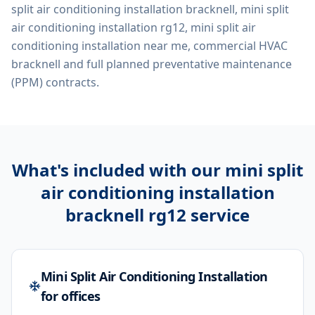
split air conditioning installation bracknell, mini split
air conditioning installation rg12, mini split air
conditioning installation near me, commercial HVAC
bracknell
and full planned preventative maintenance
(PPM) contracts.
What's included with our
mini split
air conditioning installation
bracknell rg12
service
Mini Split Air Conditioning Installation
for offices