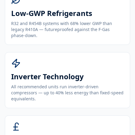
Low-GWP Refrigerants
R32 and R454B systems with 68% lower GWP than
legacy R410A — futureproofed against the F-Gas
phase-down.
Inverter Technology
All recommended units run inverter-driven
compressors — up to 40% less energy than fixed-speed
equivalents.