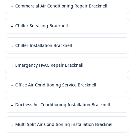
→
Commercial Air Conditioning Repair Bracknell
→
Chiller Servicing Bracknell
→
Chiller Installation Bracknell
→
Emergency HVAC Repair Bracknell
→
Office Air Conditioning Service Bracknell
→
Ductless Air Conditioning Installation Bracknell
→
Multi Split Air Conditioning Installation Bracknell