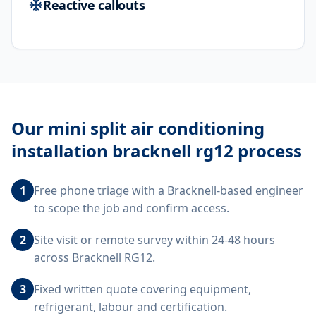
Reactive callouts
Our
mini split air conditioning
installation bracknell rg12
process
1
Free phone triage with a Bracknell-based engineer
to scope the job and confirm access.
2
Site visit or remote survey within 24-48 hours
across Bracknell RG12.
3
Fixed written quote covering equipment,
refrigerant, labour and certification.