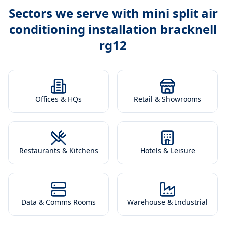
Sectors we serve with
mini split air
conditioning installation bracknell
rg12
Offices & HQs
Retail & Showrooms
Restaurants & Kitchens
Hotels & Leisure
Data & Comms Rooms
Warehouse & Industrial