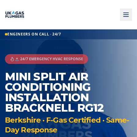
ENGINEERS ON CALL · 24/7
🚨 24/7 EMERGENCY HVAC RESPONSE
MINI SPLIT AIR
CONDITIONING
INSTALLATION
BRACKNELL RG12
Berkshire · F-Gas Certified · Same-
Day Response