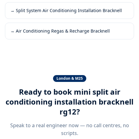
→
Split System Air Conditioning Installation Bracknell
→
Air Conditioning Regas & Recharge Bracknell
London & M25
Ready to book
mini split air
conditioning installation bracknell
rg12
?
Speak to a real engineer now — no call centres, no
scripts.