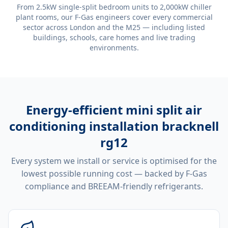
From 2.5kW single-split bedroom units to 2,000kW chiller
plant rooms, our F-Gas engineers cover every commercial
sector across London and the M25 — including listed
buildings, schools, care homes and live trading
environments.
Energy-efficient
mini split air
conditioning installation bracknell
rg12
Every system we install or service is optimised for the
lowest possible running cost — backed by F-Gas
compliance and BREEAM-friendly refrigerants.