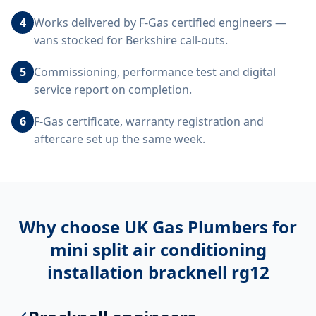
4
Works delivered by F-Gas certified engineers —
vans stocked for Berkshire call-outs.
5
Commissioning, performance test and digital
service report on completion.
6
F-Gas certificate, warranty registration and
aftercare set up the same week.
Why choose UK Gas Plumbers for
mini split air conditioning
installation bracknell rg12