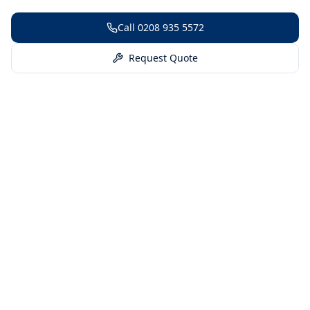
Call
0208 935 5572
Request Quote