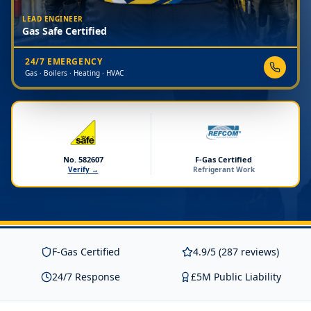
LEAD ENGINEER
Gas Safe Certified
24/7 EMERGENCY
Gas · Boilers · Heating · HVAC
No. 582607
F-Gas Certified
Verify →
Refrigerant Work
F-Gas Certified
4.9/5 (287 reviews)
24/7 Response
£5M Public Liability