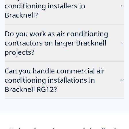
conditioning installers in
Bracknell?
Do you work as air conditioning
contractors on larger Bracknell
projects?
Can you handle commercial air
conditioning installations in
Bracknell RG12?