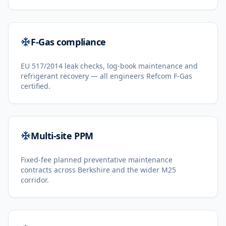
F-Gas compliance
EU 517/2014 leak checks, log-book maintenance and
refrigerant recovery — all engineers Refcom F-Gas
certified.
Multi-site PPM
Fixed-fee planned preventative maintenance
contracts across Berkshire and the wider M25
corridor.