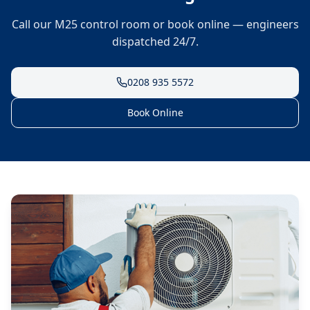
Call our M25 control room or book online — engineers
dispatched 24/7.
0208 935 5572
Book Online