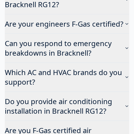
Bracknell RG12?
Are your engineers F-Gas certified?
Can you respond to emergency
breakdowns in Bracknell?
Which AC and HVAC brands do you
support?
Do you provide air conditioning
installation in Bracknell RG12?
Are you F-Gas certified air