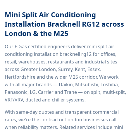
Mini Split Air Conditioning
Installation Bracknell RG12
across
London & the M25
Our F-Gas certified engineers deliver
mini split air
conditioning installation bracknell rg12
for offices,
retail, warehouses, restaurants and industrial sites
across Greater London, Surrey, Kent, Essex,
Hertfordshire and the wider M25 corridor. We work
with all major brands — Daikin, Mitsubishi, Toshiba,
Panasonic, LG, Carrier and Trane — on split, multi-split,
VRF/VRV, ducted and chiller systems.
With same-day quotes and transparent commercial
rates, we're the contractor London businesses call
when reliability matters. Related services include
mini