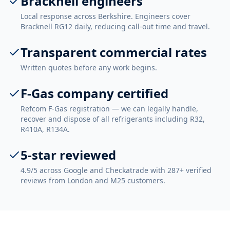
Bracknell engineers
Local response across Berkshire. Engineers cover
Bracknell RG12 daily, reducing call-out time and travel.
Transparent commercial rates
Written quotes before any work begins.
F-Gas company certified
Refcom F-Gas registration — we can legally handle,
recover and dispose of all refrigerants including R32,
R410A, R134A.
5-star reviewed
4.9/5 across Google and Checkatrade with 287+ verified
reviews from London and M25 customers.