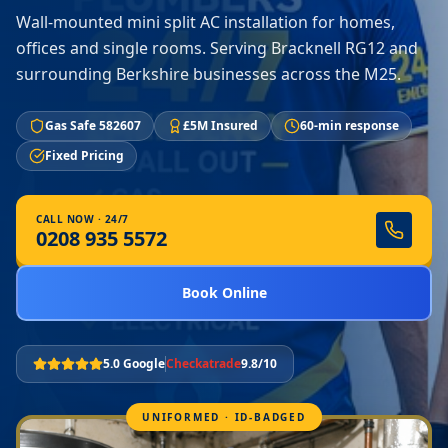
Wall-mounted mini split AC installation for homes,
offices and single rooms. Serving Bracknell RG12 and
surrounding Berkshire businesses across the M25.
Gas Safe 582607
£5M Insured
60-min response
Fixed Pricing
CALL NOW · 24/7
0208 935 5572
Book Online
5.0 Google
Checkatrade
9.8/10
UNIFORMED · ID-BADGED