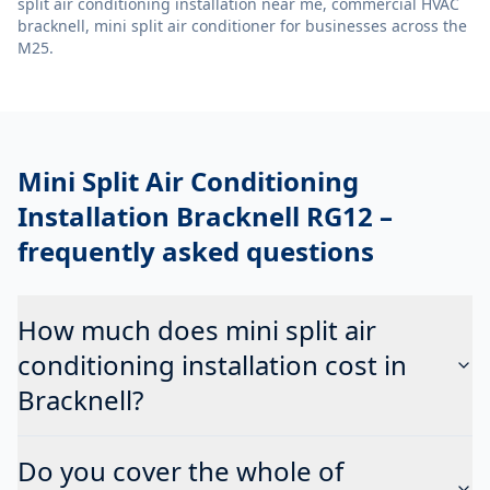
split air conditioning installation near me, commercial HVAC
bracknell, mini split air conditioner
for businesses across the
M25.
Mini Split Air Conditioning
Installation Bracknell RG12
–
frequently asked questions
How much does mini split air
conditioning installation cost in
Bracknell?
Do you cover the whole of