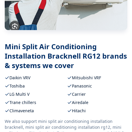
Mini Split Air Conditioning
Installation Bracknell RG12
brands
& systems we cover
Daikin VRV
Mitsubishi VRF
Toshiba
Panasonic
LG Multi V
Carrier
Trane chillers
Airedale
Climaveneta
Hitachi
We also support
mini split air conditioning installation
bracknell, mini split air conditioning installation rg12, mini