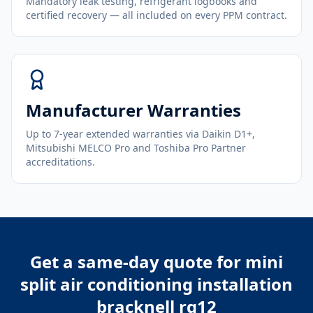
Mandatory leak testing, refrigerant logbooks and
certified recovery — all included on every PPM contract.
Manufacturer Warranties
Up to 7-year extended warranties via Daikin D1+,
Mitsubishi MELCO Pro and Toshiba Pro Partner
accreditations.
Get a same-day quote for
mini
split air conditioning installation
bracknell rg12