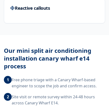
Reactive callouts
Our
mini split air conditioning
installation canary wharf e14
process
1
Free phone triage with a Canary Wharf-based
engineer to scope the job and confirm access.
2
Site visit or remote survey within 24-48 hours
across Canary Wharf E14.