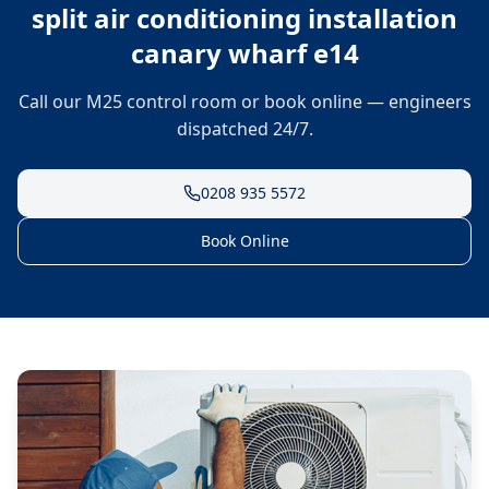
split air conditioning installation
canary wharf e14
Call our M25 control room or book online — engineers
dispatched 24/7.
0208 935 5572
Book Online