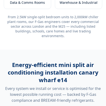
Data & Comms Rooms
Warehouse & Industrial
From 2.5kW single-split bedroom units to 2,000kW chiller
plant rooms, our F-Gas engineers cover every commercial
sector across London and the M25 — including listed
buildings, schools, care homes and live trading
environments.
Energy-efficient
mini split air
conditioning installation canary
wharf e14
Every system we install or service is optimised for the
lowest possible running cost — backed by F-Gas
compliance and BREEAM-friendly refrigerants.