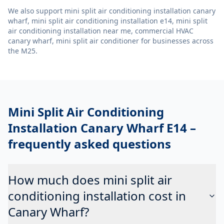
We also support
mini split air conditioning installation canary
wharf, mini split air conditioning installation e14, mini split
air conditioning installation near me, commercial HVAC
canary wharf, mini split air conditioner
for businesses across
the M25.
Mini Split Air Conditioning
Installation Canary Wharf E14
–
frequently asked questions
How much does mini split air
conditioning installation cost in
Canary Wharf?