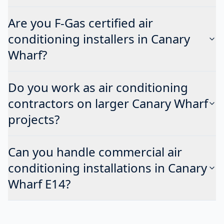
Are you F-Gas certified air
conditioning installers in Canary
Wharf?
Do you work as air conditioning
contractors on larger Canary Wharf
projects?
Can you handle commercial air
conditioning installations in Canary
Wharf E14?