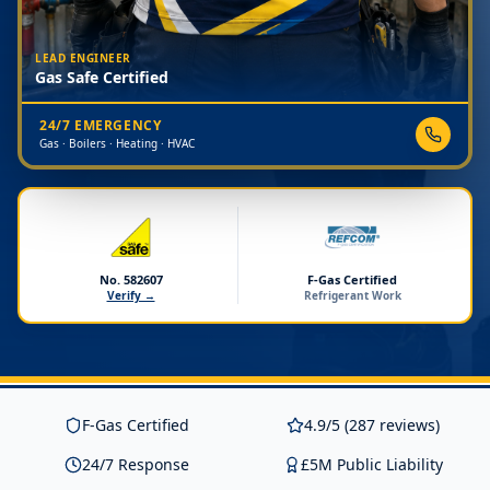
LEAD ENGINEER
Gas Safe Certified
24/7 EMERGENCY
Gas · Boilers · Heating · HVAC
No. 582607
F-Gas Certified
Verify →
Refrigerant Work
F-Gas Certified
4.9/5 (287 reviews)
24/7 Response
£5M Public Liability