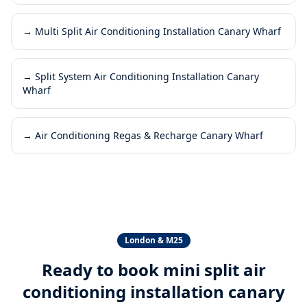
→
Multi Split Air Conditioning Installation Canary Wharf
→
Split System Air Conditioning Installation Canary
Wharf
→
Air Conditioning Regas & Recharge Canary Wharf
London & M25
Ready to book
mini split air
conditioning installation canary