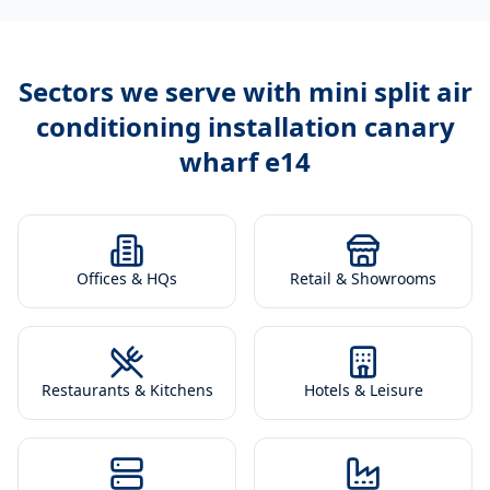
Sectors we serve with
mini split air
conditioning installation canary
wharf e14
Offices & HQs
Retail & Showrooms
Restaurants & Kitchens
Hotels & Leisure