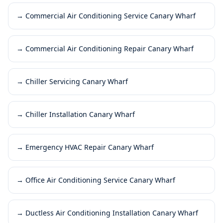
→
Commercial Air Conditioning Service Canary Wharf
→
Commercial Air Conditioning Repair Canary Wharf
→
Chiller Servicing Canary Wharf
→
Chiller Installation Canary Wharf
→
Emergency HVAC Repair Canary Wharf
→
Office Air Conditioning Service Canary Wharf
→
Ductless Air Conditioning Installation Canary Wharf