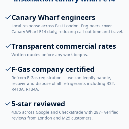
Canary Wharf engineers
Local response across East London. Engineers cover
Canary Wharf E14 daily, reducing call-out time and travel.
Transparent commercial rates
Written quotes before any work begins.
F-Gas company certified
Refcom F-Gas registration — we can legally handle,
recover and dispose of all refrigerants including R32,
R410A, R134A.
5-star reviewed
4.9/5 across Google and Checkatrade with 287+ verified
reviews from London and M25 customers.