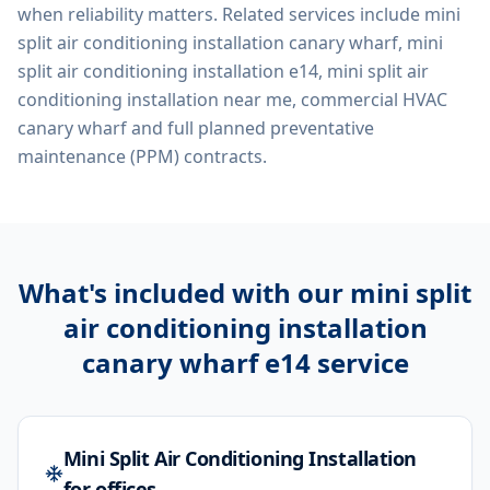
when reliability matters. Related services include
mini
split air conditioning installation canary wharf, mini
split air conditioning installation e14, mini split air
conditioning installation near me, commercial HVAC
canary wharf
and full planned preventative
maintenance (PPM) contracts.
What's included with our
mini split
air conditioning installation
canary wharf e14
service
Mini Split Air Conditioning Installation
for offices