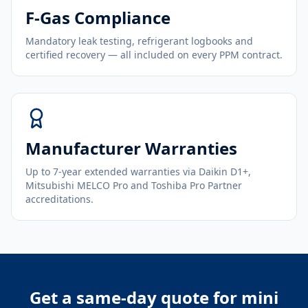
F-Gas Compliance
Mandatory leak testing, refrigerant logbooks and
certified recovery — all included on every PPM contract.
Manufacturer Warranties
Up to 7-year extended warranties via Daikin D1+,
Mitsubishi MELCO Pro and Toshiba Pro Partner
accreditations.
Get a same-day quote for
mini