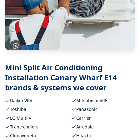
Mini Split Air Conditioning
Installation Canary Wharf E14
brands & systems we cover
Daikin VRV
Mitsubishi VRF
Toshiba
Panasonic
LG Multi V
Carrier
Trane chillers
Airedale
Climaveneta
Hitachi