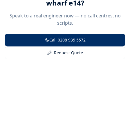
wharf e14
?
Speak to a real engineer now — no call centres, no
scripts.
Call
0208 935 5572
Request Quote