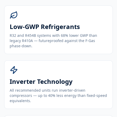
Low-GWP Refrigerants
R32 and R454B systems with 68% lower GWP than
legacy R410A — futureproofed against the F-Gas
phase-down.
Inverter Technology
All recommended units run inverter-driven
compressors — up to 40% less energy than fixed-speed
equivalents.