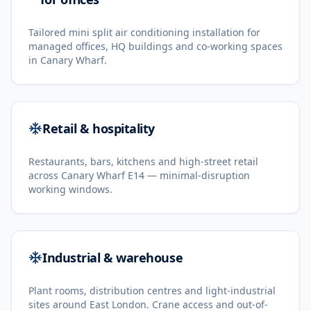
Tailored mini split air conditioning installation for
managed offices, HQ buildings and co-working spaces
in Canary Wharf.
Retail & hospitality
Restaurants, bars, kitchens and high-street retail
across Canary Wharf E14 — minimal-disruption
working windows.
Industrial & warehouse
Plant rooms, distribution centres and light-industrial
sites around East London. Crane access and out-of-