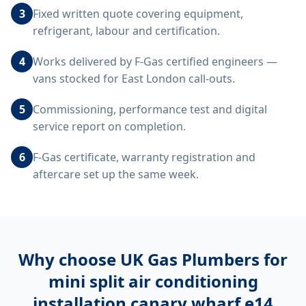
3
Fixed written quote covering equipment,
refrigerant, labour and certification.
4
Works delivered by F-Gas certified engineers —
vans stocked for East London call-outs.
5
Commissioning, performance test and digital
service report on completion.
6
F-Gas certificate, warranty registration and
aftercare set up the same week.
Why choose UK Gas Plumbers for
mini split air conditioning
installation canary wharf e14