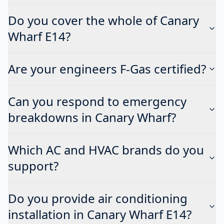
Do you cover the whole of Canary
Wharf E14?
Are your engineers F-Gas certified?
Can you respond to emergency
breakdowns in Canary Wharf?
Which AC and HVAC brands do you
support?
Do you provide air conditioning
installation in Canary Wharf E14?