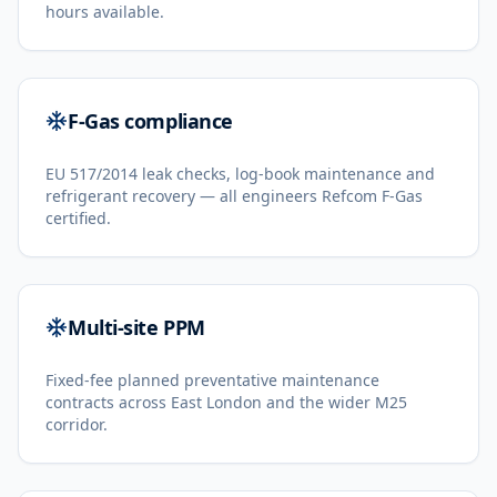
hours available.
F-Gas compliance
EU 517/2014 leak checks, log-book maintenance and
refrigerant recovery — all engineers Refcom F-Gas
certified.
Multi-site PPM
Fixed-fee planned preventative maintenance
contracts across East London and the wider M25
corridor.