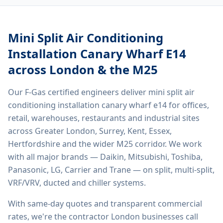
Mini Split Air Conditioning
Installation Canary Wharf E14
across London & the M25
Our F-Gas certified engineers deliver
mini split air
conditioning installation canary wharf e14
for offices,
retail, warehouses, restaurants and industrial sites
across Greater London, Surrey, Kent, Essex,
Hertfordshire and the wider M25 corridor. We work
with all major brands — Daikin, Mitsubishi, Toshiba,
Panasonic, LG, Carrier and Trane — on split, multi-split,
VRF/VRV, ducted and chiller systems.
With same-day quotes and transparent commercial
rates, we're the contractor London businesses call