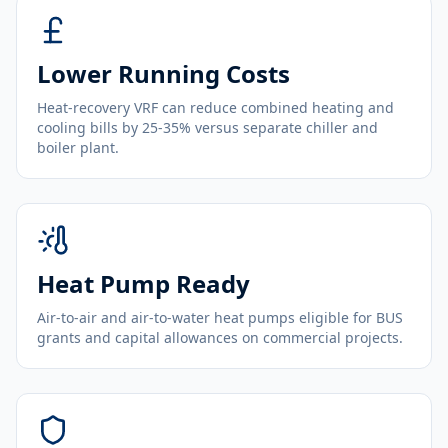
Lower Running Costs
Heat-recovery VRF can reduce combined heating and
cooling bills by 25-35% versus separate chiller and
boiler plant.
Heat Pump Ready
Air-to-air and air-to-water heat pumps eligible for BUS
grants and capital allowances on commercial projects.