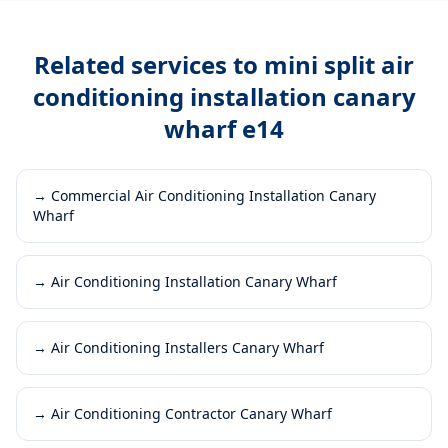
Related services to
mini split air
conditioning installation canary
wharf e14
→
Commercial Air Conditioning Installation Canary
Wharf
→
Air Conditioning Installation Canary Wharf
→
Air Conditioning Installers Canary Wharf
→
Air Conditioning Contractor Canary Wharf