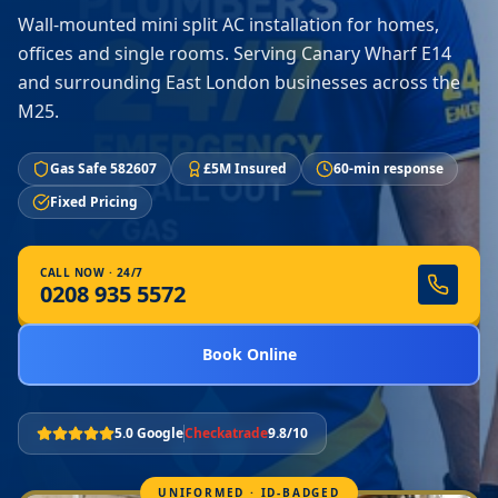
Wall-mounted mini split AC installation for homes,
offices and single rooms. Serving Canary Wharf E14
and surrounding East London businesses across the
M25.
Gas Safe 582607
£5M Insured
60-min response
Fixed Pricing
CALL NOW · 24/7
0208 935 5572
Book Online
5.0 Google
Checkatrade
9.8/10
UNIFORMED · ID-BADGED