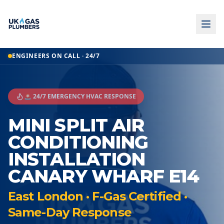
ENGINEERS ON CALL · 24/7
🚨 24/7 EMERGENCY HVAC RESPONSE
MINI SPLIT AIR
CONDITIONING
INSTALLATION
CANARY WHARF E14
East London · F-Gas Certified ·
Same-Day Response