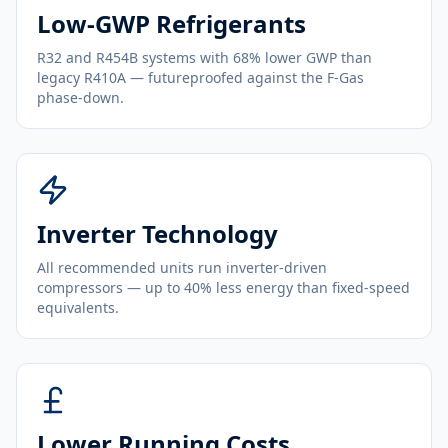
Low-GWP Refrigerants
R32 and R454B systems with 68% lower GWP than
legacy R410A — futureproofed against the F-Gas
phase-down.
Inverter Technology
All recommended units run inverter-driven
compressors — up to 40% less energy than fixed-speed
equivalents.
Lower Running Costs