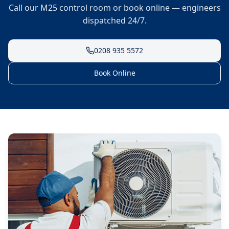
Call our M25 control room or book online — engineers
dispatched 24/7.
0208 935 5572
Book Online