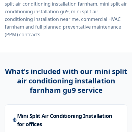
split air conditioning installation farnham, mini split air
conditioning installation gu9, mini split air
conditioning installation near me, commercial HVAC
farnham
and full planned preventative maintenance
(PPM) contracts.
What's included with our
mini split
air conditioning installation
farnham gu9
service
Mini Split Air Conditioning Installation
for offices