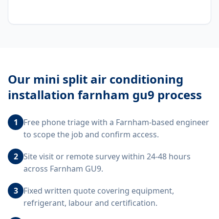
Our
mini split air conditioning
installation farnham gu9
process
1
Free phone triage with a Farnham-based engineer
to scope the job and confirm access.
2
Site visit or remote survey within 24-48 hours
across Farnham GU9.
3
Fixed written quote covering equipment,
refrigerant, labour and certification.