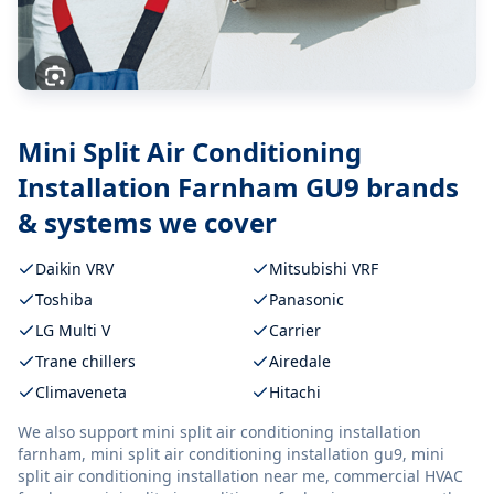
Mini Split Air Conditioning
Installation Farnham GU9
brands
& systems we cover
Daikin VRV
Mitsubishi VRF
Toshiba
Panasonic
LG Multi V
Carrier
Trane chillers
Airedale
Climaveneta
Hitachi
We also support
mini split air conditioning installation
farnham, mini split air conditioning installation gu9, mini
split air conditioning installation near me, commercial HVAC