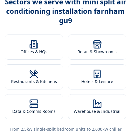
Sectors we serve with
mini split air
conditioning installation farnham
gu9
Offices & HQs
Retail & Showrooms
Restaurants & Kitchens
Hotels & Leisure
Data & Comms Rooms
Warehouse & Industrial
From 2.5kW single-split bedroom units to 2,000kW chiller