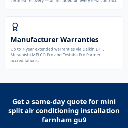
certified recovery — all included on every PPM contract.
Manufacturer Warranties
Up to 7-year extended warranties via Daikin D1+,
Mitsubishi MELCO Pro and Toshiba Pro Partner
accreditations.
Get a same-day quote for
mini
split air conditioning installation
farnham gu9