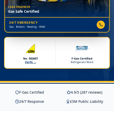
LEAD ENGINEER
Gas Safe Certified
24/7 EMERGENCY
Gas · Boilers · Heating · HVAC
No. 582607
F-Gas Certified
Verify →
Refrigerant Work
F-Gas Certified
4.9/5 (287 reviews)
24/7 Response
£5M Public Liability