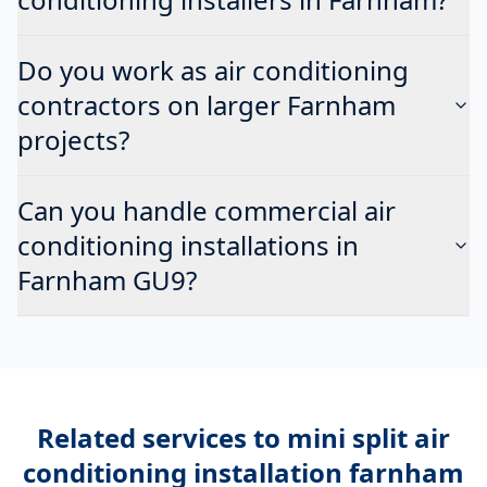
Do you work as air conditioning
contractors on larger Farnham
projects?
Can you handle commercial air
conditioning installations in
Farnham GU9?
Related services to
mini split air
conditioning installation farnham