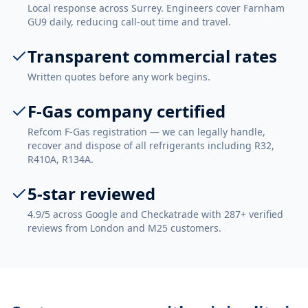
Local response across Surrey. Engineers cover Farnham
GU9 daily, reducing call-out time and travel.
Transparent commercial rates
Written quotes before any work begins.
F-Gas company certified
Refcom F-Gas registration — we can legally handle,
recover and dispose of all refrigerants including R32,
R410A, R134A.
5-star reviewed
4.9/5 across Google and Checkatrade with 287+ verified
reviews from London and M25 customers.