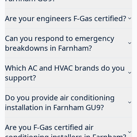
Are your engineers F-Gas certified?
Can you respond to emergency
breakdowns in Farnham?
Which AC and HVAC brands do you
support?
Do you provide air conditioning
installation in Farnham GU9?
Are you F-Gas certified air
conditioning installers in Farnham?