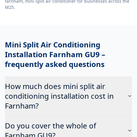
farnham, mini split air conditioner
for businesses across the
M25.
Mini Split Air Conditioning
Installation Farnham GU9
–
frequently asked questions
How much does mini split air
conditioning installation cost in
Farnham?
Do you cover the whole of
Farnham GU9?