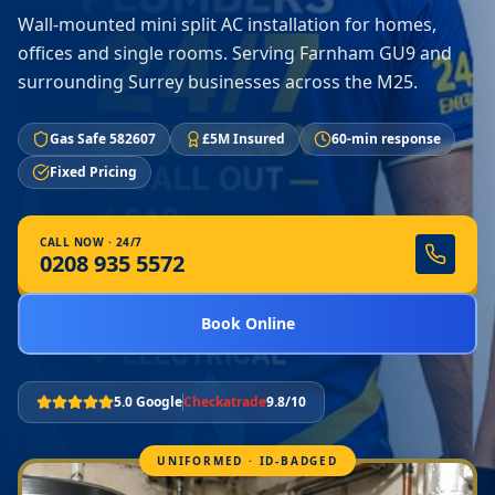
Wall-mounted mini split AC installation for homes,
offices and single rooms. Serving Farnham GU9 and
surrounding Surrey businesses across the M25.
Gas Safe 582607
£5M Insured
60-min response
Fixed Pricing
CALL NOW · 24/7
0208 935 5572
Book Online
5.0 Google
Checkatrade
9.8/10
UNIFORMED · ID-BADGED