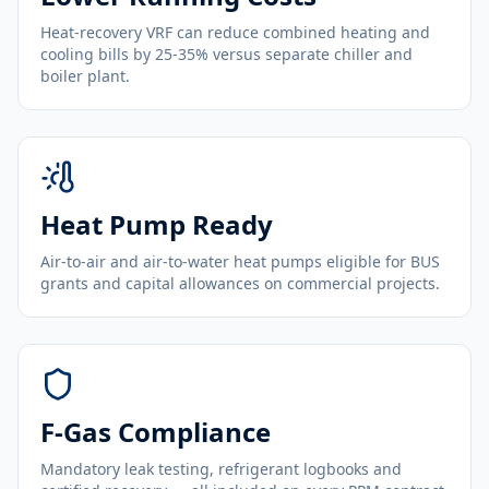
Heat-recovery VRF can reduce combined heating and
cooling bills by 25-35% versus separate chiller and
boiler plant.
Heat Pump Ready
Air-to-air and air-to-water heat pumps eligible for BUS
grants and capital allowances on commercial projects.
F-Gas Compliance
Mandatory leak testing, refrigerant logbooks and