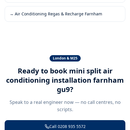
→
Air Conditioning Regas & Recharge Farnham
London & M25
Ready to book
mini split air
conditioning installation farnham
gu9
?
Speak to a real engineer now — no call centres, no
scripts.
Call
0208 935 5572