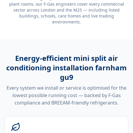
plant rooms, our F-Gas engineers cover every commercial
sector across London and the M25 — including listed
buildings, schools, care homes and live trading
environments.
Energy-efficient
mini split air
conditioning installation farnham
gu9
Every system we install or service is optimised for the
lowest possible running cost — backed by F-Gas
compliance and BREEAM-friendly refrigerants.