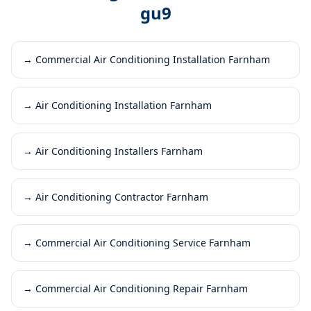
gu9
→
Commercial Air Conditioning Installation Farnham
→
Air Conditioning Installation Farnham
→
Air Conditioning Installers Farnham
→
Air Conditioning Contractor Farnham
→
Commercial Air Conditioning Service Farnham
→
Commercial Air Conditioning Repair Farnham