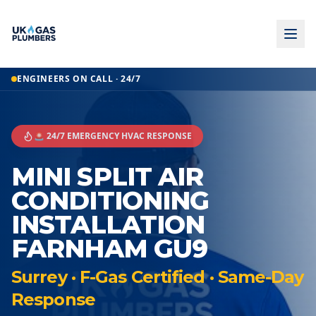
ENGINEERS ON CALL · 24/7
🚨 24/7 EMERGENCY HVAC RESPONSE
MINI SPLIT AIR
CONDITIONING
INSTALLATION
FARNHAM GU9
Surrey · F-Gas Certified · Same-Day
Response