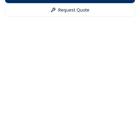
Request Quote