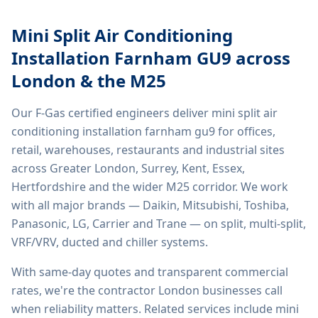
Mini Split Air Conditioning
Installation Farnham GU9
across
London & the M25
Our F-Gas certified engineers deliver
mini split air
conditioning installation farnham gu9
for offices,
retail, warehouses, restaurants and industrial sites
across Greater London, Surrey, Kent, Essex,
Hertfordshire and the wider M25 corridor. We work
with all major brands — Daikin, Mitsubishi, Toshiba,
Panasonic, LG, Carrier and Trane — on split, multi-split,
VRF/VRV, ducted and chiller systems.
With same-day quotes and transparent commercial
rates, we're the contractor London businesses call
when reliability matters. Related services include
mini