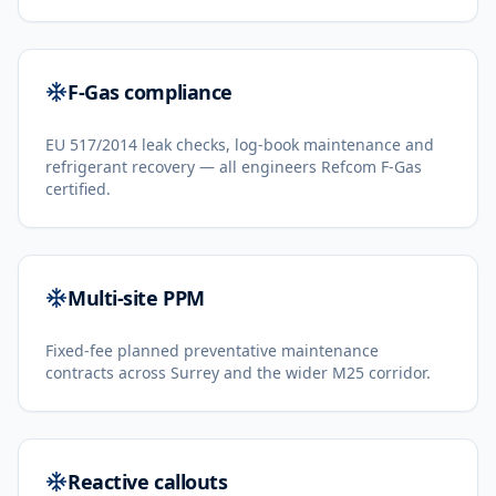
F-Gas compliance
EU 517/2014 leak checks, log-book maintenance and
refrigerant recovery — all engineers Refcom F-Gas
certified.
Multi-site PPM
Fixed-fee planned preventative maintenance
contracts across Surrey and the wider M25 corridor.
Reactive callouts