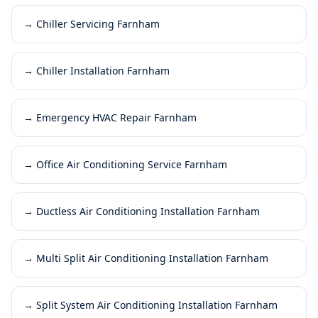
→
Chiller Servicing Farnham
→
Chiller Installation Farnham
→
Emergency HVAC Repair Farnham
→
Office Air Conditioning Service Farnham
→
Ductless Air Conditioning Installation Farnham
→
Multi Split Air Conditioning Installation Farnham
→
Split System Air Conditioning Installation Farnham