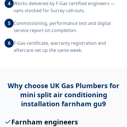
4
Works delivered by F-Gas certified engineers —
vans stocked for Surrey call-outs.
5
Commissioning, performance test and digital
service report on completion.
6
F-Gas certificate, warranty registration and
aftercare set up the same week.
Why choose UK Gas Plumbers for
mini split air conditioning
installation farnham gu9
Farnham engineers