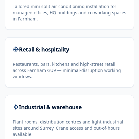
Tailored mini split air conditioning installation for
managed offices, HQ buildings and co-working spaces
in Farnham.
Retail & hospitality
Restaurants, bars, kitchens and high-street retail
across Farnham GU9 — minimal-disruption working
windows.
Industrial & warehouse
Plant rooms, distribution centres and light-industrial
sites around Surrey. Crane access and out-of-hours
available.