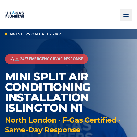
ENGINEERS ON CALL · 24/7
🚨 24/7 EMERGENCY HVAC RESPONSE
MINI SPLIT AIR
CONDITIONING
INSTALLATION
ISLINGTON N1
North London · F-Gas Certified ·
Same-Day Response