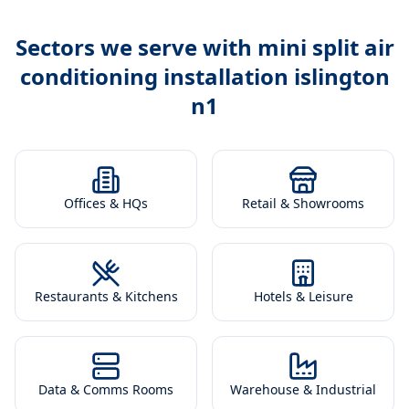
Sectors we serve with
mini split air
conditioning installation islington
n1
Offices & HQs
Retail & Showrooms
Restaurants & Kitchens
Hotels & Leisure
Data & Comms Rooms
Warehouse & Industrial