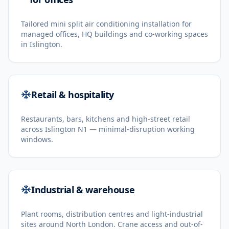
Tailored mini split air conditioning installation for
managed offices, HQ buildings and co-working spaces
in Islington.
Retail & hospitality
Restaurants, bars, kitchens and high-street retail
across Islington N1 — minimal-disruption working
windows.
Industrial & warehouse
Plant rooms, distribution centres and light-industrial
sites around North London. Crane access and out-of-