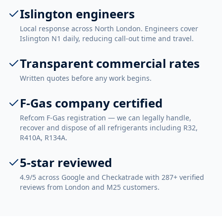
Islington engineers
Local response across North London. Engineers cover
Islington N1 daily, reducing call-out time and travel.
Transparent commercial rates
Written quotes before any work begins.
F-Gas company certified
Refcom F-Gas registration — we can legally handle,
recover and dispose of all refrigerants including R32,
R410A, R134A.
5-star reviewed
4.9/5 across Google and Checkatrade with 287+ verified
reviews from London and M25 customers.