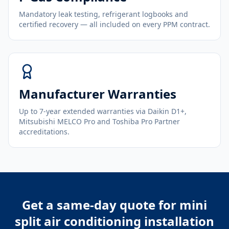
Mandatory leak testing, refrigerant logbooks and
certified recovery — all included on every PPM contract.
Manufacturer Warranties
Up to 7-year extended warranties via Daikin D1+,
Mitsubishi MELCO Pro and Toshiba Pro Partner
accreditations.
Get a same-day quote for
mini
split air conditioning installation