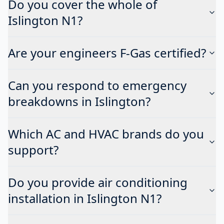
Do you cover the whole of
Islington N1?
Are your engineers F-Gas certified?
Can you respond to emergency
breakdowns in Islington?
Which AC and HVAC brands do you
support?
Do you provide air conditioning
installation in Islington N1?