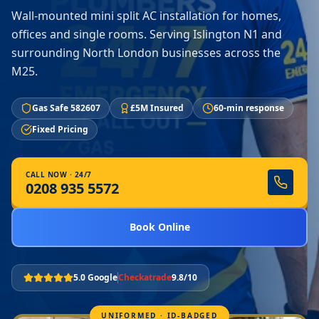
Wall-mounted mini split AC installation for homes,
offices and single rooms. Serving Islington N1 and
surrounding North London businesses across the
M25.
Gas Safe 582607
£5M Insured
60-min response
Fixed Pricing
CALL NOW · 24/7
0208 935 5572
Book Online
5.0 Google
Checkatrade
9.8/10
UNIFORMED · ID-BADGED