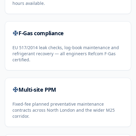
hours available.
F-Gas compliance
EU 517/2014 leak checks, log-book maintenance and
refrigerant recovery — all engineers Refcom F-Gas
certified.
Multi-site PPM
Fixed-fee planned preventative maintenance
contracts across North London and the wider M25
corridor.