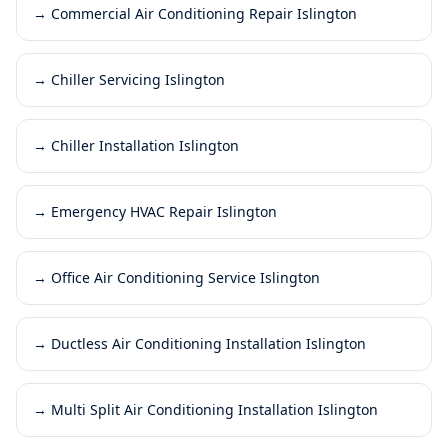
→
Commercial Air Conditioning Repair Islington
→
Chiller Servicing Islington
→
Chiller Installation Islington
→
Emergency HVAC Repair Islington
→
Office Air Conditioning Service Islington
→
Ductless Air Conditioning Installation Islington
→
Multi Split Air Conditioning Installation Islington