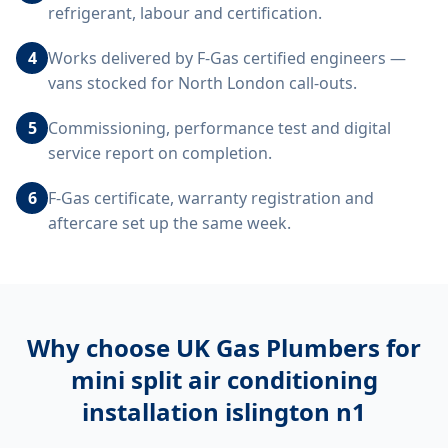
refrigerant, labour and certification.
4
Works delivered by F-Gas certified engineers —
vans stocked for North London call-outs.
5
Commissioning, performance test and digital
service report on completion.
6
F-Gas certificate, warranty registration and
aftercare set up the same week.
Why choose UK Gas Plumbers for
mini split air conditioning
installation islington n1