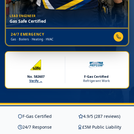
LEAD ENGINEER
Gas Safe Certified
24/7 EMERGENCY
Gas · Boilers · Heating · HVAC
No. 582607
F-Gas Certified
Verify →
Refrigerant Work
F-Gas Certified
4.9/5 (287 reviews)
24/7 Response
£5M Public Liability