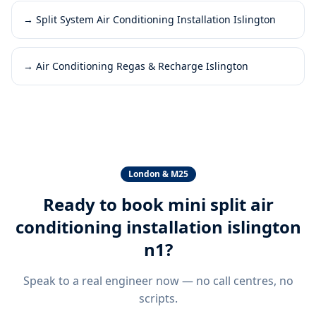
→
Split System Air Conditioning Installation Islington
→
Air Conditioning Regas & Recharge Islington
London & M25
Ready to book
mini split air
conditioning installation islington
n1
?
Speak to a real engineer now — no call centres, no
scripts.