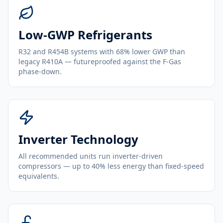
Low-GWP Refrigerants
R32 and R454B systems with 68% lower GWP than
legacy R410A — futureproofed against the F-Gas
phase-down.
Inverter Technology
All recommended units run inverter-driven
compressors — up to 40% less energy than fixed-speed
equivalents.