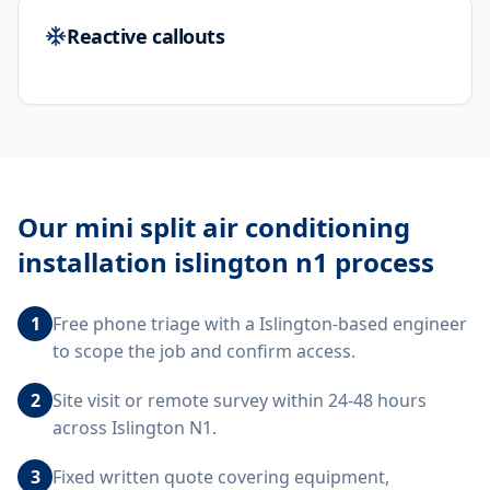
Reactive callouts
Our
mini split air conditioning
installation islington n1
process
1
Free phone triage with a Islington-based engineer
to scope the job and confirm access.
2
Site visit or remote survey within 24-48 hours
across Islington N1.
3
Fixed written quote covering equipment,