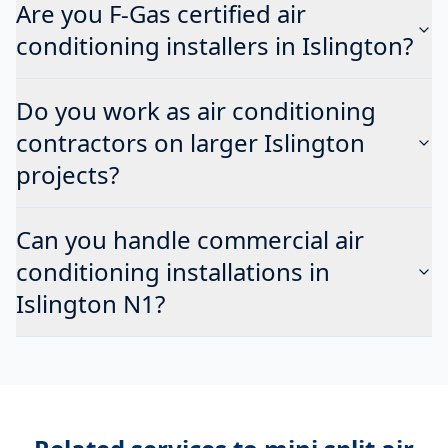
Are you F-Gas certified air
conditioning installers in Islington?
Do you work as air conditioning
contractors on larger Islington
projects?
Can you handle commercial air
conditioning installations in
Islington N1?