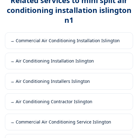
Related services to
mini split air
conditioning installation islington
n1
→
Commercial Air Conditioning Installation Islington
→
Air Conditioning Installation Islington
→
Air Conditioning Installers Islington
→
Air Conditioning Contractor Islington
→
Commercial Air Conditioning Service Islington