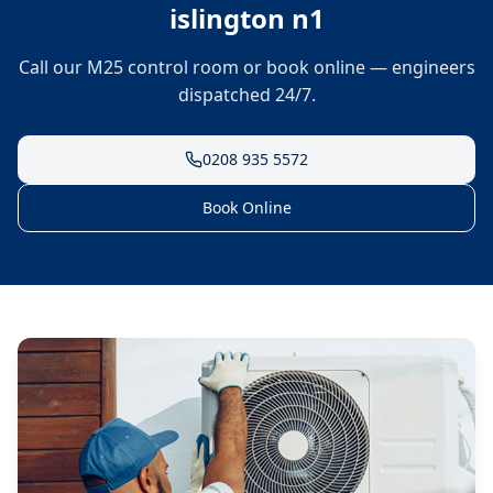
islington n1
Call our M25 control room or book online — engineers
dispatched 24/7.
0208 935 5572
Book Online