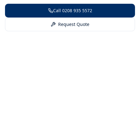
Call
0208 935 5572
Request Quote