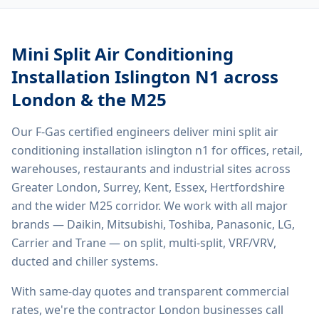
Mini Split Air Conditioning
Installation Islington N1
across
London & the M25
Our F-Gas certified engineers deliver
mini split air
conditioning installation islington n1
for offices, retail,
warehouses, restaurants and industrial sites across
Greater London, Surrey, Kent, Essex, Hertfordshire
and the wider M25 corridor. We work with all major
brands — Daikin, Mitsubishi, Toshiba, Panasonic, LG,
Carrier and Trane — on split, multi-split, VRF/VRV,
ducted and chiller systems.
With same-day quotes and transparent commercial
rates, we're the contractor London businesses call