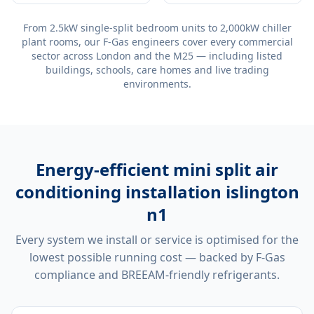
From 2.5kW single-split bedroom units to 2,000kW chiller
plant rooms, our F-Gas engineers cover every commercial
sector across London and the M25 — including listed
buildings, schools, care homes and live trading
environments.
Energy-efficient
mini split air
conditioning installation islington
n1
Every system we install or service is optimised for the
lowest possible running cost — backed by F-Gas
compliance and BREEAM-friendly refrigerants.