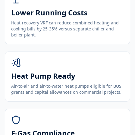
Lower Running Costs
Heat-recovery VRF can reduce combined heating and
cooling bills by 25-35% versus separate chiller and
boiler plant.
Heat Pump Ready
Air-to-air and air-to-water heat pumps eligible for BUS
grants and capital allowances on commercial projects.
F-Gas Compliance