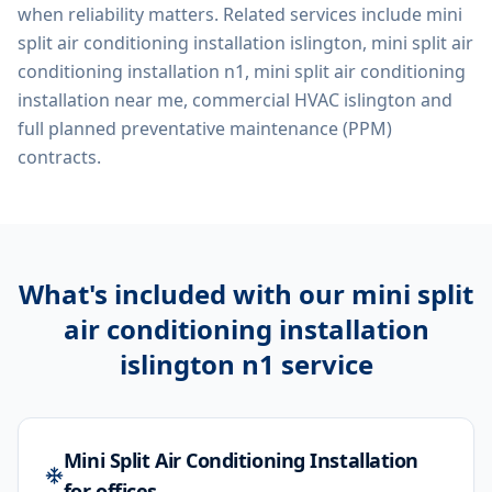
when reliability matters. Related services include
mini
split air conditioning installation islington, mini split air
conditioning installation n1, mini split air conditioning
installation near me, commercial HVAC islington
and
full planned preventative maintenance (PPM)
contracts.
What's included with our
mini split
air conditioning installation
islington n1
service
Mini Split Air Conditioning Installation
for offices