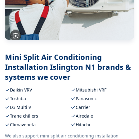
Mini Split Air Conditioning
Installation Islington N1
brands &
systems we cover
Daikin VRV
Mitsubishi VRF
Toshiba
Panasonic
LG Multi V
Carrier
Trane chillers
Airedale
Climaveneta
Hitachi
We also support
mini split air conditioning installation