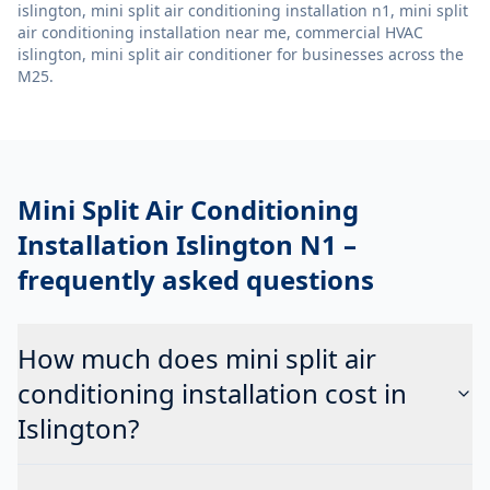
islington, mini split air conditioning installation n1, mini split
air conditioning installation near me, commercial HVAC
islington, mini split air conditioner
for businesses across the
M25.
Mini Split Air Conditioning
Installation Islington N1
–
frequently asked questions
How much does mini split air
conditioning installation cost in
Islington?