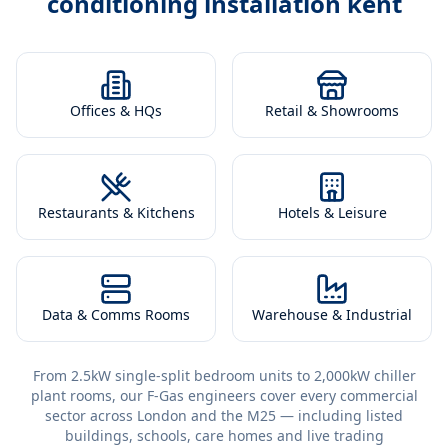
conditioning installation kent
Offices & HQs
Retail & Showrooms
Restaurants & Kitchens
Hotels & Leisure
Data & Comms Rooms
Warehouse & Industrial
From 2.5kW single-split bedroom units to 2,000kW chiller
plant rooms, our F-Gas engineers cover every commercial
sector across London and the M25 — including listed
buildings, schools, care homes and live trading