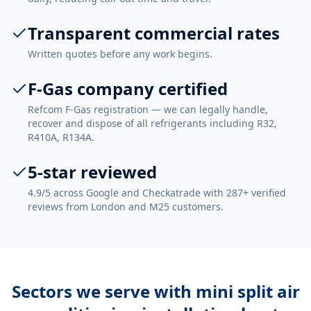
Transparent commercial rates
Written quotes before any work begins.
F-Gas company certified
Refcom F-Gas registration — we can legally handle,
recover and dispose of all refrigerants including R32,
R410A, R134A.
5-star reviewed
4.9/5 across Google and Checkatrade with 287+ verified
reviews from London and M25 customers.
Sectors we serve with
mini split air