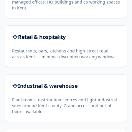
managed offices, HQ buildings and co-working spaces
in Kent.
Retail & hospitality
Restaurants, bars, kitchens and high-street retail
across Kent — minimal-disruption working windows.
Industrial & warehouse
Plant rooms, distribution centres and light-industrial
sites around Kent county. Crane access and out-of-
hours available.