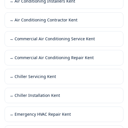
→
Air Conditioning Installers Kent
→
Air Conditioning Contractor Kent
→
Commercial Air Conditioning Service Kent
→
Commercial Air Conditioning Repair Kent
→
Chiller Servicing Kent
→
Chiller Installation Kent
→
Emergency HVAC Repair Kent