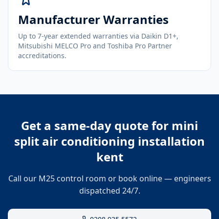
Manufacturer Warranties
Up to 7-year extended warranties via Daikin D1+,
Mitsubishi MELCO Pro and Toshiba Pro Partner
accreditations.
Get a same-day quote for
mini
split air conditioning installation
kent
Call our M25 control room or book online — engineers
dispatched 24/7.