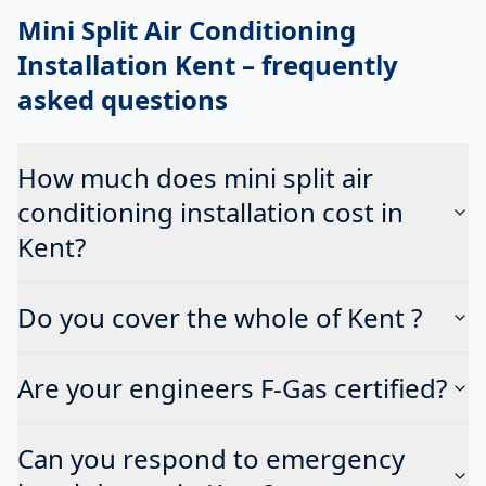
Mini Split Air Conditioning
Installation Kent
– frequently
asked questions
How much does mini split air
conditioning installation cost in
Kent?
Do you cover the whole of Kent ?
Are your engineers F-Gas certified?
Can you respond to emergency