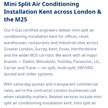
Mini Split Air Conditioning
Installation Kent
across London &
the M25
Our F-Gas certified engineers deliver
mini split air
conditioning installation kent
for offices, retail,
warehouses, restaurants and industrial sites across
Greater London, Surrey, Kent, Essex, Hertfordshire
and the wider M25 corridor. We work with all major
brands — Daikin, Mitsubishi, Toshiba, Panasonic, LG,
Carrier and Trane — on split, multi-split, VRF/VRV,
ducted and chiller systems.
With same-day quotes and transparent commercial
rates, we're the contractor London businesses call
when reliability matters. Related services include
mini
split air conditioning installation kent, mini split air