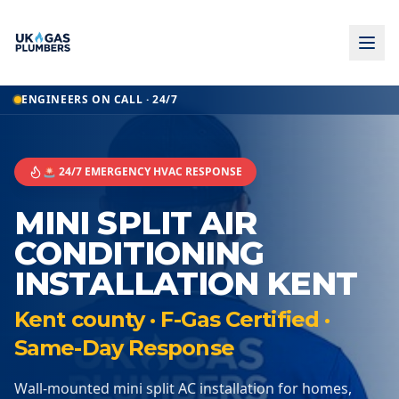
ENGINEERS ON CALL · 24/7
🚨 24/7 EMERGENCY HVAC RESPONSE
MINI SPLIT AIR
CONDITIONING
INSTALLATION KENT
Kent county · F-Gas Certified ·
Same-Day Response
Wall-mounted mini split AC installation for homes,