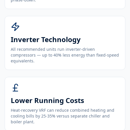
Inverter Technology
All recommended units run inverter-driven
compressors — up to 40% less energy than fixed-speed
equivalents.
Lower Running Costs
Heat-recovery VRF can reduce combined heating and
cooling bills by 25-35% versus separate chiller and
boiler plant.