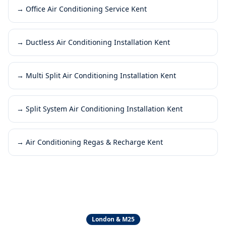
→
Office Air Conditioning Service Kent
→
Ductless Air Conditioning Installation Kent
→
Multi Split Air Conditioning Installation Kent
→
Split System Air Conditioning Installation Kent
→
Air Conditioning Regas & Recharge Kent
London & M25