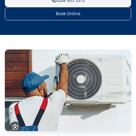
0208 935 5572
Book Online