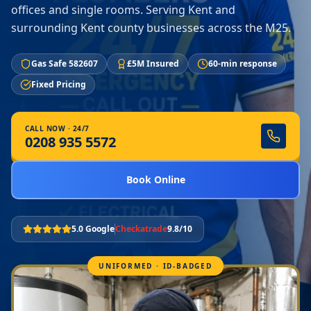
offices and single rooms. Serving Kent and
surrounding Kent county businesses across the M25.
Gas Safe 582607
£5M Insured
60-min response
Fixed Pricing
CALL NOW · 24/7
0208 935 5572
Book Online
5.0 Google
Checkatrade
9.8/10
UNIFORMED · ID-BADGED