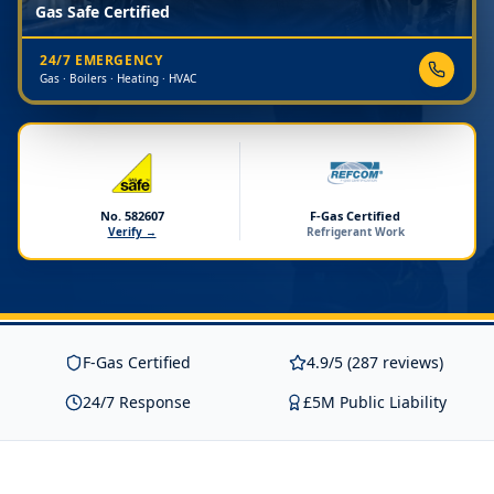
Gas Safe Certified
24/7 EMERGENCY
Gas · Boilers · Heating · HVAC
No. 582607
F-Gas Certified
Verify →
Refrigerant Work
F-Gas Certified
4.9/5 (287 reviews)
24/7 Response
£5M Public Liability