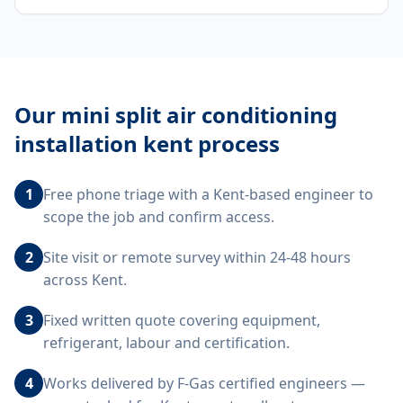
Our
mini split air conditioning
installation kent
process
1
Free phone triage with a Kent-based engineer to
scope the job and confirm access.
2
Site visit or remote survey within 24-48 hours
across Kent.
3
Fixed written quote covering equipment,
refrigerant, labour and certification.
4
Works delivered by F-Gas certified engineers —