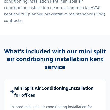
conditioning installation kent, mini split air
conditioning installation near me, commercial HVAC
kent
and full planned preventative maintenance (PPM)
contracts.
What's included with our
mini split
air conditioning installation kent
service
Mini Split Air Conditioning Installation
for offices
Tailored mini split air conditioning installation for