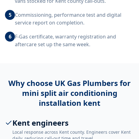
vans stocked for Kent county call-outs.
5
Commissioning, performance test and digital
service report on completion.
6
F-Gas certificate, warranty registration and
aftercare set up the same week.
Why choose UK Gas Plumbers for
mini split air conditioning
installation kent
Kent engineers
Local response across Kent county. Engineers cover Kent
daily, reducing call-out time and travel.