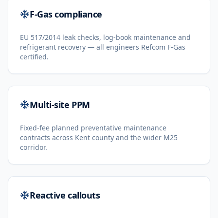
F-Gas compliance
EU 517/2014 leak checks, log-book maintenance and
refrigerant recovery — all engineers Refcom F-Gas
certified.
Multi-site PPM
Fixed-fee planned preventative maintenance
contracts across Kent county and the wider M25
corridor.
Reactive callouts