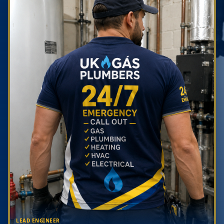
LEAD ENGINEER