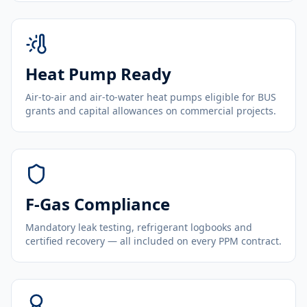
Heat Pump Ready
Air-to-air and air-to-water heat pumps eligible for BUS
grants and capital allowances on commercial projects.
F-Gas Compliance
Mandatory leak testing, refrigerant logbooks and
certified recovery — all included on every PPM contract.