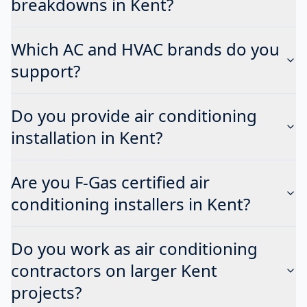
breakdowns in Kent?
Which AC and HVAC brands do you
support?
Do you provide air conditioning
installation in Kent?
Are you F-Gas certified air
conditioning installers in Kent?
Do you work as air conditioning
contractors on larger Kent
projects?