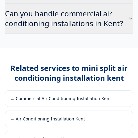
Can you handle commercial air
conditioning installations in Kent?
Related services to
mini split air
conditioning installation kent
→
Commercial Air Conditioning Installation Kent
→
Air Conditioning Installation Kent