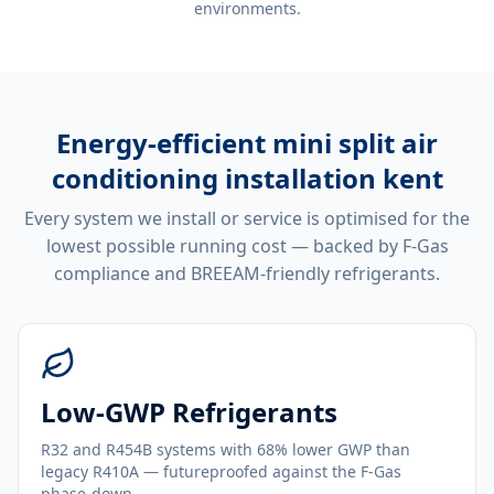
environments.
Energy-efficient
mini split air
conditioning installation kent
Every system we install or service is optimised for the
lowest possible running cost — backed by F-Gas
compliance and BREEAM-friendly refrigerants.
Low-GWP Refrigerants
R32 and R454B systems with 68% lower GWP than
legacy R410A — futureproofed against the F-Gas
phase-down.