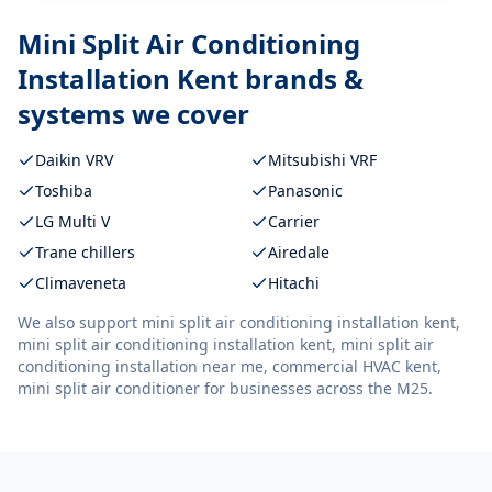
Mini Split Air Conditioning
Installation Kent
brands &
systems we cover
Daikin VRV
Mitsubishi VRF
Toshiba
Panasonic
LG Multi V
Carrier
Trane chillers
Airedale
Climaveneta
Hitachi
We also support
mini split air conditioning installation kent,
mini split air conditioning installation kent, mini split air
conditioning installation near me, commercial HVAC kent,
mini split air conditioner
for businesses across the M25.