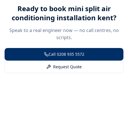
Ready to book
mini split air
conditioning installation kent
?
Speak to a real engineer now — no call centres, no
scripts.
Call
0208 935 5572
Request Quote