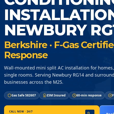
INSTALLATIO
NEWBURY RG
Berkshire · F-Gas Certif
Response
Wall-mounted mini split AC installation for homes,
single rooms. Serving Newbury RG14 and surround
businesses across the M25.
Gas Safe 582607
£5M Insured
60-min response
F
CALL NOW · 24/7