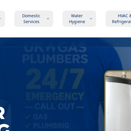
Domestic
Water
HVAC 
Services
Hygiene
Refrigera
R
G