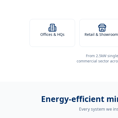
Offices & HQs
Retail & Showroom
From 2.5kW single
commercial sector acro
Energy-efficient
mi
Every system we ins