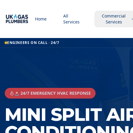
All
Commercial
Home
Services
Services
ENGINEERS ON CALL · 24/7
🚨 24/7 EMERGENCY HVAC RESPONSE
MINI SPLIT AI
CONDITIONIN