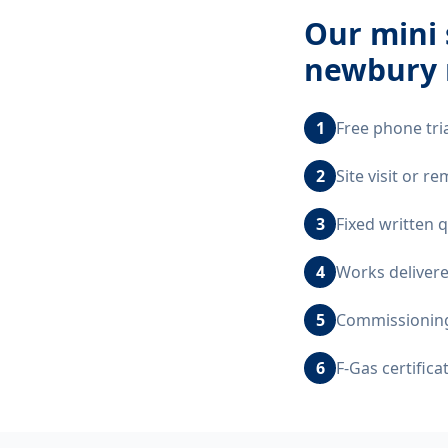
Our
mini 
newbury 
1
Free phone tri
2
Site visit or 
3
Fixed written 
4
Works delivere
5
Commissioning,
6
F-Gas certific