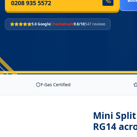
Book
0208 935 5572
5.0 Google
Checkatrade
9.8/10
547 reviews
F-Gas Certified
Mini Spli
RG14
acro