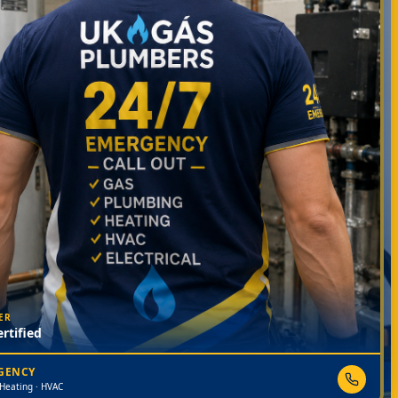
ER
rtified
RGENCY
 Heating · HVAC