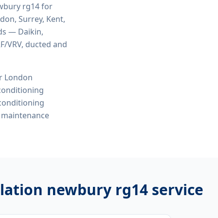
ewbury rg14
for
ndon, Surrey, Kent,
ds — Daikin,
VRF/VRV, ducted and
or London
 conditioning
 conditioning
e maintenance
allation newbury rg14
service