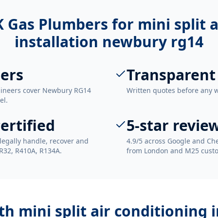
 Gas Plumbers for
mini split 
installation newbury rg14
ers
Transparent
ngineers cover Newbury RG14
Written quotes before any 
el.
ertified
5-star revie
legally handle, recover and
4.9/5 across Google and Che
 R32, R410A, R134A.
from London and M25 cust
ith
mini split air conditioning