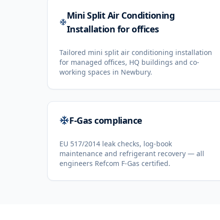
Mini Split Air Conditioning
Installation for offices
Tailored mini split air conditioning installation
for managed offices, HQ buildings and co-
working spaces in Newbury.
F-Gas compliance
EU 517/2014 leak checks, log-book
maintenance and refrigerant recovery — all
engineers Refcom F-Gas certified.