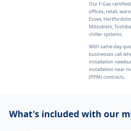
Our F-Gas certifie
offices, retail, wa
Essex, Hertfordshi
Mitsubishi, Toshiba
chiller systems.
With same-day quo
businesses call whe
installation newbury
installation near
(PPM) contracts.
What's included with our
mi