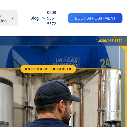
0208
&
Blog
935
BOOK APPOINTMENT
tion
5572
0208 935 5572
UNIFORMED · ID-BADGED