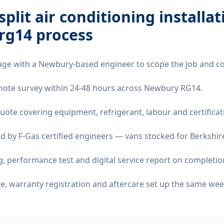
split air conditioning installat
rg14
process
age with a Newbury-based engineer to scope the job and co
remote survey within 24-48 hours across Newbury RG14.
quote covering equipment, refrigerant, labour and certificat
d by F-Gas certified engineers — vans stocked for Berkshire
 performance test and digital service report on completio
ate, warranty registration and aftercare set up the same wee