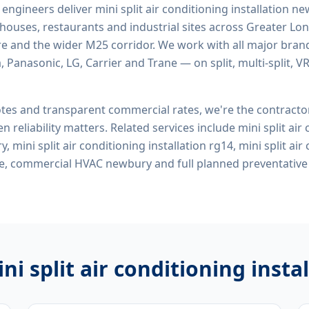
d engineers deliver
mini split air conditioning installation n
rehouses, restaurants and industrial sites across Greater Lo
re and the wider M25 corridor. We work with all major bran
, Panasonic, LG, Carrier and Trane — on split, multi-split, 
tes and transparent commercial rates, we're the contract
n reliability matters. Related services include
mini split air
, mini split air conditioning installation rg14, mini split air
 me, commercial HVAC newbury
and full planned preventativ
ni split air conditioning inst