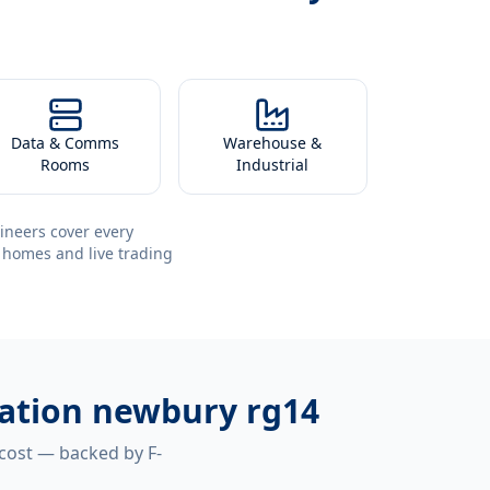
Data & Comms
Warehouse &
Rooms
Industrial
ineers cover every
 homes and live trading
llation newbury rg14
 cost — backed by F-