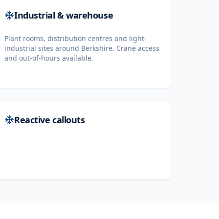
Industrial & warehouse
Plant rooms, distribution centres and light-
industrial sites around Berkshire. Crane access
and out-of-hours available.
Reactive callouts