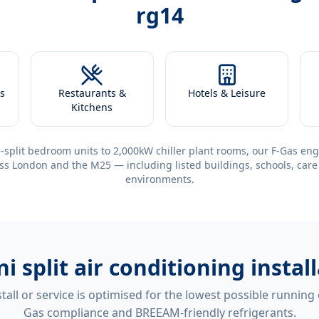
rg14
s
Restaurants &
Hotels & Leisure
Kitchens
-split bedroom units to 2,000kW chiller plant rooms, our F-Gas eng
ss London and the M25 — including listed buildings, schools, care
environments.
ni split air conditioning insta
tall or service is optimised for the lowest possible running
Gas compliance and BREEAM-friendly refrigerants.