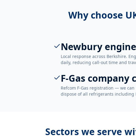
Why choose UK
Newbury engine
Local response across Berkshire. E
daily, reducing call-out time and trav
F-Gas company c
Refcom F-Gas registration — we can 
dispose of all refrigerants including
Sectors we serve w