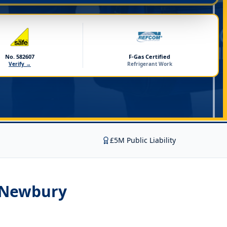
No. 582607
F-Gas Certified
Verify →
Refrigerant Work
£5M Public Liability
n Newbury