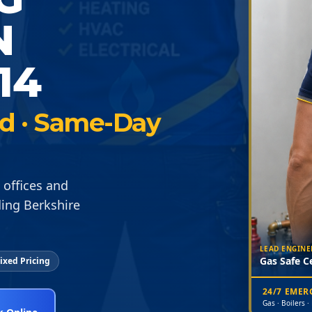
N
14
ied · Same-Day
 offices and
ing Berkshire
LEAD ENGINE
Gas Safe Ce
ixed Pricing
24/7 EME
Gas · Boilers ·