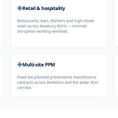
Retail & hospitality
Restaurants, bars, kitchens and high-street
retail across Newbury RG14 — minimal-
disruption working windows.
Multi-site PPM
Fixed-fee planned preventative maintenance
contracts across Berkshire and the wider M25
corridor.