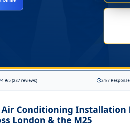
 Online
4.9/5 (287 reviews)
24/7 Response
t Air Conditioning Installatio
ss London & the M25