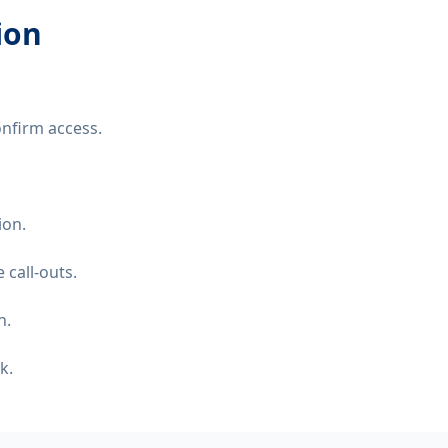
ion
nfirm access.
ion.
 call-outs.
n.
k.