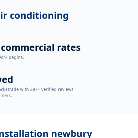
air conditioning
 commercial rates
work begins.
wed
ckatrade with 287+ verified reviews
omers.
 installation newbury