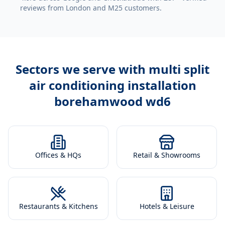
reviews from London and M25 customers.
Sectors we serve with
multi split
air conditioning installation
borehamwood wd6
Offices & HQs
Retail & Showrooms
Restaurants & Kitchens
Hotels & Leisure