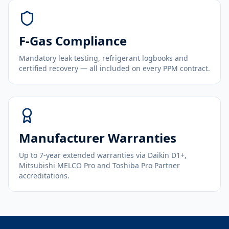
F-Gas Compliance
Mandatory leak testing, refrigerant logbooks and
certified recovery — all included on every PPM contract.
Manufacturer Warranties
Up to 7-year extended warranties via Daikin D1+,
Mitsubishi MELCO Pro and Toshiba Pro Partner
accreditations.