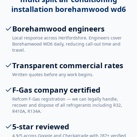
installation borehamwood wd6
Borehamwood engineers
Local response across Hertfordshire. Engineers cover
Borehamwood WD6 daily, reducing call-out time and
travel.
Transparent commercial rates
Written quotes before any work begins.
F-Gas company certified
Refcom F-Gas registration — we can legally handle,
recover and dispose of all refrigerants including R32,
R410A, R134A.
5-star reviewed
4.9/5 across Google and Checkatrade with 287+ verified