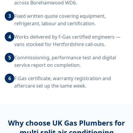
across Borehamwood WD6.
3
Fixed written quote covering equipment,
refrigerant, labour and certification.
4
Works delivered by F-Gas certified engineers —
vans stocked for Hertfordshire call-outs.
5
Commissioning, performance test and digital
service report on completion.
6
F-Gas certificate, warranty registration and
aftercare set up the same week.
Why choose UK Gas Plumbers for
multi split air conditioning