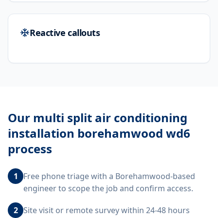
Reactive callouts
Our
multi split air conditioning
installation borehamwood wd6
process
1
Free phone triage with a Borehamwood-based
engineer to scope the job and confirm access.
2
Site visit or remote survey within 24-48 hours