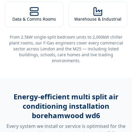
Data & Comms Rooms
Warehouse & Industrial
From 2.5kW single-split bedroom units to 2,000kW chiller
plant rooms, our F-Gas engineers cover every commercial
sector across London and the M25 — including listed
buildings, schools, care homes and live trading
environments.
Energy-efficient
multi split air
conditioning installation
borehamwood wd6
Every system we install or service is optimised for the