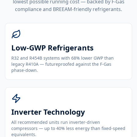
lowest possible running cost — backed by F-Gas
compliance and BREEAM-friendly refrigerants.
Low-GWP Refrigerants
R32 and R454B systems with 68% lower GWP than
legacy R410A — futureproofed against the F-Gas
phase-down.
Inverter Technology
All recommended units run inverter-driven
compressors — up to 40% less energy than fixed-speed
equivalents.