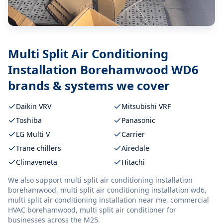
Multi Split Air Conditioning
Installation Borehamwood WD6
brands & systems we cover
Daikin VRV
Mitsubishi VRF
Toshiba
Panasonic
LG Multi V
Carrier
Trane chillers
Airedale
Climaveneta
Hitachi
We also support
multi split air conditioning installation
borehamwood, multi split air conditioning installation wd6,
multi split air conditioning installation near me, commercial
HVAC borehamwood, multi split air conditioner
for
businesses across the M25.