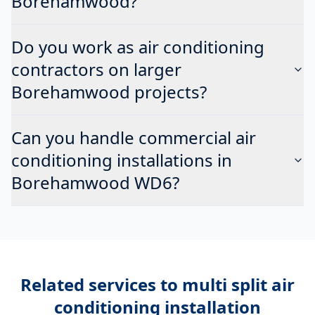
Borehamwood?
Do you work as air conditioning
contractors on larger
Borehamwood projects?
Can you handle commercial air
conditioning installations in
Borehamwood WD6?
Related services to
multi split air
conditioning installation