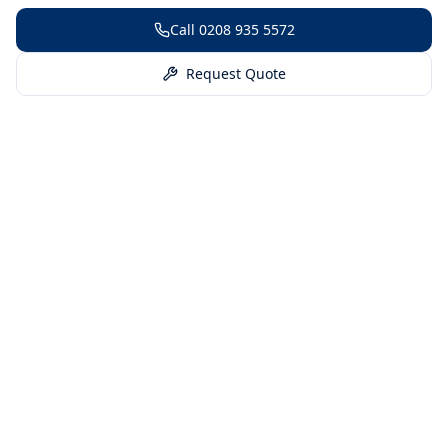
Call
0208 935 5572
Request Quote