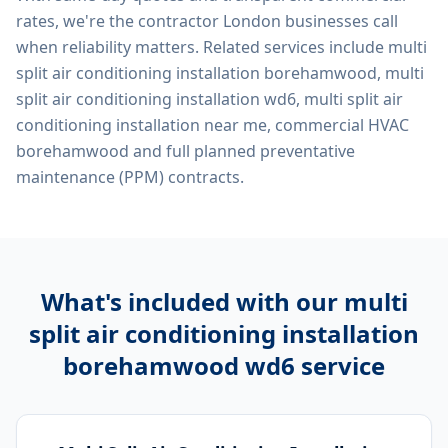
rates, we're the contractor London businesses call
when reliability matters. Related services include
multi
split air conditioning installation borehamwood, multi
split air conditioning installation wd6, multi split air
conditioning installation near me, commercial HVAC
borehamwood
and full planned preventative
maintenance (PPM) contracts.
What's included with our
multi
split air conditioning installation
borehamwood wd6
service