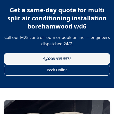
Get a same-day quote for
multi
split air conditioning installation
borehamwood wd6
Call our M25 control room or book online — engineers
dispatched 24/7.
0208 935 5572
Book Online