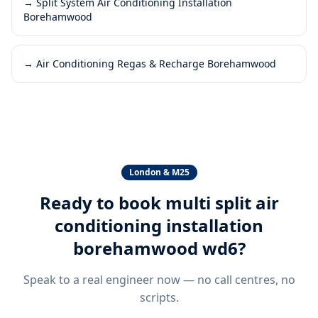
→
Split System Air Conditioning Installation
Borehamwood
→
Air Conditioning Regas & Recharge Borehamwood
London & M25
Ready to book
multi split air
conditioning installation
borehamwood wd6
?
Speak to a real engineer now — no call centres, no
scripts.