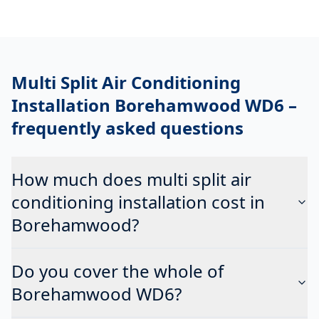
Multi Split Air Conditioning
Installation Borehamwood WD6
–
frequently asked questions
How much does multi split air
conditioning installation cost in
Borehamwood?
Do you cover the whole of
Borehamwood WD6?