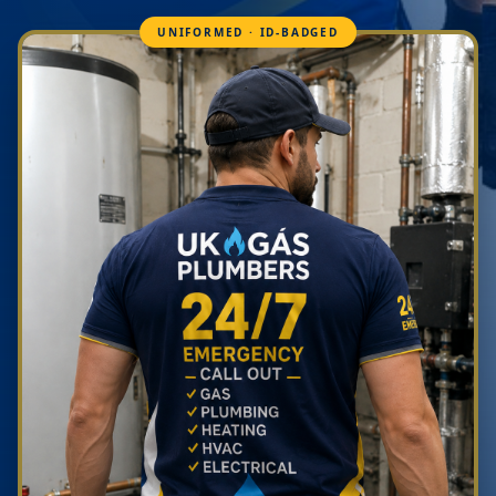
UNIFORMED · ID-BADGED