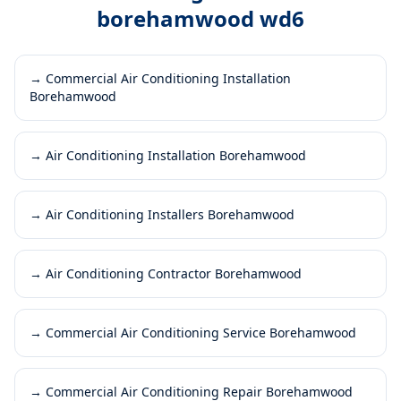
borehamwood wd6
→
Commercial Air Conditioning Installation
Borehamwood
→
Air Conditioning Installation Borehamwood
→
Air Conditioning Installers Borehamwood
→
Air Conditioning Contractor Borehamwood
→
Commercial Air Conditioning Service Borehamwood
→
Commercial Air Conditioning Repair Borehamwood