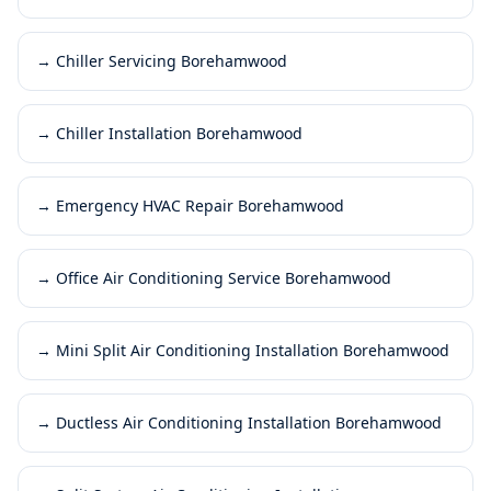
→
Chiller Servicing Borehamwood
→
Chiller Installation Borehamwood
→
Emergency HVAC Repair Borehamwood
→
Office Air Conditioning Service Borehamwood
→
Mini Split Air Conditioning Installation Borehamwood
→
Ductless Air Conditioning Installation Borehamwood