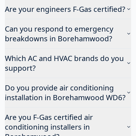
Are your engineers F-Gas certified?
Can you respond to emergency
breakdowns in Borehamwood?
Which AC and HVAC brands do you
support?
Do you provide air conditioning
installation in Borehamwood WD6?
Are you F-Gas certified air
conditioning installers in