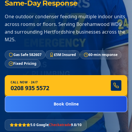
Same-Day Response
One outdoor condenser feeding multiple indoor units
across rooms or floors. Serving Borehamwood WD6
and surrounding Hertfordshire businesses across the
M25.
Gas Safe 582607
£5M Insured
60-min response
Fixed Pricing
CALL NOW · 24/7
0208 935 5572
Book Online
5.0 Google
Checkatrade
9.8/10