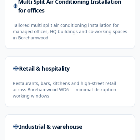
Multi Split Air Conditioning Installation
for offices
Tailored multi split air conditioning installation for
managed offices, HQ buildings and co-working spaces
in Borehamwood.
Retail & hospitality
Restaurants, bars, kitchens and high-street retail
across Borehamwood WD6 — minimal-disruption
working windows.
Industrial & warehouse