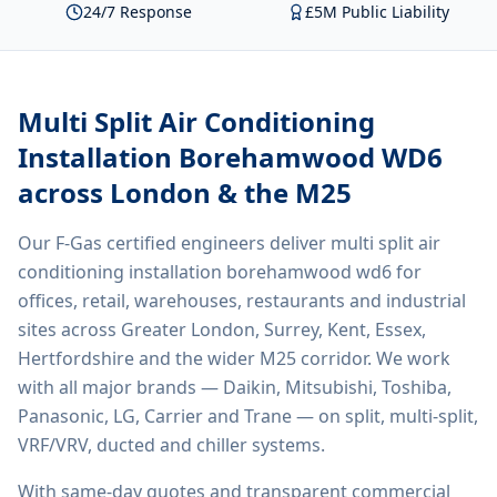
24/7 Response
£5M Public Liability
Multi Split Air Conditioning
Installation Borehamwood WD6
across London & the M25
Our F-Gas certified engineers deliver
multi split air
conditioning installation borehamwood wd6
for
offices, retail, warehouses, restaurants and industrial
sites across Greater London, Surrey, Kent, Essex,
Hertfordshire and the wider M25 corridor. We work
with all major brands — Daikin, Mitsubishi, Toshiba,
Panasonic, LG, Carrier and Trane — on split, multi-split,
VRF/VRV, ducted and chiller systems.
With same-day quotes and transparent commercial