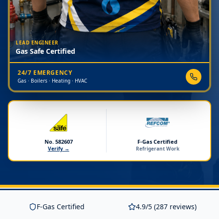
LEAD ENGINEER
Gas Safe Certified
24/7 EMERGENCY
Gas · Boilers · Heating · HVAC
No. 582607
F-Gas Certified
Verify →
Refrigerant Work
F-Gas Certified
4.9/5 (287 reviews)