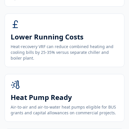
Lower Running Costs
Heat-recovery VRF can reduce combined heating and
cooling bills by 25-35% versus separate chiller and
boiler plant.
Heat Pump Ready
Air-to-air and air-to-water heat pumps eligible for BUS
grants and capital allowances on commercial projects.