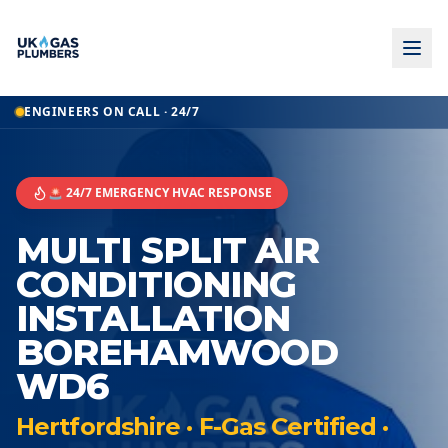
ENGINEERS ON CALL · 24/7
🚨 24/7 EMERGENCY HVAC RESPONSE
MULTI SPLIT AIR
CONDITIONING
INSTALLATION
BOREHAMWOOD
WD6
Hertfordshire · F-Gas Certified ·