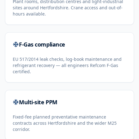
Plant rooms, distribution centres and light-industrial
sites around Hertfordshire. Crane access and out-of-
hours available.
F-Gas compliance
EU 517/2014 leak checks, log-book maintenance and
refrigerant recovery — all engineers Refcom F-Gas
certified.
Multi-site PPM
Fixed-fee planned preventative maintenance
contracts across Hertfordshire and the wider M25
corridor.