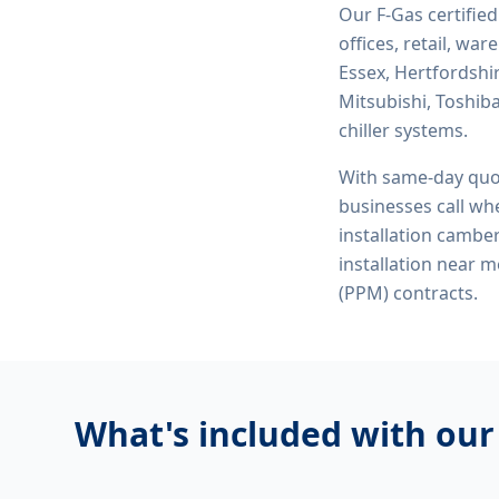
Our F-Gas certifie
offices, retail, wa
Essex, Hertfordshi
Mitsubishi, Toshiba
chiller systems.
With same-day quo
businesses call whe
installation camberl
installation near 
(PPM) contracts.
What's included with ou