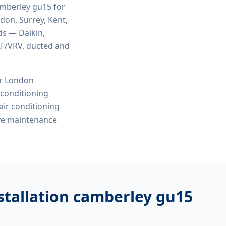
camberley gu15
for
ndon, Surrey, Kent,
ds — Daikin,
VRF/VRV, ducted and
or London
r conditioning
 air conditioning
ive maintenance
nstallation camberley gu15