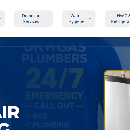
Domestic
Water
HVAC 
Services
Hygiene
Refrigera
AIR
G