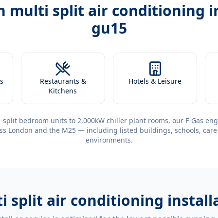
th
multi split air conditioning 
gu15
s
Restaurants &
Hotels & Leisure
Kitchens
-split bedroom units to 2,000kW chiller plant rooms, our F-Gas eng
ss London and the M25 — including listed buildings, schools, care
environments.
i split air conditioning insta