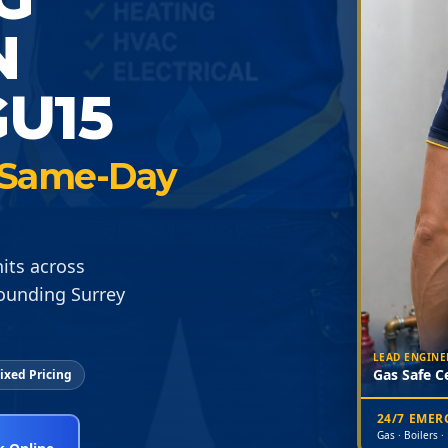
N
U15
 · Same-Day
its across
ounding Surrey
LEAD ENGINE
Gas Safe Ce
ixed Pricing
24/7 EME
Gas · Boilers ·