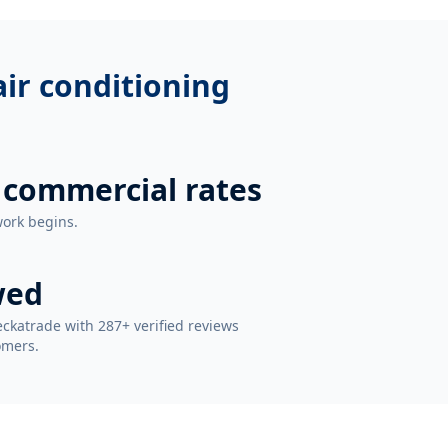
 air conditioning
 commercial rates
work begins.
wed
ckatrade with 287+ verified reviews
omers.