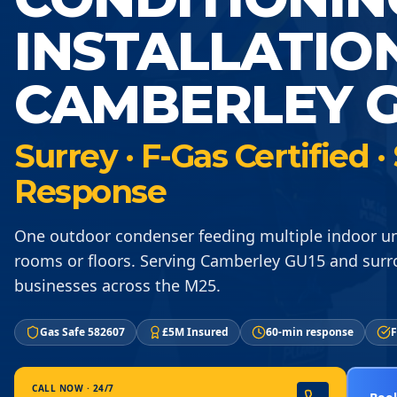
INSTALLATIO
CAMBERLEY G
Surrey · F-Gas Certified
Response
One outdoor condenser feeding multiple indoor un
rooms or floors. Serving Camberley GU15 and surr
businesses across the M25.
Gas Safe 582607
£5M Insured
60-min response
F
CALL NOW · 24/7