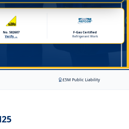
No. 582607
F-Gas Certified
Verify →
Refrigerant Work
£5M Public Liability
M25