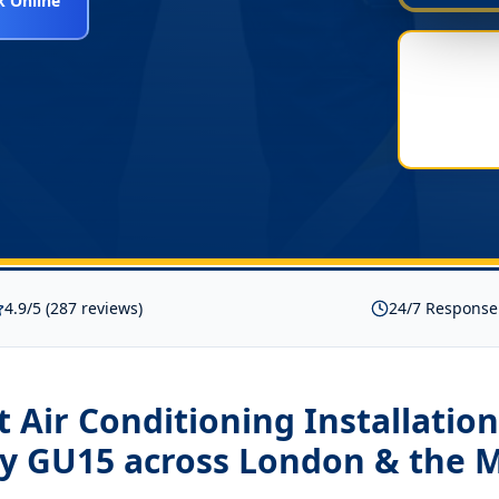
 Online
4.9/5 (287 reviews)
24/7 Response
it Air Conditioning Installation
y GU15
across London & the 