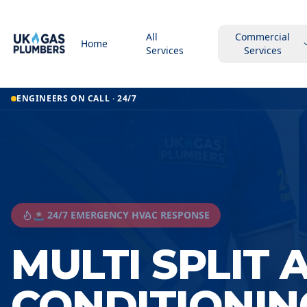
All
Commercial
Home
Services
Services
ENGINEERS ON CALL · 24/7
🚨 24/7 EMERGENCY HVAC RESPONSE
MULTI SPLIT 
CONDITIONIN