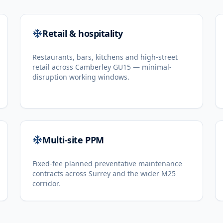
Retail & hospitality
Restaurants, bars, kitchens and high-street
retail across Camberley GU15 — minimal-
disruption working windows.
Multi-site PPM
Fixed-fee planned preventative maintenance
contracts across Surrey and the wider M25
corridor.