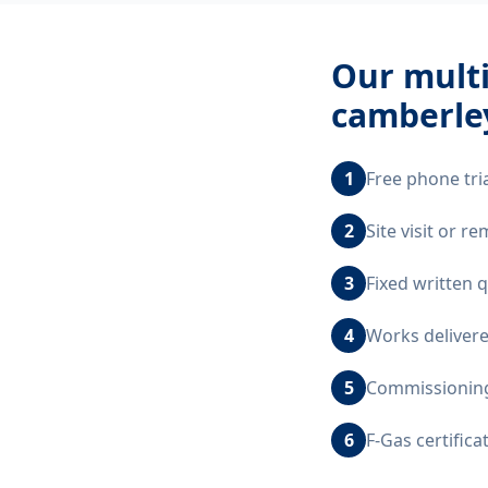
Our
multi
camberle
1
Free phone tri
2
Site visit or 
3
Fixed written 
4
Works delivere
5
Commissioning,
6
F-Gas certific