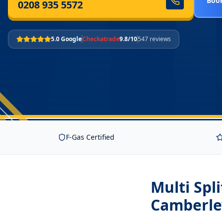
Book
0208 935 5572
5.0 Google
Checkatrade
9.8/10
547 reviews
F-Gas Certified
Multi Spl
Camberle