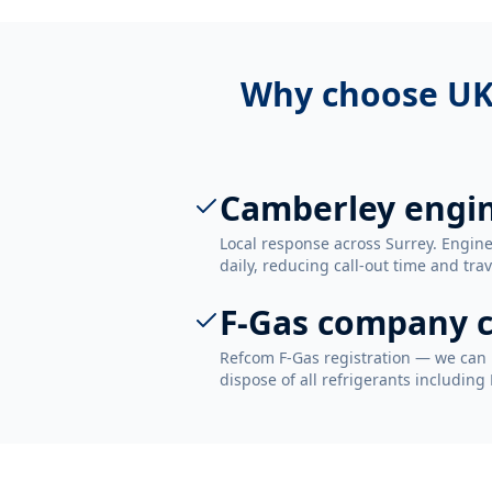
Why choose UK
Camberley engi
Local response across Surrey. Engi
daily, reducing call-out time and trav
F-Gas company c
Refcom F-Gas registration — we can 
dispose of all refrigerants including