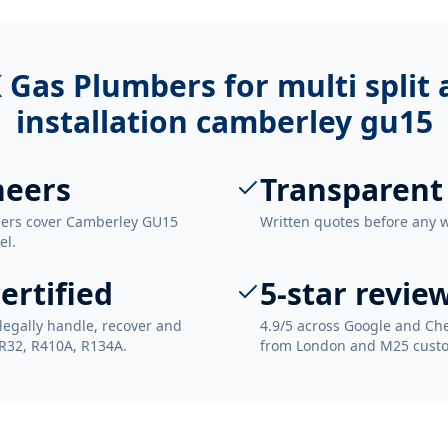
 Gas Plumbers for
multi split
installation camberley gu15
neers
Transparent
neers cover Camberley GU15
Written quotes before any 
el.
ertified
5-star revie
legally handle, recover and
4.9/5 across Google and Che
 R32, R410A, R134A.
from London and M25 cust