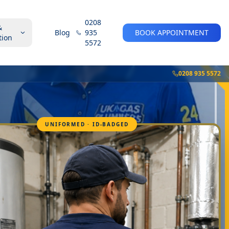
0208
&
Blog
935
BOOK APPOINTMENT
tion
5572
0208 935 5572
UNIFORMED · ID-BADGED