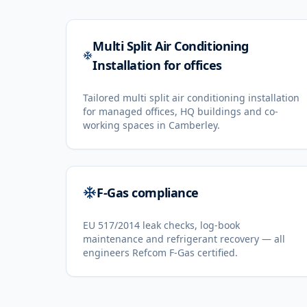
Multi Split Air Conditioning
Installation for offices
Tailored multi split air conditioning installation
for managed offices, HQ buildings and co-
working spaces in Camberley.
F-Gas compliance
EU 517/2014 leak checks, log-book
maintenance and refrigerant recovery — all
engineers Refcom F-Gas certified.