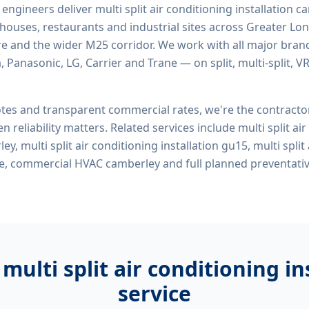
d engineers deliver
multi split air conditioning installation 
rehouses, restaurants and industrial sites across Greater Lo
re and the wider M25 corridor. We work with all major bran
, Panasonic, LG, Carrier and Trane — on split, multi-split, 
tes and transparent commercial rates, we're the contract
n reliability matters. Related services include
multi split ai
ey, multi split air conditioning installation gu15, multi split
me, commercial HVAC camberley
and full planned preventat
r
multi split air conditioning i
service