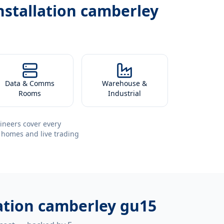
installation camberley
Data & Comms
Warehouse &
Rooms
Industrial
ineers cover every
 homes and live trading
llation camberley gu15