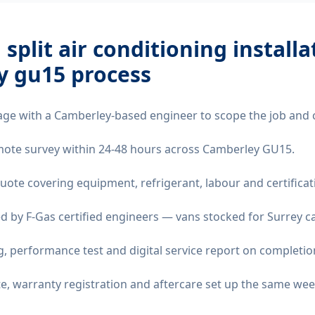
 split air conditioning installa
y gu15
process
age with a Camberley-based engineer to scope the job and 
remote survey within 24-48 hours across Camberley GU15.
quote covering equipment, refrigerant, labour and certificat
d by F-Gas certified engineers — vans stocked for Surrey ca
 performance test and digital service report on completio
ate, warranty registration and aftercare set up the same wee