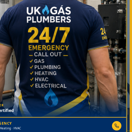
ER
rtified
RGENCY
 Heating · HVAC