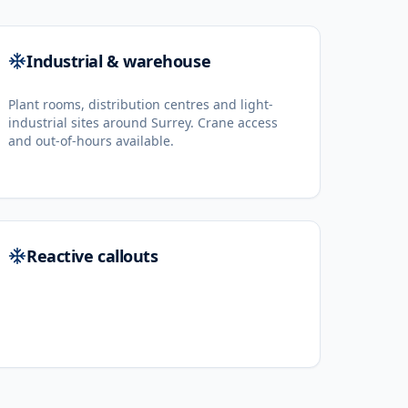
Industrial & warehouse
Plant rooms, distribution centres and light-
industrial sites around Surrey. Crane access
and out-of-hours available.
Reactive callouts