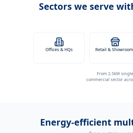
Sectors we serve wi
Offices & HQs
Retail & Showroom
From 2.5kW single
commercial sector acro
Energy-efficient
mult