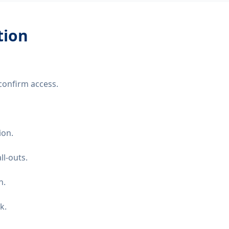
tion
confirm access.
ion.
ll-outs.
n.
k.