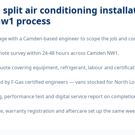
 split air conditioning installa
nw1
process
age with a Camden-based engineer to scope the job and co
remote survey within 24-48 hours across Camden NW1.
quote covering equipment, refrigerant, labour and certificat
d by F-Gas certified engineers — vans stocked for North Lo
 performance test and digital service report on completio
ate, warranty registration and aftercare set up the same wee