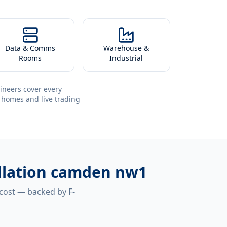
Data & Comms
Warehouse &
Rooms
Industrial
ineers cover every
 homes and live trading
tallation camden nw1
 cost — backed by F-