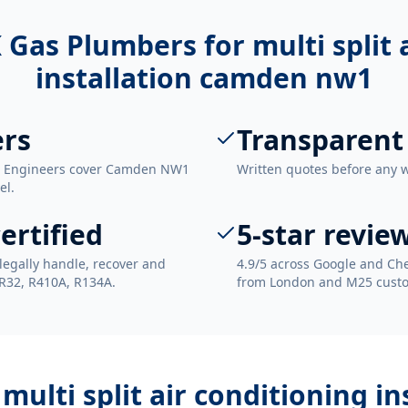
 Gas Plumbers for
multi split
installation camden nw1
rs
Transparent
n. Engineers cover Camden NW1
Written quotes before any 
el.
ertified
5-star revie
legally handle, recover and
4.9/5 across Google and Che
 R32, R410A, R134A.
from London and M25 cust
h
multi split air conditioning 