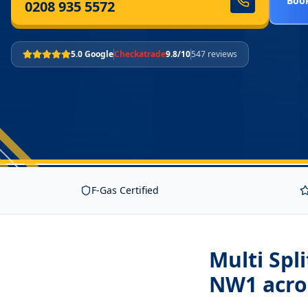
Book
0208 935 5572
5.0 Google
Checkatrade
9.8/10
547 reviews
F-Gas Certified
Multi Spl
NW1
acro