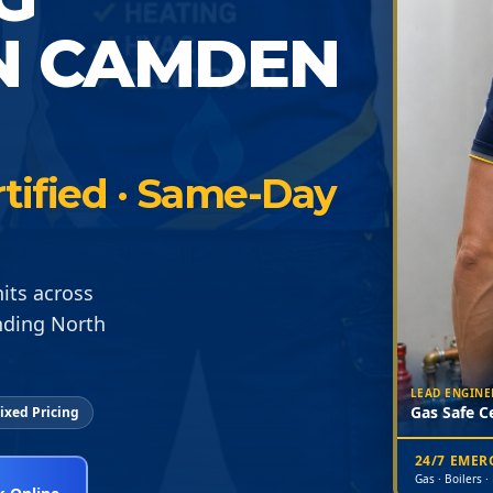
N CAMDEN
tified · Same-Day
its across
nding North
LEAD ENGINE
Gas Safe Ce
ixed Pricing
24/7 EME
Gas · Boilers ·