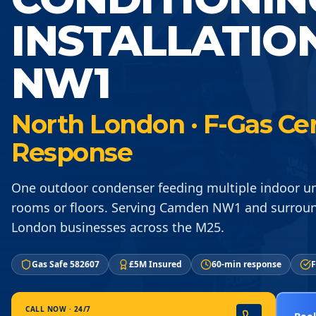
INSTALLATIO
NW1
North London · F-Gas Cer
Response
One outdoor condenser feeding multiple indoor un
rooms or floors. Serving Camden NW1 and surrou
London businesses across the M25.
Gas Safe 582607
£5M Insured
60-min response
F
CALL NOW · 24/7