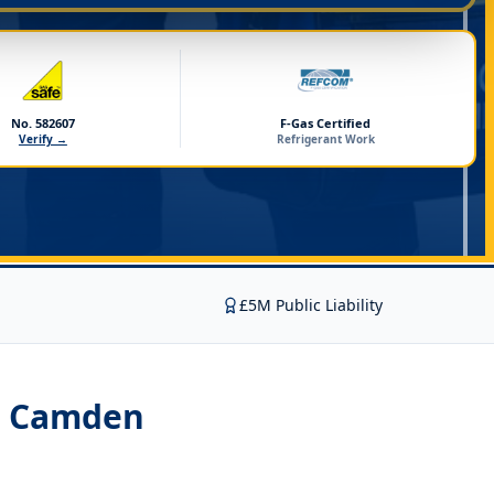
No. 582607
F-Gas Certified
Verify →
Refrigerant Work
£5M Public Liability
on Camden