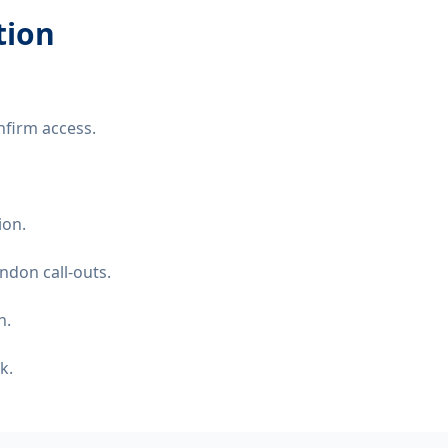
tion
nfirm access.
ion.
ndon call-outs.
n.
k.