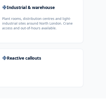
Industrial & warehouse
Plant rooms, distribution centres and light-
industrial sites around North London. Crane
access and out-of-hours available.
Reactive callouts