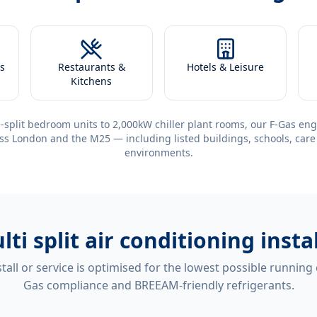
s
Restaurants &
Hotels & Leisure
Kitchens
-split bedroom units to 2,000kW chiller plant rooms, our F-Gas eng
ss London and the M25 — including listed buildings, schools, care
environments.
lti split air conditioning ins
tall or service is optimised for the lowest possible running
Gas compliance and BREEAM-friendly refrigerants.