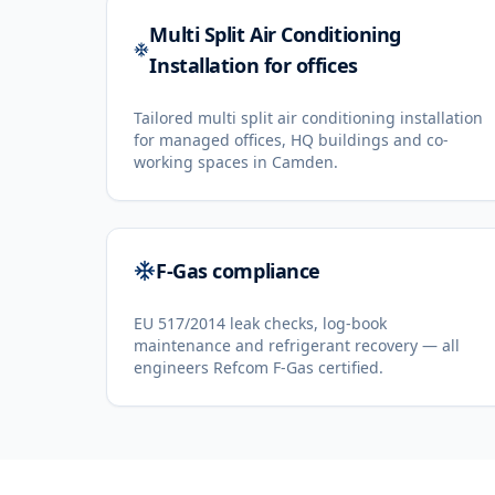
Multi Split Air Conditioning
Installation for offices
Tailored multi split air conditioning installation
for managed offices, HQ buildings and co-
working spaces in Camden.
F-Gas compliance
EU 517/2014 leak checks, log-book
maintenance and refrigerant recovery — all
engineers Refcom F-Gas certified.