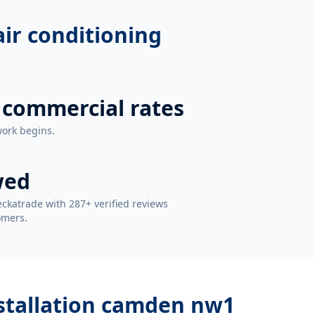
 air conditioning
 commercial rates
work begins.
wed
ckatrade with 287+ verified reviews
omers.
installation camden nw1