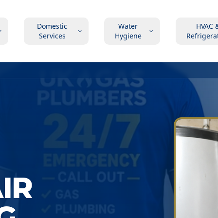
Domestic
Water
HVAC 
Services
Hygiene
Refrigera
AIR
G