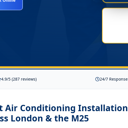
 Online
4.9/5 (287 reviews)
24/7 Response
it Air Conditioning Installati
ss London & the M25