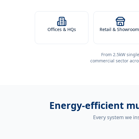
Offices & HQs
Retail & Showroom
From 2.5kW single
commercial sector acro
Energy-efficient
mu
Every system we ins