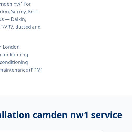
 camden nw1
for
ndon, Surrey, Kent,
ds — Daikin,
VRF/VRV, ducted and
or London
r conditioning
r conditioning
 maintenance (PPM)
stallation camden nw1
service