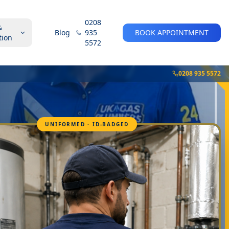
0208
&
Blog
935
BOOK APPOINTMENT
tion
5572
0208 935 5572
UNIFORMED · ID-BADGED