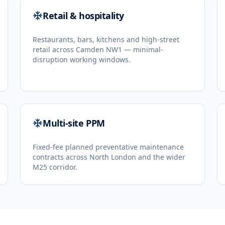
Retail & hospitality
Restaurants, bars, kitchens and high-street
retail across Camden NW1 — minimal-
disruption working windows.
Multi-site PPM
Fixed-fee planned preventative maintenance
contracts across North London and the wider
M25 corridor.