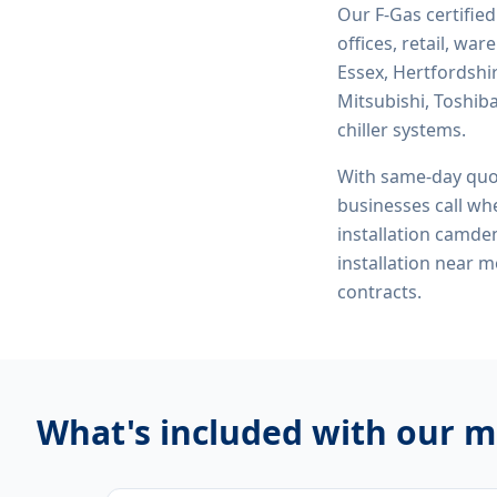
Our F-Gas certifie
offices, retail, wa
Essex, Hertfordshi
Mitsubishi, Toshiba
chiller systems.
With same-day quo
businesses call whe
installation camden,
installation near
contracts.
What's included with our
mu