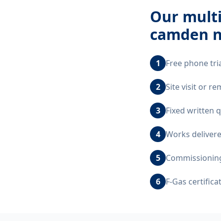
Our
multi
camden 
1
Free phone tri
2
Site visit or 
3
Fixed written 
4
Works delivere
5
Commissioning,
6
F-Gas certific