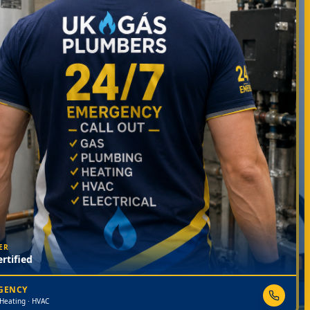
ER
rtified
RGENCY
 Heating · HVAC