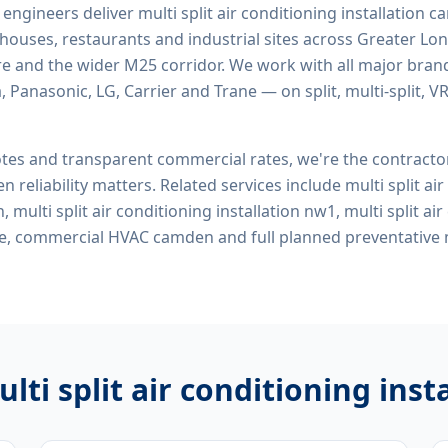
d engineers deliver
multi split air conditioning installation
rehouses, restaurants and industrial sites across Greater Lo
re and the wider M25 corridor. We work with all major bran
, Panasonic, LG, Carrier and Trane — on split, multi-split, 
tes and transparent commercial rates, we're the contract
n reliability matters. Related services include
multi split ai
 multi split air conditioning installation nw1, multi split ai
 me, commercial HVAC camden
and full planned preventative
lti split air conditioning in