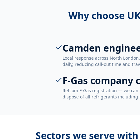
Why choose UK
Camden enginee
Local response across North Londo
daily, reducing call-out time and trav
F-Gas company c
Refcom F-Gas registration — we can 
dispose of all refrigerants including
Sectors we serve wit