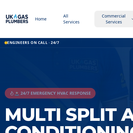
All
Commercial
Home
Services
Services
ENGINEERS ON CALL · 24/7
🚨 24/7 EMERGENCY HVAC RESPONSE
MULTI SPLIT 
CONDITIONIN