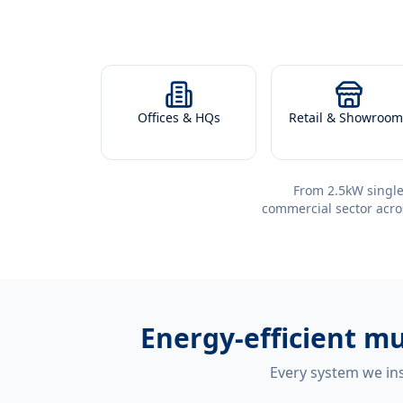
Offices & HQs
Retail & Showroom
From 2.5kW single
commercial sector acro
Energy-efficient
mu
Every system we ins