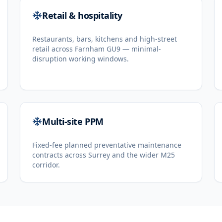
Retail & hospitality
Restaurants, bars, kitchens and high-street
retail across Farnham GU9 — minimal-
disruption working windows.
Multi-site PPM
Fixed-fee planned preventative maintenance
contracts across Surrey and the wider M25
corridor.