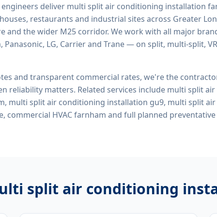
d engineers deliver
multi split air conditioning installation 
rehouses, restaurants and industrial sites across Greater Lo
re and the wider M25 corridor. We work with all major bran
, Panasonic, LG, Carrier and Trane — on split, multi-split, 
tes and transparent commercial rates, we're the contract
n reliability matters. Related services include
multi split ai
, multi split air conditioning installation gu9, multi split ai
 me, commercial HVAC farnham
and full planned preventativ
lti split air conditioning ins