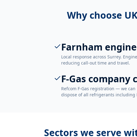
Why choose UK
Farnham engine
Local response across Surrey. Engin
reducing call-out time and travel.
F-Gas company c
Refcom F-Gas registration — we can 
dispose of all refrigerants including
Sectors we serve w