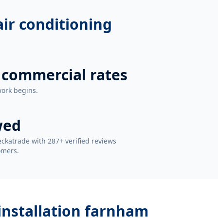
 air conditioning
 commercial rates
work begins.
wed
ckatrade with 287+ verified reviews
omers.
 installation farnham