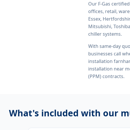
Our F-Gas certifie
offices, retail, wa
Essex, Hertfordshi
Mitsubishi, Toshiba
chiller systems.
With same-day quo
businesses call whe
installation farnham
installation near
(PPM) contracts.
What's included with our
mu