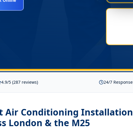
 Online
4.9/5 (287 reviews)
24/7 Response
it Air Conditioning Installati
ss London & the M25