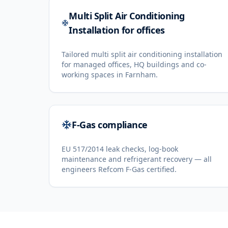
Multi Split Air Conditioning
Installation for offices
Tailored multi split air conditioning installation
for managed offices, HQ buildings and co-
working spaces in Farnham.
F-Gas compliance
EU 517/2014 leak checks, log-book
maintenance and refrigerant recovery — all
engineers Refcom F-Gas certified.