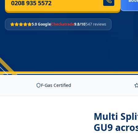
Book
0208 935 5572
5.0 Google
Checkatrade
9.8/10
547 reviews
F-Gas Certified
Multi Spl
GU9
acro