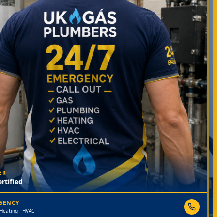
ER
rtified
RGENCY
 Heating · HVAC