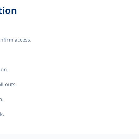
tion
nfirm access.
ion.
ll-outs.
n.
k.