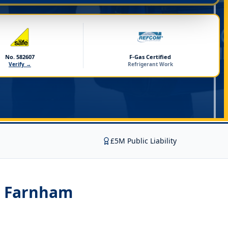
No. 582607
F-Gas Certified
Verify →
Refrigerant Work
£5M Public Liability
on Farnham