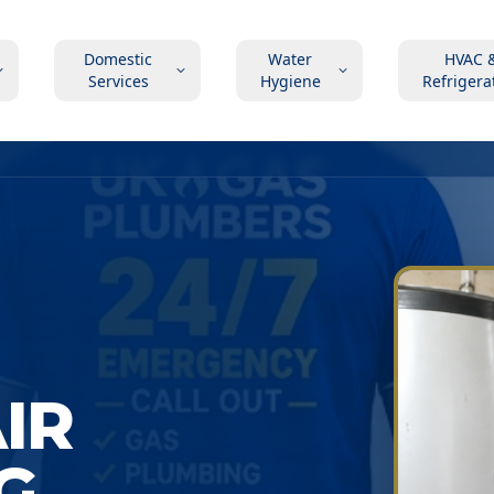
Domestic
Water
HVAC 
Services
Hygiene
Refrigera
AIR
G