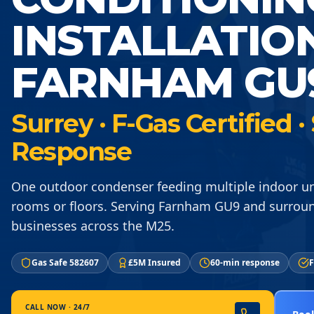
INSTALLATIO
FARNHAM GU
Surrey · F-Gas Certified
Response
One outdoor condenser feeding multiple indoor un
rooms or floors. Serving Farnham GU9 and surrou
businesses across the M25.
Gas Safe 582607
£5M Insured
60-min response
F
CALL NOW · 24/7