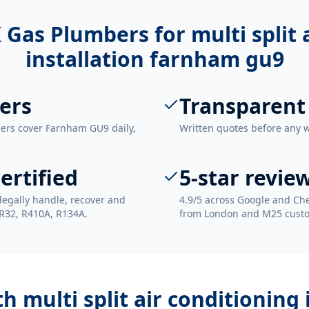
 Gas Plumbers for
multi split
installation farnham gu9
ers
Transparent
eers cover Farnham GU9 daily,
Written quotes before any 
ertified
5-star revie
legally handle, recover and
4.9/5 across Google and Che
 R32, R410A, R134A.
from London and M25 cust
ith
multi split air conditioning