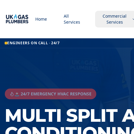
All
Commercial
Home
Services
Services
ENGINEERS ON CALL · 24/7
🚨 24/7 EMERGENCY HVAC RESPONSE
MULTI SPLIT 
CONDITIONIN