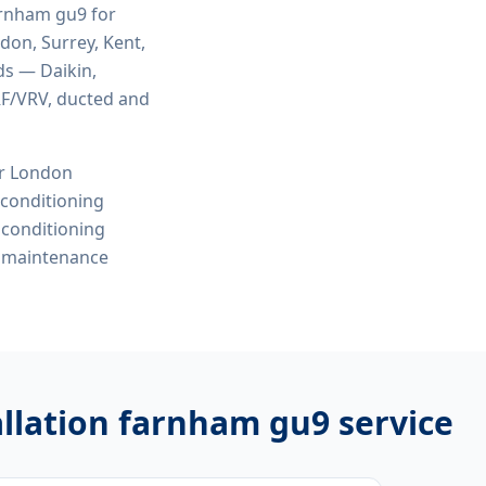
farnham gu9
for
ndon, Surrey, Kent,
ds — Daikin,
VRF/VRV, ducted and
or London
r conditioning
r conditioning
e maintenance
tallation farnham gu9
service