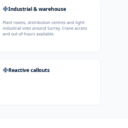
Industrial & warehouse
Plant rooms, distribution centres and light-
industrial sites around Surrey. Crane access
and out-of-hours available.
Reactive callouts