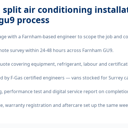
 split air conditioning installa
gu9
process
age with a Farnham-based engineer to scope the job and co
remote survey within 24-48 hours across Farnham GU9.
quote covering equipment, refrigerant, labour and certificat
d by F-Gas certified engineers — vans stocked for Surrey ca
 performance test and digital service report on completio
ate, warranty registration and aftercare set up the same wee