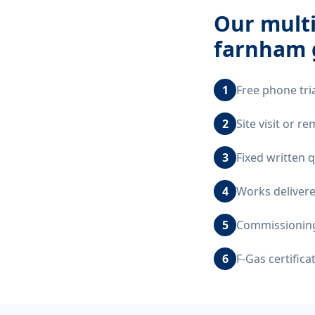
Our
multi
farnham 
1
Free phone tri
2
Site visit or 
3
Fixed written 
4
Works delivere
5
Commissioning,
6
F-Gas certific