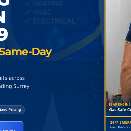
N
9
 · Same-Day
its across
nding Surrey
LEAD ENGINE
Gas Safe Ce
ixed Pricing
24/7 EME
Gas · Boilers ·