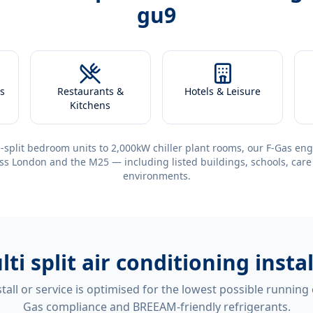
gu9
s
Restaurants &
Hotels & Leisure
Kitchens
-split bedroom units to 2,000kW chiller plant rooms, our F-Gas eng
ss London and the M25 — including listed buildings, schools, care
environments.
lti split air conditioning inst
tall or service is optimised for the lowest possible running
Gas compliance and BREEAM-friendly refrigerants.