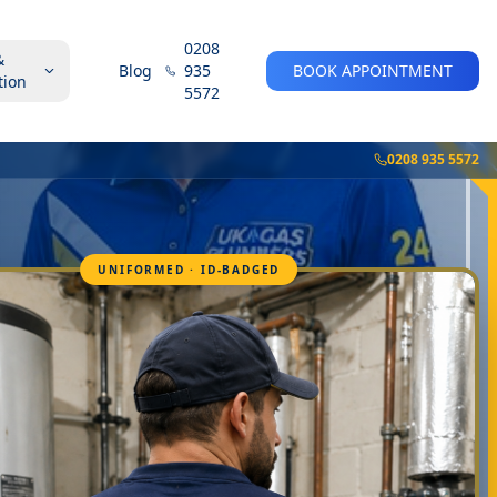
0208
&
Blog
935
BOOK APPOINTMENT
tion
5572
0208 935 5572
UNIFORMED · ID-BADGED