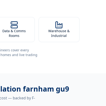
Data & Comms
Warehouse &
Rooms
Industrial
ineers cover every
 homes and live trading
allation farnham gu9
 cost — backed by F-