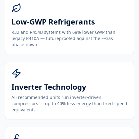
Low-GWP Refrigerants
R32 and R454B systems with 68% lower GWP than
legacy R410A — futureproofed against the F-Gas
phase-down.
Inverter Technology
All recommended units run inverter-driven
compressors — up to 40% less energy than fixed-speed
equivalents.