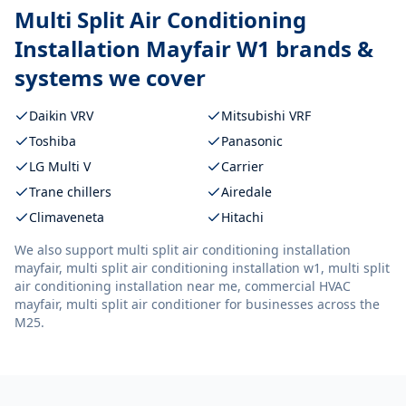
Multi Split Air Conditioning
Installation Mayfair W1
brands &
systems we cover
Daikin VRV
Mitsubishi VRF
Toshiba
Panasonic
LG Multi V
Carrier
Trane chillers
Airedale
Climaveneta
Hitachi
We also support
multi split air conditioning installation
mayfair, multi split air conditioning installation w1, multi split
air conditioning installation near me, commercial HVAC
mayfair, multi split air conditioner
for businesses across the
M25.