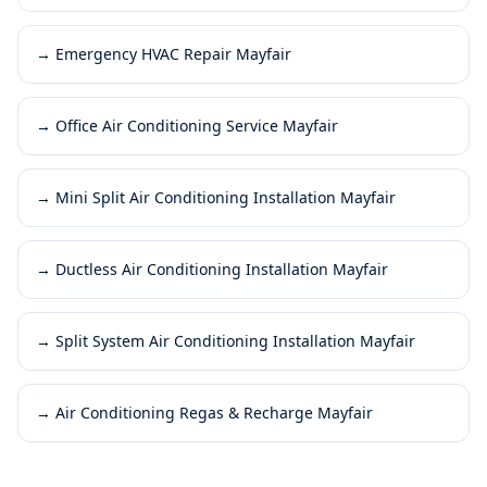
→
Emergency HVAC Repair Mayfair
→
Office Air Conditioning Service Mayfair
→
Mini Split Air Conditioning Installation Mayfair
→
Ductless Air Conditioning Installation Mayfair
→
Split System Air Conditioning Installation Mayfair
→
Air Conditioning Regas & Recharge Mayfair