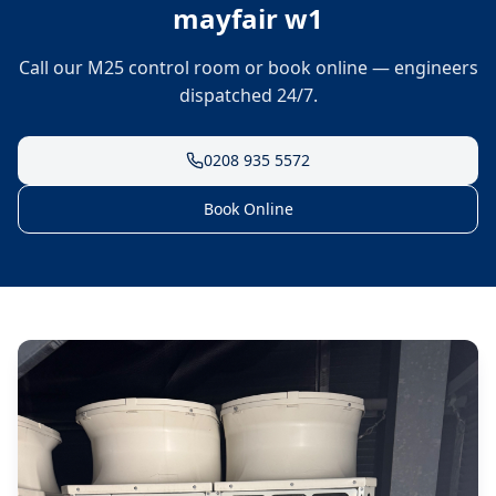
mayfair w1
Call our M25 control room or book online — engineers
dispatched 24/7.
0208 935 5572
Book Online