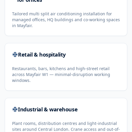
Tailored multi split air conditioning installation for
managed offices, HQ buildings and co-working spaces
in Mayfair.
Retail & hospitality
Restaurants, bars, kitchens and high-street retail
across Mayfair W1 — minimal-disruption working
windows.
Industrial & warehouse
Plant rooms, distribution centres and light-industrial
sites around Central London. Crane access and out-of-