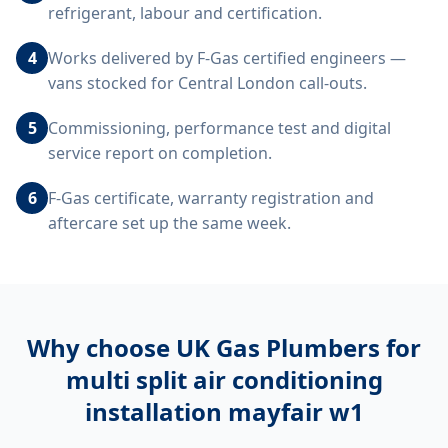
refrigerant, labour and certification.
4
Works delivered by F-Gas certified engineers —
vans stocked for Central London call-outs.
5
Commissioning, performance test and digital
service report on completion.
6
F-Gas certificate, warranty registration and
aftercare set up the same week.
Why choose UK Gas Plumbers for
multi split air conditioning
installation mayfair w1