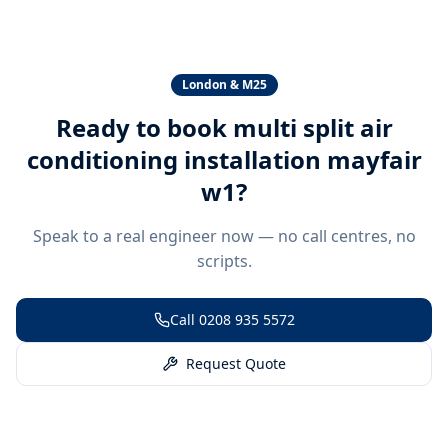
London & M25
Ready to book
multi split air
conditioning installation mayfair
w1
?
Speak to a real engineer now — no call centres, no
scripts.
Call
0208 935 5572
Request Quote