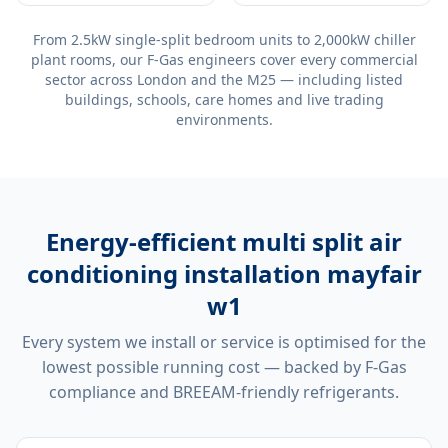
From 2.5kW single-split bedroom units to 2,000kW chiller
plant rooms, our F-Gas engineers cover every commercial
sector across London and the M25 — including listed
buildings, schools, care homes and live trading
environments.
Energy-efficient
multi split air
conditioning installation mayfair
w1
Every system we install or service is optimised for the
lowest possible running cost — backed by F-Gas
compliance and BREEAM-friendly refrigerants.