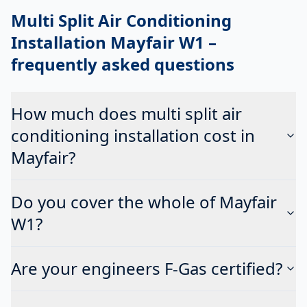
Multi Split Air Conditioning
Installation Mayfair W1
–
frequently asked questions
How much does multi split air
conditioning installation cost in
Mayfair?
Do you cover the whole of Mayfair
W1?
Are your engineers F-Gas certified?