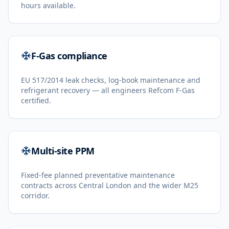
hours available.
F-Gas compliance
EU 517/2014 leak checks, log-book maintenance and
refrigerant recovery — all engineers Refcom F-Gas
certified.
Multi-site PPM
Fixed-fee planned preventative maintenance
contracts across Central London and the wider M25
corridor.