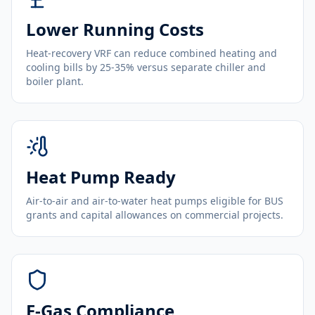
Lower Running Costs
Heat-recovery VRF can reduce combined heating and
cooling bills by 25-35% versus separate chiller and
boiler plant.
Heat Pump Ready
Air-to-air and air-to-water heat pumps eligible for BUS
grants and capital allowances on commercial projects.
F-Gas Compliance