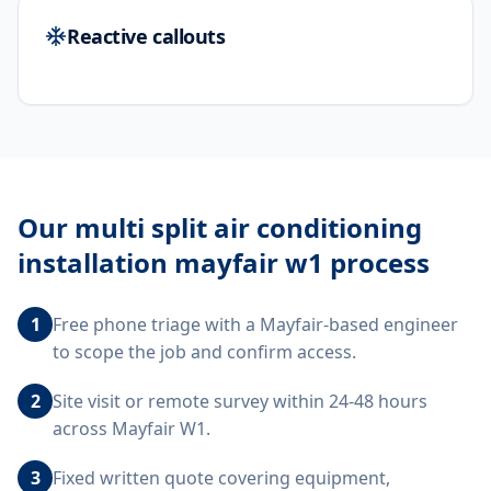
Reactive callouts
Our
multi split air conditioning
installation mayfair w1
process
1
Free phone triage with a Mayfair-based engineer
to scope the job and confirm access.
2
Site visit or remote survey within 24-48 hours
across Mayfair W1.
3
Fixed written quote covering equipment,