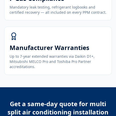
Mandatory leak testing, refrigerant logbooks and
certified recovery — all included on every PPM contract.
Manufacturer Warranties
Up to 7-year extended warranties via Daikin D1+,
Mitsubishi MELCO Pro and Toshiba Pro Partner
accreditations.
Get a same-day quote for
multi
split air conditioning installation