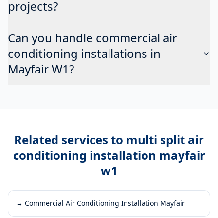
projects?
Can you handle commercial air
conditioning installations in
Mayfair W1?
Related services to
multi split air
conditioning installation mayfair
w1
→
Commercial Air Conditioning Installation Mayfair