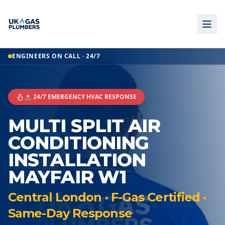
ENGINEERS ON CALL · 24/7
🚨 24/7 EMERGENCY HVAC RESPONSE
MULTI SPLIT AIR
CONDITIONING
INSTALLATION
MAYFAIR W1
Central London · F-Gas Certified ·
Same-Day Response