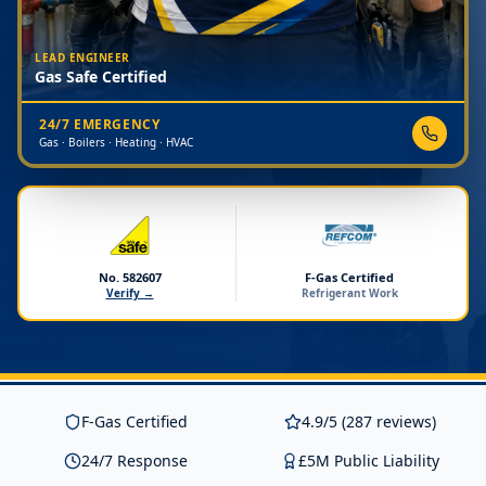
LEAD ENGINEER
Gas Safe Certified
24/7 EMERGENCY
Gas · Boilers · Heating · HVAC
No. 582607
F-Gas Certified
Verify →
Refrigerant Work
F-Gas Certified
4.9/5 (287 reviews)
24/7 Response
£5M Public Liability