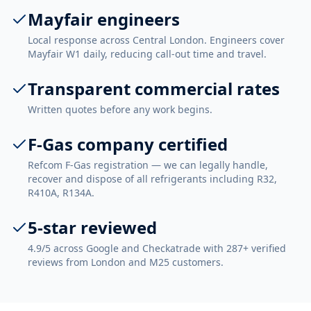
Mayfair engineers
Local response across Central London. Engineers cover
Mayfair W1 daily, reducing call-out time and travel.
Transparent commercial rates
Written quotes before any work begins.
F-Gas company certified
Refcom F-Gas registration — we can legally handle,
recover and dispose of all refrigerants including R32,
R410A, R134A.
5-star reviewed
4.9/5 across Google and Checkatrade with 287+ verified
reviews from London and M25 customers.