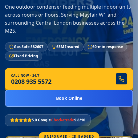
One outdoor condenser feeding multiple indoor units
across rooms or floors. Serving Mayfair W1 and
surrounding Central London businesses across the
M25.
Gas Safe 582607
£5M Insured
60-min response
Fixed Pricing
CALL NOW · 24/7
0208 935 5572
Book Online
5.0 Google
Checkatrade
9.8/10
UNIFORMED · ID-BADGED