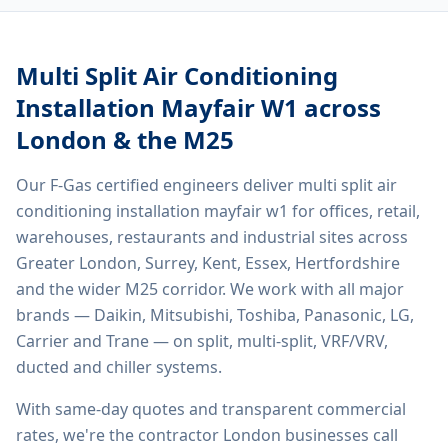
Multi Split Air Conditioning
Installation Mayfair W1
across
London & the M25
Our F-Gas certified engineers deliver
multi split air
conditioning installation mayfair w1
for offices, retail,
warehouses, restaurants and industrial sites across
Greater London, Surrey, Kent, Essex, Hertfordshire
and the wider M25 corridor. We work with all major
brands — Daikin, Mitsubishi, Toshiba, Panasonic, LG,
Carrier and Trane — on split, multi-split, VRF/VRV,
ducted and chiller systems.
With same-day quotes and transparent commercial
rates, we're the contractor London businesses call