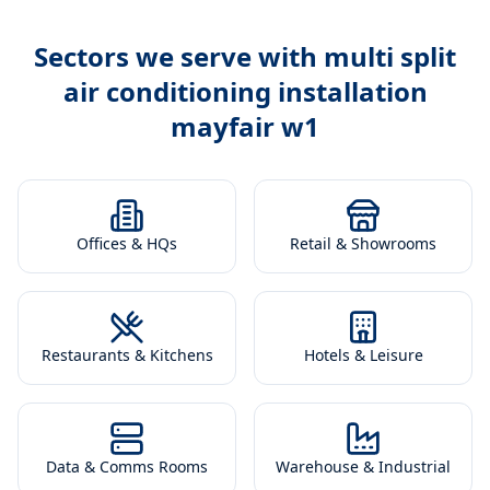
Sectors we serve with
multi split
air conditioning installation
mayfair w1
Offices & HQs
Retail & Showrooms
Restaurants & Kitchens
Hotels & Leisure
Data & Comms Rooms
Warehouse & Industrial