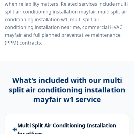
when reliability matters. Related services include
multi
split air conditioning installation mayfair, multi split air
conditioning installation w1, multi split air
conditioning installation near me, commercial HVAC
mayfair
and full planned preventative maintenance
(PPM) contracts.
What's included with our
multi
split air conditioning installation
mayfair w1
service
Multi Split Air Conditioning Installation
for offices