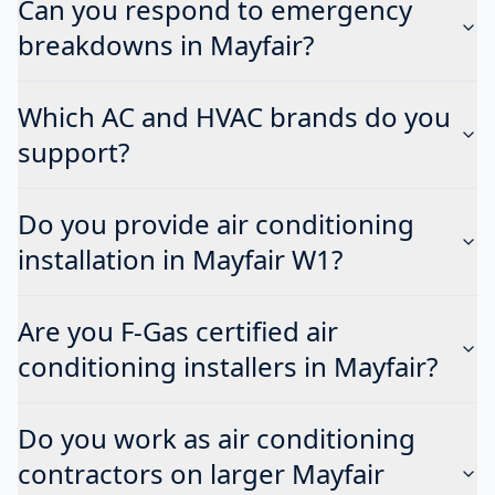
Can you respond to emergency
breakdowns in Mayfair?
Which AC and HVAC brands do you
support?
Do you provide air conditioning
installation in Mayfair W1?
Are you F-Gas certified air
conditioning installers in Mayfair?
Do you work as air conditioning
contractors on larger Mayfair