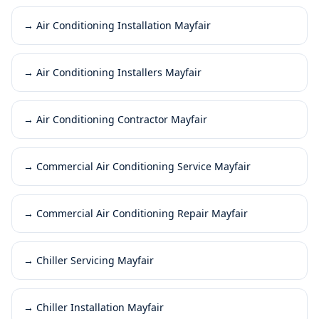
→
Air Conditioning Installation Mayfair
→
Air Conditioning Installers Mayfair
→
Air Conditioning Contractor Mayfair
→
Commercial Air Conditioning Service Mayfair
→
Commercial Air Conditioning Repair Mayfair
→
Chiller Servicing Mayfair
→
Chiller Installation Mayfair