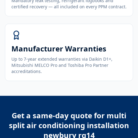
Mandatory leak testing, refrigerant logbooks and
certified recovery — all included on every PPM contract.
Manufacturer Warranties
Up to 7-year extended warranties via Daikin D1+,
Mitsubishi MELCO Pro and Toshiba Pro Partner
accreditations.
Get a same-day quote for
multi
split air conditioning installation
newbury rg14