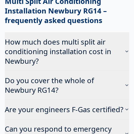
Multi Split Air Conditioning
Installation Newbury RG14
–
frequently asked questions
How much does multi split air
conditioning installation cost in
Newbury?
Do you cover the whole of
Newbury RG14?
Are your engineers F-Gas certified?
Can you respond to emergency