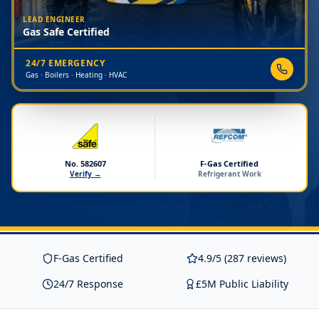
LEAD ENGINEER
Gas Safe Certified
24/7 EMERGENCY
Gas · Boilers · Heating · HVAC
No. 582607
F-Gas Certified
Verify →
Refrigerant Work
F-Gas Certified
4.9/5 (287 reviews)
24/7 Response
£5M Public Liability