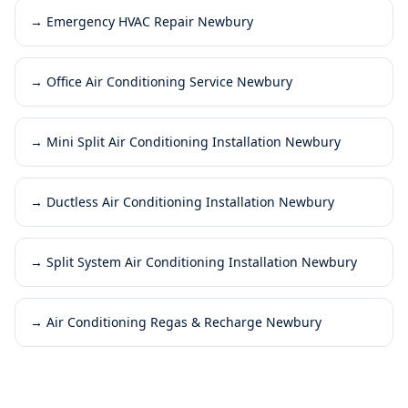
→
Emergency HVAC Repair Newbury
→
Office Air Conditioning Service Newbury
→
Mini Split Air Conditioning Installation Newbury
→
Ductless Air Conditioning Installation Newbury
→
Split System Air Conditioning Installation Newbury
→
Air Conditioning Regas & Recharge Newbury