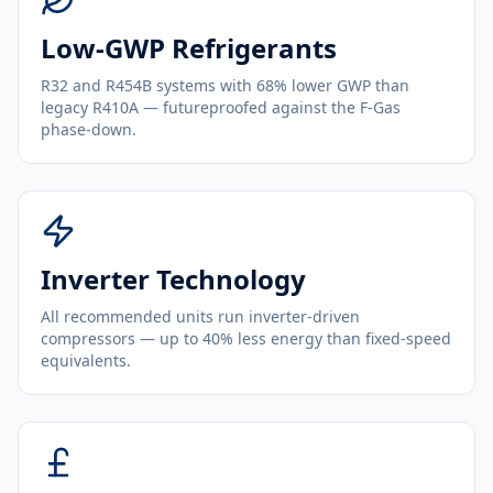
Low-GWP Refrigerants
R32 and R454B systems with 68% lower GWP than
legacy R410A — futureproofed against the F-Gas
phase-down.
Inverter Technology
All recommended units run inverter-driven
compressors — up to 40% less energy than fixed-speed
equivalents.