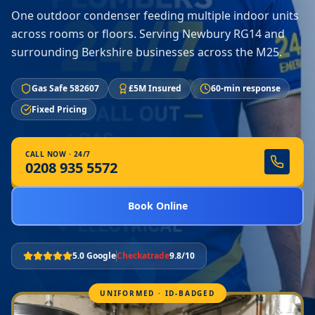
One outdoor condenser feeding multiple indoor units
across rooms or floors. Serving Newbury RG14 and
surrounding Berkshire businesses across the M25.
Gas Safe 582607
£5M Insured
60-min response
Fixed Pricing
CALL NOW · 24/7
0208 935 5572
Book Online
5.0 Google
Checkatrade
9.8/10
UNIFORMED · ID-BADGED