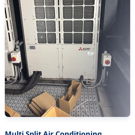
Multi Split Air Conditioning