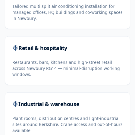
Tailored multi split air conditioning installation for
managed offices, HQ buildings and co-working spaces
in Newbury.
Retail & hospitality
Restaurants, bars, kitchens and high-street retail
across Newbury RG14 — minimal-disruption working
windows.
Industrial & warehouse
Plant rooms, distribution centres and light-industrial
sites around Berkshire. Crane access and out-of-hours
available.