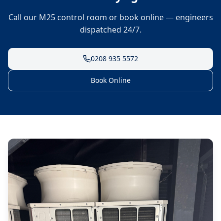
Call our M25 control room or book online — engineers
dispatched 24/7.
0208 935 5572
Book Online