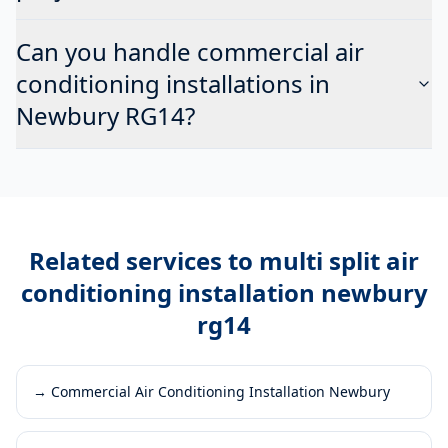
Can you handle commercial air
conditioning installations in
Newbury RG14?
Related services to
multi split air
conditioning installation newbury
rg14
→
Commercial Air Conditioning Installation Newbury