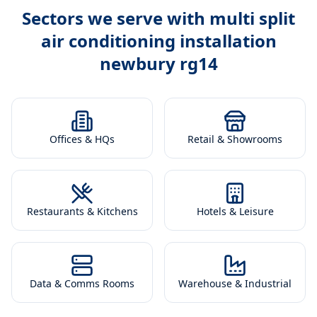
Sectors we serve with
multi split
air conditioning installation
newbury rg14
Offices & HQs
Retail & Showrooms
Restaurants & Kitchens
Hotels & Leisure
Data & Comms Rooms
Warehouse & Industrial