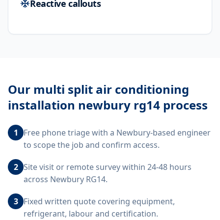
Reactive callouts
Our
multi split air conditioning
installation newbury rg14
process
1
Free phone triage with a Newbury-based engineer
to scope the job and confirm access.
2
Site visit or remote survey within 24-48 hours
across Newbury RG14.
3
Fixed written quote covering equipment,
refrigerant, labour and certification.