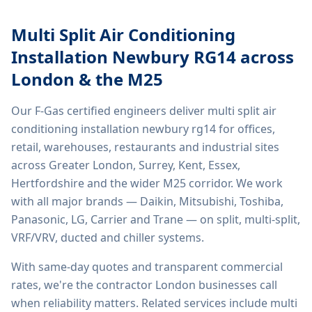
Multi Split Air Conditioning
Installation Newbury RG14
across
London & the M25
Our F-Gas certified engineers deliver
multi split air
conditioning installation newbury rg14
for offices,
retail, warehouses, restaurants and industrial sites
across Greater London, Surrey, Kent, Essex,
Hertfordshire and the wider M25 corridor. We work
with all major brands — Daikin, Mitsubishi, Toshiba,
Panasonic, LG, Carrier and Trane — on split, multi-split,
VRF/VRV, ducted and chiller systems.
With same-day quotes and transparent commercial
rates, we're the contractor London businesses call
when reliability matters. Related services include
multi