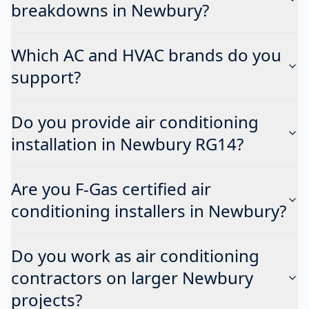
breakdowns in Newbury?
Which AC and HVAC brands do you
support?
Do you provide air conditioning
installation in Newbury RG14?
Are you F-Gas certified air
conditioning installers in Newbury?
Do you work as air conditioning
contractors on larger Newbury
projects?