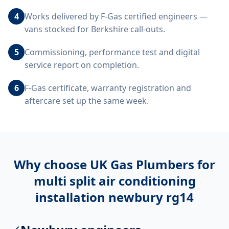
4
Works delivered by F-Gas certified engineers —
vans stocked for Berkshire call-outs.
5
Commissioning, performance test and digital
service report on completion.
6
F-Gas certificate, warranty registration and
aftercare set up the same week.
Why choose UK Gas Plumbers for
multi split air conditioning
installation newbury rg14