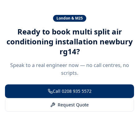
London & M25
Ready to book
multi split air
conditioning installation newbury
rg14
?
Speak to a real engineer now — no call centres, no
scripts.
Call
0208 935 5572
Request Quote