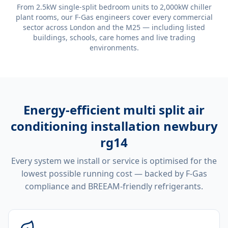
From 2.5kW single-split bedroom units to 2,000kW chiller
plant rooms, our F-Gas engineers cover every commercial
sector across London and the M25 — including listed
buildings, schools, care homes and live trading
environments.
Energy-efficient
multi split air
conditioning installation newbury
rg14
Every system we install or service is optimised for the
lowest possible running cost — backed by F-Gas
compliance and BREEAM-friendly refrigerants.