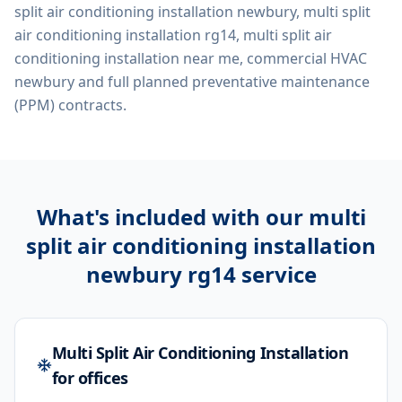
split air conditioning installation newbury, multi split
air conditioning installation rg14, multi split air
conditioning installation near me, commercial HVAC
newbury
and full planned preventative maintenance
(PPM) contracts.
What's included with our
multi
split air conditioning installation
newbury rg14
service
Multi Split Air Conditioning Installation
for offices