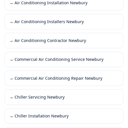
→
Air Conditioning Installation Newbury
→
Air Conditioning Installers Newbury
→
Air Conditioning Contractor Newbury
→
Commercial Air Conditioning Service Newbury
→
Commercial Air Conditioning Repair Newbury
→
Chiller Servicing Newbury
→
Chiller Installation Newbury