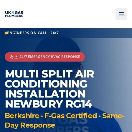
ENGINEERS ON CALL · 24/7
🚨 24/7 EMERGENCY HVAC RESPONSE
MULTI SPLIT AIR
CONDITIONING
INSTALLATION
NEWBURY RG14
Berkshire · F-Gas Certified · Same-
Day Response