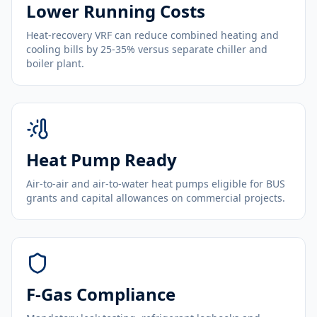
Lower Running Costs
Heat-recovery VRF can reduce combined heating and
cooling bills by 25-35% versus separate chiller and
boiler plant.
Heat Pump Ready
Air-to-air and air-to-water heat pumps eligible for BUS
grants and capital allowances on commercial projects.
F-Gas Compliance