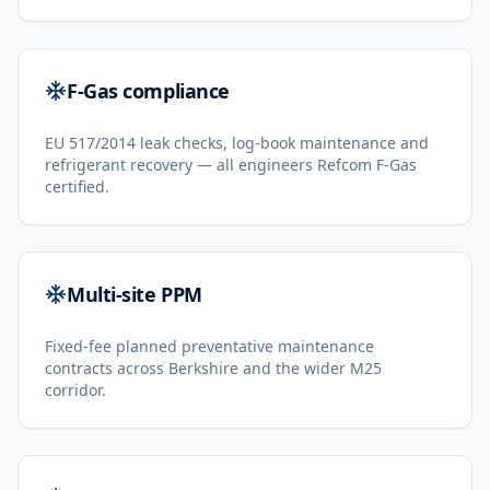
F-Gas compliance
EU 517/2014 leak checks, log-book maintenance and
refrigerant recovery — all engineers Refcom F-Gas
certified.
Multi-site PPM
Fixed-fee planned preventative maintenance
contracts across Berkshire and the wider M25
corridor.