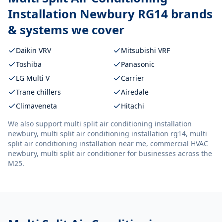
Installation Newbury RG14
brands
& systems we cover
Daikin VRV
Mitsubishi VRF
Toshiba
Panasonic
LG Multi V
Carrier
Trane chillers
Airedale
Climaveneta
Hitachi
We also support
multi split air conditioning installation
newbury, multi split air conditioning installation rg14, multi
split air conditioning installation near me, commercial HVAC
newbury, multi split air conditioner
for businesses across the
M25.