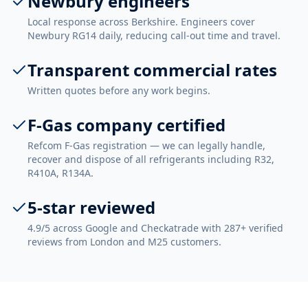
Newbury engineers
Local response across Berkshire. Engineers cover
Newbury RG14 daily, reducing call-out time and travel.
Transparent commercial rates
Written quotes before any work begins.
F-Gas company certified
Refcom F-Gas registration — we can legally handle,
recover and dispose of all refrigerants including R32,
R410A, R134A.
5-star reviewed
4.9/5 across Google and Checkatrade with 287+ verified
reviews from London and M25 customers.