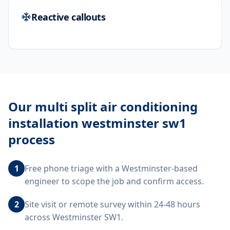
Reactive callouts
Our
multi split air conditioning
installation westminster sw1
process
1
Free phone triage with a Westminster-based
engineer to scope the job and confirm access.
2
Site visit or remote survey within 24-48 hours
across Westminster SW1.