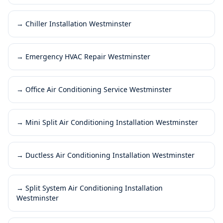
→
Chiller Installation Westminster
→
Emergency HVAC Repair Westminster
→
Office Air Conditioning Service Westminster
→
Mini Split Air Conditioning Installation Westminster
→
Ductless Air Conditioning Installation Westminster
→
Split System Air Conditioning Installation
Westminster