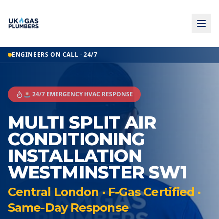
ENGINEERS ON CALL · 24/7
🚨 24/7 EMERGENCY HVAC RESPONSE
MULTI SPLIT AIR
CONDITIONING
INSTALLATION
WESTMINSTER SW1
Central London · F-Gas Certified ·
Same-Day Response