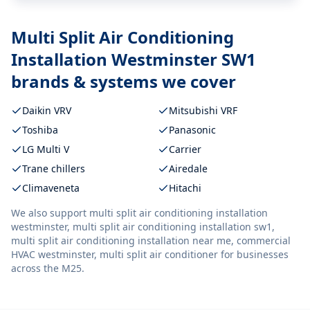
Multi Split Air Conditioning
Installation Westminster SW1
brands & systems we cover
Daikin VRV
Mitsubishi VRF
Toshiba
Panasonic
LG Multi V
Carrier
Trane chillers
Airedale
Climaveneta
Hitachi
We also support
multi split air conditioning installation
westminster, multi split air conditioning installation sw1,
multi split air conditioning installation near me, commercial
HVAC westminster, multi split air conditioner
for businesses
across the M25.