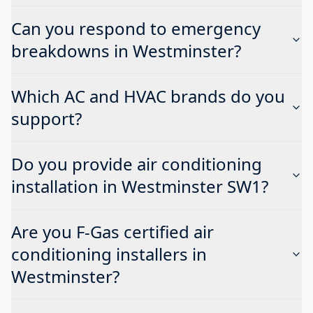
Can you respond to emergency
breakdowns in Westminster?
Which AC and HVAC brands do you
support?
Do you provide air conditioning
installation in Westminster SW1?
Are you F-Gas certified air
conditioning installers in
Westminster?