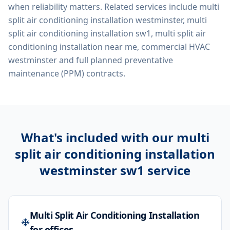
when reliability matters. Related services include
multi
split air conditioning installation westminster, multi
split air conditioning installation sw1, multi split air
conditioning installation near me, commercial HVAC
westminster
and full planned preventative
maintenance (PPM) contracts.
What's included with our
multi
split air conditioning installation
westminster sw1
service
Multi Split Air Conditioning Installation
for offices