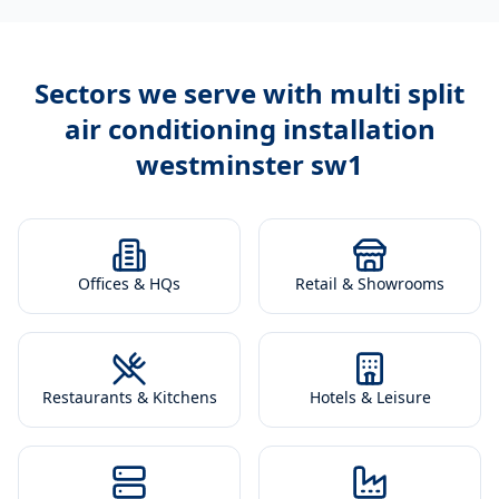
Sectors we serve with
multi split
air conditioning installation
westminster sw1
Offices & HQs
Retail & Showrooms
Restaurants & Kitchens
Hotels & Leisure