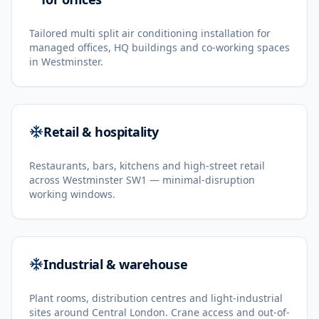
Tailored multi split air conditioning installation for
managed offices, HQ buildings and co-working spaces
in Westminster.
Retail & hospitality
Restaurants, bars, kitchens and high-street retail
across Westminster SW1 — minimal-disruption
working windows.
Industrial & warehouse
Plant rooms, distribution centres and light-industrial
sites around Central London. Crane access and out-of-