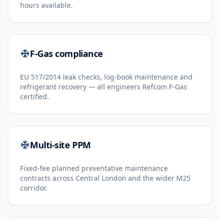
hours available.
F-Gas compliance
EU 517/2014 leak checks, log-book maintenance and
refrigerant recovery — all engineers Refcom F-Gas
certified.
Multi-site PPM
Fixed-fee planned preventative maintenance
contracts across Central London and the wider M25
corridor.