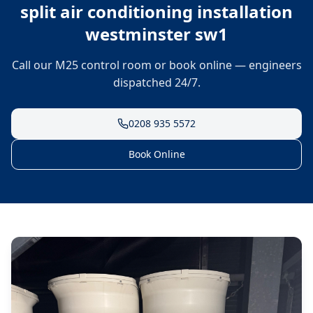
split air conditioning installation
westminster sw1
Call our M25 control room or book online — engineers
dispatched 24/7.
0208 935 5572
Book Online