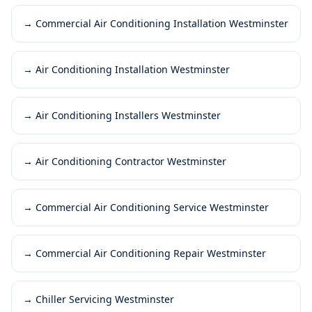
→
Commercial Air Conditioning Installation Westminster
→
Air Conditioning Installation Westminster
→
Air Conditioning Installers Westminster
→
Air Conditioning Contractor Westminster
→
Commercial Air Conditioning Service Westminster
→
Commercial Air Conditioning Repair Westminster
→
Chiller Servicing Westminster