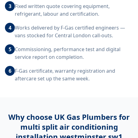
3
Fixed written quote covering equipment,
refrigerant, labour and certification.
4
Works delivered by F-Gas certified engineers —
vans stocked for Central London call-outs.
5
Commissioning, performance test and digital
service report on completion.
6
F-Gas certificate, warranty registration and
aftercare set up the same week.
Why choose UK Gas Plumbers for
multi split air conditioning
installation westminster sw1