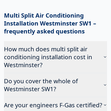
Multi Split Air Conditioning
Installation Westminster SW1
–
frequently asked questions
How much does multi split air
conditioning installation cost in
Westminster?
Do you cover the whole of
Westminster SW1?
Are your engineers F-Gas certified?