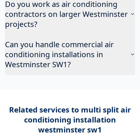
Do you work as air conditioning
contractors on larger Westminster
projects?
Can you handle commercial air
conditioning installations in
Westminster SW1?
Related services to
multi split air
conditioning installation
westminster sw1