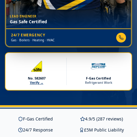
LEAD ENGINEER
Gas Safe Certified
24/7 EMERGENCY
Gas · Boilers · Heating · HVAC
No. 582607
F-Gas Certified
Verify →
Refrigerant Work
F-Gas Certified
4.9/5 (287 reviews)
24/7 Response
£5M Public Liability