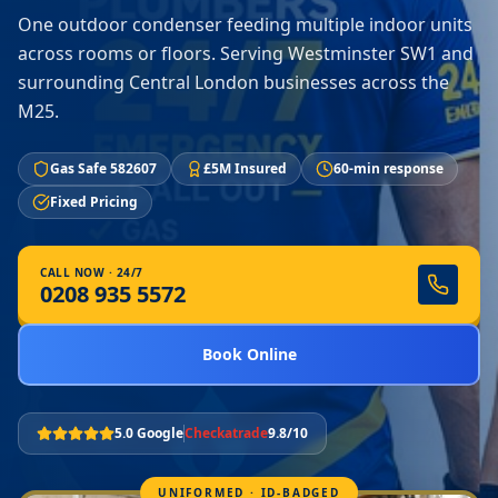
One outdoor condenser feeding multiple indoor units
across rooms or floors. Serving Westminster SW1 and
surrounding Central London businesses across the
M25.
Gas Safe 582607
£5M Insured
60-min response
Fixed Pricing
CALL NOW · 24/7
0208 935 5572
Book Online
5.0 Google
Checkatrade
9.8/10
UNIFORMED · ID-BADGED