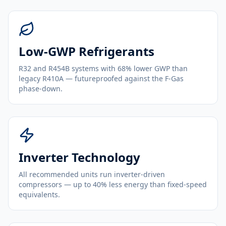
Low-GWP Refrigerants
R32 and R454B systems with 68% lower GWP than
legacy R410A — futureproofed against the F-Gas
phase-down.
Inverter Technology
All recommended units run inverter-driven
compressors — up to 40% less energy than fixed-speed
equivalents.