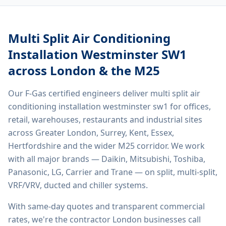
Multi Split Air Conditioning
Installation Westminster SW1
across London & the M25
Our F-Gas certified engineers deliver
multi split air
conditioning installation westminster sw1
for offices,
retail, warehouses, restaurants and industrial sites
across Greater London, Surrey, Kent, Essex,
Hertfordshire and the wider M25 corridor. We work
with all major brands — Daikin, Mitsubishi, Toshiba,
Panasonic, LG, Carrier and Trane — on split, multi-split,
VRF/VRV, ducted and chiller systems.
With same-day quotes and transparent commercial
rates, we're the contractor London businesses call