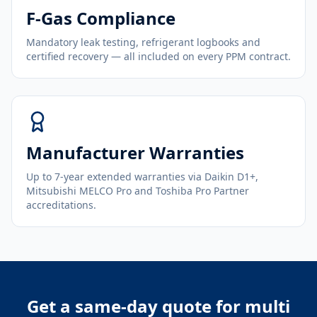
F-Gas Compliance
Mandatory leak testing, refrigerant logbooks and
certified recovery — all included on every PPM contract.
Manufacturer Warranties
Up to 7-year extended warranties via Daikin D1+,
Mitsubishi MELCO Pro and Toshiba Pro Partner
accreditations.
Get a same-day quote for
multi