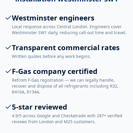
Westminster engineers
Local response across Central London. Engineers cover
Westminster SW1 daily, reducing call-out time and travel.
Transparent commercial rates
Written quotes before any work begins.
F-Gas company certified
Refcom F-Gas registration — we can legally handle,
recover and dispose of all refrigerants including R32,
R410A, R134A.
5-star reviewed
4.9/5 across Google and Checkatrade with 287+ verified
reviews from London and M25 customers.