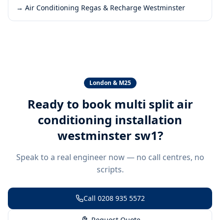
→
Air Conditioning Regas & Recharge Westminster
London & M25
Ready to book
multi split air
conditioning installation
westminster sw1
?
Speak to a real engineer now — no call centres, no
scripts.
Call
0208 935 5572
Request Quote