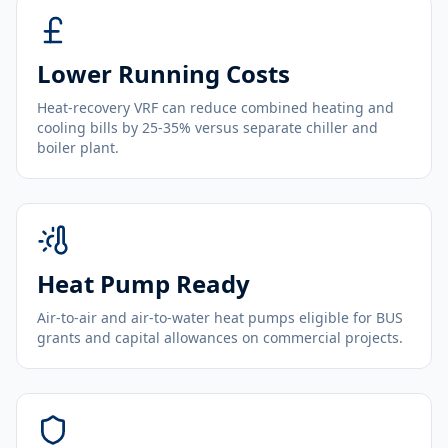
Lower Running Costs
Heat-recovery VRF can reduce combined heating and
cooling bills by 25-35% versus separate chiller and
boiler plant.
Heat Pump Ready
Air-to-air and air-to-water heat pumps eligible for BUS
grants and capital allowances on commercial projects.