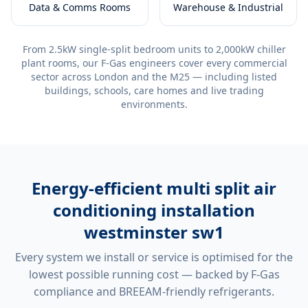
Data & Comms Rooms
Warehouse & Industrial
From 2.5kW single-split bedroom units to 2,000kW chiller
plant rooms, our F-Gas engineers cover every commercial
sector across London and the M25 — including listed
buildings, schools, care homes and live trading
environments.
Energy-efficient
multi split air
conditioning installation
westminster sw1
Every system we install or service is optimised for the
lowest possible running cost — backed by F-Gas
compliance and BREEAM-friendly refrigerants.