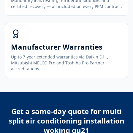
Mandatory leak testing, refrigerant logbooks and
certified recovery — all included on every PPM contract.
Manufacturer Warranties
Up to 7-year extended warranties via Daikin D1+,
Mitsubishi MELCO Pro and Toshiba Pro Partner
accreditations.
Get a same-day quote for
multi
split air conditioning installation
woking gu21