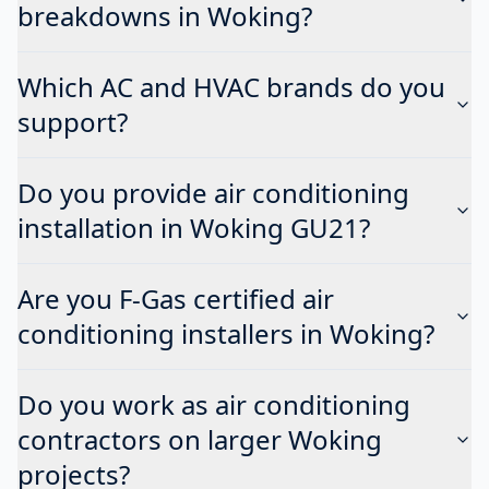
breakdowns in Woking?
Which AC and HVAC brands do you
support?
Do you provide air conditioning
installation in Woking GU21?
Are you F-Gas certified air
conditioning installers in Woking?
Do you work as air conditioning
contractors on larger Woking
projects?