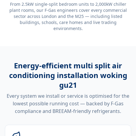
From 2.5kW single-split bedroom units to 2,000kW chiller
plant rooms, our F-Gas engineers cover every commercial
sector across London and the M25 — including listed
buildings, schools, care homes and live trading
environments.
Energy-efficient
multi split air
conditioning installation woking
gu21
Every system we install or service is optimised for the
lowest possible running cost — backed by F-Gas
compliance and BREEAM-friendly refrigerants.