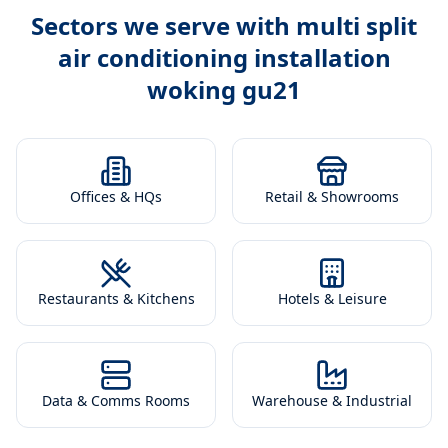
Sectors we serve with
multi split
air conditioning installation
woking gu21
Offices & HQs
Retail & Showrooms
Restaurants & Kitchens
Hotels & Leisure
Data & Comms Rooms
Warehouse & Industrial