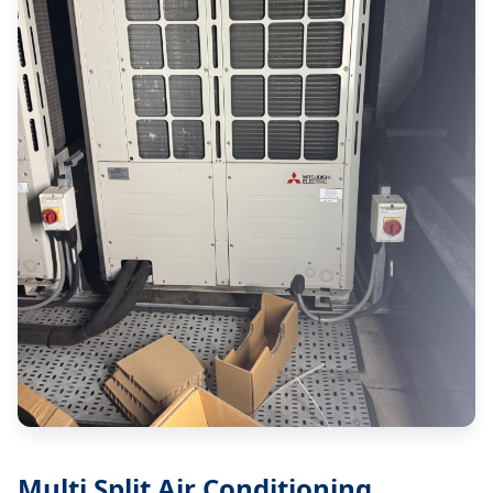
Multi Split Air Conditioning