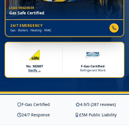
LEAD ENGINEER
Gas Safe Certified
24/7 EMERGENCY
Gas · Boilers · Heating · HVAC
No. 582607
F-Gas Certified
Verify →
Refrigerant Work
F-Gas Certified
4.9/5 (287 reviews)
24/7 Response
£5M Public Liability