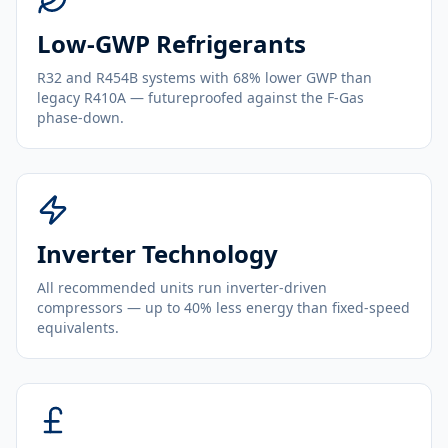
Low-GWP Refrigerants
R32 and R454B systems with 68% lower GWP than
legacy R410A — futureproofed against the F-Gas
phase-down.
Inverter Technology
All recommended units run inverter-driven
compressors — up to 40% less energy than fixed-speed
equivalents.