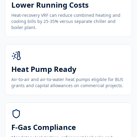
Lower Running Costs
Heat-recovery VRF can reduce combined heating and
cooling bills by 25-35% versus separate chiller and
boiler plant.
Heat Pump Ready
Air-to-air and air-to-water heat pumps eligible for BUS
grants and capital allowances on commercial projects.
F-Gas Compliance