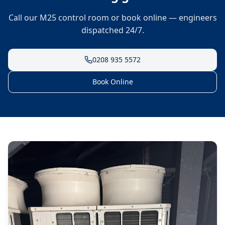
Call our M25 control room or book online — engineers
dispatched 24/7.
0208 935 5572
Book Online