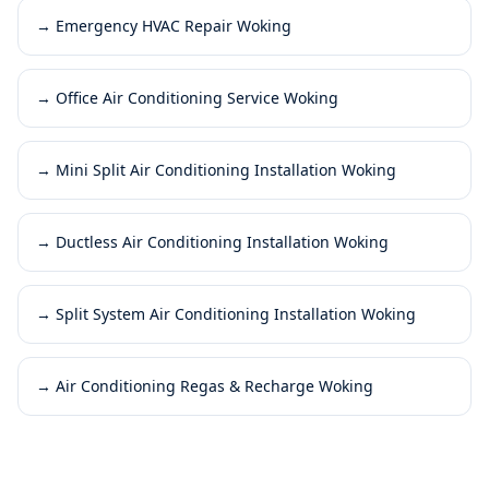
→
Emergency HVAC Repair Woking
→
Office Air Conditioning Service Woking
→
Mini Split Air Conditioning Installation Woking
→
Ductless Air Conditioning Installation Woking
→
Split System Air Conditioning Installation Woking
→
Air Conditioning Regas & Recharge Woking