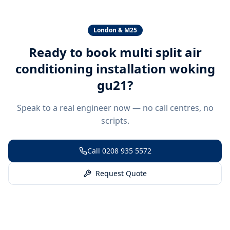
London & M25
Ready to book
multi split air
conditioning installation woking
gu21
?
Speak to a real engineer now — no call centres, no
scripts.
Call
0208 935 5572
Request Quote