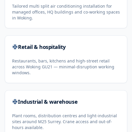
Tailored multi split air conditioning installation for
managed offices, HQ buildings and co-working spaces
in Woking.
Retail & hospitality
Restaurants, bars, kitchens and high-street retail
across Woking GU21 — minimal-disruption working
windows.
Industrial & warehouse
Plant rooms, distribution centres and light-industrial
sites around M25 Surrey. Crane access and out-of-
hours available.