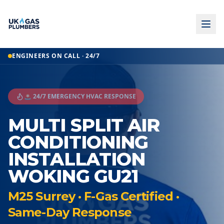
ENGINEERS ON CALL · 24/7
🚨 24/7 EMERGENCY HVAC RESPONSE
MULTI SPLIT AIR
CONDITIONING
INSTALLATION
WOKING GU21
M25 Surrey · F-Gas Certified ·
Same-Day Response