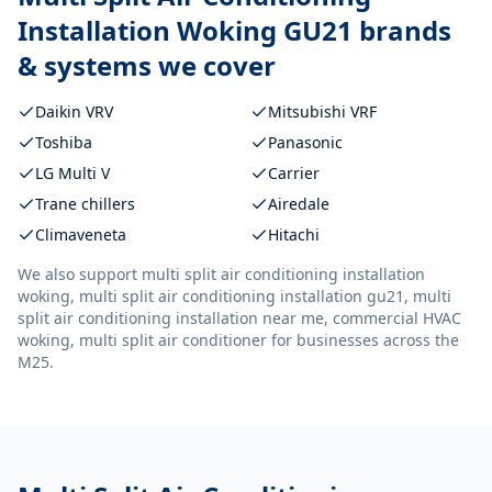
Installation Woking GU21
brands
& systems we cover
Daikin VRV
Mitsubishi VRF
Toshiba
Panasonic
LG Multi V
Carrier
Trane chillers
Airedale
Climaveneta
Hitachi
We also support
multi split air conditioning installation
woking, multi split air conditioning installation gu21, multi
split air conditioning installation near me, commercial HVAC
woking, multi split air conditioner
for businesses across the
M25.