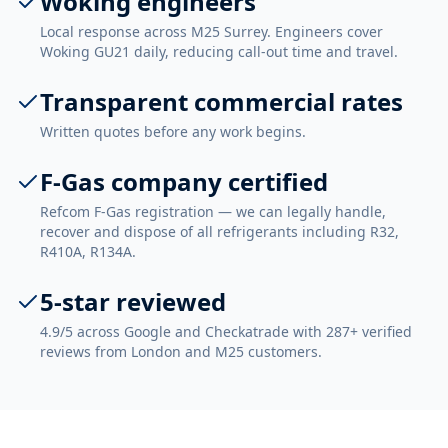
Woking engineers
Local response across M25 Surrey. Engineers cover
Woking GU21 daily, reducing call-out time and travel.
Transparent commercial rates
Written quotes before any work begins.
F-Gas company certified
Refcom F-Gas registration — we can legally handle,
recover and dispose of all refrigerants including R32,
R410A, R134A.
5-star reviewed
4.9/5 across Google and Checkatrade with 287+ verified
reviews from London and M25 customers.