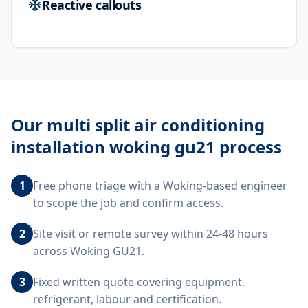
Reactive callouts
Our
multi split air conditioning
installation woking gu21
process
1
Free phone triage with a Woking-based engineer
to scope the job and confirm access.
2
Site visit or remote survey within 24-48 hours
across Woking GU21.
3
Fixed written quote covering equipment,
refrigerant, labour and certification.