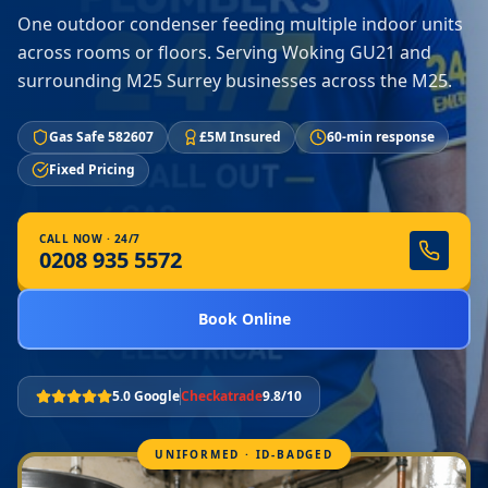
One outdoor condenser feeding multiple indoor units
across rooms or floors. Serving Woking GU21 and
surrounding M25 Surrey businesses across the M25.
Gas Safe 582607
£5M Insured
60-min response
Fixed Pricing
CALL NOW · 24/7
0208 935 5572
Book Online
5.0 Google
Checkatrade
9.8/10
UNIFORMED · ID-BADGED