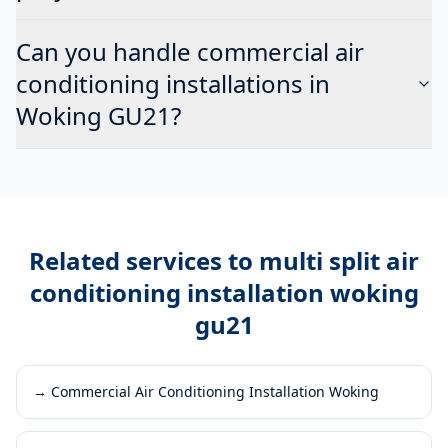
Can you handle commercial air
conditioning installations in
Woking GU21?
Related services to
multi split air
conditioning installation woking
gu21
→
Commercial Air Conditioning Installation Woking