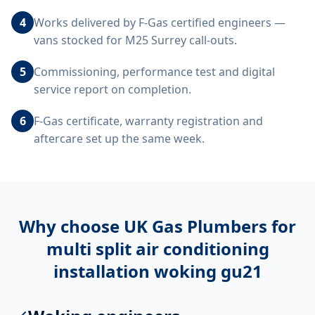
4
Works delivered by F-Gas certified engineers —
vans stocked for M25 Surrey call-outs.
5
Commissioning, performance test and digital
service report on completion.
6
F-Gas certificate, warranty registration and
aftercare set up the same week.
Why choose UK Gas Plumbers for
multi split air conditioning
installation woking gu21