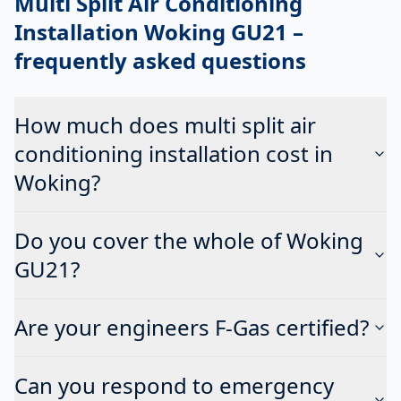
Multi Split Air Conditioning
Installation Woking GU21
–
frequently asked questions
How much does multi split air
conditioning installation cost in
Woking?
Do you cover the whole of Woking
GU21?
Are your engineers F-Gas certified?
Can you respond to emergency