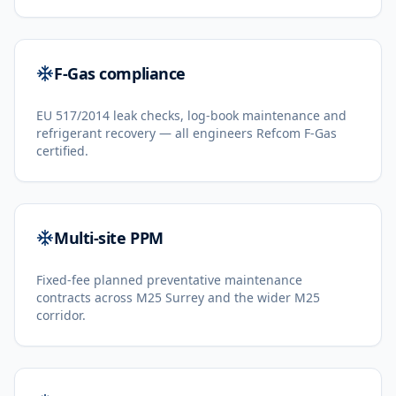
F-Gas compliance
EU 517/2014 leak checks, log-book maintenance and
refrigerant recovery — all engineers Refcom F-Gas
certified.
Multi-site PPM
Fixed-fee planned preventative maintenance
contracts across M25 Surrey and the wider M25
corridor.