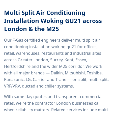
Multi Split Air Conditioning
Installation Woking GU21
across
London & the M25
Our F-Gas certified engineers deliver
multi split air
conditioning installation woking gu21
for offices,
retail, warehouses, restaurants and industrial sites
across Greater London, Surrey, Kent, Essex,
Hertfordshire and the wider M25 corridor. We work
with all major brands — Daikin, Mitsubishi, Toshiba,
Panasonic, LG, Carrier and Trane — on split, multi-split,
VRF/VRV, ducted and chiller systems.
With same-day quotes and transparent commercial
rates, we're the contractor London businesses call
when reliability matters. Related services include
multi