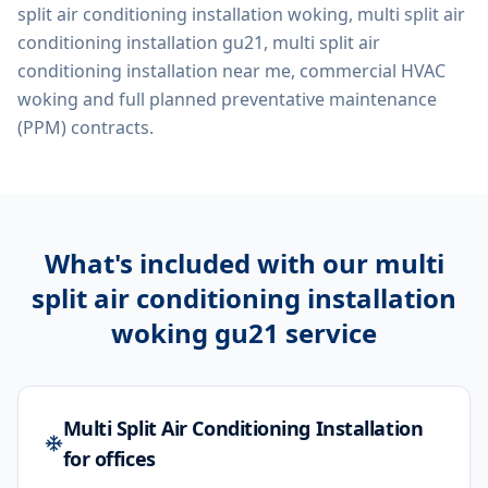
split air conditioning installation woking, multi split air
conditioning installation gu21, multi split air
conditioning installation near me, commercial HVAC
woking
and full planned preventative maintenance
(PPM) contracts.
What's included with our
multi
split air conditioning installation
woking gu21
service
Multi Split Air Conditioning Installation
for offices