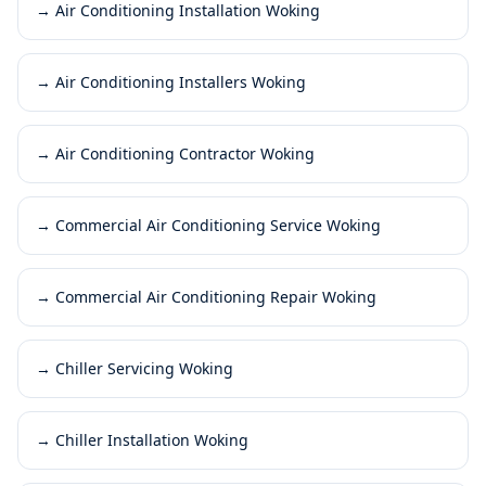
→
Air Conditioning Installation Woking
→
Air Conditioning Installers Woking
→
Air Conditioning Contractor Woking
→
Commercial Air Conditioning Service Woking
→
Commercial Air Conditioning Repair Woking
→
Chiller Servicing Woking
→
Chiller Installation Woking