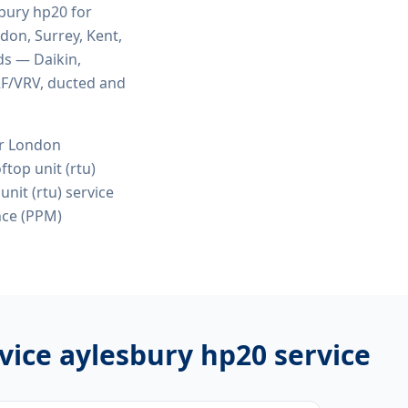
sbury hp20
for
ndon, Surrey, Kent,
ds — Daikin,
VRF/VRV, ducted and
or London
top unit (rtu)
nit (rtu) service
nce (PPM)
rvice aylesbury hp20
service