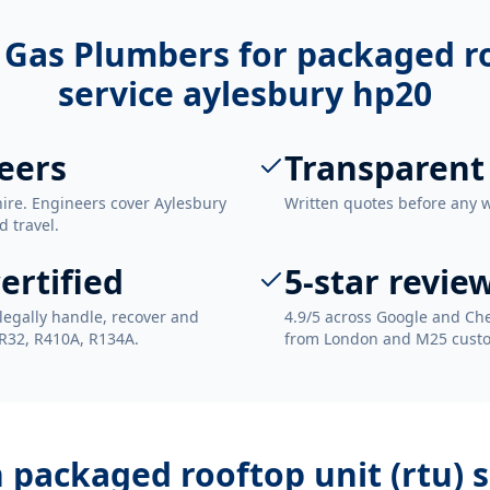
 Gas Plumbers for
packaged ro
service aylesbury hp20
eers
Transparent
ire. Engineers cover Aylesbury
Written quotes before any 
d travel.
ertified
5-star revie
legally handle, recover and
4.9/5 across Google and Che
 R32, R410A, R134A.
from London and M25 cust
h
packaged rooftop unit (rtu) 