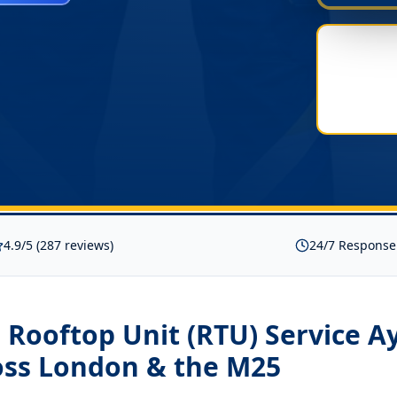
4.9/5 (287 reviews)
24/7 Response
Rooftop Unit (RTU) Service A
ss London & the M25