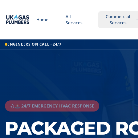
All
Commercial
Home
Services
Services
ENGINEERS ON CALL · 24/7
🚨 24/7 EMERGENCY HVAC RESPONSE
PACKAGED R