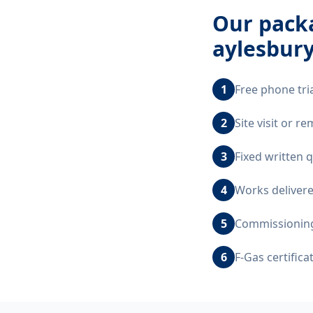
Our
packa
aylesbur
1
Free phone tri
2
Site visit or 
3
Fixed written 
4
Works delivere
5
Commissioning,
6
F-Gas certific