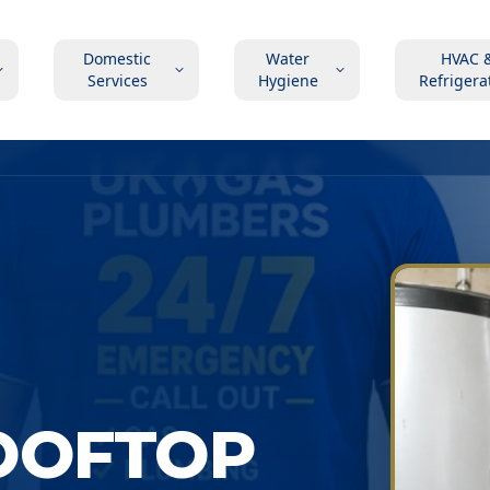
Domestic
Water
HVAC 
Services
Hygiene
Refrigera
OOFTOP