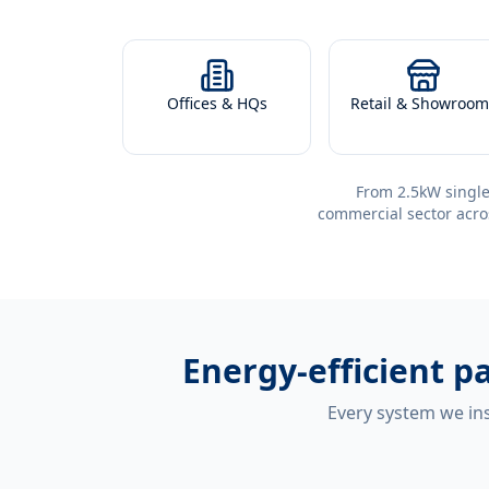
Offices & HQs
Retail & Showroom
From 2.5kW single
commercial sector acro
Energy-efficient
pa
Every system we ins