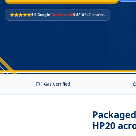
5.0 Google
Checkatrade
9.8/10
547 reviews
F-Gas Certified
Packaged 
HP20
acro