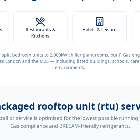
s
Restaurants &
Hotels & Leisure
Kitchens
-split bedroom units to 2,000kW chiller plant rooms, our F-Gas eng
ss London and the M25 — including listed buildings, schools, care
environments.
ckaged rooftop unit (rtu) ser
tall or service is optimised for the lowest possible running
Gas compliance and BREEAM-friendly refrigerants.