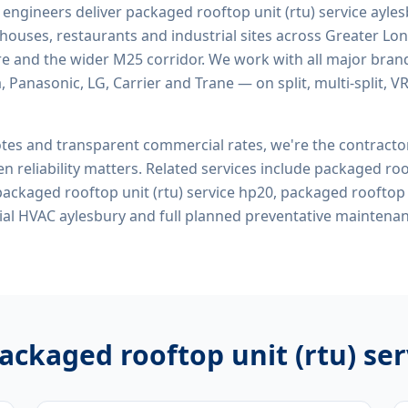
d engineers deliver
packaged rooftop unit (rtu) service ayle
rehouses, restaurants and industrial sites across Greater Lo
re and the wider M25 corridor. We work with all major bran
, Panasonic, LG, Carrier and Trane — on split, multi-split, 
tes and transparent commercial rates, we're the contract
n reliability matters. Related services include
packaged roof
packaged rooftop unit (rtu) service hp20, packaged rooftop u
al HVAC aylesbury
and full planned preventative maintena
ackaged rooftop unit (rtu) se