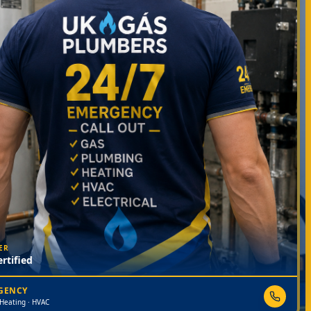
ER
rtified
RGENCY
 Heating · HVAC