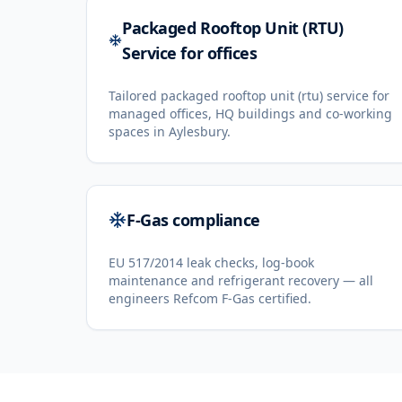
Packaged Rooftop Unit (RTU)
Service for offices
Tailored packaged rooftop unit (rtu) service for
managed offices, HQ buildings and co-working
spaces in Aylesbury.
F-Gas compliance
EU 517/2014 leak checks, log-book
maintenance and refrigerant recovery — all
engineers Refcom F-Gas certified.