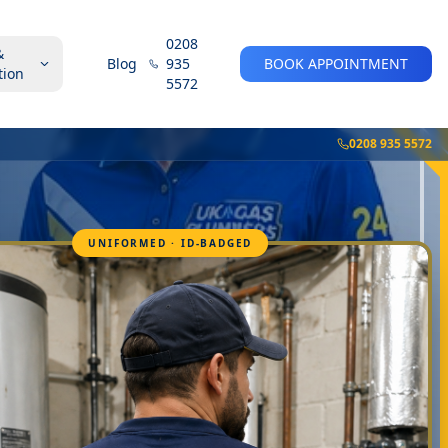
0208
&
Blog
935
BOOK APPOINTMENT
tion
5572
0208 935 5572
UNIFORMED · ID-BADGED