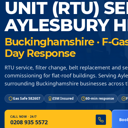
UNIT (RTU) S
AYLESBURY H
Buckinghamshire · F-Gas 
Day Response
RTU service, filter change, belt replacement and s
commissioning for flat-roof buildings. Serving Ay
surrounding Buckinghamshire businesses across 
Gas Safe 582607
£5M Insured
60-min response
F
CALL NOW · 24/7
Book
0208 935 5572