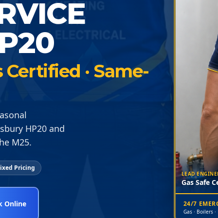
ERVICE
P20
Certified · Same-
easonal
lesbury HP20 and
the M25.
ixed Pricing
LEAD ENGINE
Gas Safe Ce
 Online
24/7 EME
Gas · Boilers ·