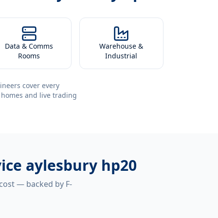
Data & Comms
Warehouse &
Rooms
Industrial
ineers cover every
 homes and live trading
vice aylesbury hp20
 cost — backed by F-