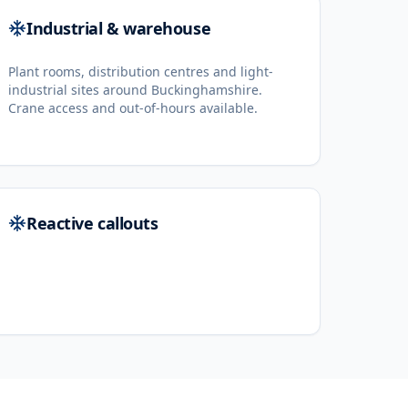
Industrial & warehouse
Plant rooms, distribution centres and light-
industrial sites around Buckinghamshire.
Crane access and out-of-hours available.
Reactive callouts