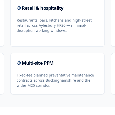
Retail & hospitality
Restaurants, bars, kitchens and high-street
retail across Aylesbury HP20 — minimal-
disruption working windows.
Multi-site PPM
Fixed-fee planned preventative maintenance
contracts across Buckinghamshire and the
wider M25 corridor.