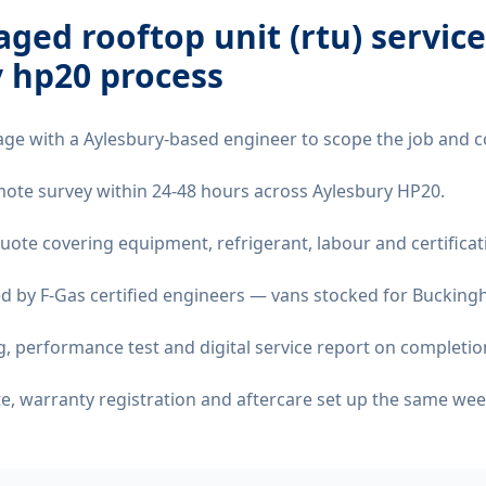
ged rooftop unit (rtu) service
y hp20
process
age with a Aylesbury-based engineer to scope the job and c
remote survey within 24-48 hours across Aylesbury HP20.
quote covering equipment, refrigerant, labour and certificat
d by F-Gas certified engineers — vans stocked for Buckingh
 performance test and digital service report on completio
ate, warranty registration and aftercare set up the same wee