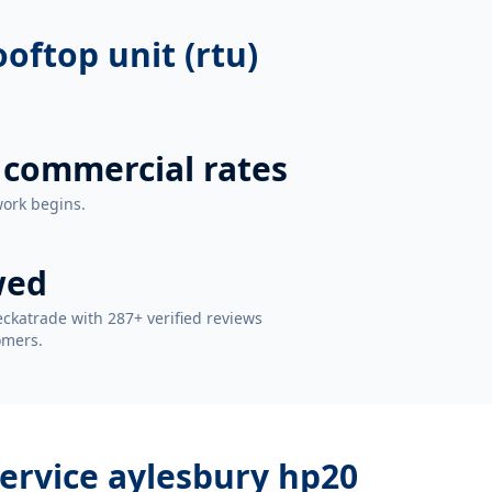
oftop unit (rtu)
 commercial rates
work begins.
wed
ckatrade with 287+ verified reviews
omers.
service aylesbury hp20