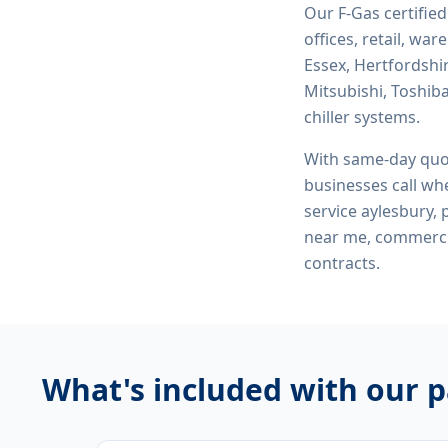
Our F-Gas certifie
offices, retail, wa
Essex, Hertfordshi
Mitsubishi, Toshiba
chiller systems.
With same-day quo
businesses call whe
service aylesbury, 
near me, commerci
contracts.
What's included with our
p