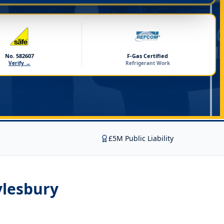
No. 582607
F-Gas Certified
Verify →
Refrigerant Work
£5M Public Liability
ylesbury