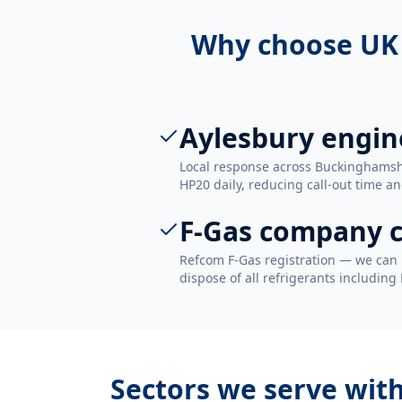
Why choose UK
Aylesbury engin
Local response across Buckinghamsh
HP20 daily, reducing call-out time an
F-Gas company c
Refcom F-Gas registration — we can 
dispose of all refrigerants including
Sectors we serve wit