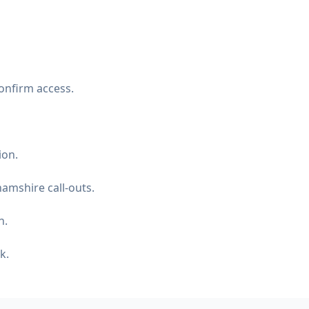
onfirm access.
ion.
amshire call-outs.
n.
k.