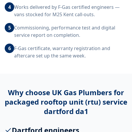
4
Works delivered by F-Gas certified engineers —
vans stocked for M25 Kent call-outs.
5
Commissioning, performance test and digital
service report on completion.
6
F-Gas certificate, warranty registration and
aftercare set up the same week.
Why choose UK Gas Plumbers for
packaged rooftop unit (rtu) service
dartford da1
Dartford engineers