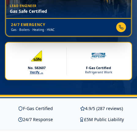
LEAD ENGINEER
Gas Safe Certified
24/7 EMERGENCY
Gas · Boilers · Heating · HVAC
No. 582607
F-Gas Certified
Verify →
Refrigerant Work
F-Gas Certified
4.9/5 (287 reviews)
24/7 Response
£5M Public Liability