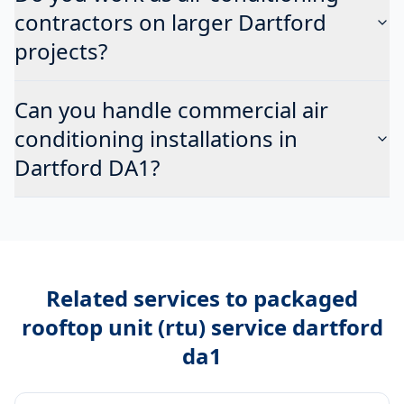
contractors on larger Dartford
projects?
Can you handle commercial air
conditioning installations in
Dartford DA1?
Related services to
packaged
rooftop unit (rtu) service dartford
da1