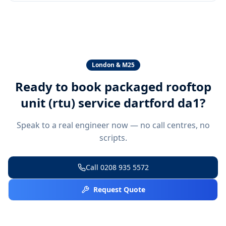
London & M25
Ready to book
packaged rooftop
unit (rtu) service dartford da1
?
Speak to a real engineer now — no call centres, no
scripts.
Call
0208 935 5572
Request Quote