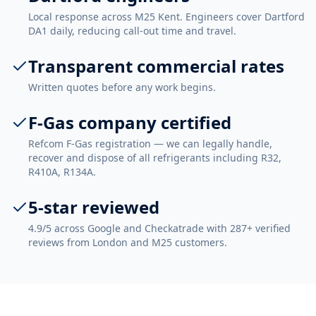
Local response across M25 Kent. Engineers cover Dartford
DA1 daily, reducing call-out time and travel.
Transparent commercial rates
Written quotes before any work begins.
F-Gas company certified
Refcom F-Gas registration — we can legally handle,
recover and dispose of all refrigerants including R32,
R410A, R134A.
5-star reviewed
4.9/5 across Google and Checkatrade with 287+ verified
reviews from London and M25 customers.