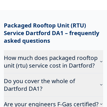
Packaged Rooftop Unit (RTU)
Service Dartford DA1
– frequently
asked questions
How much does packaged rooftop
unit (rtu) service cost in Dartford?
Do you cover the whole of
Dartford DA1?
Are your engineers F-Gas certified?