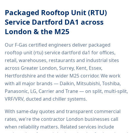
Packaged Rooftop Unit (RTU)
Service Dartford DA1
across
London & the M25
Our F-Gas certified engineers deliver
packaged
rooftop unit (rtu) service dartford da1
for offices,
retail, warehouses, restaurants and industrial sites
across Greater London, Surrey, Kent, Essex,
Hertfordshire and the wider M25 corridor. We work
with all major brands — Daikin, Mitsubishi, Toshiba,
Panasonic, LG, Carrier and Trane — on split, multi-split,
VRF/VRV, ducted and chiller systems.
With same-day quotes and transparent commercial
rates, we're the contractor London businesses call
when reliability matters. Related services include