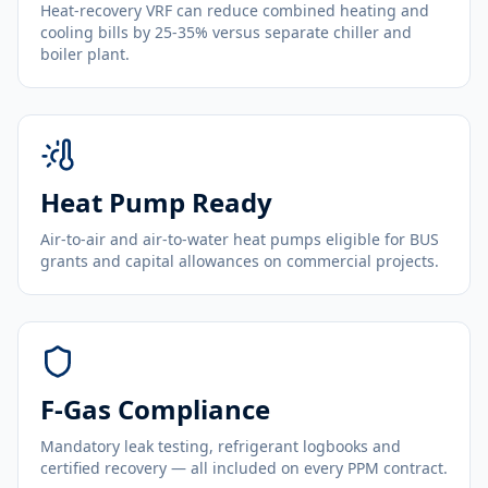
Heat-recovery VRF can reduce combined heating and
cooling bills by 25-35% versus separate chiller and
boiler plant.
Heat Pump Ready
Air-to-air and air-to-water heat pumps eligible for BUS
grants and capital allowances on commercial projects.
F-Gas Compliance
Mandatory leak testing, refrigerant logbooks and
certified recovery — all included on every PPM contract.