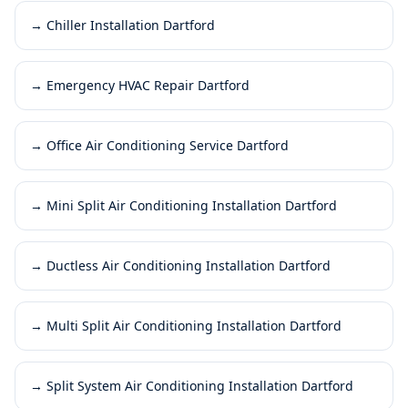
→
Chiller Installation Dartford
→
Emergency HVAC Repair Dartford
→
Office Air Conditioning Service Dartford
→
Mini Split Air Conditioning Installation Dartford
→
Ductless Air Conditioning Installation Dartford
→
Multi Split Air Conditioning Installation Dartford
→
Split System Air Conditioning Installation Dartford