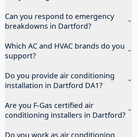
Can you respond to emergency
breakdowns in Dartford?
Which AC and HVAC brands do you
support?
Do you provide air conditioning
installation in Dartford DA1?
Are you F-Gas certified air
conditioning installers in Dartford?
Do you work as air conditioning