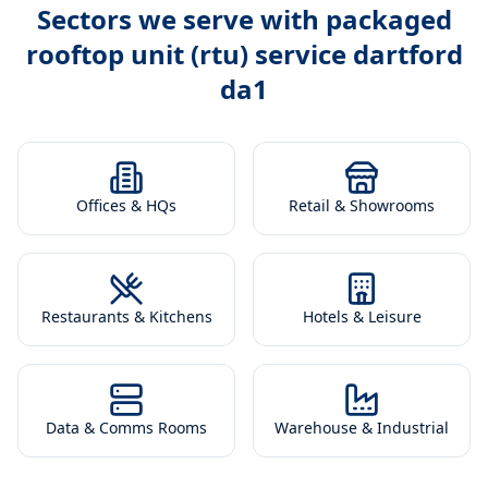
Sectors we serve with
packaged
rooftop unit (rtu) service dartford
da1
Offices & HQs
Retail & Showrooms
Restaurants & Kitchens
Hotels & Leisure
Data & Comms Rooms
Warehouse & Industrial