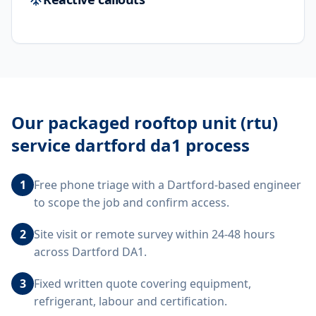
Our
packaged rooftop unit (rtu)
service dartford da1
process
1
Free phone triage with a Dartford-based engineer
to scope the job and confirm access.
2
Site visit or remote survey within 24-48 hours
across Dartford DA1.
3
Fixed written quote covering equipment,
refrigerant, labour and certification.