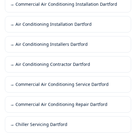
→
Commercial Air Conditioning Installation Dartford
→
Air Conditioning Installation Dartford
→
Air Conditioning Installers Dartford
→
Air Conditioning Contractor Dartford
→
Commercial Air Conditioning Service Dartford
→
Commercial Air Conditioning Repair Dartford
→
Chiller Servicing Dartford