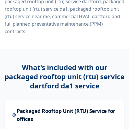
packaged rooftop unit (rtu) service dartford, packaged
rooftop unit (rtu) service da1, packaged rooftop unit
(rtu) service near me, commercial HVAC dartford
and
full planned preventative maintenance (PPM)
contracts.
What's included with our
packaged rooftop unit (rtu) service
dartford da1
service
Packaged Rooftop Unit (RTU) Service for
offices