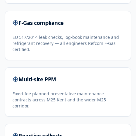
F-Gas compliance
EU 517/2014 leak checks, log-book maintenance and
refrigerant recovery — all engineers Refcom F-Gas
certified.
Multi-site PPM
Fixed-fee planned preventative maintenance
contracts across M25 Kent and the wider M25
corridor.
Reactive callouts