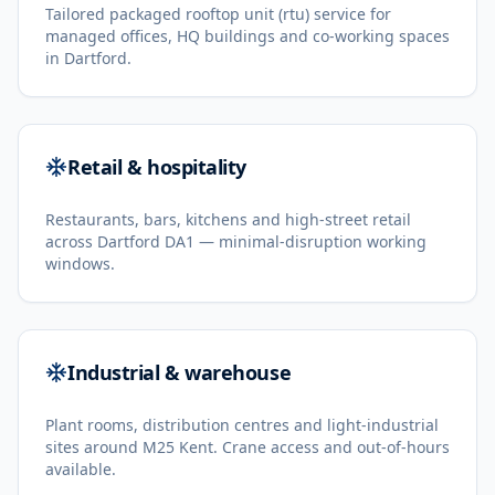
Tailored packaged rooftop unit (rtu) service for
managed offices, HQ buildings and co-working spaces
in Dartford.
Retail & hospitality
Restaurants, bars, kitchens and high-street retail
across Dartford DA1 — minimal-disruption working
windows.
Industrial & warehouse
Plant rooms, distribution centres and light-industrial
sites around M25 Kent. Crane access and out-of-hours
available.