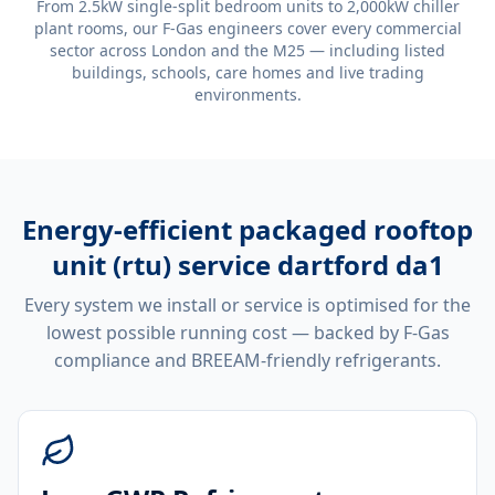
From 2.5kW single-split bedroom units to 2,000kW chiller
plant rooms, our F-Gas engineers cover every commercial
sector across London and the M25 — including listed
buildings, schools, care homes and live trading
environments.
Energy-efficient
packaged rooftop
unit (rtu) service dartford da1
Every system we install or service is optimised for the
lowest possible running cost — backed by F-Gas
compliance and BREEAM-friendly refrigerants.