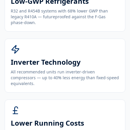
Low-GWP Refrigerants
R32 and R454B systems with 68% lower GWP than
legacy R410A — futureproofed against the F-Gas
phase-down.
Inverter Technology
All recommended units run inverter-driven
compressors — up to 40% less energy than fixed-speed
equivalents.
Lower Running Costs