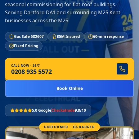
seasonal commissioning for flat-roof buildings.
Serving Dartford DA1 and surrounding M25 Kent
businesses across the M25.
Gas Safe 582607
£5M Insured
60-min response
Fixed Pricing
CALL NOW · 24/7
0208 935 5572
Book Online
5.0 Google
Checkatrade
9.8/10
UNIFORMED · ID-BADGED