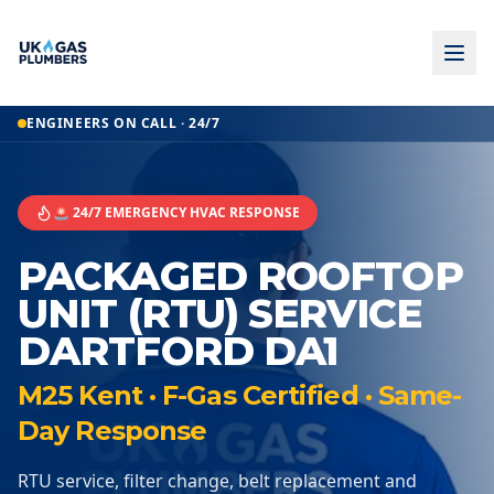
ENGINEERS ON CALL · 24/7
🚨 24/7 EMERGENCY HVAC RESPONSE
PACKAGED ROOFTOP
UNIT (RTU) SERVICE
DARTFORD DA1
M25 Kent · F-Gas Certified · Same-
Day Response
RTU service, filter change, belt replacement and