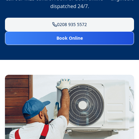
dispatched 24/7.
0208 935 5572
Book Online