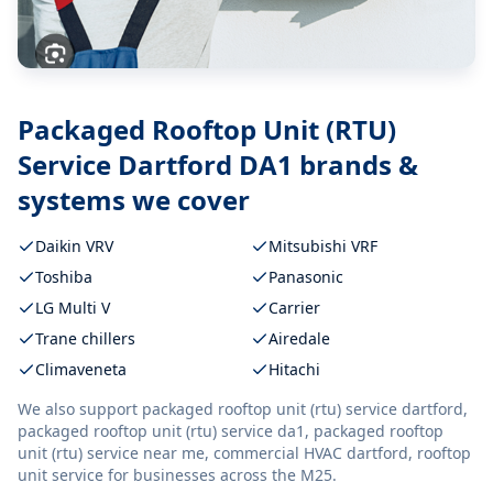
Packaged Rooftop Unit (RTU)
Service Dartford DA1
brands &
systems we cover
Daikin VRV
Mitsubishi VRF
Toshiba
Panasonic
LG Multi V
Carrier
Trane chillers
Airedale
Climaveneta
Hitachi
We also support
packaged rooftop unit (rtu) service dartford,
packaged rooftop unit (rtu) service da1, packaged rooftop
unit (rtu) service near me, commercial HVAC dartford, rooftop
unit service
for businesses across the M25.