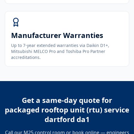
Manufacturer Warranties
Up to 7-year extended warranties via Daikin D1+,
Mitsubishi MELCO Pro and Toshiba Pro Partner
accreditations.
Get a same-day quote for
packaged rooftop unit (rtu) service
dartford da1
Call our M25 control room or book online — engineers