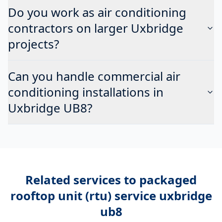
Do you work as air conditioning
contractors on larger Uxbridge
projects?
Can you handle commercial air
conditioning installations in
Uxbridge UB8?
Related services to
packaged
rooftop unit (rtu) service uxbridge
ub8