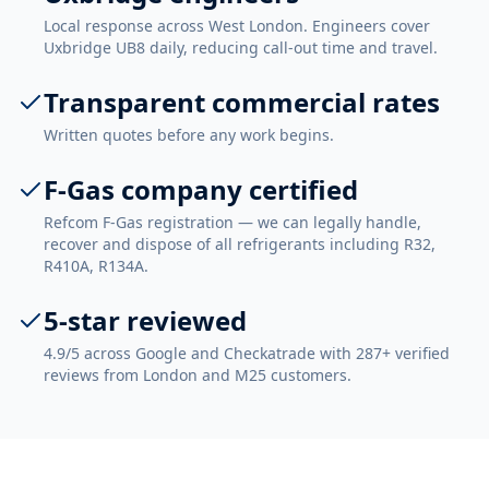
Local response across West London. Engineers cover
Uxbridge UB8 daily, reducing call-out time and travel.
Transparent commercial rates
Written quotes before any work begins.
F-Gas company certified
Refcom F-Gas registration — we can legally handle,
recover and dispose of all refrigerants including R32,
R410A, R134A.
5-star reviewed
4.9/5 across Google and Checkatrade with 287+ verified
reviews from London and M25 customers.