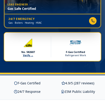
LEAD ENGINEER
Gas Safe Certified
24/7 EMERGENCY
Gas · Boilers · Heating · HVAC
No. 582607
F-Gas Certified
Verify →
Refrigerant Work
F-Gas Certified
4.9/5 (287 reviews)
24/7 Response
£5M Public Liability