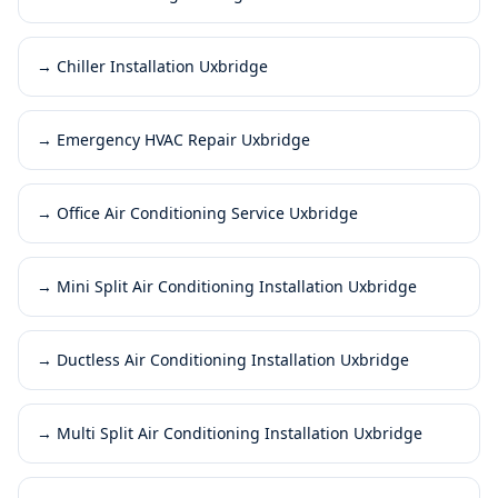
→
Chiller Installation Uxbridge
→
Emergency HVAC Repair Uxbridge
→
Office Air Conditioning Service Uxbridge
→
Mini Split Air Conditioning Installation Uxbridge
→
Ductless Air Conditioning Installation Uxbridge
→
Multi Split Air Conditioning Installation Uxbridge