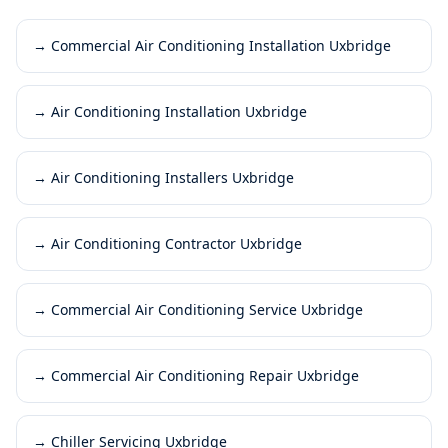
→
Commercial Air Conditioning Installation Uxbridge
→
Air Conditioning Installation Uxbridge
→
Air Conditioning Installers Uxbridge
→
Air Conditioning Contractor Uxbridge
→
Commercial Air Conditioning Service Uxbridge
→
Commercial Air Conditioning Repair Uxbridge
→
Chiller Servicing Uxbridge