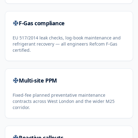
F-Gas compliance
EU 517/2014 leak checks, log-book maintenance and
refrigerant recovery — all engineers Refcom F-Gas
certified.
Multi-site PPM
Fixed-fee planned preventative maintenance
contracts across West London and the wider M25
corridor.
Reactive callouts