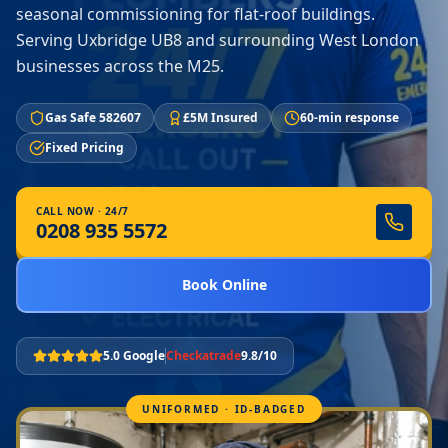
seasonal commissioning for flat-roof buildings.
Serving Uxbridge UB8 and surrounding West London
businesses across the M25.
Gas Safe 582607
£5M Insured
60-min response
Fixed Pricing
CALL NOW · 24/7
0208 935 5572
Book Online
5.0 Google
Checkatrade
9.8/10
UNIFORMED · ID-BADGED