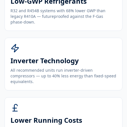
Low-GWP Refrigerants
R32 and R454B systems with 68% lower GWP than
legacy R410A — futureproofed against the F-Gas
phase-down.
Inverter Technology
All recommended units run inverter-driven
compressors — up to 40% less energy than fixed-speed
equivalents.
Lower Running Costs