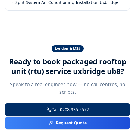
→
Split System Air Conditioning Installation Uxbridge
London & M25
Ready to book
packaged rooftop
unit (rtu) service uxbridge ub8
?
Speak to a real engineer now — no call centres, no
scripts.
Call
0208 935 5572
Request Quote