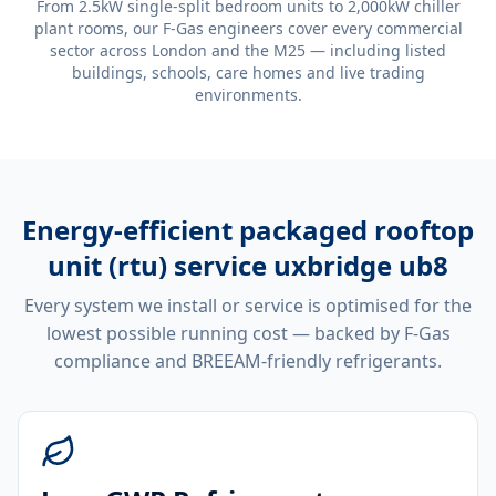
From 2.5kW single-split bedroom units to 2,000kW chiller
plant rooms, our F-Gas engineers cover every commercial
sector across London and the M25 — including listed
buildings, schools, care homes and live trading
environments.
Energy-efficient
packaged rooftop
unit (rtu) service uxbridge ub8
Every system we install or service is optimised for the
lowest possible running cost — backed by F-Gas
compliance and BREEAM-friendly refrigerants.