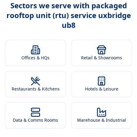
Sectors we serve with
packaged
rooftop unit (rtu) service uxbridge
ub8
Offices & HQs
Retail & Showrooms
Restaurants & Kitchens
Hotels & Leisure
Data & Comms Rooms
Warehouse & Industrial