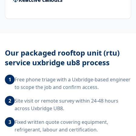
Our
packaged rooftop unit (rtu)
service uxbridge ub8
process
1
Free phone triage with a Uxbridge-based engineer
to scope the job and confirm access.
2
Site visit or remote survey within 24-48 hours
across Uxbridge UB8.
3
Fixed written quote covering equipment,
refrigerant, labour and certification.