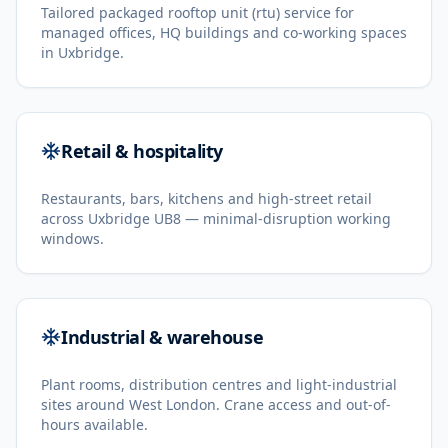
Tailored packaged rooftop unit (rtu) service for
managed offices, HQ buildings and co-working spaces
in Uxbridge.
Retail & hospitality
Restaurants, bars, kitchens and high-street retail
across Uxbridge UB8 — minimal-disruption working
windows.
Industrial & warehouse
Plant rooms, distribution centres and light-industrial
sites around West London. Crane access and out-of-
hours available.