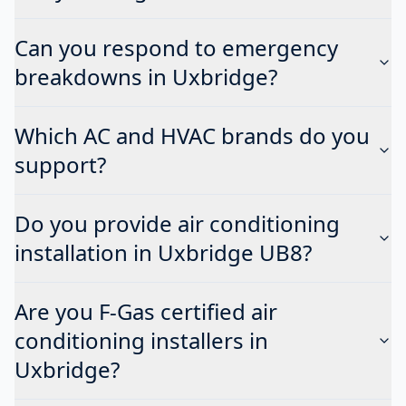
Can you respond to emergency
breakdowns in Uxbridge?
Which AC and HVAC brands do you
support?
Do you provide air conditioning
installation in Uxbridge UB8?
Are you F-Gas certified air
conditioning installers in
Uxbridge?