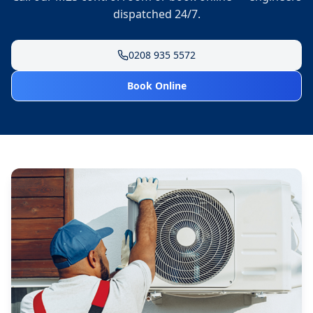
dispatched 24/7.
0208 935 5572
Book Online