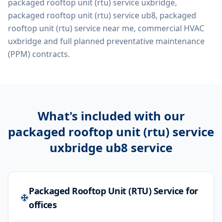
packaged rooftop unit (rtu) service uxbridge,
packaged rooftop unit (rtu) service ub8, packaged
rooftop unit (rtu) service near me, commercial HVAC
uxbridge
and full planned preventative maintenance
(PPM) contracts.
What's included with our
packaged rooftop unit (rtu) service
uxbridge ub8
service
Packaged Rooftop Unit (RTU) Service for
offices