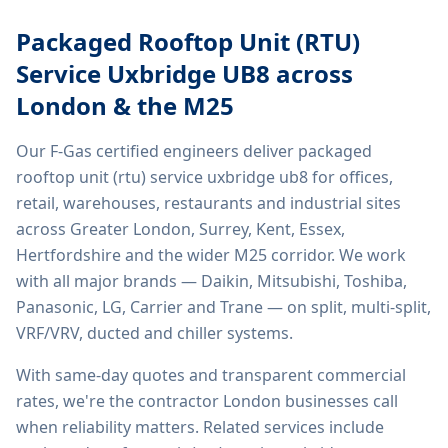
Packaged Rooftop Unit (RTU)
Service Uxbridge UB8
across
London & the M25
Our F-Gas certified engineers deliver
packaged
rooftop unit (rtu) service uxbridge ub8
for offices,
retail, warehouses, restaurants and industrial sites
across Greater London, Surrey, Kent, Essex,
Hertfordshire and the wider M25 corridor. We work
with all major brands — Daikin, Mitsubishi, Toshiba,
Panasonic, LG, Carrier and Trane — on split, multi-split,
VRF/VRV, ducted and chiller systems.
With same-day quotes and transparent commercial
rates, we're the contractor London businesses call
when reliability matters. Related services include