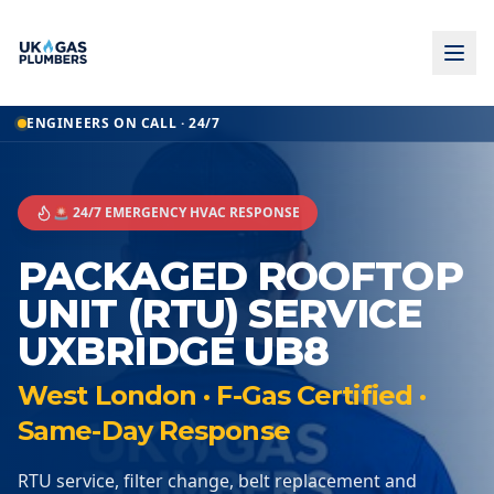
ENGINEERS ON CALL · 24/7
🚨 24/7 EMERGENCY HVAC RESPONSE
PACKAGED ROOFTOP
UNIT (RTU) SERVICE
UXBRIDGE UB8
West London · F-Gas Certified ·
Same-Day Response
RTU service, filter change, belt replacement and