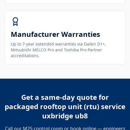
Manufacturer Warranties
Up to 7-year extended warranties via Daikin D1+,
Mitsubishi MELCO Pro and Toshiba Pro Partner
accreditations.
Get a same-day quote for
packaged rooftop unit (rtu) service
uxbridge ub8
Call our M25 control room or book online — engineers