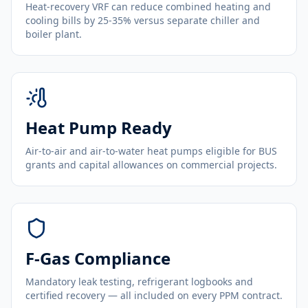
Heat-recovery VRF can reduce combined heating and
cooling bills by 25-35% versus separate chiller and
boiler plant.
Heat Pump Ready
Air-to-air and air-to-water heat pumps eligible for BUS
grants and capital allowances on commercial projects.
F-Gas Compliance
Mandatory leak testing, refrigerant logbooks and
certified recovery — all included on every PPM contract.