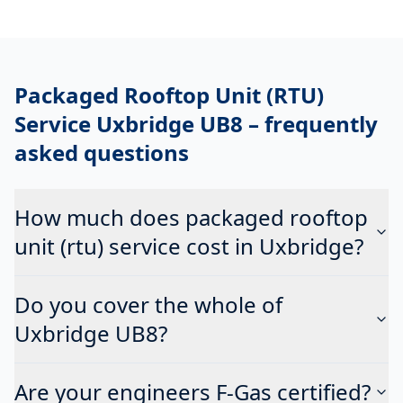
Packaged Rooftop Unit (RTU)
Service Uxbridge UB8
– frequently
asked questions
How much does packaged rooftop
unit (rtu) service cost in Uxbridge?
Do you cover the whole of
Uxbridge UB8?
Are your engineers F-Gas certified?