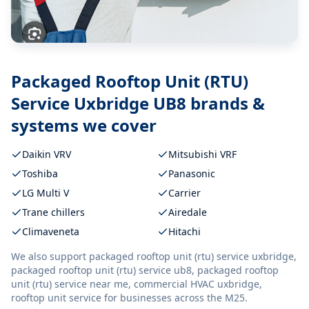
Packaged Rooftop Unit (RTU)
Service Uxbridge UB8
brands &
systems we cover
Daikin VRV
Mitsubishi VRF
Toshiba
Panasonic
LG Multi V
Carrier
Trane chillers
Airedale
Climaveneta
Hitachi
We also support
packaged rooftop unit (rtu) service uxbridge,
packaged rooftop unit (rtu) service ub8, packaged rooftop
unit (rtu) service near me, commercial HVAC uxbridge,
rooftop unit service
for businesses across the M25.