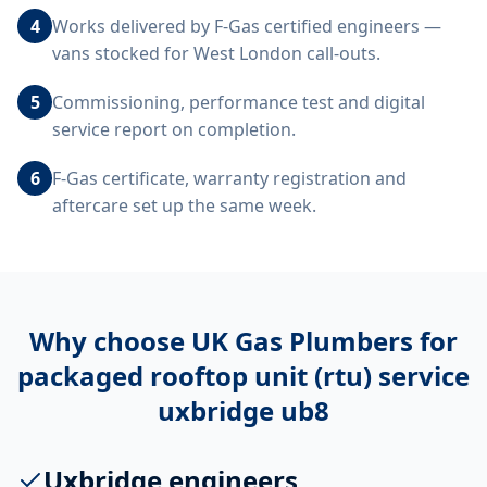
4
Works delivered by F-Gas certified engineers —
vans stocked for West London call-outs.
5
Commissioning, performance test and digital
service report on completion.
6
F-Gas certificate, warranty registration and
aftercare set up the same week.
Why choose UK Gas Plumbers for
packaged rooftop unit (rtu) service
uxbridge ub8
Uxbridge engineers