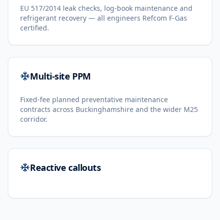
EU 517/2014 leak checks, log-book maintenance and
refrigerant recovery — all engineers Refcom F-Gas
certified.
Multi-site PPM
Fixed-fee planned preventative maintenance
contracts across Buckinghamshire and the wider M25
corridor.
Reactive callouts