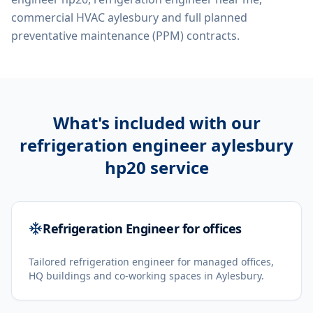
commercial HVAC aylesbury
and full planned
preventative maintenance (PPM) contracts.
What's included with our
refrigeration engineer aylesbury
hp20
service
Refrigeration Engineer for offices
Tailored refrigeration engineer for managed offices,
HQ buildings and co-working spaces in Aylesbury.