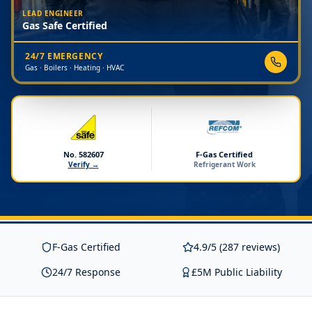
LEAD ENGINEER
Gas Safe Certified
24/7 EMERGENCY
Gas · Boilers · Heating · HVAC
No. 582607
F-Gas Certified
Verify →
Refrigerant Work
F-Gas Certified
4.9/5 (287 reviews)
24/7 Response
£5M Public Liability