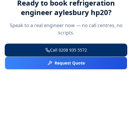
Ready to book
refrigeration
engineer aylesbury hp20
?
Speak to a real engineer now — no call centres, no
scripts.
Call
0208 935 5572
Request Quote