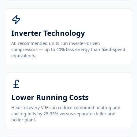
Inverter Technology
All recommended units run inverter-driven
compressors — up to 40% less energy than fixed-speed
equivalents.
Lower Running Costs
Heat-recovery VRF can reduce combined heating and
cooling bills by 25-35% versus separate chiller and
boiler plant.