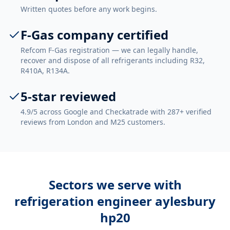
Written quotes before any work begins.
F-Gas company certified
Refcom F-Gas registration — we can legally handle,
recover and dispose of all refrigerants including R32,
R410A, R134A.
5-star reviewed
4.9/5 across Google and Checkatrade with 287+ verified
reviews from London and M25 customers.
Sectors we serve with
refrigeration engineer aylesbury
hp20