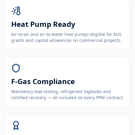
Heat Pump Ready
Air-to-air and air-to-water heat pumps eligible for BUS
grants and capital allowances on commercial projects.
F-Gas Compliance
Mandatory leak testing, refrigerant logbooks and
certified recovery — all included on every PPM contract.