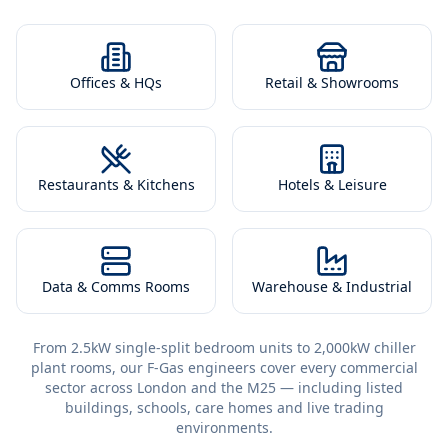
Offices & HQs
Retail & Showrooms
Restaurants & Kitchens
Hotels & Leisure
Data & Comms Rooms
Warehouse & Industrial
From 2.5kW single-split bedroom units to 2,000kW chiller
plant rooms, our F-Gas engineers cover every commercial
sector across London and the M25 — including listed
buildings, schools, care homes and live trading
environments.