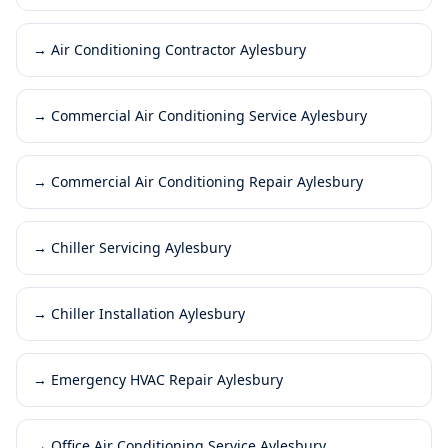
→
Air Conditioning Contractor Aylesbury
→
Commercial Air Conditioning Service Aylesbury
→
Commercial Air Conditioning Repair Aylesbury
→
Chiller Servicing Aylesbury
→
Chiller Installation Aylesbury
→
Emergency HVAC Repair Aylesbury
→
Office Air Conditioning Service Aylesbury