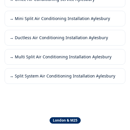
→
Mini Split Air Conditioning Installation Aylesbury
→
Ductless Air Conditioning Installation Aylesbury
→
Multi Split Air Conditioning Installation Aylesbury
→
Split System Air Conditioning Installation Aylesbury
London & M25