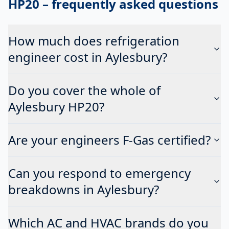
HP20
– frequently asked questions
How much does refrigeration
engineer cost in Aylesbury?
Do you cover the whole of
Aylesbury HP20?
Are your engineers F-Gas certified?
Can you respond to emergency
breakdowns in Aylesbury?
Which AC and HVAC brands do you