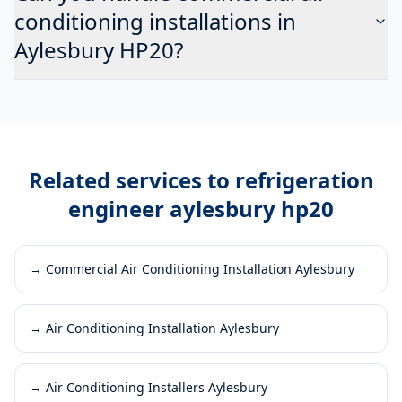
conditioning installations in
Aylesbury HP20?
Related services to
refrigeration
engineer aylesbury hp20
→
Commercial Air Conditioning Installation Aylesbury
→
Air Conditioning Installation Aylesbury
→
Air Conditioning Installers Aylesbury