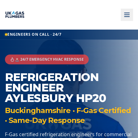
ENGINEERS ON CALL · 24/7
🚨 24/7 EMERGENCY HVAC RESPONSE
REFRIGERATION
ENGINEER
AYLESBURY HP20
Buckinghamshire · F-Gas Certified
· Same-Day Response
F-Gas certified refrigeration engineers for commercial