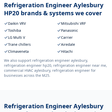
Refrigeration Engineer Aylesbury
HP20
brands & systems we cover
Daikin VRV
Mitsubishi VRF
Toshiba
Panasonic
LG Multi V
Carrier
Trane chillers
Airedale
Climaveneta
Hitachi
We also support
refrigeration engineer aylesbury,
refrigeration engineer hp20, refrigeration engineer near me,
commercial HVAC aylesbury, refrigeration engineer
for
businesses across the M25.
Refrigeration Engineer Aylesbury