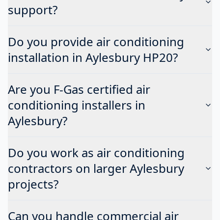
support?
Do you provide air conditioning
installation in Aylesbury HP20?
Are you F-Gas certified air
conditioning installers in
Aylesbury?
Do you work as air conditioning
contractors on larger Aylesbury
projects?
Can you handle commercial air