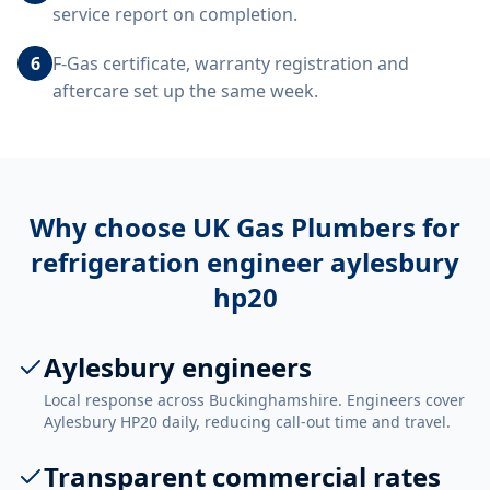
service report on completion.
6
F-Gas certificate, warranty registration and
aftercare set up the same week.
Why choose UK Gas Plumbers for
refrigeration engineer aylesbury
hp20
Aylesbury engineers
Local response across Buckinghamshire. Engineers cover
Aylesbury HP20 daily, reducing call-out time and travel.
Transparent commercial rates