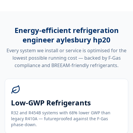
Energy-efficient
refrigeration
engineer aylesbury hp20
Every system we install or service is optimised for the
lowest possible running cost — backed by F-Gas
compliance and BREEAM-friendly refrigerants.
Low-GWP Refrigerants
R32 and R454B systems with 68% lower GWP than
legacy R410A — futureproofed against the F-Gas
phase-down.