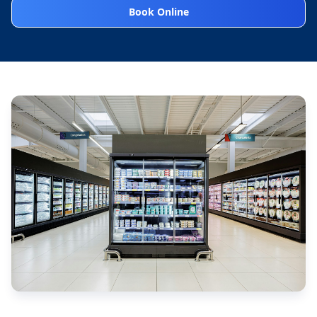
Book Online