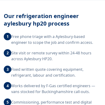
Our
refrigeration engineer
aylesbury hp20
process
1
Free phone triage with a Aylesbury-based
engineer to scope the job and confirm access.
2
Site visit or remote survey within 24-48 hours
across Aylesbury HP20.
3
Fixed written quote covering equipment,
refrigerant, labour and certification.
4
Works delivered by F-Gas certified engineers —
vans stocked for Buckinghamshire call-outs.
5
Commissioning, performance test and digital