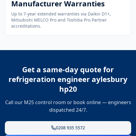
Manufacturer Warranties
Up to 7-year extended warranties via Daikin D1+,
Mitsubishi MELCO Pro and Toshiba Pro Partner
accreditations.
Get a same-day quote for
refrigeration engineer aylesbury
hp20
Call our M25 control room or book online — engineers
dispatched 24/7.
0208 935 5572