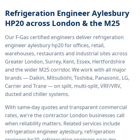
Refrigeration Engineer Aylesbury
HP20
across London & the M25
Our F-Gas certified engineers deliver
refrigeration
engineer aylesbury hp20
for offices, retail,
warehouses, restaurants and industrial sites across
Greater London, Surrey, Kent, Essex, Hertfordshire
and the wider M25 corridor. We work with all major
brands — Daikin, Mitsubishi, Toshiba, Panasonic, LG,
Carrier and Trane — on split, multi-split, VRF/VRV,
ducted and chiller systems.
With same-day quotes and transparent commercial
rates, we're the contractor London businesses call
when reliability matters. Related services include
refrigeration engineer aylesbury, refrigeration
engineer hp20, refrigeration engineer near me,