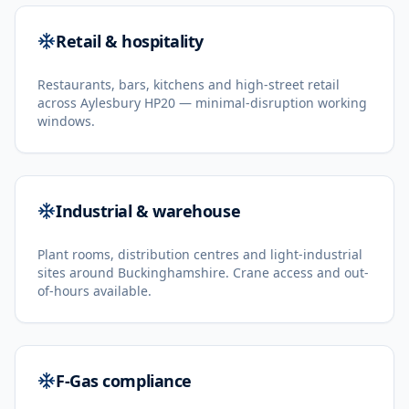
Retail & hospitality
Restaurants, bars, kitchens and high-street retail
across Aylesbury HP20 — minimal-disruption working
windows.
Industrial & warehouse
Plant rooms, distribution centres and light-industrial
sites around Buckinghamshire. Crane access and out-
of-hours available.
F-Gas compliance