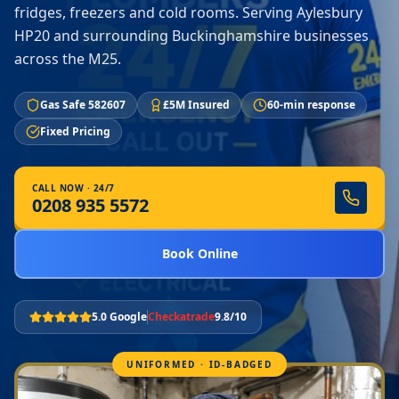
fridges, freezers and cold rooms. Serving Aylesbury
HP20 and surrounding Buckinghamshire businesses
across the M25.
Gas Safe 582607
£5M Insured
60-min response
Fixed Pricing
CALL NOW · 24/7
0208 935 5572
Book Online
5.0 Google
Checkatrade
9.8/10
UNIFORMED · ID-BADGED